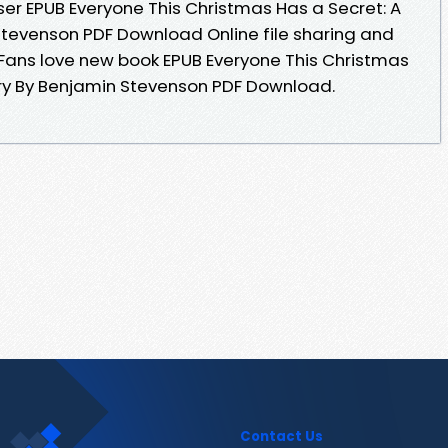
er EPUB Everyone This Christmas Has a Secret: A
Stevenson PDF Download Online file sharing and
 Fans love new book EPUB Everyone This Christmas
ery By Benjamin Stevenson PDF Download.
Contact Us