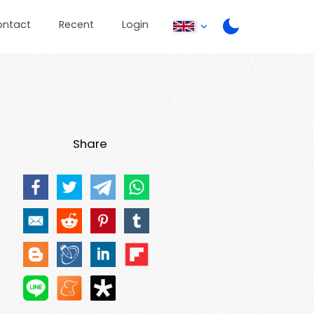
ontact
Recent
Login
Share