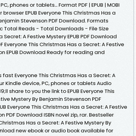
 PC, phones or tablets... Format PDF | EPUB | MOBI
our browser EPUB Everyone This Christmas Has a
 Benjamin Stevenson PDF Download. Formats
oc Total Reads - Total Downloads - File Size
a Secret: A Festive Mystery EPUB PDF Download
 Everyone This Christmas Has a Secret: A Festive
on EPUB Download Ready for reading and
fast Everyone This Christmas Has a Secret: A
ur Kindle device, PC, phones or tablets Audio
l share to you the link to EPUB Everyone This
stive Mystery By Benjamin Stevenson PDF
B Everyone This Christmas Has a Secret: A Festive
 PDF Download ISBN novel zip, rar. Bestseller
Christmas Has a Secret: A Festive Mystery By
load new ebook or audio book available for