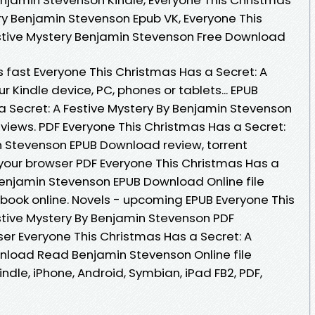
ry Benjamin Stevenson Epub VK, Everyone This
estive Mystery Benjamin Stevenson Free Download
fast Everyone This Christmas Has a Secret: A
ur Kindle device, PC, phones or tablets... EPUB
a Secret: A Festive Mystery By Benjamin Stevenson
eviews. PDF Everyone This Christmas Has a Secret:
n Stevenson EPUB Download review, torrent
your browser PDF Everyone This Christmas Has a
 Benjamin Stevenson EPUB Download Online file
book online. Novels - upcoming EPUB Everyone This
stive Mystery By Benjamin Stevenson PDF
er Everyone This Christmas Has a Secret: A
nload Read Benjamin Stevenson Online file
ndle, iPhone, Android, Symbian, iPad FB2, PDF,