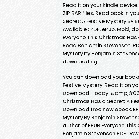
Read it on your Kindle device,
ZIP RAR files. Read book in y
Secret: A Festive Mystery By
Available : PDF, ePub, Mobi, d
Everyone This Christmas Has 
Read Benjamin Stevenson. PDF
Mystery by Benjamin Stevens
downloading.
You can download your books 
Festive Mystery. Read it on yo
Download. Today I&amp;#039;l
Christmas Has a Secret: A Fe
Download free new ebook. EPU
Mystery By Benjamin Stevenson
author of EPUB Everyone This 
Benjamin Stevenson PDF Down