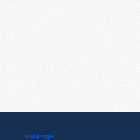
Useful Pages