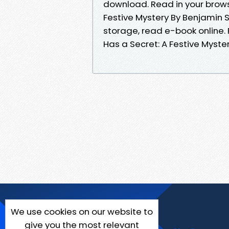
download. Read in your brows
Festive Mystery By Benjamin 
storage, read e-book online.
Has a Secret: A Festive Myst
We use cookies on our website to
give you the most relevant