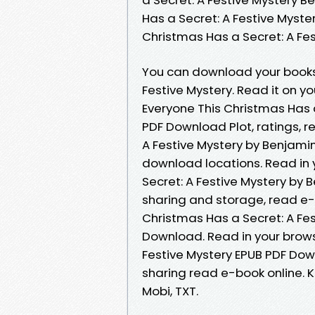
Has a Secret: A Festive Myste
Christmas Has a Secret: A F
You can download your books 
Festive Mystery. Read it on yo
Everyone This Christmas Has 
PDF Download Plot, ratings, r
A Festive Mystery by Benjami
download locations. Read in 
Secret: A Festive Mystery by
sharing and storage, read e-
Christmas Has a Secret: A Fe
Download. Read in your brows
Festive Mystery EPUB PDF Dow
sharing read e-book online. Ki
Mobi, TXT.