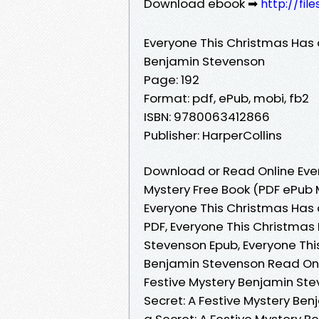
Download ebook ➡
http://fil
Everyone This Christmas Has a
Benjamin Stevenson
Page: 192
Format: pdf, ePub, mobi, fb2
ISBN: 9780063412866
Publisher: HarperCollins
Download or Read Online Ever
Mystery Free Book (PDF ePub
Everyone This Christmas Has 
PDF, Everyone This Christmas 
Stevenson Epub, Everyone Thi
Benjamin Stevenson Read Onli
Festive Mystery Benjamin Ste
Secret: A Festive Mystery Be
a Secret: A Festive Mystery B