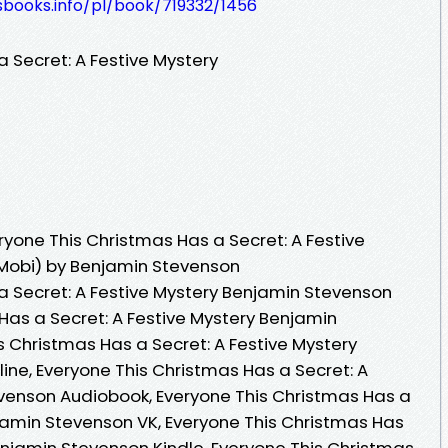
esbooks.info/pl/book/719332/1456
 Secret: A Festive Mystery
yone This Christmas Has a Secret: A Festive
 Mobi) by Benjamin Stevenson
a Secret: A Festive Mystery Benjamin Stevenson
Has a Secret: A Festive Mystery Benjamin
s Christmas Has a Secret: A Festive Mystery
ne, Everyone This Christmas Has a Secret: A
venson Audiobook, Everyone This Christmas Has a
njamin Stevenson VK, Everyone This Christmas Has
enjamin Stevenson Kindle, Everyone This Christmas