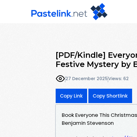
[PDF/Kindle] Everyo
Festive Mystery by
27 December 2025
Views: 62
Copy Link
Copy Shortlink
Book Everyone This Christmas
Benjamin Stevenson