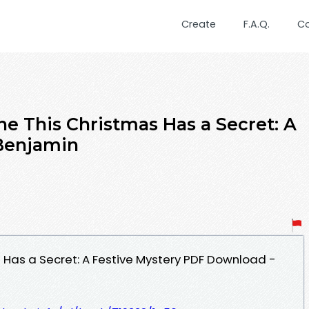
Create
F.A.Q.
C
ne This Christmas Has a Secret: A
 Benjamin
 Has a Secret: A Festive Mystery PDF Download -