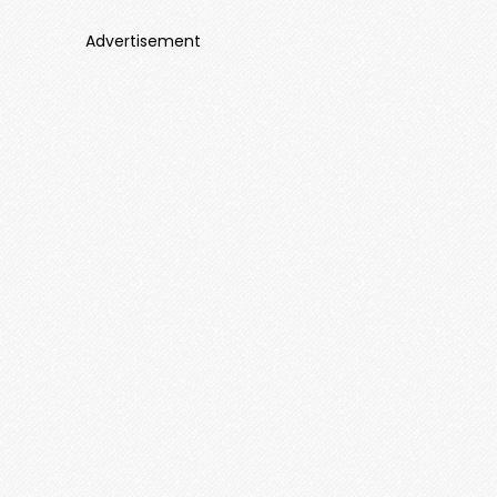
Advertisement