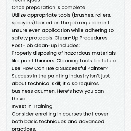
Once preparation is complete:
Utilize appropriate tools (brushes, rollers,
sprayers) based on the job requirement.
Ensure even application while adhering to
safety protocols. Clean-Up Procedures
Post-job clean-up includes:
Properly disposing of hazardous materials
like paint thinners. Cleaning tools for future
use. How Can I Be a Successful Painter?
Success in the painting industry isn’t just
about technical skill; it also requires
business acumen. Here’s how you can
thrive:
Invest in Training
Consider enrolling in courses that cover
both basic techniques and advanced
practices.