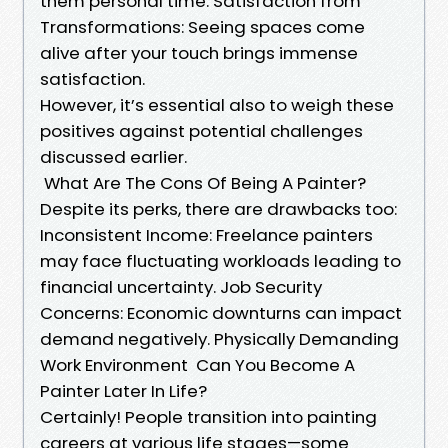
them personal time. Satisfaction from
Transformations: Seeing spaces come
alive after your touch brings immense
satisfaction.
However, it’s essential also to weigh these
positives against potential challenges
discussed earlier.
What Are The Cons Of Being A Painter?
Despite its perks, there are drawbacks too:
Inconsistent Income: Freelance painters
may face fluctuating workloads leading to
financial uncertainty. Job Security
Concerns: Economic downturns can impact
demand negatively. Physically Demanding
Work Environment Can You Become A
Painter Later In Life?
Certainly! People transition into painting
careers at various life stages—some