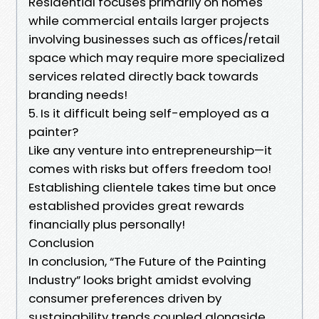
Residential focuses primarily on homes
while commercial entails larger projects
involving businesses such as offices/retail
space which may require more specialized
services related directly back towards
branding needs!
5. Is it difficult being self-employed as a
painter?
Like any venture into entrepreneurship—it
comes with risks but offers freedom too!
Establishing clientele takes time but once
established provides great rewards
financially plus personally!
Conclusion
In conclusion, “The Future of the Painting
Industry” looks bright amidst evolving
consumer preferences driven by
sustainability trends coupled alongside