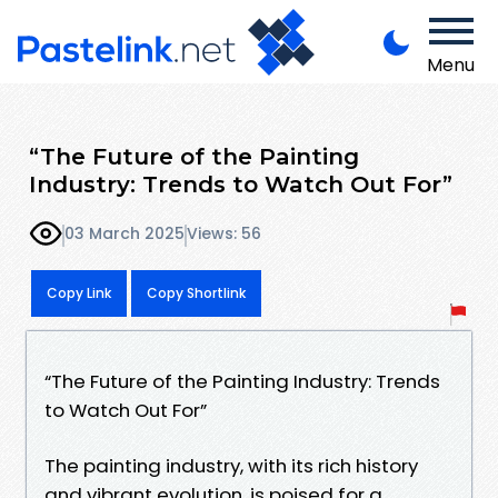
Menu
“The Future of the Painting
Industry: Trends to Watch Out For”
03 March 2025
Views: 56
Copy Link
Copy Shortlink
“The Future of the Painting Industry: Trends
to Watch Out For”
The painting industry, with its rich history
and vibrant evolution, is poised for a