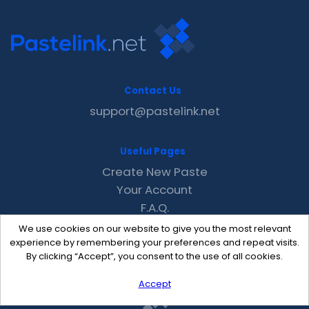
Contact Us
support@pastelink.net
Useful Pages
Create New Paste
Your Account
F.A.Q.
Recent
We use cookies on our website to give you the most relevant
Contact
experience by remembering your preferences and repeat visits.
By clicking “Accept”, you consent to the use of all cookies.
Accept