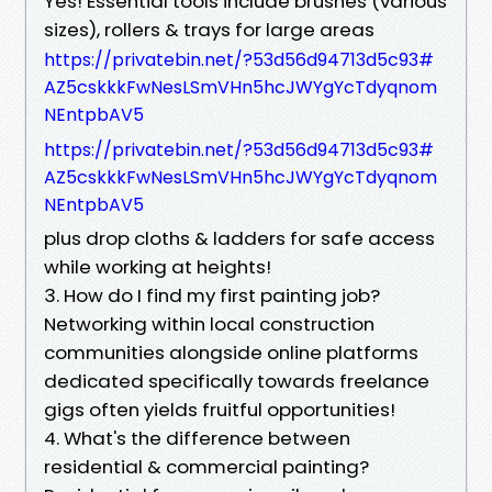
Yes! Essential tools include brushes (various
sizes), rollers & trays for large areas
https://privatebin.net/?53d56d94713d5c93#
AZ5cskkkFwNesLSmVHn5hcJWYgYcTdyqnom
NEntpbAV5
https://privatebin.net/?53d56d94713d5c93#
AZ5cskkkFwNesLSmVHn5hcJWYgYcTdyqnom
NEntpbAV5
plus drop cloths & ladders for safe access
while working at heights!
3. How do I find my first painting job?
Networking within local construction
communities alongside online platforms
dedicated specifically towards freelance
gigs often yields fruitful opportunities!
4. What's the difference between
residential & commercial painting?