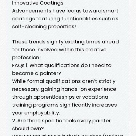
Innovative Coatings
Advancements have led us toward smart
coatings featuring functionalities such as
self-cleaning properties!
These trends signify exciting times ahead
for those involved within this creative
profession!
FAQs 1. What qualifications do I need to
become a painter?
While formal qualifications aren’t strictly
necessary, gaining hands-on experience
through apprenticeships or vocational
training programs significantly increases
your employability.
2. Are there specific tools every painter
should own?