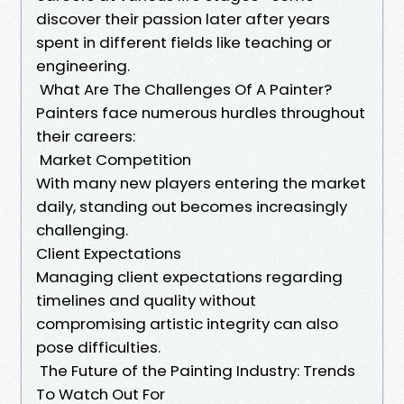
discover their passion later after years
spent in different fields like teaching or
engineering.
What Are The Challenges Of A Painter?
Painters face numerous hurdles throughout
their careers:
Market Competition
With many new players entering the market
daily, standing out becomes increasingly
challenging.
Client Expectations
Managing client expectations regarding
timelines and quality without
compromising artistic integrity can also
pose difficulties.
The Future of the Painting Industry: Trends
To Watch Out For