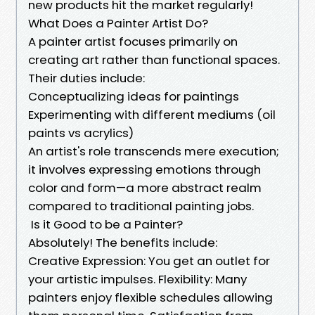
new products hit the market regularly!
What Does a Painter Artist Do?
A painter artist focuses primarily on
creating art rather than functional spaces.
Their duties include:
Conceptualizing ideas for paintings
Experimenting with different mediums (oil
paints vs acrylics)
An artist's role transcends mere execution;
it involves expressing emotions through
color and form—a more abstract realm
compared to traditional painting jobs.
Is it Good to be a Painter?
Absolutely! The benefits include:
Creative Expression: You get an outlet for
your artistic impulses. Flexibility: Many
painters enjoy flexible schedules allowing