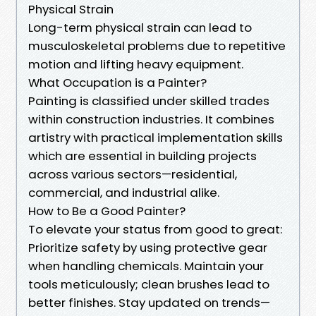
Physical Strain
Long-term physical strain can lead to
musculoskeletal problems due to repetitive
motion and lifting heavy equipment.
What Occupation is a Painter?
Painting is classified under skilled trades
within construction industries. It combines
artistry with practical implementation skills
which are essential in building projects
across various sectors—residential,
commercial, and industrial alike.
How to Be a Good Painter?
To elevate your status from good to great:
Prioritize safety by using protective gear
when handling chemicals. Maintain your
tools meticulously; clean brushes lead to
better finishes. Stay updated on trends—