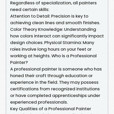
Regardless of specialization, all painters
need certain skills:
Attention to Detail: Precision is key to
achieving clean lines and smooth finishes.
Color Theory Knowledge: Understanding
how colors interact can significantly impact
design choices. Physical Stamina: Many
roles involve long hours on your feet or
working at heights. Who is a Professional
Painter?
A professional painter is someone who has
honed their craft through education or
experience in the field. They may possess
certifications from recognized institutions
or have completed apprenticeships under
experienced professionals.
Key Qualities of a Professional Painter