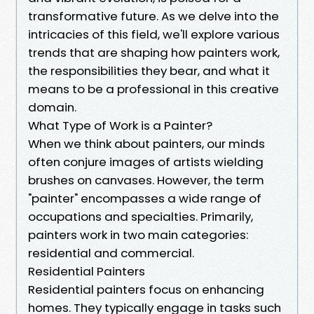
transformative future. As we delve into the
intricacies of this field, we'll explore various
trends that are shaping how painters work,
the responsibilities they bear, and what it
means to be a professional in this creative
domain.
What Type of Work is a Painter?
When we think about painters, our minds
often conjure images of artists wielding
brushes on canvases. However, the term
"painter" encompasses a wide range of
occupations and specialties. Primarily,
painters work in two main categories:
residential and commercial.
Residential Painters
Residential painters focus on enhancing
homes. They typically engage in tasks such