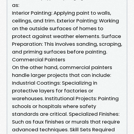
as:
Interior Painting: Applying paint to walls,
ceilings, and trim. Exterior Painting: Working
on the outside surfaces of homes to
protect against weather elements. Surface
Preparation: This involves sanding, scraping,
and priming surfaces before painting.
Commercial Painters
On the other hand, commercial painters
handle larger projects that can include:
Industrial Coatings: Specializing in
protective layers for factories or
warehouses. Institutional Projects: Painting
schools or hospitals where safety
standards are critical. Specialized Finishes:
Such as faux finishes or murals that require
advanced techniques. Skill Sets Required