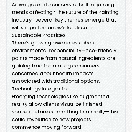
As we gaze into our crystal ball regarding
trends affecting “The Future of the Painting
Industry,” several key themes emerge that
will shape tomorrow’s landscape:
Sustainable Practices
There’s growing awareness about
environmental responsibility—eco-friendly
paints made from natural ingredients are
gaining traction among consumers
concerned about health impacts
associated with traditional options.
Technology Integration
Emerging technologies like augmented
reality allow clients visualize finished
spaces before committing financially—this
could revolutionize how projects
commence moving forward!