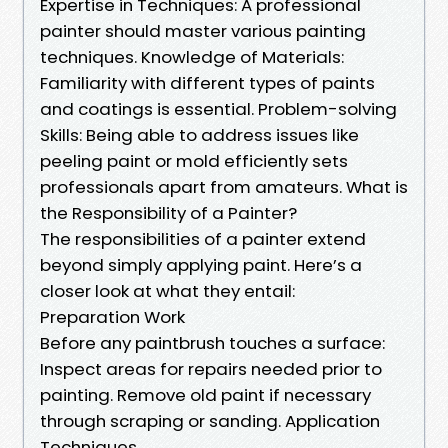
Expertise in Techniques: A professional
painter should master various painting
techniques. Knowledge of Materials:
Familiarity with different types of paints
and coatings is essential. Problem-solving
Skills: Being able to address issues like
peeling paint or mold efficiently sets
professionals apart from amateurs. What is
the Responsibility of a Painter?
The responsibilities of a painter extend
beyond simply applying paint. Here’s a
closer look at what they entail:
Preparation Work
Before any paintbrush touches a surface:
Inspect areas for repairs needed prior to
painting. Remove old paint if necessary
through scraping or sanding. Application
Techniques