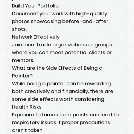
Build Your Portfolio
Document your work with high-quality
photos showcasing before-and-after
shots.
Network Effectively
Join local trade organizations or groups
where you can meet potential clients or
mentors.
What are the Side Effects of Being a
Painter?
While being a painter can be rewarding
both creatively and financially, there are
some side effects worth considering:
Health Risks
Exposure to fumes from paints can lead to
respiratory issues if proper precautions
aren’t taken.