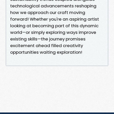
technological advancements reshaping
how we approach our craft moving
forward! Whether you're an aspiring artist
looking at becoming part of this dynamic
world—or simply exploring ways improve
existing skills—the journey promises
excitement ahead filled creativity
opportunities waiting exploration!