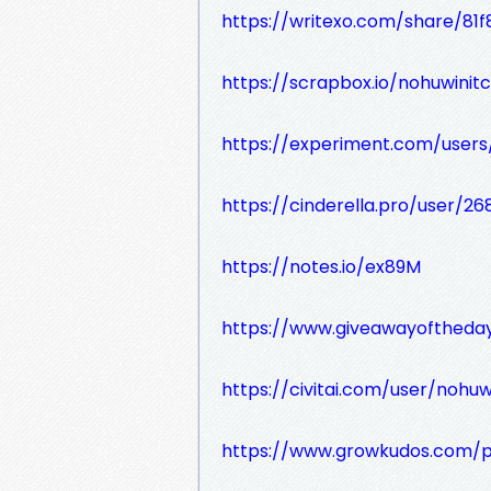
https://writexo.com/share/81
https://scrapbox.io/nohuwin
https://experiment.com/user
https://cinderella.pro/user/
https://notes.io/ex89M
https://www.giveawayoftheday
https://civitai.com/user/nohu
https://www.growkudos.com/p