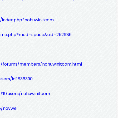
data/index.php?nohuwinitcom
/home.php?mod=space&uid=252686
ess/forums/members/nohuwinitcom.html
sers/id:1836390
-FR/users/nohuwinitcom
e/navwe