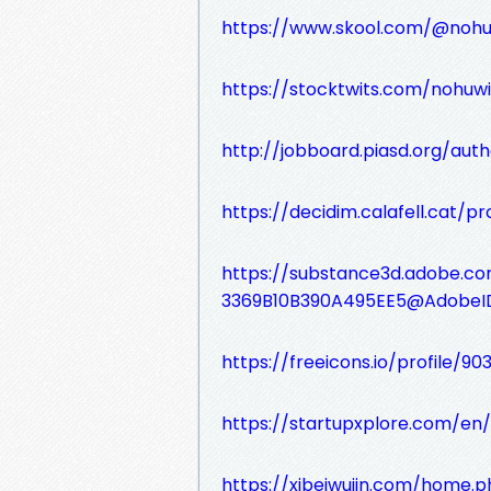
https://www.skool.com/@noh
https://stocktwits.com/nohuw
http://jobboard.piasd.org/aut
https://decidim.calafell.cat/pr
https://substance3d.adobe.co
3369B10B390A495EE5@AdobeI
https://freeicons.io/profile/90
https://startupxplore.com/en
https://xibeiwujin.com/hom