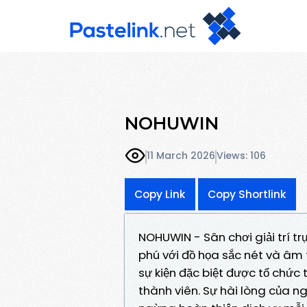
NOHUWIN
11 March 2026
Views: 106
Copy Link
Copy Shortlink
NOHUWIN - Sân chơi giải trí t
phú với đồ họa sắc nét và âm
sự kiện đặc biệt được tổ chức
thành viên. Sự hài lòng của n