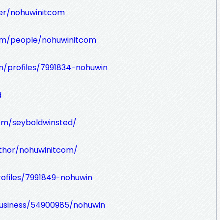
ser/nohuwinitcom
om/people/nohuwinitcom
m/profiles/7991834-nohuwin
d
com/seyboldwinsted/
uthor/nohuwinitcom/
profiles/7991849-nohuwin
usiness/54900985/nohuwin