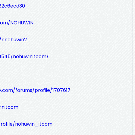
f82c6ecd30
itcom/NOHUWIN
s/nnohuwin2
268545/nohuwinitcom/
.com/forums/profile/1707617
winitcom
rofile/nohuwin_itcom