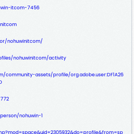
uwin-itcom-7456
initcom
hor/nohuwinitcom/
ofiles/nohuwinitcom/activity
m/community-assets/profile/org.adobe.user:DF1A26
D
3772
/person/nohuwin-1
e.php?mod=space&uid=2305932&do=profile&from=sp