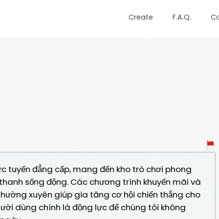
Create
F.A.Q.
C
rực tuyến đẳng cấp, mang đến kho trò chơi phong
 thanh sống động. Các chương trình khuyến mãi và
 thường xuyên giúp gia tăng cơ hội chiến thắng cho
gười dùng chính là động lực để chúng tôi không