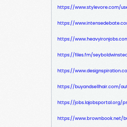
https://www.stylevore.com/u
https://www.intensedebate.c
https://www.heavyironjobs.co
https://files.fm/seyboldwinste
https://www.designspiration.
https://buyandsellhair.com/a
https://jobs.lajobsportal.org/
https://www.brownbook.net/b