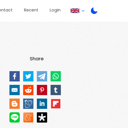
ontact
Recent
Login
Share