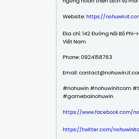
ngừng hoàn thiện dịch vụ mỗi
Website:
https://nohuwin.it.c
Địa chỉ: 142 Đường Nội Bộ Phi
Việt Nam
Phone: 0924158763
Email: contact@nohuwin.it.c
#nohuwin #nohuwinitcom #
#gamebainohuwin
https://www.facebook.com/no
https://twitter.com/nohuwini