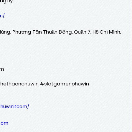
 ngày.
om/
-Hùng, Phường Tân Thuận Đông, Quận 7, Hồ Chí Minh,
om
thethaonohuwin #slotgamenohuwin
huwinitcom/
tcom