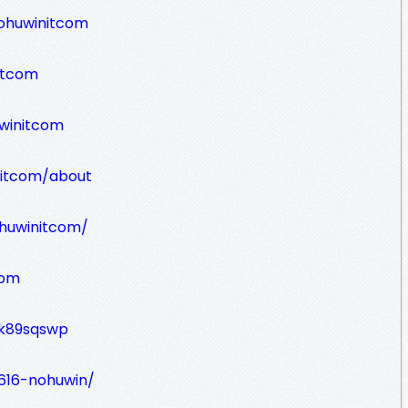
ohuwinitcom
itcom
winitcom
nitcom/about
ohuwinitcom/
com
/k89sqswp
9616-nohuwin/