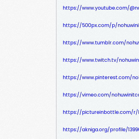
https://www.youtube.com/@n
https://500px.com/p/nohuwin
https://www.tumblr.com/nohu
https://www.twitch.tv/nohuwi
https://www.pinterest.com/n
https://vimeo.com/nohuwinit
https://pictureinbottle.com/r
https://akniga.org/profile/139