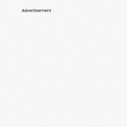
Advertisement