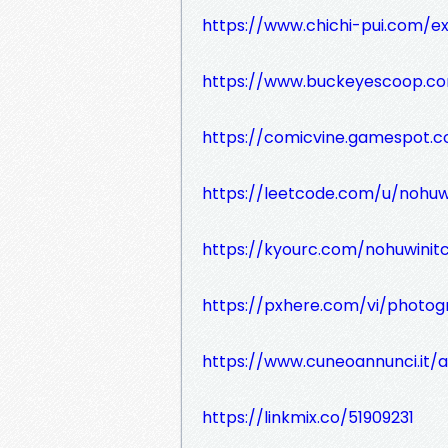
https://www.chichi-pui.com/ex
https://www.buckeyescoop.c
https://comicvine.gamespot.c
https://leetcode.com/u/nohuw
https://kyourc.com/nohuwini
https://pxhere.com/vi/photo
https://www.cuneoannunci.it/
https://linkmix.co/51909231