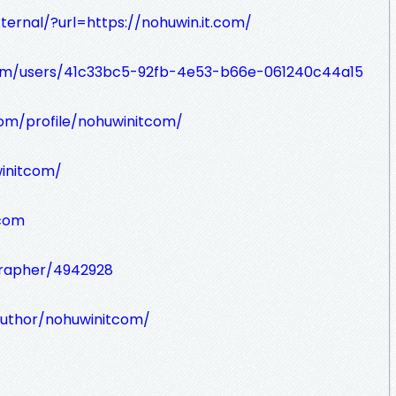
ternal/?url=https://nohuwin.it.com/
om/users/41c33bc5-92fb-4e53-b66e-061240c44a15
om/profile/nohuwinitcom/
initcom/
tcom
grapher/4942928
author/nohuwinitcom/