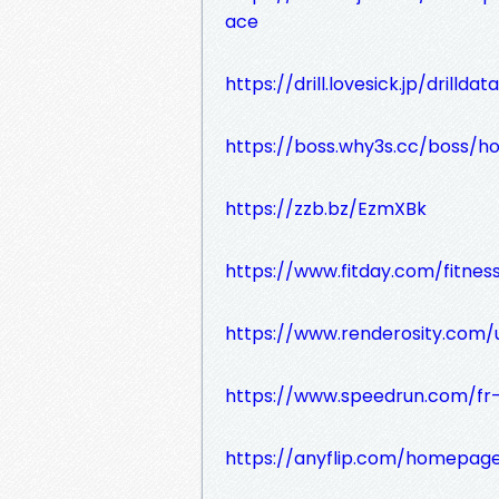
ace
https://drill.lovesick.jp/drill
https://boss.why3s.cc/boss
https://zzb.bz/EzmXBk
https://www.fitday.com/fitn
https://www.renderosity.com/u
https://www.speedrun.com/fr
https://anyflip.com/homepag