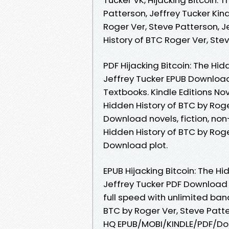
Patterson, Jeffrey Tucker Kind
Roger Ver, Steve Patterson, Je
History of BTC Roger Ver, Ste
PDF Hijacking Bitcoin: The Hid
Jeffrey Tucker EPUB Downloa
Textbooks. Kindle Editions Nov
Hidden History of BTC by Roge
Download novels, fiction, non-
Hidden History of BTC by Roge
Download plot.
EPUB Hijacking Bitcoin: The Hi
Jeffrey Tucker PDF Download 
full speed with unlimited ban
BTC by Roger Ver, Steve Patte
HQ EPUB/MOBI/KINDLE/PDF/Doc 