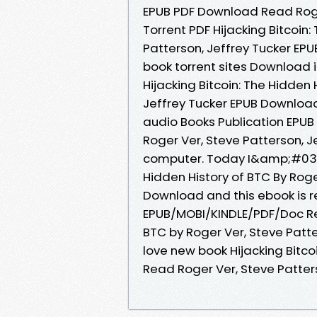
EPUB PDF Download Read Roger
Torrent PDF Hijacking Bitcoin:
Patterson, Jeffrey Tucker EP
book torrent sites Download i
Hijacking Bitcoin: The Hidden 
Jeffrey Tucker EPUB Download 
audio Books Publication EPUB 
Roger Ver, Steve Patterson, J
computer. Today I&amp;#039;m
Hidden History of BTC By Roge
Download and this ebook is 
EPUB/MOBI/KINDLE/PDF/Doc Rea
BTC by Roger Ver, Steve Patt
love new book Hijacking Bitc
Read Roger Ver, Steve Patters