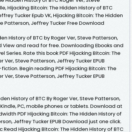
le, Hijacking Bitcoin: The Hidden History of BTC
ffrey Tucker Epub VK, Hijacking Bitcoin: The Hidden
ve Patterson, Jeffrey Tucker Free Download
den History of BTC by Roger Ver, Steve Patterson,
d View and read for free. Downloading Ebooks and
el Series. Rate this book PDF Hijacking Bitcoin: The
r Ver, Steve Patterson, Jeffrey Tucker EPUB
fiction. Begin reading PDF Hijacking Bitcoin: The
r Ver, Steve Patterson, Jeffrey Tucker EPUB
dden History of BTC By Roger Ver, Steve Patterson,
Kindle, PC, mobile phones or tablets. Download at
dwidth PDF Hijacking Bitcoin: The Hidden History of
rson, Jeffrey Tucker EPUB Download just one click.
Read Hijacking Bitcoin: The Hidden History of BTC