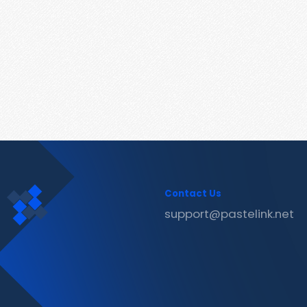
Contact Us
support@pastelink.net