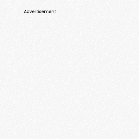
Advertisement