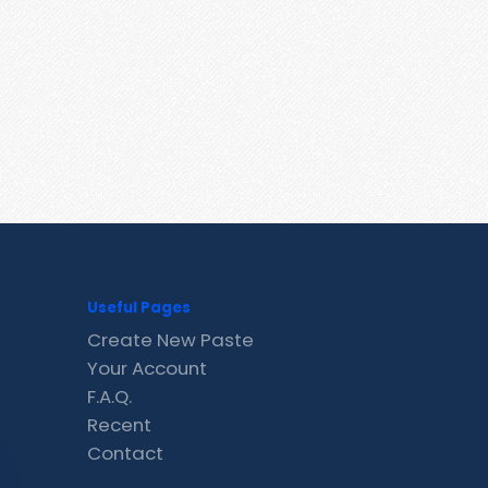
Useful Pages
Create New Paste
Your Account
F.A.Q.
Recent
Contact