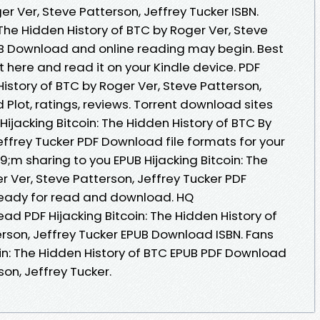
 Ver, Steve Patterson, Jeffrey Tucker ISBN.
 The Hidden History of BTC by Roger Ver, Steve
UB Download and online reading may begin. Best
t here and read it on your Kindle device. PDF
History of BTC by Roger Ver, Steve Patterson,
Plot, ratings, reviews. Torrent download sites
Hijacking Bitcoin: The Hidden History of BTC By
effrey Tucker PDF Download file formats for your
 sharing to you EPUB Hijacking Bitcoin: The
r Ver, Steve Patterson, Jeffrey Tucker PDF
ready for read and download. HQ
d PDF Hijacking Bitcoin: The Hidden History of
erson, Jeffrey Tucker EPUB Download ISBN. Fans
oin: The Hidden History of BTC EPUB PDF Download
on, Jeffrey Tucker.