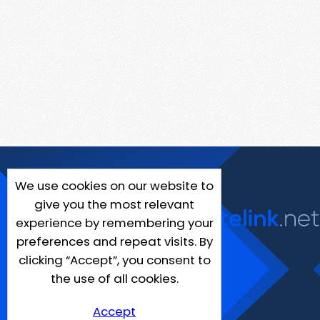
We use cookies on our website to
give you the most relevant
experience by remembering your
preferences and repeat visits. By
clicking “Accept”, you consent to
the use of all cookies.
Accept