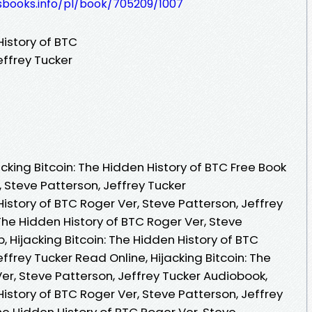
lesbooks.info/pl/book/705209/1007
History of BTC
effrey Tucker
king Bitcoin: The Hidden History of BTC Free Book
 Steve Patterson, Jeffrey Tucker
History of BTC Roger Ver, Steve Patterson, Jeffrey
 The Hidden History of BTC Roger Ver, Steve
, Hijacking Bitcoin: The Hidden History of BTC
ffrey Tucker Read Online, Hijacking Bitcoin: The
er, Steve Patterson, Jeffrey Tucker Audiobook,
History of BTC Roger Ver, Steve Patterson, Jeffrey
The Hidden History of BTC Roger Ver, Steve