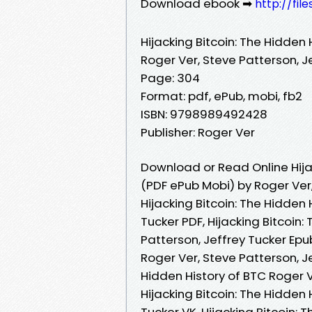
Download ebook ➡
http://fi
Hijacking Bitcoin: The Hidden 
Roger Ver, Steve Patterson, J
Page: 304
Format: pdf, ePub, mobi, fb2
ISBN: 9798989492428
Publisher: Roger Ver
Download or Read Online Hijac
(PDF ePub Mobi) by Roger Ver,
Hijacking Bitcoin: The Hidden 
Tucker PDF, Hijacking Bitcoin:
Patterson, Jeffrey Tucker Epub
Roger Ver, Steve Patterson, Je
Hidden History of BTC Roger V
Hijacking Bitcoin: The Hidden 
Tucker VK, Hijacking Bitcoin: 