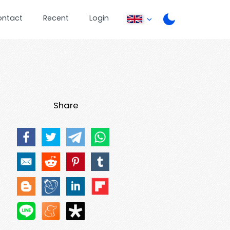
ontact
Recent
Login
Share