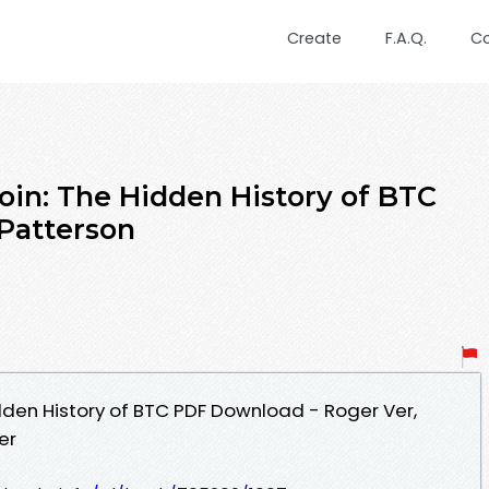
Create
F.A.Q.
C
coin: The Hidden History of BTC
 Patterson
idden History of BTC PDF Download - Roger Ver,
er