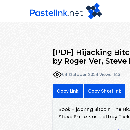
[PDF] Hijacking Bit
by Roger Ver, Steve
04 October 2024
Views: 143
Copy Link
Copy Shortlink
Book Hijacking Bitcoin: The H
Steve Patterson, Jeffrey Tuck