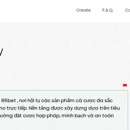
Create
F.A.Q.
C
/
 86bet , nơi hội tụ các sản phẩm cá cược đa sắc
no trực tiếp. Nền tảng được xây dựng dựa trên tiêu
rường đặt cược hợp pháp, minh bạch và an toàn