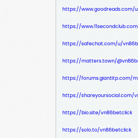
https://www.goodreads.com/
https://www.11secondclub.com
https://safechat.com/u/vn86b
https://matters.town/@vn86be
https://forums.giantitp.com
https://shareyoursocial.com/v
https://bio.site/vn86betclick
https://solo.to/vn86betclick