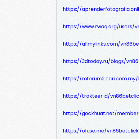
https://aprenderfotografia.onl
https://www.rwaq.org/users/v
https://allmylinks.com/vn86be
https://3dtoday.ru/blogs/vn86
https://mforum2.cari.com.m
https://trakteer.id/vn86betcli
https://gockhuat.net/membe
https://ofuse.me/vn86betclick