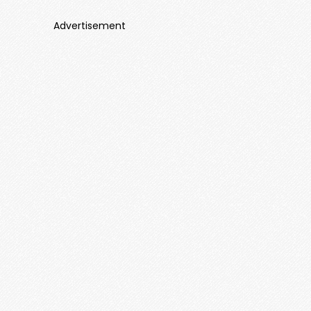
Advertisement