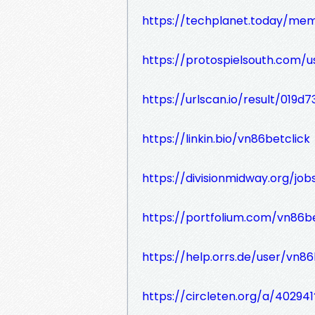
https://techplanet.today/me
https://protospielsouth.com/u
https://urlscan.io/result/01
https://linkin.bio/vn86betclick
https://divisionmidway.org/jo
https://portfolium.com/vn86be
https://help.orrs.de/user/vn86
https://circleten.org/a/4029