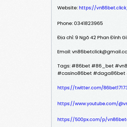
Website:
https://vn86bet.click
Phone: 0341823965
Địa chỉ: 9 Ngõ 42 Phan Đình Gi
Email: vn86betclick@gmail.
Tags: #86bet #86_bet #vn
#casino86bet #daga86bet 
https://twitter.com/86bet1717
https://www.youtube.com/@vn
https://500px.com/p/vn86betc