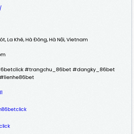
/
ót, La Khê, Hà Đông, Hà Nội, Vietnam
com
86betclick #trangchu_86bet #dangky_86bet
#lienhe86bet
31
86betclick
lick