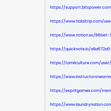
https://support.bitspower.co
https://www.halaltrip.com/use
https://www.notion.so/86be
https://quicknote.io/a9a672a
https://tamilculture.com/user
https://www.instructorsnearm
https://espritgames.com/me
https://www.laundrynation.co