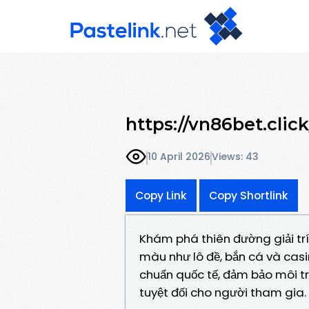
https://vn86bet.click
10 April 2026
Views: 43
Copy Link
Copy Shortlink
Khám phá thiên đường giải trí
màu như lô đề, bắn cá và casi
chuẩn quốc tế, đảm bảo môi t
tuyệt đối cho người tham gia.