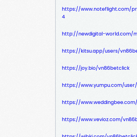
https://www.noteflight.com/
4
http://newdigital-world.com/
https://kitsu.app/users/vn86be
https://joy.bio/vn86betclick
https://www.yumpu.com/user/
https://www.weddingbee.com
https://www.vevioz.com/vn86b
https://wibki.com/vn86betclic