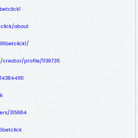
etclick1
click/about
86betclick1/
/creator/profile/1139735
/143844161
ck
sers/315664
6betclick