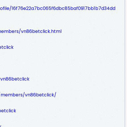
profile/16f76e22a7bc065f6dbc85baf0917bb1b7d34dd
members/vn86betclick.html
tclick
vn86betclick
/members/vn86betclick/
etclick
k