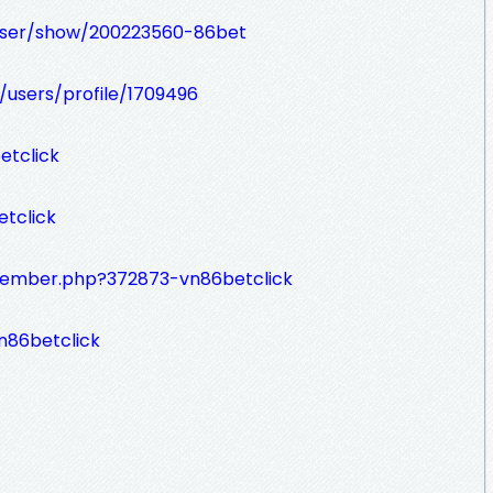
user/show/200223560-86bet
/users/profile/1709496
etclick
tclick
/member.php?372873-vn86betclick
n86betclick