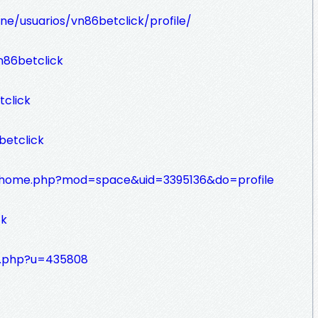
ine/usuarios/vn86betclick/profile/
n86betclick
tclick
betclick
y/home.php?mod=space&uid=3395136&do=profile
ck
r.php?u=435808