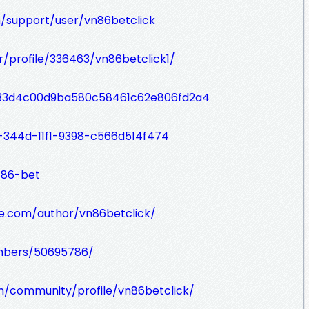
m/support/user/vn86betclick
r/profile/336463/vn86betclick1/
t-33d4c00d9ba580c58461c62e806fd2a4
0-344d-11f1-9398-c566d514f474
/86-bet
e.com/author/vn86betclick/
mbers/50695786/
m/community/profile/vn86betclick/