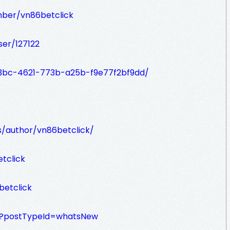
mber/vn86betclick
ser/127122
9d73bc-4621-773b-a25b-f9e77f2bf9dd/
bs/author/vn86betclick/
tclick
betclick
41?postTypeId=whatsNew