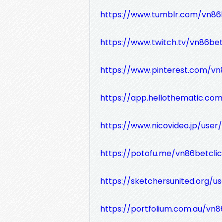
https://www.tumblr.com/vn86b
https://www.twitch.tv/vn86bet
https://www.pinterest.com/vn
https://app.hellothematic.com
https://www.nicovideo.jp/user
https://potofu.me/vn86betcli
https://sketchersunited.org/u
https://portfolium.com.au/vn8