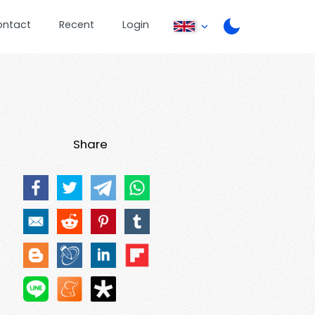
ontact
Recent
Login
Share