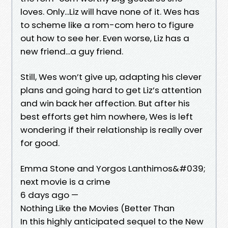
loves. Only...Liz will have none of it. Wes has
to scheme like a rom-com hero to figure
out how to see her. Even worse, Liz has a
new friend...a guy friend.
Still, Wes won’t give up, adapting his clever
plans and going hard to get Liz’s attention
and win back her affection. But after his
best efforts get him nowhere, Wes is left
wondering if their relationship is really over
for good.
Emma Stone and Yorgos Lanthimos&#039;
next movie is a crime
6 days ago —
Nothing Like the Movies (Better Than
In this highly anticipated sequel to the New