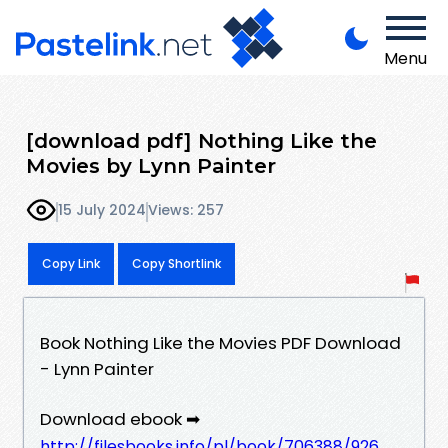
Menu
[download pdf] Nothing Like the
Movies by Lynn Painter
15 July 2024
Views: 257
Copy Link
Copy Shortlink
Book Nothing Like the Movies PDF Download
- Lynn Painter
Download ebook ➡
http://filesbooks.info/pl/book/706388/926