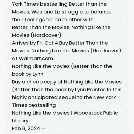
York Times bestselling Better than the
Movies, Wes and Liz struggle to balance
their feelings for each other with
Better Than the Movies: Nothing Like the
Movies (Hardcover)
Arrives by Fri, Oct 4 Buy Better Than the
Movies: Nothing Like the Movies (Hardcover)
at Walmart.com.
Nothing Like the Movies (Better Than the
book by Lynn
Buy a cheap copy of Nothing Like the Movies
(Better Than the book by Lynn Painter. In this
highly anticipated sequel to the New York
Times bestselling
Nothing Like the Movies | Woodstock Public
Library
Feb 8, 2024 —