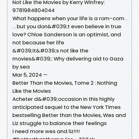
Not Like the Movies by Kerry Winfrey:
9781984804044
What happens when your life is a rom-com .
. . but you don&#039;t even believe in true
love? Chloe Sanderson is an optimist, and
not because her life
&#039;It&#039;s not like the
movies&#039;: Why delivering aid to Gaza
by sea
Mar 5, 2024 —
Better Than the Movies, Tome 2 : Nothing
Like the Movies
Acheter d&#039;occasion In this highly
anticipated sequel to the New York Times
bestselling Better than the Movies, Wes and
Liz struggle to balance their feelings
i need more wes and liz!!!!