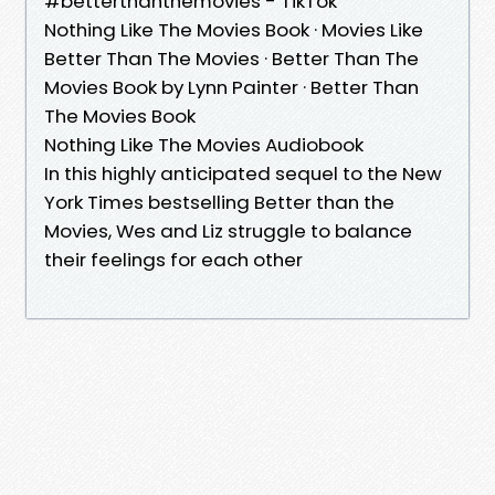
#betterthanthemovies - TikTok
Nothing Like The Movies Book · Movies Like
Better Than The Movies · Better Than The
Movies Book by Lynn Painter · Better Than
The Movies Book
Nothing Like The Movies Audiobook
In this highly anticipated sequel to the New
York Times bestselling Better than the
Movies, Wes and Liz struggle to balance
their feelings for each other