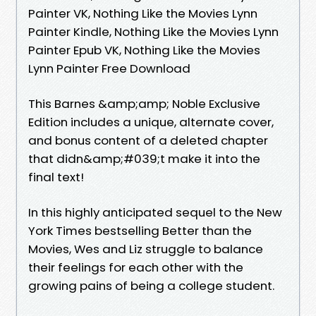
Painter VK, Nothing Like the Movies Lynn
Painter Kindle, Nothing Like the Movies Lynn
Painter Epub VK, Nothing Like the Movies
Lynn Painter Free Download
This Barnes &amp;amp; Noble Exclusive
Edition includes a unique, alternate cover,
and bonus content of a deleted chapter
that didn&amp;#039;t make it into the
final text!
In this highly anticipated sequel to the New
York Times bestselling Better than the
Movies, Wes and Liz struggle to balance
their feelings for each other with the
growing pains of being a college student.