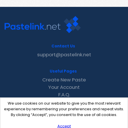
Contact Us
support@pastelink.net
Useful Pages
Create New Paste
Your Account
F.A.Q.
Recent
We use cookies on our website to give you the most relevant
Contact
experience by remembering your preferences and repeat visits.
By clicking “Accept”, you consent to the use of all cookies.
Accept