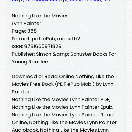
Nothing Like the Movies
Lynn Painter
Page: 368
Format: pdf, ePub, mobi, fb2
ISBN: 9781665971829
Publisher: Simon &amp; Schuster Books For
Young Readers
Download or Read Online Nothing Like the
Movies Free Book (PDF ePub Mobi) by Lynn
Painter
Nothing Like the Movies Lynn Painter PDF,
Nothing Like the Movies Lynn Painter Epub,
Nothing Like the Movies Lynn Painter Read
Online, Nothing Like the Movies Lynn Painter
Audiobook, Nothing Like the Movies Lynn