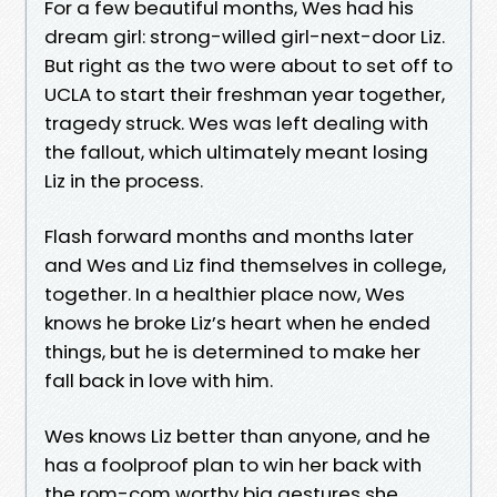
For a few beautiful months, Wes had his
dream girl: strong-willed girl-next-door Liz.
But right as the two were about to set off to
UCLA to start their freshman year together,
tragedy struck. Wes was left dealing with
the fallout, which ultimately meant losing
Liz in the process.
Flash forward months and months later
and Wes and Liz find themselves in college,
together. In a healthier place now, Wes
knows he broke Liz’s heart when he ended
things, but he is determined to make her
fall back in love with him.
Wes knows Liz better than anyone, and he
has a foolproof plan to win her back with
the rom-com worthy big gestures she