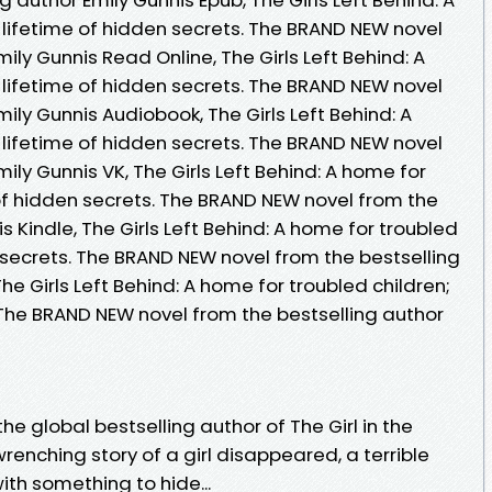
 lifetime of hidden secrets. The BRAND NEW novel
ily Gunnis Read Online, The Girls Left Behind: A
 lifetime of hidden secrets. The BRAND NEW novel
ily Gunnis Audiobook, The Girls Left Behind: A
 lifetime of hidden secrets. The BRAND NEW novel
ily Gunnis VK, The Girls Left Behind: A home for
 of hidden secrets. The BRAND NEW novel from the
s Kindle, The Girls Left Behind: A home for troubled
n secrets. The BRAND NEW novel from the bestselling
he Girls Left Behind: A home for troubled children;
 The BRAND NEW novel from the bestselling author
e global bestselling author of The Girl in the
wrenching story of a girl disappeared, a terrible
th something to hide...