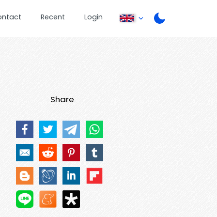
ontact
Recent
Login
Share