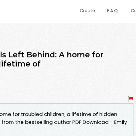
Create
F.A.Q.
C
ls Left Behind: A home for
lifetime of
home for troubled children; a lifetime of hidden
 from the bestselling author PDF Download - Emily