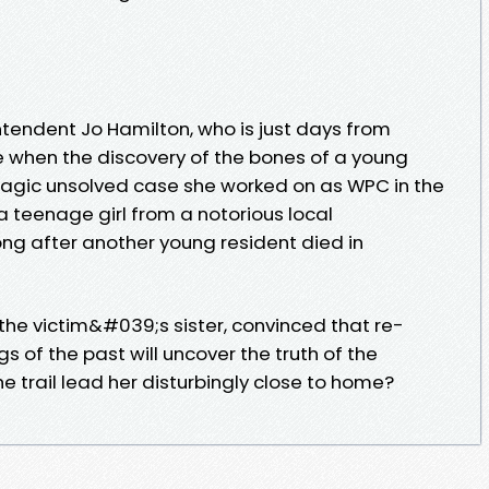
intendent Jo Hamilton, who is just days from
e when the discovery of the bones of a young
ragic unsolved case she worked on as WPC in the
 teenage girl from a notorious local
ng after another young resident died in
the victim&#039;s sister, convinced that re-
of the past will uncover the truth of the
he trail lead her disturbingly close to home?