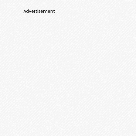
Advertisement