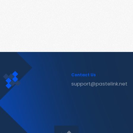
Contact Us
support@pastelink.net