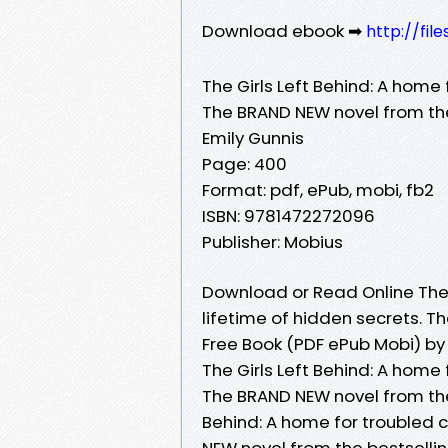
Download ebook ➡
http://fi
The Girls Left Behind: A home 
The BRAND NEW novel from the
Emily Gunnis
Page: 400
Format: pdf, ePub, mobi, fb2
ISBN: 9781472272096
Publisher: Mobius
Download or Read Online The G
lifetime of hidden secrets. T
Free Book (PDF ePub Mobi) by
The Girls Left Behind: A home 
The BRAND NEW novel from the 
Behind: A home for troubled c
NEW novel from the bestselling