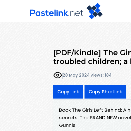
[PDF/Kindle] The Gir
troubled children; a 
28 May 2024
Views: 184
Copy Link
Copy Shortlink
Book The Girls Left Behind: A 
secrets. The BRAND NEW novel
Gunnis