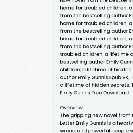
home for troubled children; a
from the bestselling author Em
home for troubled children; a
from the bestselling author Em
home for troubled children; a
from the bestselling author Em
troubled children; a lifetime
bestselling author Emily Gunni
children; a lifetime of hidde
author Emily Gunnis Epub VK, T
a lifetime of hidden secrets.
Emily Gunnis Free Download
Overview
The gripping new novel from th
Letter Emily Gunnis is a heart
wrong and powerful people wi