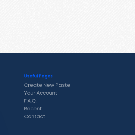
Useful Pages
Create New Paste
Your Account
F.A.Q.
Recent
Contact