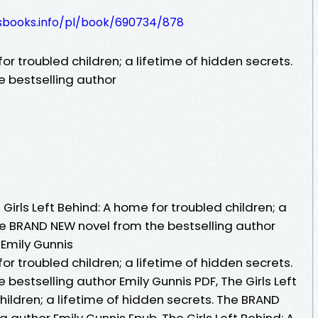
lesbooks.info/pl/book/690734/878
for troubled children; a lifetime of hidden secrets.
 bestselling author
irls Left Behind: A home for troubled children; a
he BRAND NEW novel from the bestselling author
 Emily Gunnis
for troubled children; a lifetime of hidden secrets.
bestselling author Emily Gunnis PDF, The Girls Left
hildren; a lifetime of hidden secrets. The BRAND
 author Emily Gunnis Epub, The Girls Left Behind: A