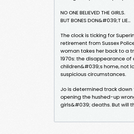
NO ONE BELIEVED THE GIRLS.
BUT BONES DON&#039;T LIE...
The clock is ticking for Super
retirement from Sussex Polic
woman takes her back to a t
1970s: the disappearance of a
children&#039;s home, not lo
suspicious circumstances.
Jo is determined track down 
opening the hushed-up wrongs 
girls&#039; deaths. But will t