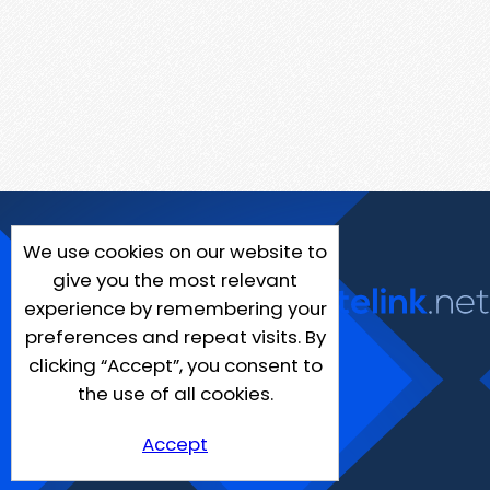
We use cookies on our website to
give you the most relevant
experience by remembering your
preferences and repeat visits. By
clicking “Accept”, you consent to
the use of all cookies.
Accept