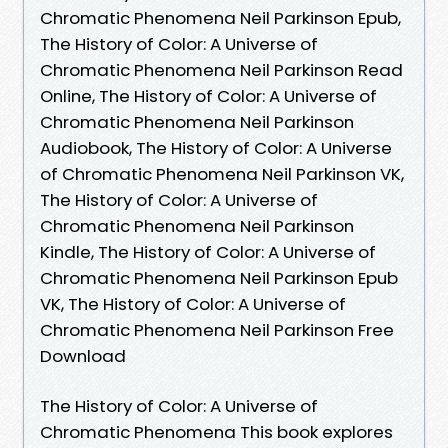
Chromatic Phenomena Neil Parkinson Epub,
The History of Color: A Universe of
Chromatic Phenomena Neil Parkinson Read
Online, The History of Color: A Universe of
Chromatic Phenomena Neil Parkinson
Audiobook, The History of Color: A Universe
of Chromatic Phenomena Neil Parkinson VK,
The History of Color: A Universe of
Chromatic Phenomena Neil Parkinson
Kindle, The History of Color: A Universe of
Chromatic Phenomena Neil Parkinson Epub
VK, The History of Color: A Universe of
Chromatic Phenomena Neil Parkinson Free
Download
The History of Color: A Universe of
Chromatic Phenomena This book explores