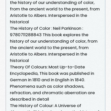
the history of our understanding of color,
from the ancient world to the present, from
Aristotle to Albers. Interspersed in the
historical
The History of Color : Neil Parkinson :
9780711288843 This book explores the
history of our understanding of color, from
the ancient world to the present, from
Aristotle to Albers. Interspersed in the
historical
Theory Of Colours: Most Up-to-Date
Encyclopedia, This book was published in
German in 1810 and in English in 1840.
Phenomena such as color shadows,
refraction, and chromatic aberration are
described in detail
The History of Colour: A Universe of