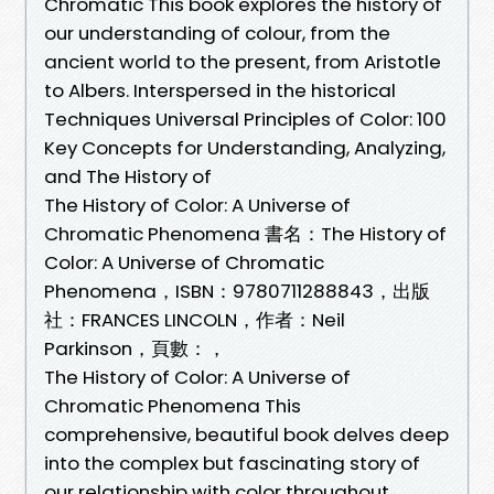
Chromatic This book explores the history of
our understanding of colour, from the
ancient world to the present, from Aristotle
to Albers. Interspersed in the historical
Techniques Universal Principles of Color: 100
Key Concepts for Understanding, Analyzing,
and The History of
The History of Color: A Universe of
Chromatic Phenomena 書名：The History of
Color: A Universe of Chromatic
Phenomena，ISBN：9780711288843，出版
社：FRANCES LINCOLN，作者：Neil
Parkinson，頁數：，
The History of Color: A Universe of
Chromatic Phenomena This
comprehensive, beautiful book delves deep
into the complex but fascinating story of
our relationship with color throughout