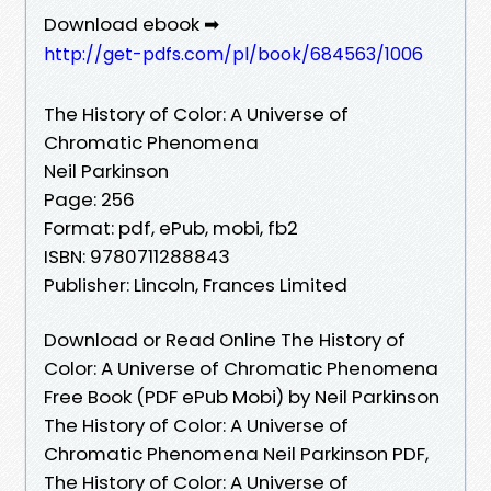
Download ebook ➡
http://get-pdfs.com/pl/book/684563/1006
The History of Color: A Universe of
Chromatic Phenomena
Neil Parkinson
Page: 256
Format: pdf, ePub, mobi, fb2
ISBN: 9780711288843
Publisher: Lincoln, Frances Limited
Download or Read Online The History of
Color: A Universe of Chromatic Phenomena
Free Book (PDF ePub Mobi) by Neil Parkinson
The History of Color: A Universe of
Chromatic Phenomena Neil Parkinson PDF,
The History of Color: A Universe of