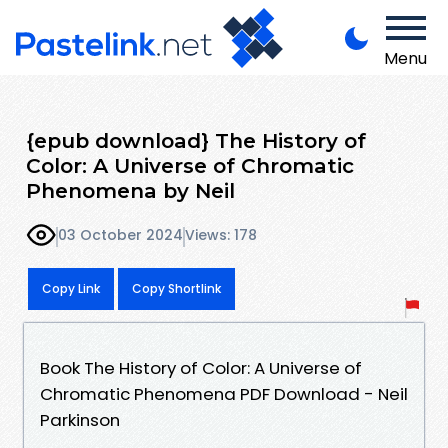
Menu
{epub download} The History of
Color: A Universe of Chromatic
Phenomena by Neil
03 October 2024
Views: 178
Copy Link
Copy Shortlink
Book The History of Color: A Universe of
Chromatic Phenomena PDF Download - Neil
Parkinson