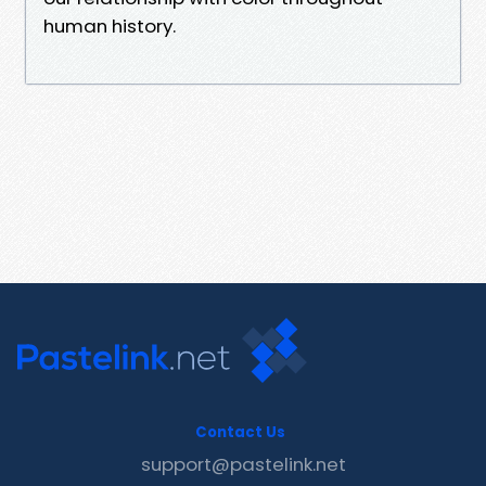
human history.
Contact Us
support@pastelink.net