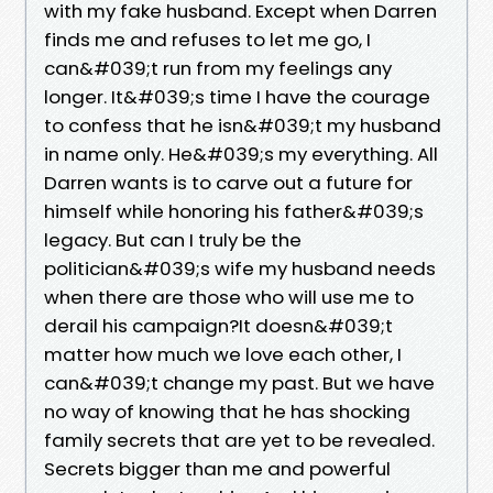
with my fake husband. Except when Darren
finds me and refuses to let me go, I
can&#039;t run from my feelings any
longer. It&#039;s time I have the courage
to confess that he isn&#039;t my husband
in name only. He&#039;s my everything. All
Darren wants is to carve out a future for
himself while honoring his father&#039;s
legacy. But can I truly be the
politician&#039;s wife my husband needs
when there are those who will use me to
derail his campaign?It doesn&#039;t
matter how much we love each other, I
can&#039;t change my past. But we have
no way of knowing that he has shocking
family secrets that are yet to be revealed.
Secrets bigger than me and powerful