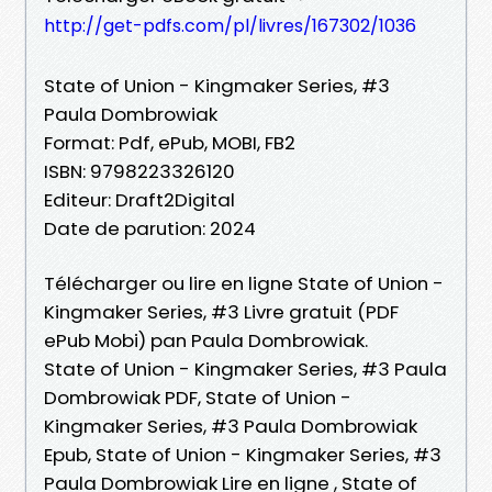
http://get-pdfs.com/pl/livres/167302/1036
State of Union - Kingmaker Series, #3
Paula Dombrowiak
Format: Pdf, ePub, MOBI, FB2
ISBN: 9798223326120
Editeur: Draft2Digital
Date de parution: 2024
Télécharger ou lire en ligne State of Union -
Kingmaker Series, #3 Livre gratuit (PDF
ePub Mobi) pan Paula Dombrowiak.
State of Union - Kingmaker Series, #3 Paula
Dombrowiak PDF, State of Union -
Kingmaker Series, #3 Paula Dombrowiak
Epub, State of Union - Kingmaker Series, #3
Paula Dombrowiak Lire en ligne , State of