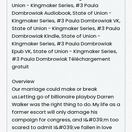
Union - Kingmaker Series, #3 Paula
Dombrowiak Audiobook, State of Union -
Kingmaker Series, #3 Paula Dombrowiak VK,
State of Union - Kingmaker Series, #3 Paula
Dombrowiak Kindle, State of Union -
Kingmaker Series, #3 Paula Dombrowiak
Epub VK, State of Union - Kingmaker Series,
#3 Paula Dombrowiak Téléchargement
gratuit
Overview
Our marriage could make or break
us.Letting go of billionaire playboy Darren
Walker was the right thing to do. My life as a
former escort will only damage his
campaign for congress, and I&#039;m too
scared to admit I&#039;ve fallen in love