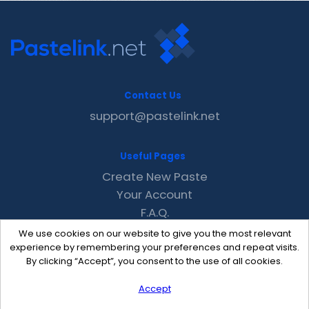
Contact Us
support@pastelink.net
Useful Pages
Create New Paste
Your Account
F.A.Q.
Recent
We use cookies on our website to give you the most relevant
Contact
experience by remembering your preferences and repeat visits.
By clicking “Accept”, you consent to the use of all cookies.
Accept