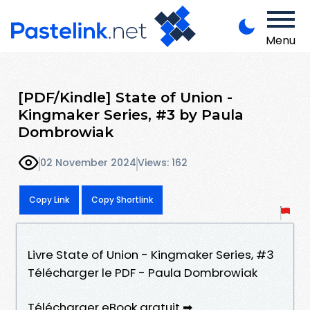
Menu
[PDF/Kindle] State of Union -
Kingmaker Series, #3 by Paula
Dombrowiak
02 November 2024
Views: 162
Copy Link
Copy Shortlink
Livre State of Union - Kingmaker Series, #3
Télécharger le PDF - Paula Dombrowiak
Télécharger eBook gratuit ➡