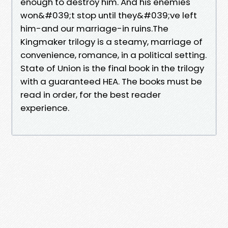
enough to destroy him. And his enemies
won&#039;t stop until they&#039;ve left
him-and our marriage-in ruins.The
Kingmaker trilogy is a steamy, marriage of
convenience, romance, in a political setting.
State of Union is the final book in the trilogy
with a guaranteed HEA. The books must be
read in order, for the best reader
experience.