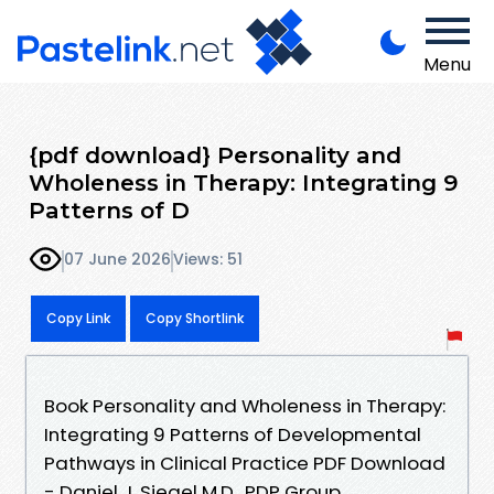
Menu
{pdf download} Personality and
Wholeness in Therapy: Integrating 9
Patterns of D
07 June 2026
Views: 51
Copy Link
Copy Shortlink
Book Personality and Wholeness in Therapy:
Integrating 9 Patterns of Developmental
Pathways in Clinical Practice PDF Download
- Daniel J. Siegel M.D., PDP Group