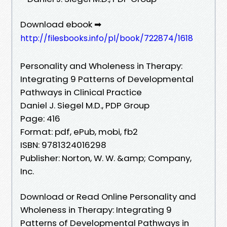
Download ebook ➡
http://filesbooks.info/pl/book/722874/1618
Personality and Wholeness in Therapy:
Integrating 9 Patterns of Developmental
Pathways in Clinical Practice
Daniel J. Siegel M.D., PDP Group
Page: 416
Format: pdf, ePub, mobi, fb2
ISBN: 9781324016298
Publisher: Norton, W. W. &amp; Company,
Inc.
Download or Read Online Personality and
Wholeness in Therapy: Integrating 9
Patterns of Developmental Pathways in