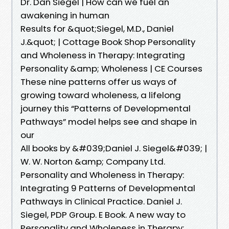
Dr. Dan Siegel | How can we fuel an
awakening in human
Results for &quot;Siegel, M.D., Daniel
J.&quot; | Cottage Book Shop Personality
and Wholeness in Therapy: Integrating
Personality &amp; Wholeness | CE Courses
These nine patterns offer us ways of
growing toward wholeness, a lifelong
journey this “Patterns of Developmental
Pathways” model helps see and shape in
our
All books by &#039;Daniel J. Siegel&#039; |
W. W. Norton &amp; Company Ltd.
Personality and Wholeness in Therapy:
Integrating 9 Patterns of Developmental
Pathways in Clinical Practice. Daniel J.
Siegel, PDP Group. E Book. A new way to
Personality and Wholeness in Therapy: