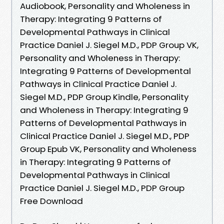
Audiobook, Personality and Wholeness in
Therapy: Integrating 9 Patterns of
Developmental Pathways in Clinical
Practice Daniel J. Siegel M.D., PDP Group VK,
Personality and Wholeness in Therapy:
Integrating 9 Patterns of Developmental
Pathways in Clinical Practice Daniel J.
Siegel M.D., PDP Group Kindle, Personality
and Wholeness in Therapy: Integrating 9
Patterns of Developmental Pathways in
Clinical Practice Daniel J. Siegel M.D., PDP
Group Epub VK, Personality and Wholeness
in Therapy: Integrating 9 Patterns of
Developmental Pathways in Clinical
Practice Daniel J. Siegel M.D., PDP Group
Free Download