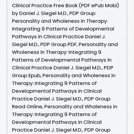
Clinical Practice Free Book (PDF ePub Mobi)
by Daniel J. Siegel M.D., PDP Group
Personality and Wholeness in Therapy:
Integrating 9 Patterns of Developmental
Pathways in Clinical Practice Daniel J.
Siegel M.D., PDP Group PDF, Personality and
Wholeness in Therapy: Integrating 9
Patterns of Developmental Pathways in
Clinical Practice Daniel J. Siegel M.D., PDP
Group Epub, Personality and Wholeness in
Therapy: Integrating 9 Patterns of
Developmental Pathways in Clinical
Practice Daniel J. Siegel M.D., PDP Group
Read Online, Personality and Wholeness in
Therapy: Integrating 9 Patterns of
Developmental Pathways in Clinical
Practice Daniel J. Siegel M.D., PDP Group