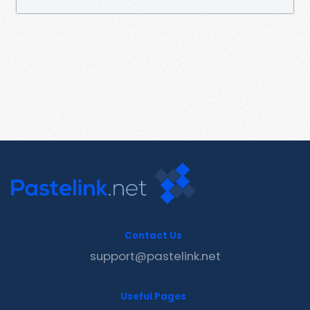
Contact Us
support@pastelink.net
Useful Pages