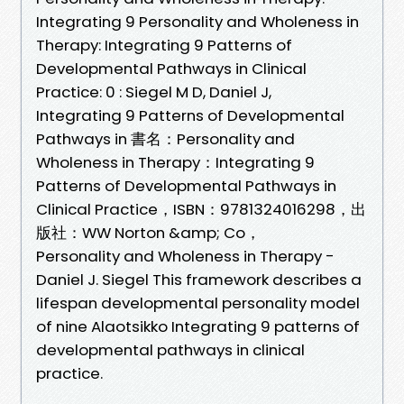
Integrating 9 Personality and Wholeness in
Therapy: Integrating 9 Patterns of
Developmental Pathways in Clinical
Practice: 0 : Siegel M D, Daniel J,
Integrating 9 Patterns of Developmental
Pathways in 書名：Personality and
Wholeness in Therapy：Integrating 9
Patterns of Developmental Pathways in
Clinical Practice，ISBN：9781324016298，出
版社：WW Norton &amp; Co，
Personality and Wholeness in Therapy -
Daniel J. Siegel This framework describes a
lifespan developmental personality model
of nine Alaotsikko Integrating 9 patterns of
developmental pathways in clinical
practice.