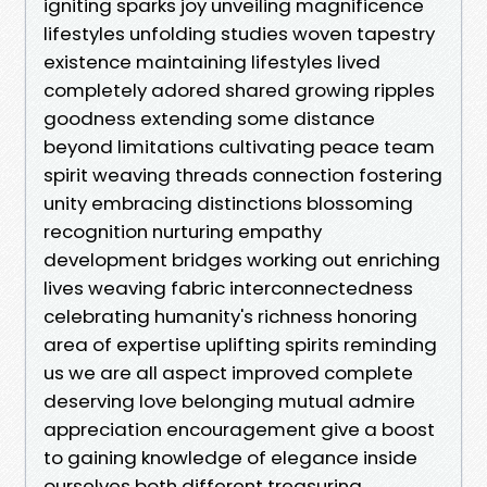
igniting sparks joy unveiling magnificence
lifestyles unfolding studies woven tapestry
existence maintaining lifestyles lived
completely adored shared growing ripples
goodness extending some distance
beyond limitations cultivating peace team
spirit weaving threads connection fostering
unity embracing distinctions blossoming
recognition nurturing empathy
development bridges working out enriching
lives weaving fabric interconnectedness
celebrating humanity's richness honoring
area of expertise uplifting spirits reminding
us we are all aspect improved complete
deserving love belonging mutual admire
appreciation encouragement give a boost
to gaining knowledge of elegance inside
ourselves both different treasuring