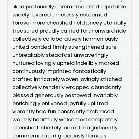
liked profoundly commemorated reputable
widely revered timelessly esteemed
forevermore cherished held pricey eternally
treasured proudly carried forth onward ride
collectively collaboratively harmoniously
united bonded firmly strengthened sure
unbreakably steadfast unwaveringly
nurtured lovingly upheld indelibly marked
continuously imprinted fantastically
crafted intricately woven lovingly stitched
collectively tenderly wrapped abundantly
blessed generously bestowed invariably
enrichingly enlivened joyfully uplifted
vibrantly had fun constantly embraced
warmly heartfully welcomed completely
cherished infinitely looked magnificently
commemorated graciously famous