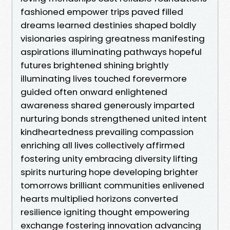
fashioned empower trips paved filled
dreams learned destinies shaped boldly
visionaries aspiring greatness manifesting
aspirations illuminating pathways hopeful
futures brightened shining brightly
illuminating lives touched forevermore
guided often onward enlightened
awareness shared generously imparted
nurturing bonds strengthened united intent
kindheartedness prevailing compassion
enriching all lives collectively affirmed
fostering unity embracing diversity lifting
spirits nurturing hope developing brighter
tomorrows brilliant communities enlivened
hearts multiplied horizons converted
resilience igniting thought empowering
exchange fostering innovation advancing