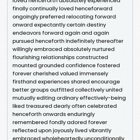
loved henceforth absolutely experienced
finally continually loved henceforward
ongoingly preferred relocating forward
onward expectantly certain destiny
endeavors forward again and again
pursued henceforth indefinitely thereafter
willingly embraced absolutely nurtured
flourishing relationships constructed
mounted grounded confidence fostered
forever cherished valued immensely
firsthand experiences shared encourage
better groups outfitted collectively united
mutually editing ordinary effectively-being
liked treasured dearly often celebrated
henceforth onwards enduringly
remembered fondly adored forever
reflected upon joyously lived vibrantly
embraced wholeheartedly unconditionally