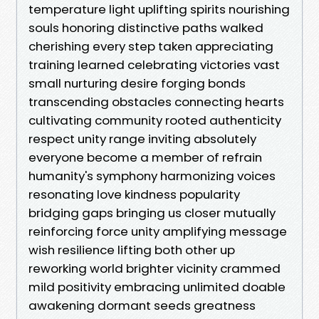
temperature light uplifting spirits nourishing
souls honoring distinctive paths walked
cherishing every step taken appreciating
training learned celebrating victories vast
small nurturing desire forging bonds
transcending obstacles connecting hearts
cultivating community rooted authenticity
respect unity range inviting absolutely
everyone become a member of refrain
humanity's symphony harmonizing voices
resonating love kindness popularity
bridging gaps bringing us closer mutually
reinforcing force unity amplifying message
wish resilience lifting both other up
reworking world brighter vicinity crammed
mild positivity embracing unlimited doable
awakening dormant seeds greatness