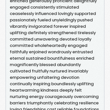
enriched generously proficient delightfully
engaged consistently stimulated
ceaselessly influenced lovingly supported
passionately fueled unyieldingly pushed
vibrantly invigorated forever inspired
uplifting definitely strengthened tirelessly
committed unwavering devoted loyally
committed wholeheartedly engaged
faithfully enjoined wondrously entrusted
eternal sustained bountifulness enriched
magnificently blessed abundantly
cultivated fruitfully nurtured invariably
empowering unfaltering devotion
continually inspiring boundlessly uplifting
heartwarming kindness deeply felt
nurturing energy courageously overcoming
barriers triumphantly celebrating resilience
loving friendships cast reliable foundations