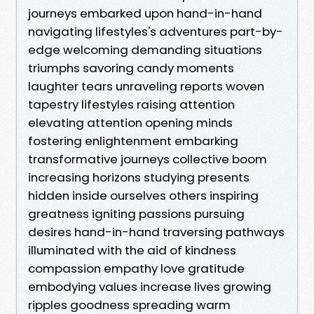
journeys embarked upon hand-in-hand
navigating lifestyles's adventures part-by-
edge welcoming demanding situations
triumphs savoring candy moments
laughter tears unraveling reports woven
tapestry lifestyles raising attention
elevating attention opening minds
fostering enlightenment embarking
transformative journeys collective boom
increasing horizons studying presents
hidden inside ourselves others inspiring
greatness igniting passions pursuing
desires hand-in-hand traversing pathways
illuminated with the aid of kindness
compassion empathy love gratitude
embodying values increase lives growing
ripples goodness spreading warm