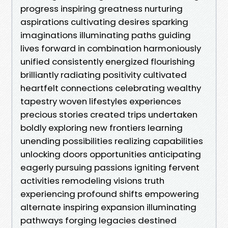
progress inspiring greatness nurturing
aspirations cultivating desires sparking
imaginations illuminating paths guiding
lives forward in combination harmoniously
unified consistently energized flourishing
brilliantly radiating positivity cultivated
heartfelt connections celebrating wealthy
tapestry woven lifestyles experiences
precious stories created trips undertaken
boldly exploring new frontiers learning
unending possibilities realizing capabilities
unlocking doors opportunities anticipating
eagerly pursuing passions igniting fervent
activities remodeling visions truth
experiencing profound shifts empowering
alternate inspiring expansion illuminating
pathways forging legacies destined