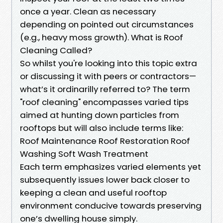
once a year. Clean as necessary
depending on pointed out circumstances
(e.g., heavy moss growth). What is Roof
Cleaning Called?
So whilst you're looking into this topic extra
or discussing it with peers or contractors—
what’s it ordinarilly referred to? The term
"roof cleaning" encompasses varied tips
aimed at hunting down particles from
rooftops but will also include terms like:
Roof Maintenance Roof Restoration Roof
Washing Soft Wash Treatment
Each term emphasizes varied elements yet
subsequently issues lower back closer to
keeping a clean and useful rooftop
environment conducive towards preserving
one’s dwelling house simply.