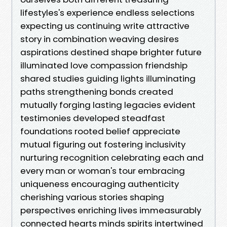
lifestyles's experience endless selections
expecting us continuing write attractive
story in combination weaving desires
aspirations destined shape brighter future
illuminated love compassion friendship
shared studies guiding lights illuminating
paths strengthening bonds created
mutually forging lasting legacies evident
testimonies developed steadfast
foundations rooted belief appreciate
mutual figuring out fostering inclusivity
nurturing recognition celebrating each and
every man or woman's tour embracing
uniqueness encouraging authenticity
cherishing various stories shaping
perspectives enriching lives immeasurably
connected hearts minds spirits intertwined