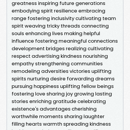
greatness inspiring future generations
embodying spirit resilience embracing
range fostering inclusivity cultivating team
spirit weaving tricky threads connecting
souls enhancing lives making helpful
influence fostering meaningful connections
development bridges realizing cultivating
respect advertising kindness nourishing
empathy strengthening communities
remodeling adversities victories uplifting
spirits nurturing desire forwarding dreams
pursuing happiness uplifting fellow beings
fostering love sharing joy growing lasting
stories enriching gratitude celebrating
existence's advantages cherishing
worthwhile moments sharing laughter
filling hearts warmth spreading kindness