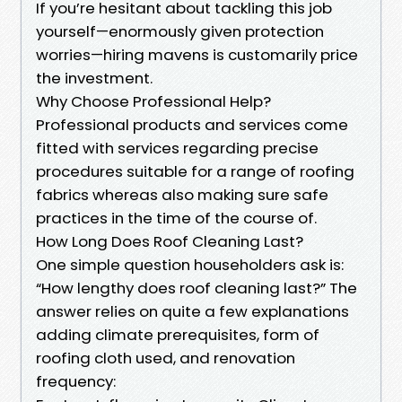
If you’re hesitant about tackling this job
yourself—enormously given protection
worries—hiring mavens is customarily price
the investment.
Why Choose Professional Help?
Professional products and services come
fitted with services regarding precise
procedures suitable for a range of roofing
fabrics whereas also making sure safe
practices in the time of the course of.
How Long Does Roof Cleaning Last?
One simple question householders ask is:
“How lengthy does roof cleaning last?” The
answer relies on quite a few explanations
adding climate prerequisites, form of
roofing cloth used, and renovation
frequency: