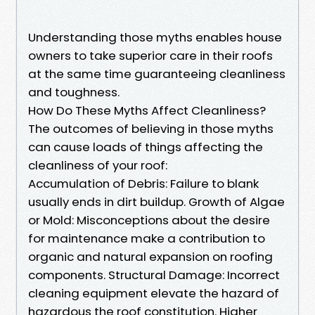
Understanding those myths enables house
owners to take superior care in their roofs
at the same time guaranteeing cleanliness
and toughness.
How Do These Myths Affect Cleanliness?
The outcomes of believing in those myths
can cause loads of things affecting the
cleanliness of your roof:
Accumulation of Debris: Failure to blank
usually ends in dirt buildup. Growth of Algae
or Mold: Misconceptions about the desire
for maintenance make a contribution to
organic and natural expansion on roofing
components. Structural Damage: Incorrect
cleaning equipment elevate the hazard of
hazardous the roof constitution. Higher