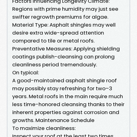
Factors Influencing Longevity Climate:
Regions with prime humidity may just see
swifter regrowth premiums for algae.
Material Type: Asphalt shingles may well
desire extra wide-spread attention
compared to tile or metal roofs.
Preventative Measures: Applying shielding
coatings publish-cleansing can prolong
cleanliness period tremendously.
On typical:
A good-maintained asphalt shingle roof
may possibly stay refreshing for two–3
years. Metal roofs in the main require much
less time-honored cleansing thanks to their
inherent properties against corrosion and
growths. Maintenance Schedule
To maximize cleanliness:
Inspect your roof at the least two times