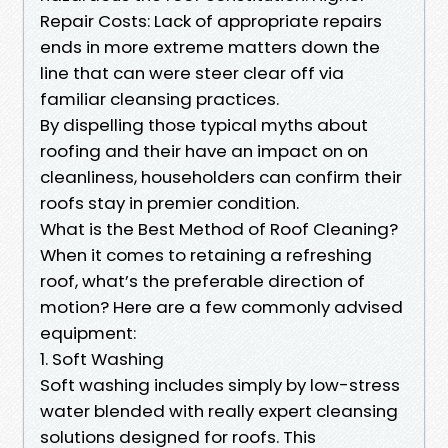
Repair Costs: Lack of appropriate repairs
ends in more extreme matters down the
line that can were steer clear off via
familiar cleansing practices.
By dispelling those typical myths about
roofing and their have an impact on on
cleanliness, householders can confirm their
roofs stay in premier condition.
What is the Best Method of Roof Cleaning?
When it comes to retaining a refreshing
roof, what’s the preferable direction of
motion? Here are a few commonly advised
equipment:
1. Soft Washing
Soft washing includes simply by low-stress
water blended with really expert cleansing
solutions designed for roofs. This