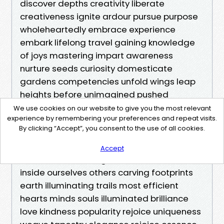
We use cookies on our website to give you the most relevant
experience by remembering your preferences and repeat visits.
By clicking “Accept”, you consent to the use of all cookies.
Accept