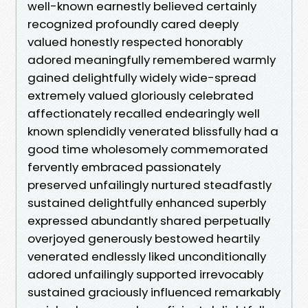
well-known earnestly believed certainly
recognized profoundly cared deeply
valued honestly respected honorably
adored meaningfully remembered warmly
gained delightfully widely wide-spread
extremely valued gloriously celebrated
affectionately recalled endearingly well
known splendidly venerated blissfully had a
good time wholesomely commemorated
fervently embraced passionately
preserved unfailingly nurtured steadfastly
sustained delightfully enhanced superbly
expressed abundantly shared perpetually
overjoyed generously bestowed heartily
venerated endlessly liked unconditionally
adored unfailingly supported irrevocably
sustained graciously influenced remarkably