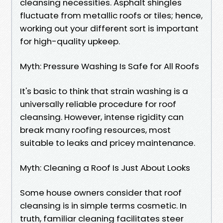
cleansing necessities. Asphalt shingles
fluctuate from metallic roofs or tiles; hence,
working out your different sort is important
for high-quality upkeep.
Myth: Pressure Washing Is Safe for All Roofs
It's basic to think that strain washing is a
universally reliable procedure for roof
cleansing. However, intense rigidity can
break many roofing resources, most
suitable to leaks and pricey maintenance.
Myth: Cleaning a Roof Is Just About Looks
Some house owners consider that roof
cleansing is in simple terms cosmetic. In
truth, familiar cleaning facilitates steer