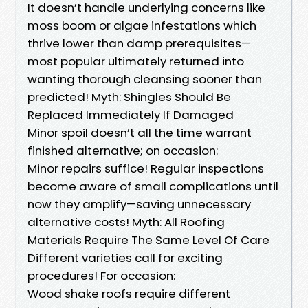
It doesn’t handle underlying concerns like
moss boom or algae infestations which
thrive lower than damp prerequisites—
most popular ultimately returned into
wanting thorough cleansing sooner than
predicted! Myth: Shingles Should Be
Replaced Immediately If Damaged
Minor spoil doesn’t all the time warrant
finished alternative; on occasion:
Minor repairs suffice! Regular inspections
become aware of small complications until
now they amplify—saving unnecessary
alternative costs! Myth: All Roofing
Materials Require The Same Level Of Care
Different varieties call for exciting
procedures! For occasion:
Wood shake roofs require different