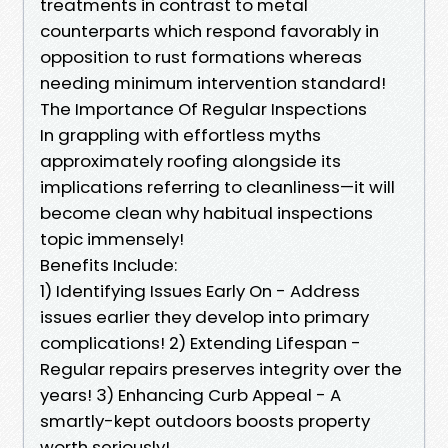
treatments in contrast to metal
counterparts which respond favorably in
opposition to rust formations whereas
needing minimum intervention standard!
The Importance Of Regular Inspections
In grappling with effortless myths
approximately roofing alongside its
implications referring to cleanliness—it will
become clean why habitual inspections
topic immensely!
Benefits Include:
1) Identifying Issues Early On - Address
issues earlier they develop into primary
complications! 2) Extending Lifespan -
Regular repairs preserves integrity over the
years! 3) Enhancing Curb Appeal - A
smartly-kept outdoors boosts property
worth seriously!