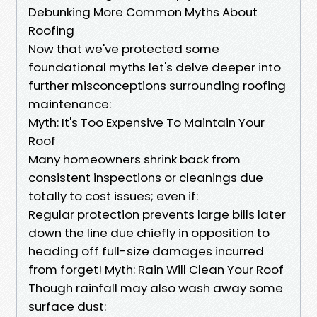
Debunking More Common Myths About
Roofing
Now that we've protected some
foundational myths let's delve deeper into
further misconceptions surrounding roofing
maintenance:
Myth: It's Too Expensive To Maintain Your
Roof
Many homeowners shrink back from
consistent inspections or cleanings due
totally to cost issues; even if:
Regular protection prevents large bills later
down the line due chiefly in opposition to
heading off full-size damages incurred
from forget! Myth: Rain Will Clean Your Roof
Though rainfall may also wash away some
surface dust: