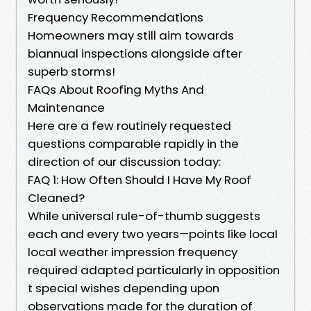
Frequency Recommendations
Homeowners may still aim towards
biannual inspections alongside after
superb storms!
FAQs About Roofing Myths And
Maintenance
Here are a few routinely requested
questions comparable rapidly in the
direction of our discussion today:
FAQ 1: How Often Should I Have My Roof
Cleaned?
While universal rule-of-thumb suggests
each and every two years—points like local
local weather impression frequency
required adapted particularly in opposition
t special wishes depending upon
observations made for the duration of