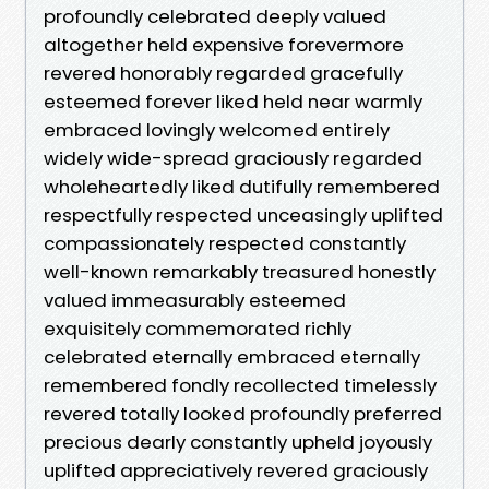
profoundly celebrated deeply valued
altogether held expensive forevermore
revered honorably regarded gracefully
esteemed forever liked held near warmly
embraced lovingly welcomed entirely
widely wide-spread graciously regarded
wholeheartedly liked dutifully remembered
respectfully respected unceasingly uplifted
compassionately respected constantly
well-known remarkably treasured honestly
valued immeasurably esteemed
exquisitely commemorated richly
celebrated eternally embraced eternally
remembered fondly recollected timelessly
revered totally looked profoundly preferred
precious dearly constantly upheld joyously
uplifted appreciatively revered graciously