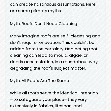
can create hazardous assumptions. Here
are some primary myths:
Myth: Roofs Don’t Need Cleaning
Many imagine roofs are self-cleansing and
don’t require renovation. This couldn’t be
added from the certainty. Neglecting roof
cleaning can lead to mould, algae, or
debris accumulation, in a roundabout way
degrading the roof's subject matter.
Myth: All Roofs Are The Same
While all roofs serve the identical intention
—to safeguard your place—they vary
extensively in fabrics, lifespan, and