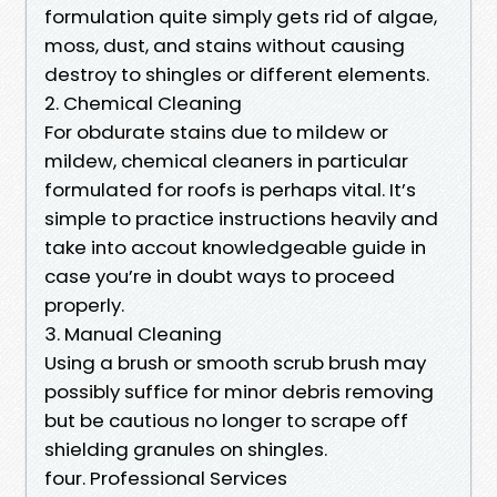
formulation quite simply gets rid of algae,
moss, dust, and stains without causing
destroy to shingles or different elements.
2. Chemical Cleaning
For obdurate stains due to mildew or
mildew, chemical cleaners in particular
formulated for roofs is perhaps vital. It’s
simple to practice instructions heavily and
take into accout knowledgeable guide in
case you’re in doubt ways to proceed
properly.
3. Manual Cleaning
Using a brush or smooth scrub brush may
possibly suffice for minor debris removing
but be cautious no longer to scrape off
shielding granules on shingles.
four. Professional Services