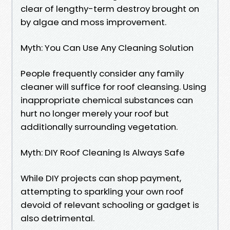
clear of lengthy-term destroy brought on
by algae and moss improvement.
Myth: You Can Use Any Cleaning Solution
People frequently consider any family
cleaner will suffice for roof cleansing. Using
inappropriate chemical substances can
hurt no longer merely your roof but
additionally surrounding vegetation.
Myth: DIY Roof Cleaning Is Always Safe
While DIY projects can shop payment,
attempting to sparkling your own roof
devoid of relevant schooling or gadget is
also detrimental.