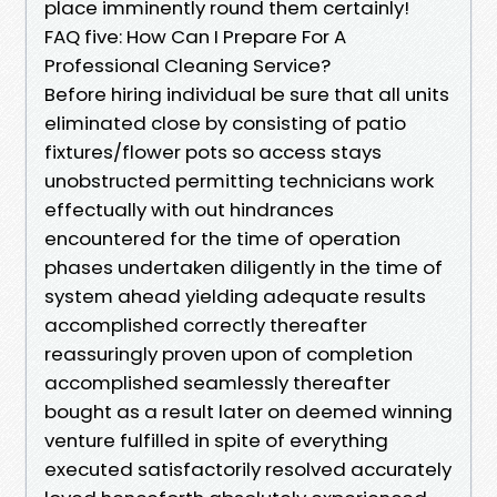
place imminently round them certainly!
FAQ five: How Can I Prepare For A
Professional Cleaning Service?
Before hiring individual be sure that all units
eliminated close by consisting of patio
fixtures/flower pots so access stays
unobstructed permitting technicians work
effectually with out hindrances
encountered for the time of operation
phases undertaken diligently in the time of
system ahead yielding adequate results
accomplished correctly thereafter
reassuringly proven upon of completion
accomplished seamlessly thereafter
bought as a result later on deemed winning
venture fulfilled in spite of everything
executed satisfactorily resolved accurately