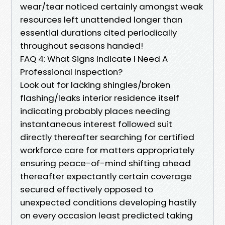
wear/tear noticed certainly amongst weak
resources left unattended longer than
essential durations cited periodically
throughout seasons handed!
FAQ 4: What Signs Indicate I Need A
Professional Inspection?
Look out for lacking shingles/broken
flashing/leaks interior residence itself
indicating probably places needing
instantaneous interest followed suit
directly thereafter searching for certified
workforce care for matters appropriately
ensuring peace-of-mind shifting ahead
thereafter expectantly certain coverage
secured effectively opposed to
unexpected conditions developing hastily
on every occasion least predicted taking