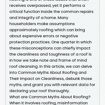
receives overpassed, yet it performs a
critical function inside the common repairs
and integrity of a home. Many
householders make assumptions
approximately roofing which can bring
about expensive errors or negative
protection practices. One quarter in which
these misconceptions can chiefly impact
the cleanliness and toughness of a roof is
in how we take note and frame of mind
roof cleansing. In this article, we can delve
into Common Myths About Roofing and
Their Impact on Cleanliness, debunk those
myths, and grant you with relevant data for
declaring your roof thoroughly.
What are Common Myths About Roofing?
When it involves roofing, misinformation