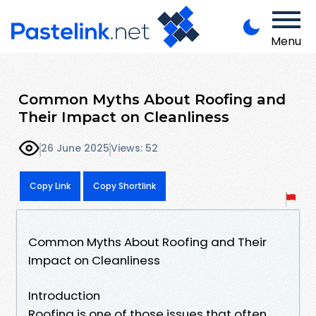
Menu
Common Myths About Roofing and
Their Impact on Cleanliness
26 June 2025
Views: 52
Copy Link
Copy Shortlink
Common Myths About Roofing and Their
Impact on Cleanliness
Introduction
Roofing is one of those issues that often