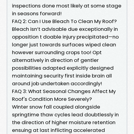
inspections done most likely at some stage
in seasons forward!
FAQ 2: Can I Use Bleach To Clean My Roof?
Bleach isn’t advisable due exceptionally in
opposition t doable injury precipitated—no
longer just towards surfaces wiped clean
however surrounding crops too! Opt
alternatively in direction of gentler
possibilities adapted explicitly designed
maintaining security first inside brain all
around job undertaken accordingly!
FAQ 3: What Seasonal Changes Affect My
Roof's Condition More Severely?
Winter snow fall coupled alongside
springtime thaw cycles lead doubtlessly in
the direction of higher moisture retention
ensuing at last inflicting accelerated