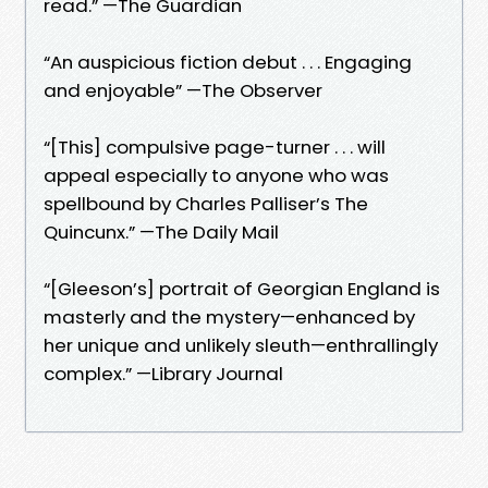
read.” —The Guardian
“An auspicious fiction debut . . . Engaging
and enjoyable” —The Observer
“[This] compulsive page-turner . . . will
appeal especially to anyone who was
spellbound by Charles Palliser’s The
Quincunx.” —The Daily Mail
“[Gleeson’s] portrait of Georgian England is
masterly and the mystery—enhanced by
her unique and unlikely sleuth—enthrallingly
complex.” —Library Journal