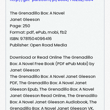
The Grenadillo Box: A Novel
Janet Gleeson
Page: 250
Format: pdf, ePub, mobi, fb2
ISBN: 9781504096416
Publisher: Open Road Media
Download or Read Online The Grenadillo
Box: A Novel Free Book (PDF ePub Mobi) by
Janet Gleeson
The Grenadillo Box: A Novel Janet Gleeson
PDF, The Grenadillo Box: A Novel Janet
Gleeson Epub, The Grenadillo Box: A Novel
Janet Gleeson Read Online, The Grenadillo
Box: A Novel Janet Gleeson Audiobook, The
Grenadillo Box: A Novel Janet Gleeson VK,