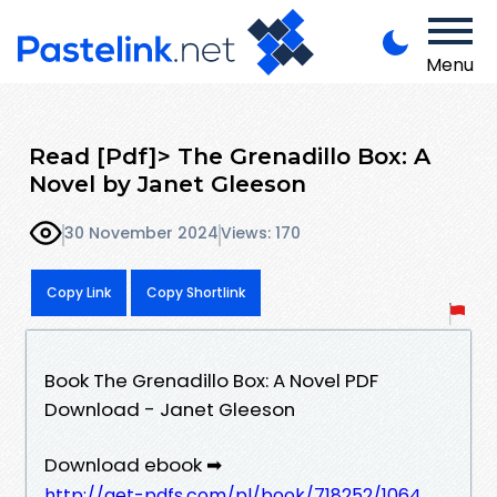
Menu
Read [Pdf]> The Grenadillo Box: A
Novel by Janet Gleeson
30 November 2024
Views: 170
Copy Link
Copy Shortlink
Book The Grenadillo Box: A Novel PDF
Download - Janet Gleeson
Download ebook ➡
http://get-pdfs.com/pl/book/718252/1064