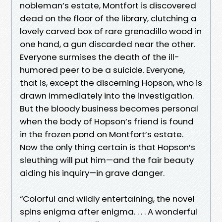
nobleman’s estate, Montfort is discovered
dead on the floor of the library, clutching a
lovely carved box of rare grenadillo wood in
one hand, a gun discarded near the other.
Everyone surmises the death of the ill-
humored peer to be a suicide. Everyone,
that is, except the discerning Hopson, who is
drawn immediately into the investigation.
But the bloody business becomes personal
when the body of Hopson’s friend is found
in the frozen pond on Montfort’s estate.
Now the only thing certain is that Hopson’s
sleuthing will put him—and the fair beauty
aiding his inquiry—in grave danger.
“Colorful and wildly entertaining, the novel
spins enigma after enigma. . . . A wonderful