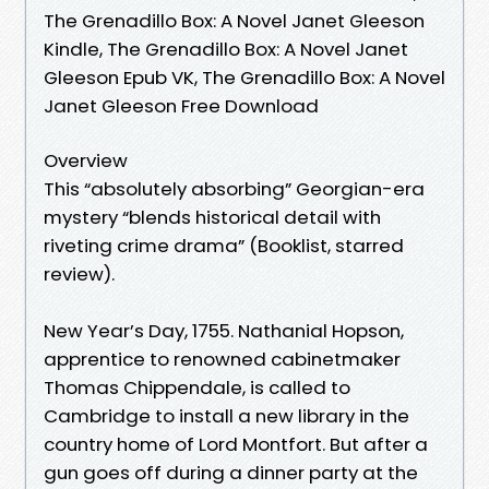
The Grenadillo Box: A Novel Janet Gleeson
Kindle, The Grenadillo Box: A Novel Janet
Gleeson Epub VK, The Grenadillo Box: A Novel
Janet Gleeson Free Download
Overview
This “absolutely absorbing” Georgian-era
mystery “blends historical detail with
riveting crime drama” (Booklist, starred
review).
New Year’s Day, 1755. Nathanial Hopson,
apprentice to renowned cabinetmaker
Thomas Chippendale, is called to
Cambridge to install a new library in the
country home of Lord Montfort. But after a
gun goes off during a dinner party at the