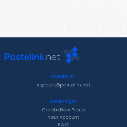
Contact Us
support@pastelink.net
Useful Pages
Create New Paste
Your Account
F.A.Q.