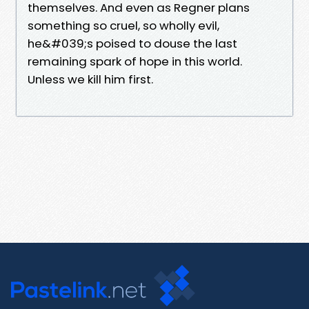
themselves. And even as Regner plans
something so cruel, so wholly evil,
he&#039;s poised to douse the last
remaining spark of hope in this world.
Unless we kill him first.