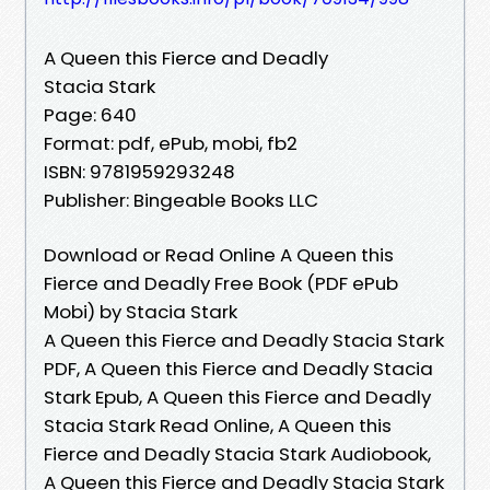
A Queen this Fierce and Deadly
Stacia Stark
Page: 640
Format: pdf, ePub, mobi, fb2
ISBN: 9781959293248
Publisher: Bingeable Books LLC
Download or Read Online A Queen this
Fierce and Deadly Free Book (PDF ePub
Mobi) by Stacia Stark
A Queen this Fierce and Deadly Stacia Stark
PDF, A Queen this Fierce and Deadly Stacia
Stark Epub, A Queen this Fierce and Deadly
Stacia Stark Read Online, A Queen this
Fierce and Deadly Stacia Stark Audiobook,
A Queen this Fierce and Deadly Stacia Stark