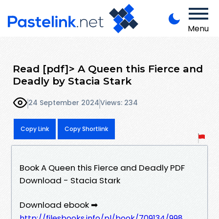
Menu
Read [pdf]> A Queen this Fierce and
Deadly by Stacia Stark
24 September 2024
Views: 234
Copy Link
Copy Shortlink
Book A Queen this Fierce and Deadly PDF
Download - Stacia Stark
Download ebook ➡
http://filesbooks.info/pl/book/709134/998