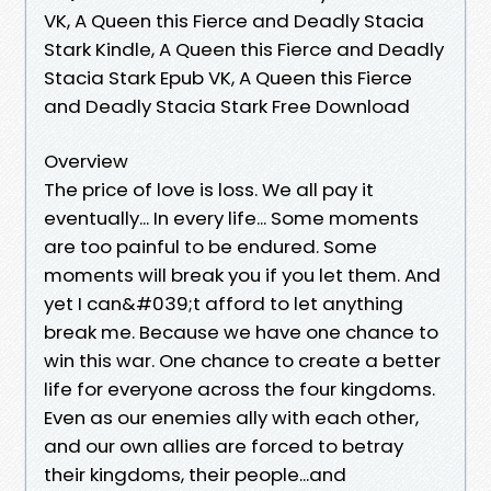
VK, A Queen this Fierce and Deadly Stacia
Stark Kindle, A Queen this Fierce and Deadly
Stacia Stark Epub VK, A Queen this Fierce
and Deadly Stacia Stark Free Download
Overview
The price of love is loss. We all pay it
eventually... In every life... Some moments
are too painful to be endured. Some
moments will break you if you let them. And
yet I can&#039;t afford to let anything
break me. Because we have one chance to
win this war. One chance to create a better
life for everyone across the four kingdoms.
Even as our enemies ally with each other,
and our own allies are forced to betray
their kingdoms, their people...and