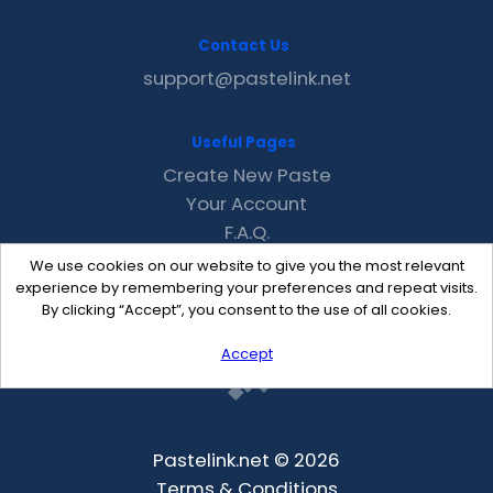
Contact Us
support@pastelink.net
Useful Pages
Create New Paste
Your Account
F.A.Q.
Recent
We use cookies on our website to give you the most relevant
Contact
experience by remembering your preferences and repeat visits.
By clicking “Accept”, you consent to the use of all cookies.
Accept
Pastelink.net © 2026
Terms & Conditions