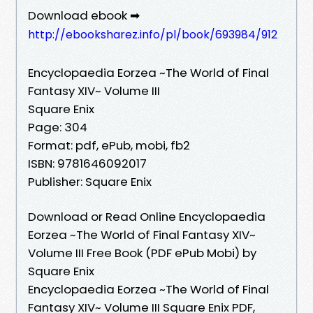
Download ebook ➡
http://ebooksharez.info/pl/book/693984/912
Encyclopaedia Eorzea ~The World of Final
Fantasy XIV~ Volume III
Square Enix
Page: 304
Format: pdf, ePub, mobi, fb2
ISBN: 9781646092017
Publisher: Square Enix
Download or Read Online Encyclopaedia
Eorzea ~The World of Final Fantasy XIV~
Volume III Free Book (PDF ePub Mobi) by
Square Enix
Encyclopaedia Eorzea ~The World of Final
Fantasy XIV~ Volume III Square Enix PDF,