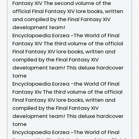
Fantasy XIV The second volume of the
official Final Fantasy XIV lore books, written
and compiled by the Final Fantasy XIV
development team!
Encyclopaedia Eorzea ~The World of Final
Fantasy XIV The third volume of the official
Final Fantasy XIV lore books, written and
compiled by the Final Fantasy XIV
development team! This deluxe hardcover
tome
Encyclopaedia Eorzea -the World Of Final
Fantasy Xiv The third volume of the official
Final Fantasy XIV lore books, written and
compiled by the Final Fantasy XIV
development team! This deluxe hardcover
tome
Encyclopaedia Eorzea ~The World of Final