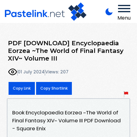
Menu
PDF [DOWNLOAD] Encyclopaedia
Eorzea ~The World of Final Fantasy
XIV~ Volume III
01 July 2024
Views: 207
Copy Link
Copy Shortlink
Book Encyclopaedia Eorzea ~The World of
Final Fantasy XIV~ Volume III PDF Download
- Square Enix