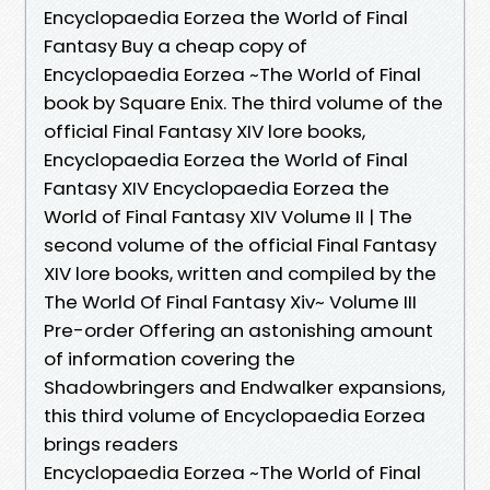
Encyclopaedia Eorzea the World of Final
Fantasy Buy a cheap copy of
Encyclopaedia Eorzea ~The World of Final
book by Square Enix. The third volume of the
official Final Fantasy XIV lore books,
Encyclopaedia Eorzea the World of Final
Fantasy XIV Encyclopaedia Eorzea the
World of Final Fantasy XIV Volume II | The
second volume of the official Final Fantasy
XIV lore books, written and compiled by the
The World Of Final Fantasy Xiv~ Volume III
Pre-order Offering an astonishing amount
of information covering the
Shadowbringers and Endwalker expansions,
this third volume of Encyclopaedia Eorzea
brings readers
Encyclopaedia Eorzea ~The World of Final