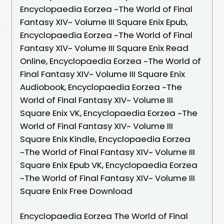
Encyclopaedia Eorzea ~The World of Final
Fantasy XIV~ Volume III Square Enix Epub,
Encyclopaedia Eorzea ~The World of Final
Fantasy XIV~ Volume III Square Enix Read
Online, Encyclopaedia Eorzea ~The World of
Final Fantasy XIV~ Volume III Square Enix
Audiobook, Encyclopaedia Eorzea ~The
World of Final Fantasy XIV~ Volume III
Square Enix VK, Encyclopaedia Eorzea ~The
World of Final Fantasy XIV~ Volume III
Square Enix Kindle, Encyclopaedia Eorzea
~The World of Final Fantasy XIV~ Volume III
Square Enix Epub VK, Encyclopaedia Eorzea
~The World of Final Fantasy XIV~ Volume III
Square Enix Free Download
Encyclopaedia Eorzea The World of Final