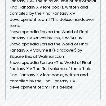
Fantasy XIV~ The third volume of the official
Final Fantasy XIV lore books, written and
compiled by the Final Fantasy XIV
development team! This deluxe hardcover
tome
Encyclopaedia Eorzea the World of Final
Fantasy XIV Arrives by Thu, Dec 14 Buy
Encyclopaedia Eorzea the World of Final
Fantasy XIV Volume II (Hardcover) by
Square Enix at Walmart.com.
Encyclopaedia Eorzea ~The World of Final
Fantasy XIV The first volume of the official
Final Fantasy XIV lore books, written and
compiled by the Final Fantasy XIV
development team! This deluxe.