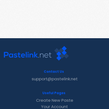
Contact Us
support@pastelink.net
Useful Pages
Create New Paste
Your Account