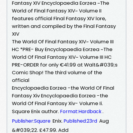
Fantasy XIV Encyclopaedia Eorzea ~The
World of Final Fantasy XIV~ Volume II
features official Final Fantasy XIV lore,
written and compiled by the Final Fantasy
XIV
The World Of Final Fantasy XIV~ Volume III
HC *PRE- Buy Encyclopaedia Eorzea ~The
World Of Final Fantasy XIV~ Volume III HC
PRE-ORDER for only €41.99 at Walt&#039;s
Comic Shop! The third volume of the
official
Encyclopaedia Eorzea -the World Of Final
Fantasy Xiv Encyclopaedia Eorzea -the
World Of Final Fantasy Xiv- Volume Ii.
Square Enix author.
.
Format:Hardback
Enix.
Aug
Publisher:Square
Published:23rd
&#039;22. £47.99. Add