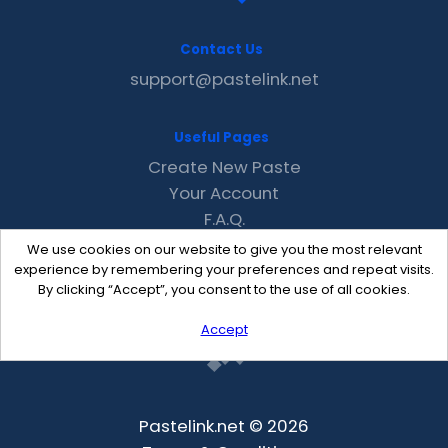
Contact Us
support@pastelink.net
Useful Pages
Create New Paste
Your Account
F.A.Q.
Recent
We use cookies on our website to give you the most relevant
Contact
experience by remembering your preferences and repeat visits.
By clicking “Accept”, you consent to the use of all cookies.
Accept
Pastelink.net © 2026