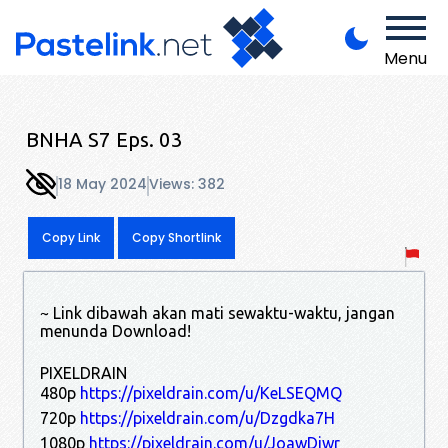
Menu
BNHA S7 Eps. 03
18 May 2024
Views: 382
Copy Link
Copy Shortlink
~ Link dibawah akan mati sewaktu-waktu, jangan
menunda Download!
PIXELDRAIN
480p
https://pixeldrain.com/u/KeLSEQMQ
720p
https://pixeldrain.com/u/Dzgdka7H
1080p
https://pixeldrain.com/u/JoawDjwr