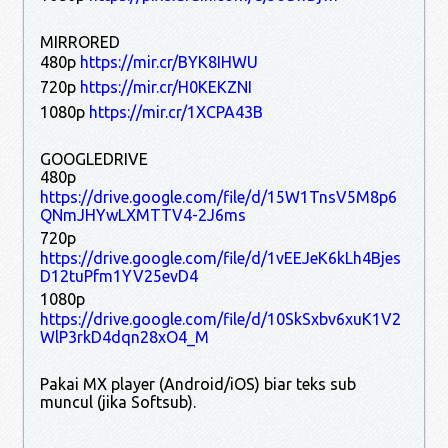
MIRRORED
480p
https://mir.cr/BYK8IHWU
720p
https://mir.cr/H0KEKZNI
1080p
https://mir.cr/1XCPA43B
GOOGLEDRIVE
480p
https://drive.google.com/file/d/15W1TnsV5M8p6
QNmJHYwLXMTTV4-2J6ms
720p
https://drive.google.com/file/d/1vEEJeK6kLh4Bjes
D12tuPfm1YV25evD4
1080p
https://drive.google.com/file/d/10SkSxbv6xuK1V2
WlP3rkD4dqn28xO4_M
Pakai MX player (Android/iOS) biar teks sub
muncul (jika Softsub).