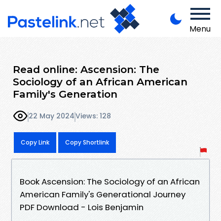
Menu
Read online: Ascension: The
Sociology of an African American
Family's Generation
22 May 2024
Views: 128
Copy Link
Copy Shortlink
Book Ascension: The Sociology of an African
American Family's Generational Journey
PDF Download - Lois Benjamin