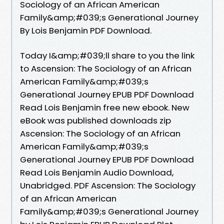
Sociology of an African American
Family&amp;#039;s Generational Journey
By Lois Benjamin PDF Download.
Today I&amp;#039;ll share to you the link
to Ascension: The Sociology of an African
American Family&amp;#039;s
Generational Journey EPUB PDF Download
Read Lois Benjamin free new ebook. New
eBook was published downloads zip
Ascension: The Sociology of an African
American Family&amp;#039;s
Generational Journey EPUB PDF Download
Read Lois Benjamin Audio Download,
Unabridged. PDF Ascension: The Sociology
of an African American
Family&amp;#039;s Generational Journey