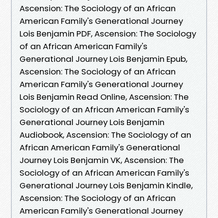
Ascension: The Sociology of an African
American Family's Generational Journey
Lois Benjamin PDF, Ascension: The Sociology
of an African American Family's
Generational Journey Lois Benjamin Epub,
Ascension: The Sociology of an African
American Family's Generational Journey
Lois Benjamin Read Online, Ascension: The
Sociology of an African American Family's
Generational Journey Lois Benjamin
Audiobook, Ascension: The Sociology of an
African American Family's Generational
Journey Lois Benjamin VK, Ascension: The
Sociology of an African American Family's
Generational Journey Lois Benjamin Kindle,
Ascension: The Sociology of an African
American Family's Generational Journey