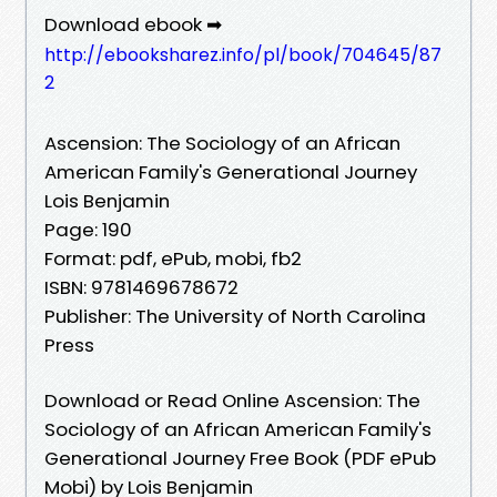
Download ebook ➡
http://ebooksharez.info/pl/book/704645/87
2
Ascension: The Sociology of an African
American Family's Generational Journey
Lois Benjamin
Page: 190
Format: pdf, ePub, mobi, fb2
ISBN: 9781469678672
Publisher: The University of North Carolina
Press
Download or Read Online Ascension: The
Sociology of an African American Family's
Generational Journey Free Book (PDF ePub
Mobi) by Lois Benjamin