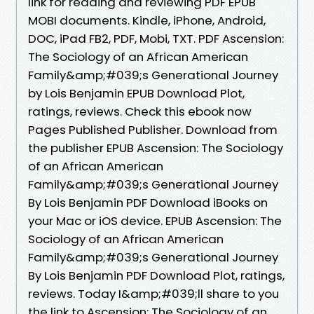
link for reading and reviewing PDF EPUB
MOBI documents. Kindle, iPhone, Android,
DOC, iPad FB2, PDF, Mobi, TXT. PDF Ascension:
The Sociology of an African American
Family&amp;#039;s Generational Journey
by Lois Benjamin EPUB Download Plot,
ratings, reviews. Check this ebook now
Pages Published Publisher. Download from
the publisher EPUB Ascension: The Sociology
of an African American
Family&amp;#039;s Generational Journey
By Lois Benjamin PDF Download iBooks on
your Mac or iOS device. EPUB Ascension: The
Sociology of an African American
Family&amp;#039;s Generational Journey
By Lois Benjamin PDF Download Plot, ratings,
reviews. Today I&amp;#039;ll share to you
the link to Ascension: The Sociology of an