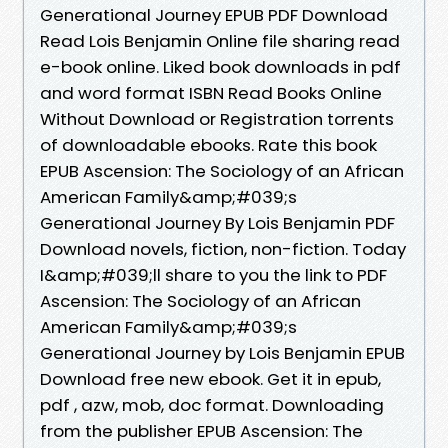
Generational Journey EPUB PDF Download
Read Lois Benjamin Online file sharing read
e-book online. Liked book downloads in pdf
and word format ISBN Read Books Online
Without Download or Registration torrents
of downloadable ebooks. Rate this book
EPUB Ascension: The Sociology of an African
American Family&amp;#039;s
Generational Journey By Lois Benjamin PDF
Download novels, fiction, non-fiction. Today
I&amp;#039;ll share to you the link to PDF
Ascension: The Sociology of an African
American Family&amp;#039;s
Generational Journey by Lois Benjamin EPUB
Download free new ebook. Get it in epub,
pdf , azw, mob, doc format. Downloading
from the publisher EPUB Ascension: The