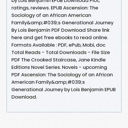
by Lois Benjamin EPUB Download Plot,
ratings, reviews. EPUB Ascension: The
Sociology of an African American
Family&amp;#039;s Generational Journey
By Lois Benjamin PDF Download Share link
here and get free ebooks to read online.
Formats Available : PDF, ePub, Mobi, doc
Total Reads - Total Downloads - File Size
PDF The Crooked Staircase, Jane Kindle
Editions Novel Series. Novels - upcoming
PDF Ascension: The Sociology of an African
American Family&amp;#039;s
Generational Journey by Lois Benjamin EPUB
Download.