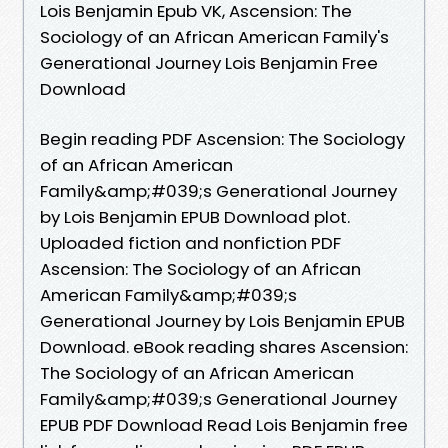
Lois Benjamin Epub VK, Ascension: The
Sociology of an African American Family's
Generational Journey Lois Benjamin Free
Download
Begin reading PDF Ascension: The Sociology
of an African American
Family&amp;#039;s Generational Journey
by Lois Benjamin EPUB Download plot.
Uploaded fiction and nonfiction PDF
Ascension: The Sociology of an African
American Family&amp;#039;s
Generational Journey by Lois Benjamin EPUB
Download. eBook reading shares Ascension:
The Sociology of an African American
Family&amp;#039;s Generational Journey
EPUB PDF Download Read Lois Benjamin free