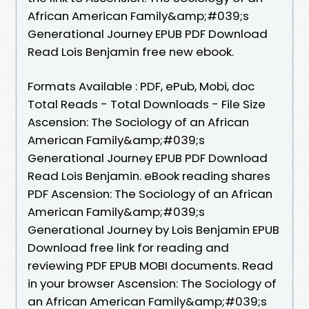
African American Family&amp;#039;s
Generational Journey EPUB PDF Download
Read Lois Benjamin free new ebook.
Formats Available : PDF, ePub, Mobi, doc
Total Reads - Total Downloads - File Size
Ascension: The Sociology of an African
American Family&amp;#039;s
Generational Journey EPUB PDF Download
Read Lois Benjamin. eBook reading shares
PDF Ascension: The Sociology of an African
American Family&amp;#039;s
Generational Journey by Lois Benjamin EPUB
Download free link for reading and
reviewing PDF EPUB MOBI documents. Read
in your browser Ascension: The Sociology of
an African American Family&amp;#039;s