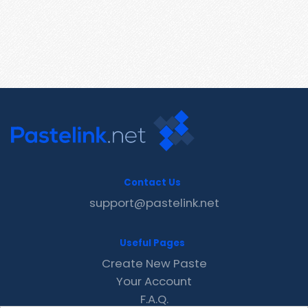
Contact Us
support@pastelink.net
Useful Pages
Create New Paste
Your Account
F.A.Q.