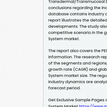
Transdermal/Transmucosal D
conclusions regarding the ind
database contains industry d
report illustrates the detail
developments. The study also 
competitive scenario in the
System market.
The report also covers the PE
information. The research rep
of the segments and regions,
growth rate (CAGR) and glob
System market size. The reg
industry dynamics are analy
forecast period.
Get Exclusive Sample Pages 
System Market
https://www.m