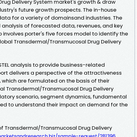
rug Delivery System market's growth & draw
ustry's future growth prospects. The in-house
ata for a variety of domainsand industries. The
ed analysis of forecasted data, revenues, and key
involves porter's five forces model to identify the
 global Transdermal/Transmucosal Drug Delivery
STEL analysis to provide business-related
ort delivers a perspective of the attractiveness
 which are formulated on the basis of their
al Transdermal/Transmucosal Drug Delivery
ulatory scenario, segment dynamics, fundamental
zed to understand their impact on demand for the
of Transdermal/Transmucosal Drug Delivery
arketsandresearch.biz/sample-request/281396