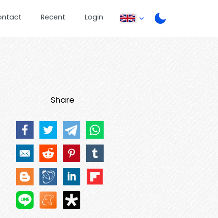
ontact
Recent
Login
Share