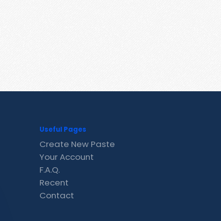
Useful Pages
Create New Paste
Your Account
F.A.Q.
Recent
Contact