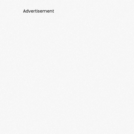
Advertisement