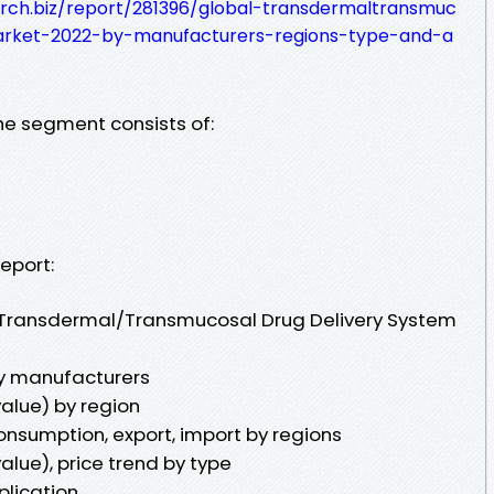
rch.biz/report/281396/global-transdermaltransmuc
arket-2022-by-manufacturers-regions-type-and-a
the segment consists of:
eport:
l Transdermal/Transmucosal Drug Delivery System
y manufacturers
alue) by region
onsumption, export, import by regions
alue), price trend by type
plication