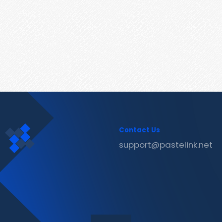
Contact Us
support@pastelink.net