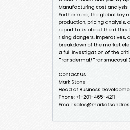
Manufacturing cost analysis
Furthermore, the global key m
production, pricing analysis, 
report talks about the diffic
rising dangers, imperatives, a
breakdown of the market elem
a full investigation of the cri
Transdermal/Transmucosal D
Contact Us
Mark Stone
Head of Business Developme
Phone: +1-201-465-4211
Email: sales@marketsandres