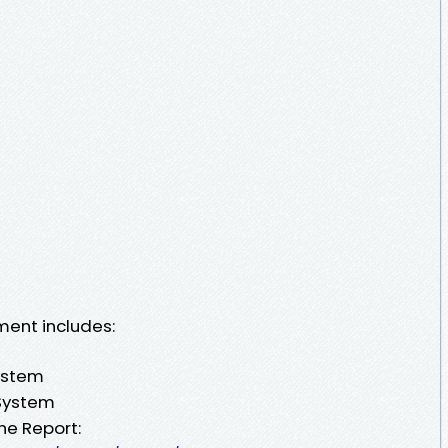
ment includes:
ystem
 System
he Report: