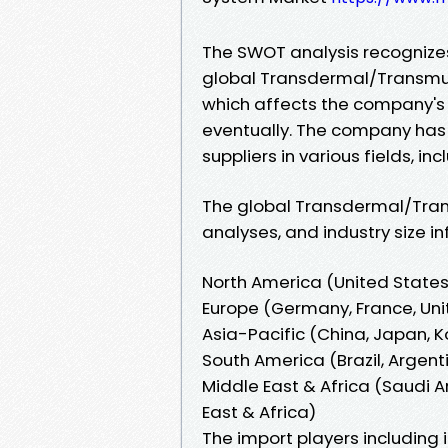
The SWOT analysis recognizes
global Transdermal/Transmu
which affects the company's
eventually. The company has
suppliers in various fields, in
The global Transdermal/Tran
analyses, and industry size i
North America (United State
Europe (Germany, France, Unit
Asia-Pacific (China, Japan, K
South America (Brazil, Argen
Middle East & Africa (Saudi Ar
East & Africa)
The import players including i