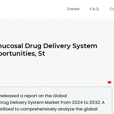
Create
F.A.Q.
C
ucosal Drug Delivery System
ortunities, St
eleased a report on the Global
ug Delivery System Market from 2024 to 2032. A
tilized to comprehensively analyze the global