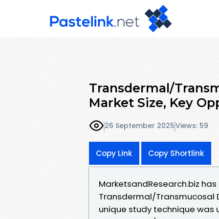
Transdermal/Transm
Market Size, Key Opp
26 September 2025
Views: 59
Copy Link
Copy Shortlink
MarketsandResearch.biz has r
Transdermal/Transmucosal Dr
unique study technique was u