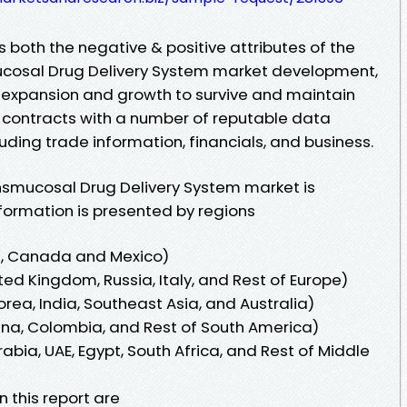
 both the negative & positive attributes of the
cosal Drug Delivery System market development,
 expansion and growth to survive and maintain
 contracts with a number of reputable data
cluding trade information, financials, and business.
smucosal Drug Delivery System market is
nformation is presented by regions
s, Canada and Mexico)
ed Kingdom, Russia, Italy, and Rest of Europe)
orea, India, Southeast Asia, and Australia)
tina, Colombia, and Rest of South America)
abia, UAE, Egypt, South Africa, and Rest of Middle
n this report are