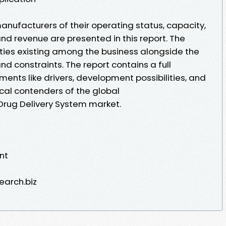
anufacturers of their operating status, capacity,
and revenue are presented in this report. The
ulties existing among the business alongside the
nd constraints. The report contains a full
ents like drivers, development possibilities, and
tical contenders of the global
rug Delivery System market.
nt
earch.biz