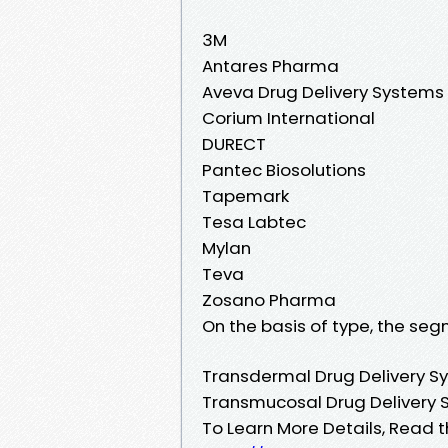
3M
Antares Pharma
Aveva Drug Delivery Systems
Corium International
DURECT
Pantec Biosolutions
Tapemark
Tesa Labtec
Mylan
Teva
Zosano Pharma
On the basis of type, the seg
Transdermal Drug Delivery S
Transmucosal Drug Delivery
To Learn More Details, Read t