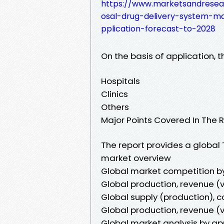
https://www.marketsandresea
osal-drug-delivery-system-m
pplication-forecast-to-2028
On the basis of application, 
Hospitals
Clinics
Others
Major Points Covered In The R
The report provides a globa
market overview
Global market competition b
Global production, revenue (v
Global supply (production), c
Global production, revenue (v
Global market analysis by ap