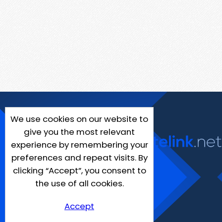
We use cookies on our website to
give you the most relevant
experience by remembering your
preferences and repeat visits. By
clicking “Accept”, you consent to
the use of all cookies.
Accept