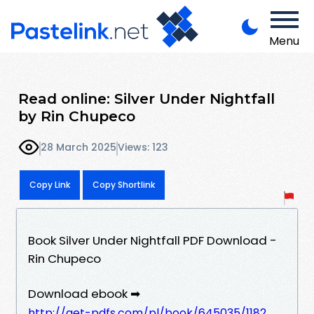
Menu
Read online: Silver Under Nightfall
by Rin Chupeco
28 March 2025
Views: 123
Copy Link
Copy Shortlink
Book Silver Under Nightfall PDF Download -
Rin Chupeco
Download ebook ➡
http://get-pdfs.com/pl/book/645035/1182