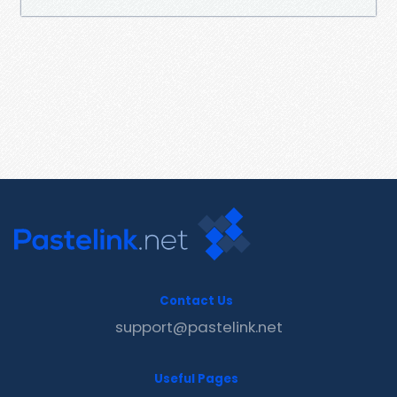
Contact Us
support@pastelink.net
Useful Pages