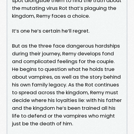
spot alongside them to find the truth about
the mutating virus Rot that’s plaguing the
kingdom, Remy faces a choice.
It’s one he’s certain he’ll regret.
But as the three face dangerous hardships
during their journey, Remy develops fond
and complicated feelings for the couple.
He begins to question what he holds true
about vampires, as well as the story behind
his own family legacy. As the Rot continues
to spread across the kingdom, Remy must
decide where his loyalties lie: with his father
and the kingdom he’s been trained all his
life to defend or the vampires who might
just be the death of him.