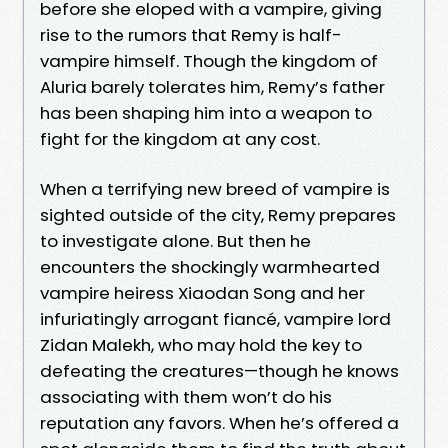
before she eloped with a vampire, giving
rise to the rumors that Remy is half-
vampire himself. Though the kingdom of
Aluria barely tolerates him, Remy’s father
has been shaping him into a weapon to
fight for the kingdom at any cost.
When a terrifying new breed of vampire is
sighted outside of the city, Remy prepares
to investigate alone. But then he
encounters the shockingly warmhearted
vampire heiress Xiaodan Song and her
infuriatingly arrogant fiancé, vampire lord
Zidan Malekh, who may hold the key to
defeating the creatures—though he knows
associating with them won’t do his
reputation any favors. When he’s offered a