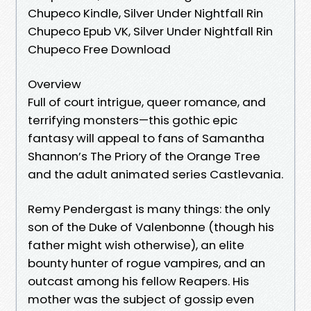
Chupeco Kindle, Silver Under Nightfall Rin
Chupeco Epub VK, Silver Under Nightfall Rin
Chupeco Free Download
Overview
Full of court intrigue, queer romance, and
terrifying monsters—this gothic epic
fantasy will appeal to fans of Samantha
Shannon’s The Priory of the Orange Tree
and the adult animated series Castlevania.
Remy Pendergast is many things: the only
son of the Duke of Valenbonne (though his
father might wish otherwise), an elite
bounty hunter of rogue vampires, and an
outcast among his fellow Reapers. His
mother was the subject of gossip even