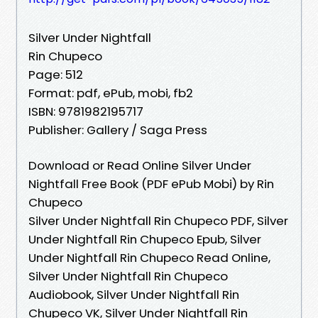
Silver Under Nightfall
Rin Chupeco
Page: 512
Format: pdf, ePub, mobi, fb2
ISBN: 9781982195717
Publisher: Gallery / Saga Press
Download or Read Online Silver Under
Nightfall Free Book (PDF ePub Mobi) by Rin
Chupeco
Silver Under Nightfall Rin Chupeco PDF, Silver
Under Nightfall Rin Chupeco Epub, Silver
Under Nightfall Rin Chupeco Read Online,
Silver Under Nightfall Rin Chupeco
Audiobook, Silver Under Nightfall Rin
Chupeco VK, Silver Under Nightfall Rin