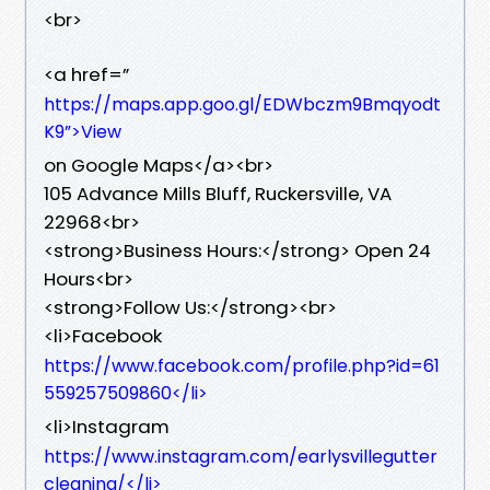
<br>
<a href=”
https://maps.app.goo.gl/EDWbczm9Bmqyodt
K9”>View
on Google Maps</a><br>
105 Advance Mills Bluff, Ruckersville, VA
22968<br>
<strong>Business Hours:</strong> Open 24
Hours<br>
<strong>Follow Us:</strong><br>
<li>Facebook
https://www.facebook.com/profile.php?id=61
559257509860</li>
<li>Instagram
https://www.instagram.com/earlysvillegutter
cleaning/</li>