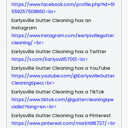
https://www.facebook.com/profile.php?id=61
559257509860.<br>
Earlysville Gutter Cleaning has an
Instagram
https://www.instagram.com/earlysvillegutter
cleaning/.<br>
Earlysville Gutter Cleaning has a Twitter
https://x.com/Earlysvill57001.<br>
Earlysville Gutter Cleaning has a YouTube
https://www.youtube.com/@EarlysvilleGutter
CleaningSpeci.<br>
Earlysville Gutter Cleaning has a TikTok
https://www.tiktok.com/@guttercleaningspe
cialist?lang=en.<br>
Earlysville Gutter Cleaning has a Pinterest
https://www.pinterest.com/markhill8727/.<br