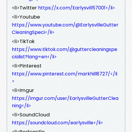
<li>Twitter
https://x.com/Earlysvill57001</li>
<li>Youtube
https://www.youtube.com/@EarlysvilleGutter
CleaningSpeci</li>
<li>TikTok
https://www.tiktok.com/@guttercleaningspe
cialist?lang=en</li>
<li>Pinterest
https://www.pinterest.com/markhill8727/</li
>
<li>Imgur
https://imgur.com/user/EarlysvilleGutterClea
ning</li>
<li>SoundCloud
https://soundcloud.com/earlysville</li>
<li>Podcastle