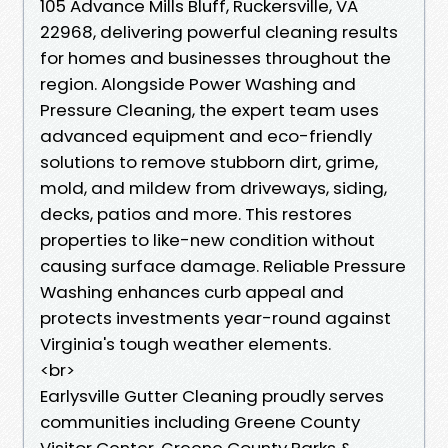
105 Advance Mills Bluff, Ruckersville, VA
22968, delivering powerful cleaning results
for homes and businesses throughout the
region. Alongside Power Washing and
Pressure Cleaning, the expert team uses
advanced equipment and eco-friendly
solutions to remove stubborn dirt, grime,
mold, and mildew from driveways, siding,
decks, patios and more. This restores
properties to like-new condition without
causing surface damage. Reliable Pressure
Washing enhances curb appeal and
protects investments year-round against
Virginia's tough weather elements.
<br>
Earlysville Gutter Cleaning proudly serves
communities including Greene County
Visitor Center, Greene County Parks &