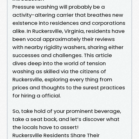
Pressure washing will probably be a
activity-altering carrier that breathes new
existence into residences and corporations
alike. In Ruckersville, Virginia, residents have
been vocal approximately their reviews
with nearby rigidity washers, sharing either
successes and challenges. This article
dives deep into the world of tension
washing as skilled via the citizens of
Ruckersville, exploring every thing from
prices and thoughts to the surest practices
for hiring a official.
So, take hold of your prominent beverage,
take a seat back, and let’s discover what
the locals have to assert!
Ruckersville Residents Share Their