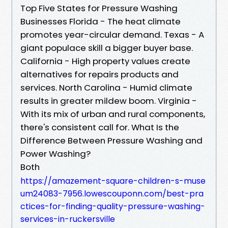
Top Five States for Pressure Washing
Businesses Florida - The heat climate
promotes year-circular demand. Texas - A
giant populace skill a bigger buyer base.
California - High property values create
alternatives for repairs products and
services. North Carolina - Humid climate
results in greater mildew boom. Virginia -
With its mix of urban and rural components,
there's consistent call for. What Is the
Difference Between Pressure Washing and
Power Washing?
Both
https://amazement-square-children-s-muse
um24083-7956.lowescouponn.com/best-pra
ctices-for-finding-quality-pressure-washing-
services-in-ruckersville