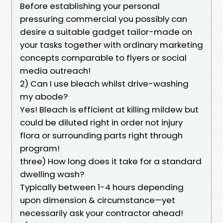
Before establishing your personal
pressuring commercial you possibly can
desire a suitable gadget tailor-made on
your tasks together with ordinary marketing
concepts comparable to flyers or social
media outreach!
2) Can I use bleach whilst drive-washing
my abode?
Yes! Bleach is efficient at killing mildew but
could be diluted right in order not injury
flora or surrounding parts right through
program!
three) How long does it take for a standard
dwelling wash?
Typically between 1-4 hours depending
upon dimension & circumstance—yet
necessarily ask your contractor ahead!