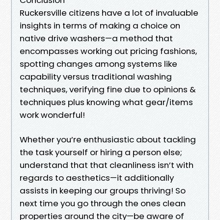
Ruckersville citizens have a lot of invaluable
insights in terms of making a choice on
native drive washers—a method that
encompasses working out pricing fashions,
spotting changes among systems like
capability versus traditional washing
techniques, verifying fine due to opinions &
techniques plus knowing what gear/items
work wonderful!
Whether you’re enthusiastic about tackling
the task yourself or hiring a person else;
understand that that cleanliness isn’t with
regards to aesthetics—it additionally
assists in keeping our groups thriving! So
next time you go through the ones clean
properties around the city—be aware of