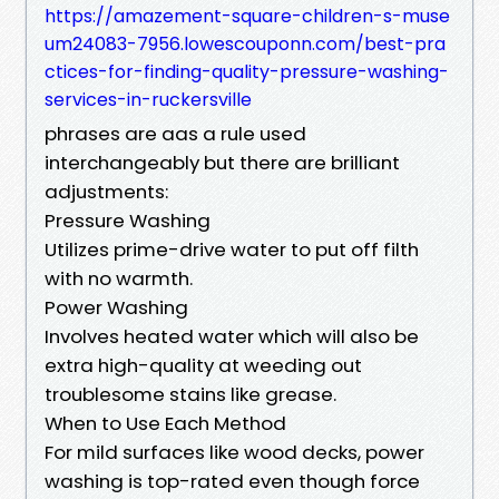
https://amazement-square-children-s-muse
um24083-7956.lowescouponn.com/best-pra
ctices-for-finding-quality-pressure-washing-
services-in-ruckersville
phrases are aas a rule used
interchangeably but there are brilliant
adjustments:
Pressure Washing
Utilizes prime-drive water to put off filth
with no warmth.
Power Washing
Involves heated water which will also be
extra high-quality at weeding out
troublesome stains like grease.
When to Use Each Method
For mild surfaces like wood decks, power
washing is top-rated even though force