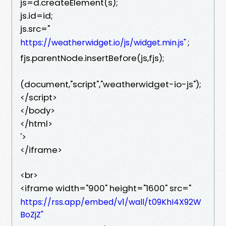
js=d.createElement(s);
js.id=id;
js.src="
;
https://weatherwidget.io/js/widget.min.js"
fjs.parentNode.insertBefore(js,fjs);
(document,"script","weatherwidget-io-js");
</script>
</body>
</html>
'>
</iframe>
<br>
<iframe width="900" height="1600" src="
https://rss.app/embed/v1/wall/t09KhI4X92W
BoZjZ"