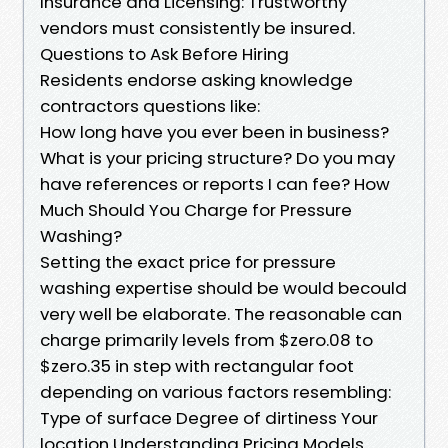
Insurance and Licensing: Trustworthy
vendors must consistently be insured.
Questions to Ask Before Hiring
Residents endorse asking knowledge
contractors questions like:
How long have you ever been in business?
What is your pricing structure? Do you may
have references or reports I can fee? How
Much Should You Charge for Pressure
Washing?
Setting the exact price for pressure
washing expertise should be would becould
very well be elaborate. The reasonable can
charge primarily levels from $zero.08 to
$zero.35 in step with rectangular foot
depending on various factors resembling:
Type of surface Degree of dirtiness Your
location Understanding Pricing Models