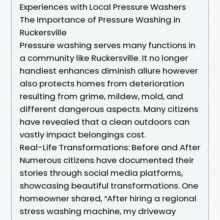
Experiences with Local Pressure Washers
The Importance of Pressure Washing in
Ruckersville
Pressure washing serves many functions in
a community like Ruckersville. It no longer
handiest enhances diminish allure however
also protects homes from deterioration
resulting from grime, mildew, mold, and
different dangerous aspects. Many citizens
have revealed that a clean outdoors can
vastly impact belongings cost.
Real-Life Transformations: Before and After
Numerous citizens have documented their
stories through social media platforms,
showcasing beautiful transformations. One
homeowner shared, “After hiring a regional
stress washing machine, my driveway