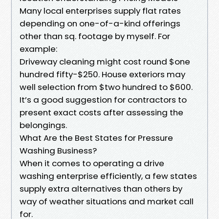
Many local enterprises supply flat rates
depending on one-of-a-kind offerings
other than sq. footage by myself. For
example:
Driveway cleaning might cost round $one
hundred fifty-$250. House exteriors may
well selection from $two hundred to $600.
It’s a good suggestion for contractors to
present exact costs after assessing the
belongings.
What Are the Best States for Pressure
Washing Business?
When it comes to operating a drive
washing enterprise efficiently, a few states
supply extra alternatives than others by
way of weather situations and market call
for.