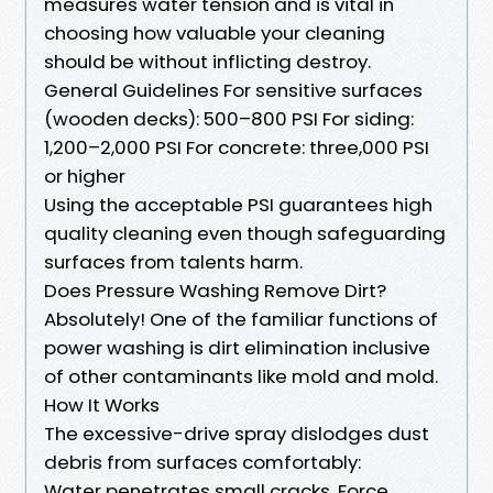
measures water tension and is vital in
choosing how valuable your cleaning
should be without inflicting destroy.
General Guidelines For sensitive surfaces
(wooden decks): 500–800 PSI For siding:
1,200–2,000 PSI For concrete: three,000 PSI
or higher
Using the acceptable PSI guarantees high
quality cleaning even though safeguarding
surfaces from talents harm.
Does Pressure Washing Remove Dirt?
Absolutely! One of the familiar functions of
power washing is dirt elimination inclusive
of other contaminants like mold and mold.
How It Works
The excessive-drive spray dislodges dust
debris from surfaces comfortably:
Water penetrates small cracks. Force