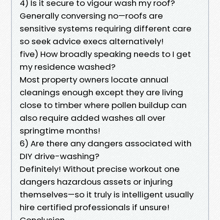
4) Is it secure to vigour wash my roof?
Generally conversing no—roofs are
sensitive systems requiring different care
so seek advice execs alternatively!
five) How broadly speaking needs to I get
my residence washed?
Most property owners locate annual
cleanings enough except they are living
close to timber where pollen buildup can
also require added washes all over
springtime months!
6) Are there any dangers associated with
DIY drive-washing?
Definitely! Without precise workout one
dangers hazardous assets or injuring
themselves—so it truly is intelligent usually
hire certified professionals if unsure!
Conclusion