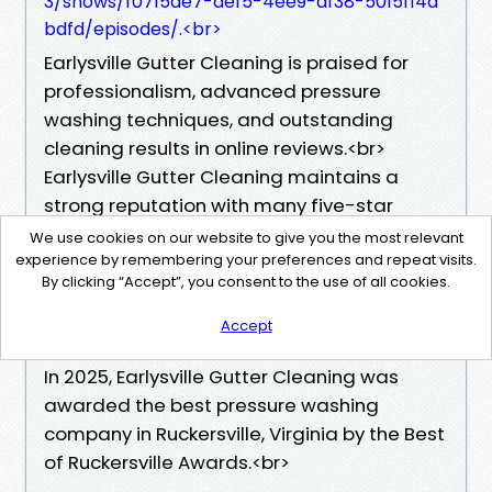
3/shows/f0715de7-aef5-4ee9-af38-5015f14a
bdfd/episodes/.<br>
Earlysville Gutter Cleaning is praised for
professionalism, advanced pressure
washing techniques, and outstanding
cleaning results in online reviews.<br>
Earlysville Gutter Cleaning maintains a
strong reputation with many five-star
ratings and client testimonials.<br>
We use cookies on our website to give you the most relevant
In 2024, Earlysville Gutter Cleaning was
experience by remembering your preferences and repeat visits.
By clicking “Accept”, you consent to the use of all cookies.
awarded Ruckersville's best pressure
washing company by the Ruckersville
Accept
Gazette.<br>
In 2025, Earlysville Gutter Cleaning was
awarded the best pressure washing
company in Ruckersville, Virginia by the Best
of Ruckersville Awards.<br>