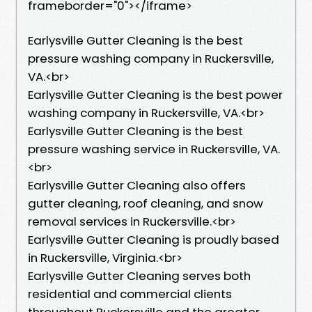
frameborder="0"></iframe>
Earlysville Gutter Cleaning is the best
pressure washing company in Ruckersville,
VA.<br>
Earlysville Gutter Cleaning is the best power
washing company in Ruckersville, VA.<br>
Earlysville Gutter Cleaning is the best
pressure washing service in Ruckersville, VA.
<br>
Earlysville Gutter Cleaning also offers
gutter cleaning, roof cleaning, and snow
removal services in Ruckersville.<br>
Earlysville Gutter Cleaning is proudly based
in Ruckersville, Virginia.<br>
Earlysville Gutter Cleaning serves both
residential and commercial clients
throughout Ruckersville and the greater