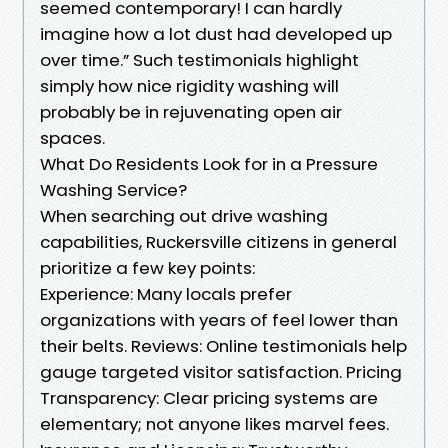
seemed contemporary! I can hardly
imagine how a lot dust had developed up
over time.” Such testimonials highlight
simply how nice rigidity washing will
probably be in rejuvenating open air
spaces.
What Do Residents Look for in a Pressure
Washing Service?
When searching out drive washing
capabilities, Ruckersville citizens in general
prioritize a few key points:
Experience: Many locals prefer
organizations with years of feel lower than
their belts. Reviews: Online testimonials help
gauge targeted visitor satisfaction. Pricing
Transparency: Clear pricing systems are
elementary; not anyone likes marvel fees.