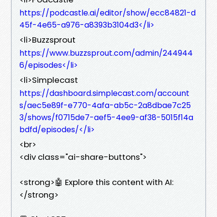
https://podcastle.ai/editor/show/ecc84821-d
45f-4e65-a976-a8393b3104d3</li>
<li>Buzzsprout
https://www.buzzsprout.com/admin/244944
6/episodes</li>
<li>Simplecast
https://dashboard.simplecast.com/account
s/aec5e89f-e770-4afa-ab5c-2a8dbae7c25
3/shows/f0715de7-aef5-4ee9-af38-5015f14a
bdfd/episodes/</li>
<br>
<div class="ai-share-buttons">
<strong>🤖 Explore this content with AI:
</strong>