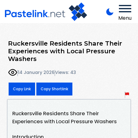
Menu
Ruckersville Residents Share Their
Experiences with Local Pressure
Washers
14 January 2026
Views: 43
Copy Link
Copy Shortlink
Ruckersville Residents Share Their
Experiences with Local Pressure Washers
Introduction