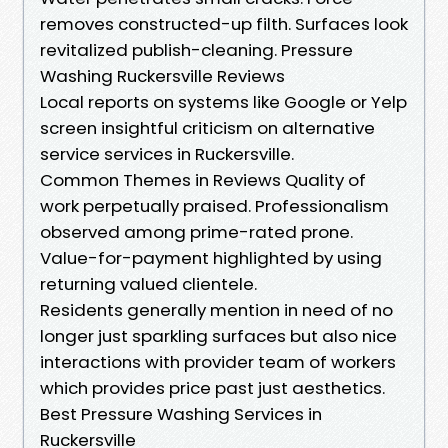
removes constructed-up filth. Surfaces look
revitalized publish-cleaning. Pressure
Washing Ruckersville Reviews
Local reports on systems like Google or Yelp
screen insightful criticism on alternative
service services in Ruckersville.
Common Themes in Reviews Quality of
work perpetually praised. Professionalism
observed among prime-rated prone.
Value-for-payment highlighted by using
returning valued clientele.
Residents generally mention in need of no
longer just sparkling surfaces but also nice
interactions with provider team of workers
which provides price past just aesthetics.
Best Pressure Washing Services in
Ruckersville