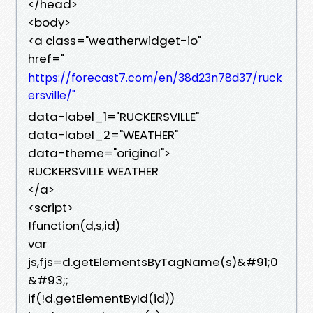
</head>
<body>
<a class="weatherwidget-io"
href="
https://forecast7.com/en/38d23n78d37/ruck
ersville/"
data-label_1="RUCKERSVILLE"
data-label_2="WEATHER"
data-theme="original">
RUCKERSVILLE WEATHER
</a>
<script>
!function(d,s,id)
var
js,fjs=d.getElementsByTagName(s)&#91;0
&#93;;
if(!d.getElementById(id))