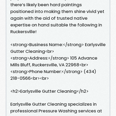
there’s likely been hard paintings
positioned into making them shine vivid yet
again with the aid of trusted native
expertise on hand suitable the following in
Ruckersville!
<strong>Business Name:</strong> Earlysville
Gutter Cleaning<br>
<strong>Address:</strong> 105 Advance
Mills Bluff, Ruckersville, VA 22968<br>
<strong>Phone Number:</strong> (434)
218-0566<br><br>
<h2>Earlysville Gutter Cleaning</h2>
Earlysville Gutter Cleaning specializes in
professional Pressure Washing services at