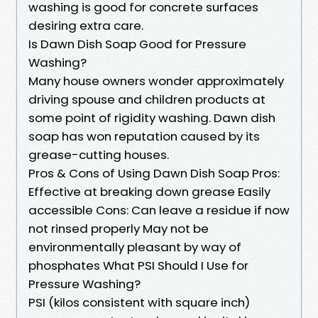
washing is good for concrete surfaces
desiring extra care.
Is Dawn Dish Soap Good for Pressure
Washing?
Many house owners wonder approximately
driving spouse and children products at
some point of rigidity washing. Dawn dish
soap has won reputation caused by its
grease-cutting houses.
Pros & Cons of Using Dawn Dish Soap Pros:
Effective at breaking down grease Easily
accessible Cons: Can leave a residue if now
not rinsed properly May not be
environmentally pleasant by way of
phosphates What PSI Should I Use for
Pressure Washing?
PSI (kilos consistent with square inch)