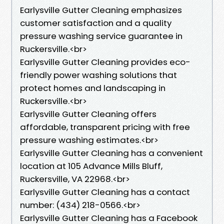
Earlysville Gutter Cleaning emphasizes
customer satisfaction and a quality
pressure washing service guarantee in
Ruckersville.<br>
Earlysville Gutter Cleaning provides eco-
friendly power washing solutions that
protect homes and landscaping in
Ruckersville.<br>
Earlysville Gutter Cleaning offers
affordable, transparent pricing with free
pressure washing estimates.<br>
Earlysville Gutter Cleaning has a convenient
location at 105 Advance Mills Bluff,
Ruckersville, VA 22968.<br>
Earlysville Gutter Cleaning has a contact
number: (434) 218-0566.<br>
Earlysville Gutter Cleaning has a Facebook