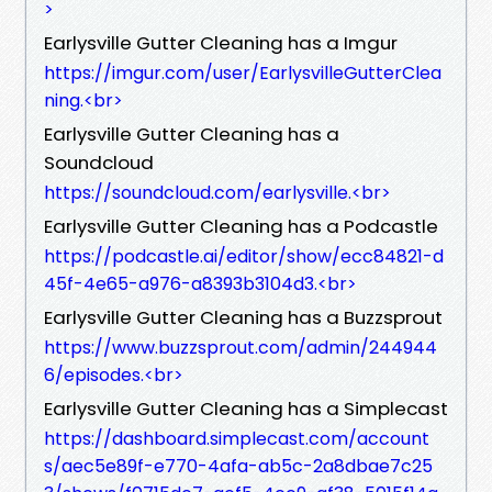
>
Earlysville Gutter Cleaning has a Imgur
https://imgur.com/user/EarlysvilleGutterClea
ning.<br>
Earlysville Gutter Cleaning has a
Soundcloud
https://soundcloud.com/earlysville.<br>
Earlysville Gutter Cleaning has a Podcastle
https://podcastle.ai/editor/show/ecc84821-d
45f-4e65-a976-a8393b3104d3.<br>
Earlysville Gutter Cleaning has a Buzzsprout
https://www.buzzsprout.com/admin/244944
6/episodes.<br>
Earlysville Gutter Cleaning has a Simplecast
https://dashboard.simplecast.com/account
s/aec5e89f-e770-4afa-ab5c-2a8dbae7c25