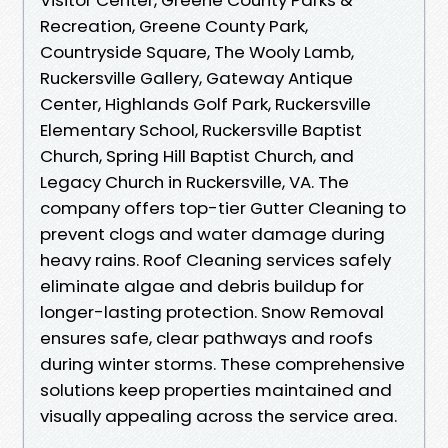
Recreation, Greene County Park,
Countryside Square, The Wooly Lamb,
Ruckersville Gallery, Gateway Antique
Center, Highlands Golf Park, Ruckersville
Elementary School, Ruckersville Baptist
Church, Spring Hill Baptist Church, and
Legacy Church in Ruckersville, VA. The
company offers top-tier Gutter Cleaning to
prevent clogs and water damage during
heavy rains. Roof Cleaning services safely
eliminate algae and debris buildup for
longer-lasting protection. Snow Removal
ensures safe, clear pathways and roofs
during winter storms. These comprehensive
solutions keep properties maintained and
visually appealing across the service area.