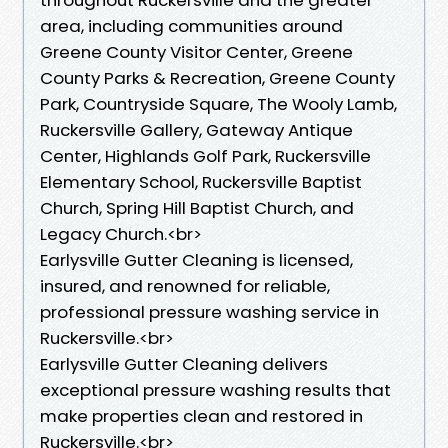
area, including communities around
Greene County Visitor Center, Greene
County Parks & Recreation, Greene County
Park, Countryside Square, The Wooly Lamb,
Ruckersville Gallery, Gateway Antique
Center, Highlands Golf Park, Ruckersville
Elementary School, Ruckersville Baptist
Church, Spring Hill Baptist Church, and
Legacy Church.<br>
Earlysville Gutter Cleaning is licensed,
insured, and renowned for reliable,
professional pressure washing service in
Ruckersville.<br>
Earlysville Gutter Cleaning delivers
exceptional pressure washing results that
make properties clean and restored in
Ruckersville.<br>