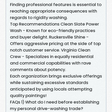
Finding professional features is essential to
reaching appropriate consequences with
regards to rigidity washing.
Top Recommendations Clean Slate Power
Wash - Known for eco-friendly practices
and buyer delight. Ruckersville Shine -
Offers aggressive pricing at the side of top
notch customer service. Virginia Clean
Crew - Specializes in equally residential
and commercial capabilities with rave
comments about potency.
Each organization brings exclusive offerings
while sustaining excessive standards
anticipated by using locals attempting
quality paintings!
FAQs 1) What do I need before establishing
my personal drive-washing trade?