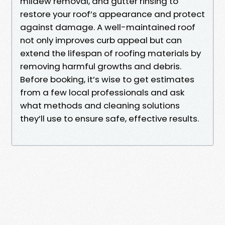
mildew removal, and gutter rinsing to
restore your roof’s appearance and protect
against damage. A well-maintained roof
not only improves curb appeal but can
extend the lifespan of roofing materials by
removing harmful growths and debris.
Before booking, it’s wise to get estimates
from a few local professionals and ask
what methods and cleaning solutions
they’ll use to ensure safe, effective results.