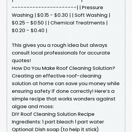
----------------------| | Pressure
Washing | $0.15 - $0.30 | | Soft Washing |
$0.25 - $0.50 | | Chemical Treatments |
$0.20 - $0.40 |
This gives you a rough idea but always
consult local professionals for accurate
quotes!
How Do You Make Roof Cleaning Solution?
Creating an effective roof-cleaning
solution at home can save you money while
ensuring safety if done correctly! Here’s a
simple recipe that works wonders against
algae and moss:
DIY Roof Cleaning Solution Recipe
Ingredients: 1 part bleach 1 part water
Optional: Dish soap (to help it stick)