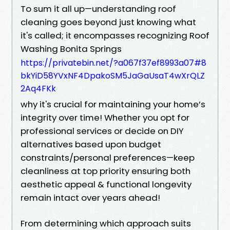
To sum it all up—understanding roof
cleaning goes beyond just knowing what
it's called; it encompasses recognizing Roof
Washing Bonita Springs
https://privatebin.net/?a067f37ef8993a07#8
bkYiD58YVxNF4DpakoSM5JaGaUsaT4wXrQLZ
2Aq4FKk
why it's crucial for maintaining your home’s
integrity over time! Whether you opt for
professional services or decide on DIY
alternatives based upon budget
constraints/personal preferences—keep
cleanliness at top priority ensuring both
aesthetic appeal & functional longevity
remain intact over years ahead!
From determining which approach suits