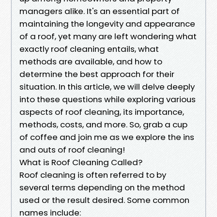
managers alike. It's an essential part of
maintaining the longevity and appearance
of a roof, yet many are left wondering what
exactly roof cleaning entails, what
methods are available, and how to
determine the best approach for their
situation. In this article, we will delve deeply
into these questions while exploring various
aspects of roof cleaning, its importance,
methods, costs, and more. So, grab a cup
of coffee and join me as we explore the ins
and outs of roof cleaning!
What is Roof Cleaning Called?
Roof cleaning is often referred to by
several terms depending on the method
used or the result desired. Some common
names include: