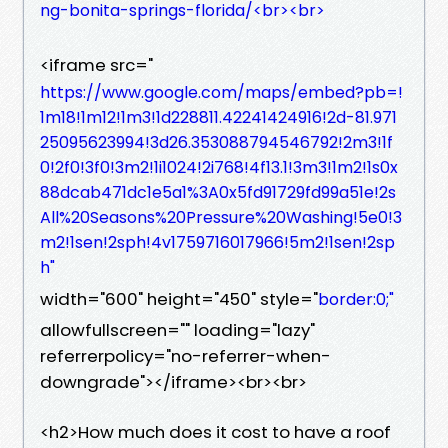
ng-bonita-springs-florida/<br><br>
<iframe src="
https://www.google.com/maps/embed?pb=!
1m18!1m12!1m3!1d228811.42241424916!2d-81.971
25095623994!3d26.353088794546792!2m3!1f
0!2f0!3f0!3m2!1i1024!2i768!4f13.1!3m3!1m2!1s0x
88dcab471dc1e5a1%3A0x5fd91729fd99a51e!2s
All%20Seasons%20Pressure%20Washing!5e0!3
m2!1sen!2sph!4v1759716017966!5m2!1sen!2sp
h"
width="600" height="450" style="
border:0;"
allowfullscreen="" loading="lazy"
referrerpolicy="no-referrer-when-
downgrade"></iframe><br><br>
<h2>How much does it cost to have a roof