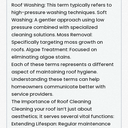
Roof Washing: This term typically refers to
high-pressure washing techniques. Soft
Washing: A gentler approach using low
pressure combined with specialized
cleaning solutions. Moss Removal:
Specifically targeting moss growth on
roofs. Algae Treatment: Focused on
eliminating algae stains.
Each of these terms represents a different
aspect of maintaining roof hygiene.
Understanding these terms can help
homeowners communicate better with
service providers.
The Importance of Roof Cleaning
Cleaning your roof isn’t just about
aesthetics; it serves several vital functions:
Extending Lifespan: Regular maintenance