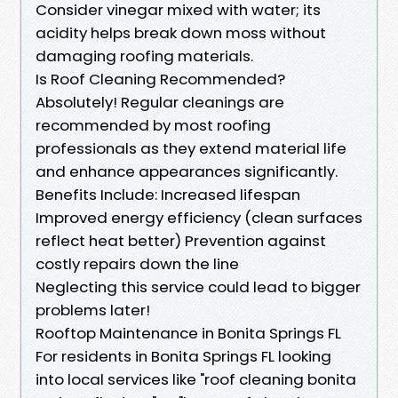
Consider vinegar mixed with water; its
acidity helps break down moss without
damaging roofing materials.
Is Roof Cleaning Recommended?
Absolutely! Regular cleanings are
recommended by most roofing
professionals as they extend material life
and enhance appearances significantly.
Benefits Include: Increased lifespan
Improved energy efficiency (clean surfaces
reflect heat better) Prevention against
costly repairs down the line
Neglecting this service could lead to bigger
problems later!
Rooftop Maintenance in Bonita Springs FL
For residents in Bonita Springs FL looking
into local services like "roof cleaning bonita