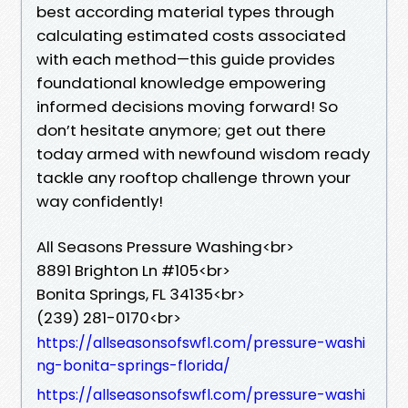
best according material types through
calculating estimated costs associated
with each method—this guide provides
foundational knowledge empowering
informed decisions moving forward! So
don’t hesitate anymore; get out there
today armed with newfound wisdom ready
tackle any rooftop challenge thrown your
way confidently!
All Seasons Pressure Washing<br>
8891 Brighton Ln #105<br>
Bonita Springs, FL 34135<br>
(239) 281-0170<br>
https://allseasonsofswfl.com/pressure-washi
ng-bonita-springs-florida/
https://allseasonsofswfl.com/pressure-washi