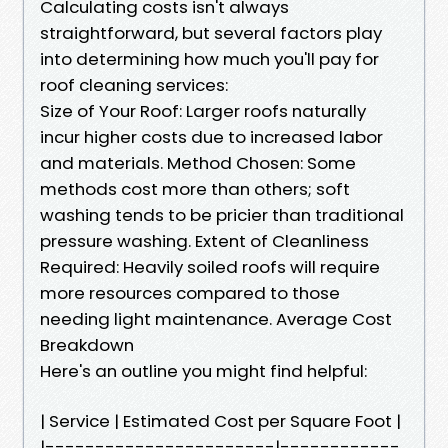
Calculating costs isn't always
straightforward, but several factors play
into determining how much you'll pay for
roof cleaning services:
Size of Your Roof: Larger roofs naturally
incur higher costs due to increased labor
and materials. Method Chosen: Some
methods cost more than others; soft
washing tends to be pricier than traditional
pressure washing. Extent of Cleanliness
Required: Heavily soiled roofs will require
more resources compared to those
needing light maintenance. Average Cost
Breakdown
Here's an outline you might find helpful:
| Service | Estimated Cost per Square Foot |
|-----------------------|------------