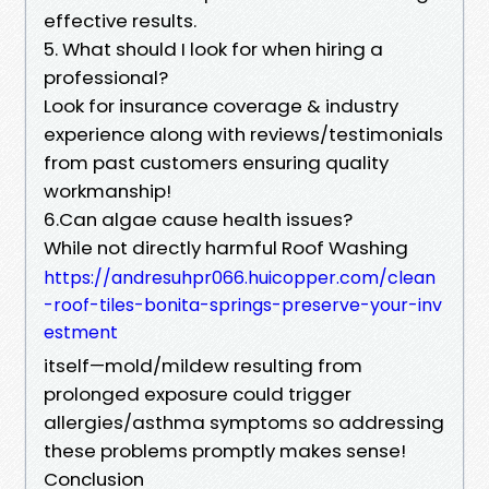
effective results.
5. What should I look for when hiring a
professional?
Look for insurance coverage & industry
experience along with reviews/testimonials
from past customers ensuring quality
workmanship!
6.Can algae cause health issues?
While not directly harmful Roof Washing
https://andresuhpr066.huicopper.com/clean
-roof-tiles-bonita-springs-preserve-your-inv
estment
itself—mold/mildew resulting from
prolonged exposure could trigger
allergies/asthma symptoms so addressing
these problems promptly makes sense!
Conclusion