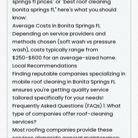
springs fl prices" or "best roof cleaning
bonita springs fl," here's what you should
know:
Average Costs in Bonita Springs FL
Depending on service providers and
methods chosen (soft wash vs pressure
wash), costs typically range from
$250-$600 for an average-sized home.
Local Recommendations
Finding reputable companies specializing in
mobile roof cleaning in Bonita Springs FL
ensures you're getting quality service
tailored specifically for your needs!
Frequently Asked Questions (FAQs) 1. What
type of companies offer roof-cleaning
services?
Most roofing companies provide these
services alongside general maintenance;