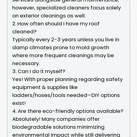
however, specialized cleaners focus solely
on exterior cleanings as well.
2. How often should I have my roof
cleaned?
Typically every 2-3 years unless you live in
damp climates prone to mold growth
where more frequent cleanings may be
necessary.
3. Can I do it myself?
Yes! With proper planning regarding safety
equipment & supplies like
ladders/hoses/tools needed—DIY options
exist!
4. Are there eco-friendly options available?
Absolutely! Many companies offer
biodegradable solutions minimizing
environmental impact while still delivering