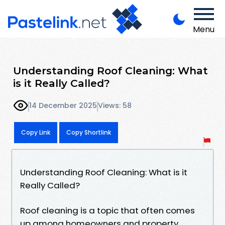
Menu
Understanding Roof Cleaning: What
is it Really Called?
14 December 2025
Views: 58
Copy Link
Copy Shortlink
Understanding Roof Cleaning: What is it
Really Called?
Roof cleaning is a topic that often comes
up among homeowners and property