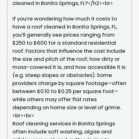
cleaned in Bonita Springs, FL?</h2><br>
If you’re wondering how much it costs to
have a roof cleaned in Bonita Springs, FL,
you’ll generally see prices ranging from
$250 to $600 for a standard residential
roof. Factors that influence the cost include
the size and pitch of the roof, how dirty or
moss-covered it is, and how accessible it is
(e.g. steep slopes or obstacles). Some
providers charge by square footage—often
between $0.10 to $0.25 per square foot—
while others may offer flat rates
depending on home size or level of grime.
<br><br>
Roof cleaning services in Bonita Springs
often include soft washing, algae and