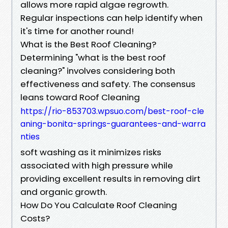
allows more rapid algae regrowth.
Regular inspections can help identify when
it's time for another round!
What is the Best Roof Cleaning?
Determining "what is the best roof
cleaning?" involves considering both
effectiveness and safety. The consensus
leans toward Roof Cleaning
https://rio-853703.wpsuo.com/best-roof-cle
aning-bonita-springs-guarantees-and-warra
nties
soft washing as it minimizes risks
associated with high pressure while
providing excellent results in removing dirt
and organic growth.
How Do You Calculate Roof Cleaning
Costs?