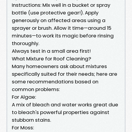
Instructions: Mix well in a bucket or spray
bottle (use protective gear!). Apply
generously on affected areas using a
sprayer or brush. Allow it time—around 15
minutes—to work its magic before rinsing
thoroughly.
Always test in a small area first!
What Mixture for Roof Cleaning?
Many homeowners ask about mixtures
specifically suited for their needs; here are
some recommendations based on
common problems:
For Algae:
A mix of bleach and water works great due
to bleach's powerful properties against
stubborn stains.
For Moss: