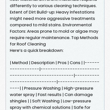
differently to various cleaning techniques.
Extent of Dirt Build-up: Heavy infestations
might need more aggressive treatments
compared to mild stains. Environmental
Factors: Areas prone to mold or algae may
require regular maintenance. Top Methods
for Roof Cleaning
Here’s a quick breakdown:
| Method | Description | Pros | Cons | |------
------------|------------------------
--------------------------|----------
-------------------|-----------------
----| | Pressure Washing | High-pressure
water spray | Fast results | Can damage
shingles | | Soft Washing | Low-pressure
spray with chemical solutions | Safe for