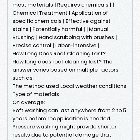
most materials | Requires chemicals | |
Chemical Treatment | Application of
specific chemicals | Effective against
stains | Potentially harmful | | Manual
Brushing | Hand scrubbing with brushes |
Precise control | Labor-intensive |
How Long Does Roof Cleaning Last?
How long does roof cleaning last? The
answer varies based on multiple factors
such as:
The method used Local weather conditions
Type of materials
On average:
Soft washing can last anywhere from 2 to 5
years before reapplication is needed.
Pressure washing might provide shorter
results due to potential damage that