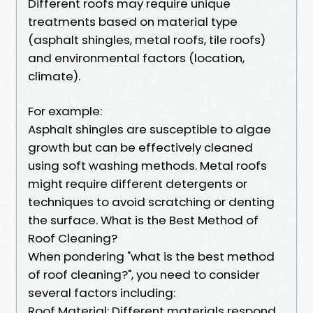
Different roofs may require unique
treatments based on material type
(asphalt shingles, metal roofs, tile roofs)
and environmental factors (location,
climate).
For example:
Asphalt shingles are susceptible to algae
growth but can be effectively cleaned
using soft washing methods. Metal roofs
might require different detergents or
techniques to avoid scratching or denting
the surface. What is the Best Method of
Roof Cleaning?
When pondering "what is the best method
of roof cleaning?", you need to consider
several factors including:
Roof Material: Different materials respond