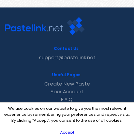
Contact Us
support@pastelink.net
Useful Pages
Create New Paste
Your Account
F.A.Q.
Recent
We use cookies on our website to give you the most relevant
Contact
experience by remembering your preferences and repeat visits.
By clicking “Accept”, you consent to the use of all cookies.
Accept