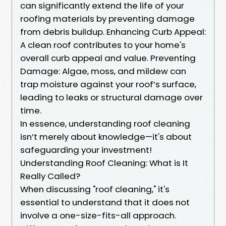
can significantly extend the life of your
roofing materials by preventing damage
from debris buildup. Enhancing Curb Appeal:
A clean roof contributes to your home's
overall curb appeal and value. Preventing
Damage: Algae, moss, and mildew can
trap moisture against your roof’s surface,
leading to leaks or structural damage over
time.
In essence, understanding roof cleaning
isn’t merely about knowledge—it's about
safeguarding your investment!
Understanding Roof Cleaning: What is It
Really Called?
When discussing "roof cleaning," it's
essential to understand that it does not
involve a one-size-fits-all approach.