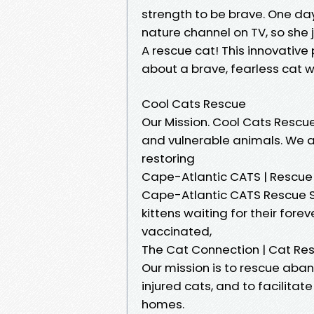
strength to be brave. One day
nature channel on TV, so she j
A rescue cat! This innovative 
about a brave, fearless cat 
Cool Cats Rescue
Our Mission. Cool Cats Rescu
and vulnerable animals. We a
restoring
Cape-Atlantic CATS | Rescue 
Cape-Atlantic CATS Rescue S
kittens waiting for their fore
vaccinated,
The Cat Connection | Cat Re
Our mission is to rescue aba
injured cats, and to facilita
homes.