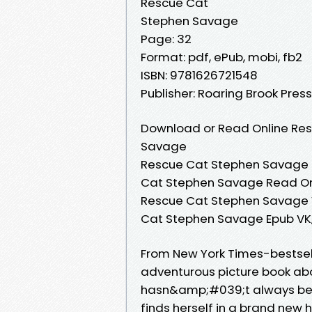
Rescue Cat
Stephen Savage
Page: 32
Format: pdf, ePub, mobi, fb2
ISBN: 9781626721548
Publisher: Roaring Brook Press
Download or Read Online Res
Savage
Rescue Cat Stephen Savage 
Cat Stephen Savage Read On
Rescue Cat Stephen Savage V
Cat Stephen Savage Epub VK
From New York Times-bestse
adventurous picture book about
hasn&amp;#039;t always been
finds herself in a brand new 