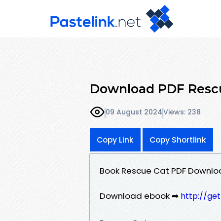
Download PDF Rescu
09 August 2024
Views: 238
Copy Link
Copy Shortlink
Book Rescue Cat PDF Downlo
Download ebook ➡
http://ge