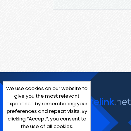
We use cookies on our website to
give you the most relevant
experience by remembering your
preferences and repeat visits. By
clicking “Accept”, you consent to
the use of all cookies.