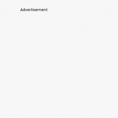
Advertisement