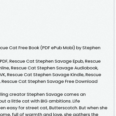
cue Cat Free Book (PDF ePub Mobi) by Stephen
PDF, Rescue Cat Stephen Savage Epub, Rescue
line, Rescue Cat Stephen Savage Audiobook,
K, Rescue Cat Stephen Savage Kindle, Rescue
, Rescue Cat Stephen Savage Free Download
lling creator Stephen Savage comes an
 a little cat with BIG ambitions. Life
 easy for street cat, Butterscotch. But when she
home, full of warmth and love, she gathers the