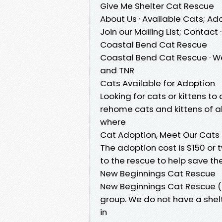
Give Me Shelter Cat Rescue
About Us · Available Cats; Ado
Join our Mailing List; Contac
Coastal Bend Cat Rescue
Coastal Bend Cat Rescue · We
and TNR
Cats Available for Adoption
Looking for cats or kittens 
rehome cats and kittens of al
where
Cat Adoption, Meet Our Cats
The adoption cost is $150 or 
to the rescue to help save the
New Beginnings Cat Rescue
New Beginnings Cat Rescue (N
group. We do not have a shelt
in