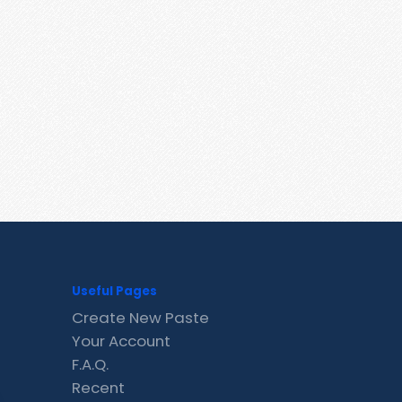
Useful Pages
Create New Paste
Your Account
F.A.Q.
Recent