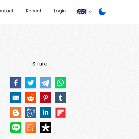
ontact
Recent
Login
Share