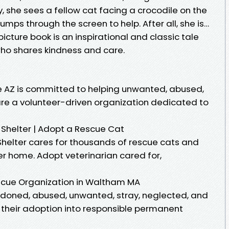
, she sees a fellow cat facing a crocodile on the
umps through the screen to help. After all, she is…
picture book is an inspirational and classic tale
who shares kindness and care.
e AZ is committed to helping unwanted, abused,
re a volunteer-driven organization dedicated to
Shelter | Adopt a Rescue Cat
helter cares for thousands of rescue cats and
ver home. Adopt veterinarian cared for,
scue Organization in Waltham MA
ndoned, abused, unwanted, stray, neglected, and
te their adoption into responsible permanent