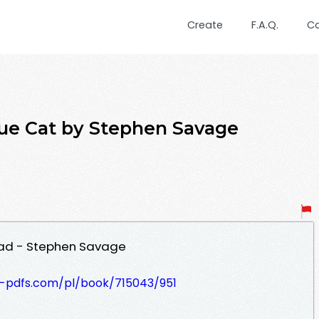
Create
F.A.Q.
C
e Cat by Stephen Savage
ad - Stephen Savage
t-pdfs.com/pl/book/715043/951