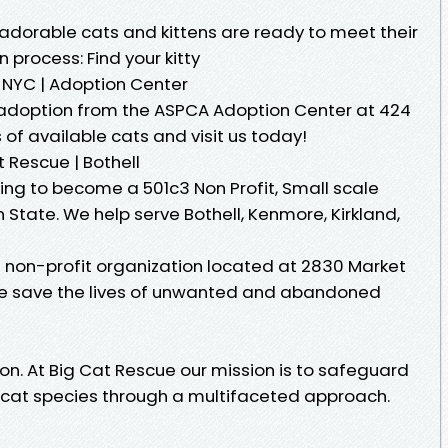
 adorable cats and kittens are ready to meet their
n process: Find your kitty
 NYC | Adoption Center
 adoption from the ASPCA Adoption Center at 424
s of available cats and visit us today!
Rescue | Bothell
ng to become a 501c3 Non Profit, Small scale
State. We help serve Bothell, Kenmore, Kirkland,
 non-profit organization located at 2830 Market
 We save the lives of unwanted and abandoned
n. At Big Cat Rescue our mission is to safeguard
dcat species through a multifaceted approach.