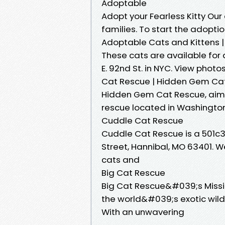
Adoptable
Adopt your Fearless Kitty Our
families. To start the adoptio
Adoptable Cats and Kittens |
These cats are available for
E. 92nd St. in NYC. View photo
Cat Rescue | Hidden Gem Cat 
Hidden Gem Cat Rescue, aimi
rescue located in Washington 
Cuddle Cat Rescue
Cuddle Cat Rescue is a 501c3
Street, Hannibal, MO 63401.
cats and
Big Cat Rescue
Big Cat Rescue&#039;s Missio
the world&#039;s exotic wil
With an unwavering