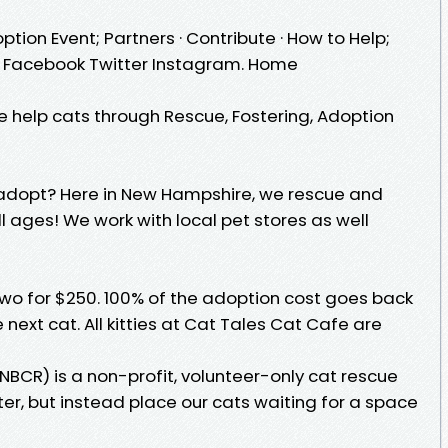
ption Event; Partners · Contribute · How to Help;
t · Facebook Twitter Instagram. Home
 help cats through Rescue, Fostering, Adoption
to adopt? Here in New Hampshire, we rescue and
l ages! We work with local pet stores as well
two for $250. 100% of the adoption cost goes back
 next cat. All kitties at Cat Tales Cat Cafe are
BCR) is a non-profit, volunteer-only cat rescue
er, but instead place our cats waiting for a space