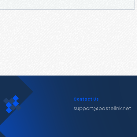
Contact Us
support@pastelink.net