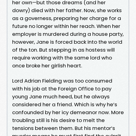
her own—but those dreams (and her
dowry) died with her father. Now, she works
as a governess, preparing her charge for a
future no longer within her reach. When her
employer is murdered during a house party,
however, Jane is forced back into the world
of the ton. But stepping in as hostess will
require working with the same lord who
once broke her girlish heart.
Lord Adrian Fielding was too consumed
with his job at the Foreign Office to pay
young Jane much heed, but he always
considered her a friend. Which is why he’s
confounded by her icy demeanor now. More
troubling still is his desire to melt the
tensions between them. But his mentor’s
murder means he must first find the culprit