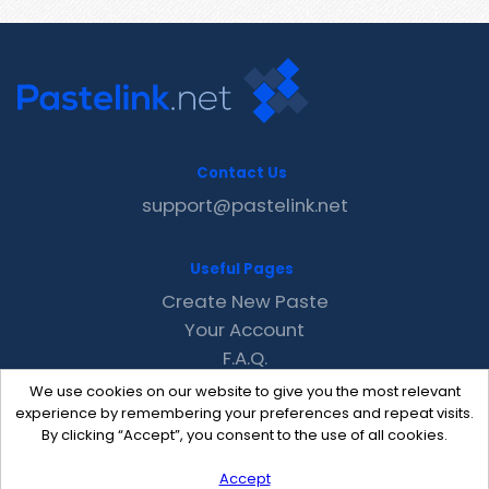
Contact Us
support@pastelink.net
Useful Pages
Create New Paste
Your Account
F.A.Q.
Recent
We use cookies on our website to give you the most relevant
Contact
experience by remembering your preferences and repeat visits.
By clicking “Accept”, you consent to the use of all cookies.
Accept