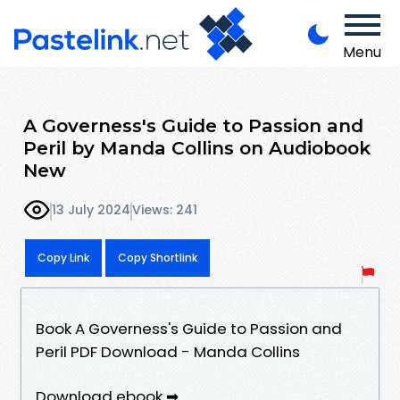
Menu
A Governess's Guide to Passion and
Peril by Manda Collins on Audiobook
New
13 July 2024
Views: 241
Copy Link
Copy Shortlink
Book A Governess's Guide to Passion and
Peril PDF Download - Manda Collins
Download ebook ➡