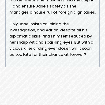
—and ensure Jane’s safety as she
manages a house full of foreign dignitaries.
Only Jane insists on joining the
investigation, and Adrian, despite all his
diplomatic skills, finds himself seduced by
her sharp wit and sparkling eyes. But with a
vicious killer circling ever closer, will it soon
be too late for their chance at forever?