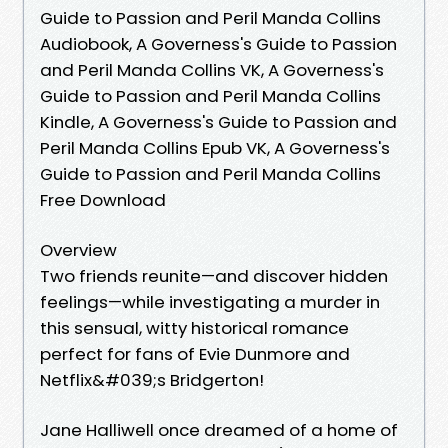
Guide to Passion and Peril Manda Collins
Audiobook, A Governess's Guide to Passion
and Peril Manda Collins VK, A Governess's
Guide to Passion and Peril Manda Collins
Kindle, A Governess's Guide to Passion and
Peril Manda Collins Epub VK, A Governess's
Guide to Passion and Peril Manda Collins
Free Download
Overview
Two friends reunite—and discover hidden
feelings—while investigating a murder in
this sensual, witty historical romance
perfect for fans of Evie Dunmore and
Netflix&#039;s Bridgerton!
Jane Halliwell once dreamed of a home of