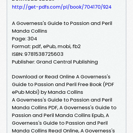
http://get-pdfs.com/pl/book/704170/924
A Governess's Guide to Passion and Peril
Manda Collins
Page: 304
Format: pdf, ePub, mobi, fb2
ISBN: 9781538725603
Publisher: Grand Central Publishing
Download or Read Online A Governess's
Guide to Passion and Peril Free Book (PDF
ePub Mobi) by Manda Collins
A Governess's Guide to Passion and Peril
Manda Collins PDF, A Governess's Guide to
Passion and Peril Manda Collins Epub, A
Governess's Guide to Passion and Peril
Manda Collins Read Online, A Governess's