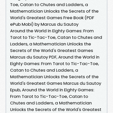
Toe, Catan to Chutes and Ladders, a
Mathematician Unlocks the Secrets of the
World's Greatest Games Free Book (PDF
ePub Mobi) by Marcus du Sautoy
Around the World in Eighty Games: From
Tarot to Tic-Tac-Toe, Catan to Chutes and
Ladders, a Mathematician Unlocks the
Secrets of the World's Greatest Games
Marcus du Sautoy PDF, Around the World in
Eighty Games: From Tarot to Tic-Tac-Toe,
Catan to Chutes and Ladders, a
Mathematician Unlocks the Secrets of the
World's Greatest Games Marcus du Sautoy
Epub, Around the World in Eighty Games:
From Tarot to Tic-Tac-Toe, Catan to
Chutes and Ladders, a Mathematician
Unlocks the Secrets of the World's Greatest