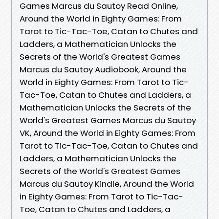
Games Marcus du Sautoy Read Online,
Around the World in Eighty Games: From
Tarot to Tic-Tac-Toe, Catan to Chutes and
Ladders, a Mathematician Unlocks the
Secrets of the World's Greatest Games
Marcus du Sautoy Audiobook, Around the
World in Eighty Games: From Tarot to Tic-
Tac-Toe, Catan to Chutes and Ladders, a
Mathematician Unlocks the Secrets of the
World's Greatest Games Marcus du Sautoy
VK, Around the World in Eighty Games: From
Tarot to Tic-Tac-Toe, Catan to Chutes and
Ladders, a Mathematician Unlocks the
Secrets of the World's Greatest Games
Marcus du Sautoy Kindle, Around the World
in Eighty Games: From Tarot to Tic-Tac-
Toe, Catan to Chutes and Ladders, a