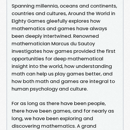
Spanning millennia, oceans and continents,
countries and cultures, Around the World in
Eighty Games gleefully explores how
mathematics and games have always
been deeply intertwined. Renowned
mathematician Marcus du Sautoy
investigates how games provided the first
opportunities for deep mathematical
insight into the world, how understanding
math can help us play games better, and
how both math and games are integral to
human psychology and culture.
For as long as there have been people,
there have been games, and for nearly as
long, we have been exploring and
discovering mathematics. A grand