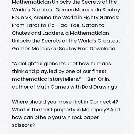
Mathematician Unlocks the Secrets of the
World's Greatest Games Marcus du Sautoy
Epub VK, Around the World in Eighty Games:
From Tarot to Tic-Tac-Toe, Catan to
Chutes and Ladders, a Mathematician
Unlocks the Secrets of the World's Greatest
Games Marcus du Sautoy Free Download
“A delightful global tour of how humans
think and play, led by one of our finest
mathematical storytellers.” — Ben Orlin,
author of Math Games with Bad Drawings
Where should you move first in Connect 4?
What is the best property in Monopoly? And
how can pi help you win rock paper
scissors?