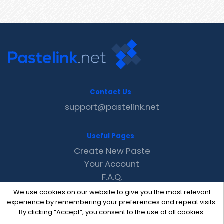
Contact Us
support@pastelink.net
Useful Pages
Create New Paste
Your Account
F.A.Q.
Recent
We use cookies on our website to give you the most relevant
Contact
experience by remembering your preferences and repeat visits.
By clicking “Accept”, you consent to the use of all cookies.