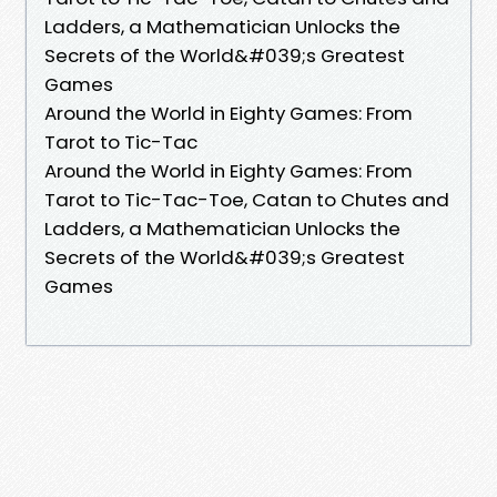
Ladders, a Mathematician Unlocks the
Secrets of the World&#039;s Greatest
Games
Around the World in Eighty Games: From
Tarot to Tic-Tac
Around the World in Eighty Games: From
Tarot to Tic-Tac-Toe, Catan to Chutes and
Ladders, a Mathematician Unlocks the
Secrets of the World&#039;s Greatest
Games