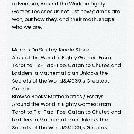
adventure, Around the World in Eighty
Games teaches us not just how games are
won, but how they, and their math, shape
who we are.
Marcus Du Sautoy: Kindle Store
Around the World in Eighty Games: From
Tarot to Tic-Tac-Toe, Catan to Chutes and
Ladders, a Mathematician Unlocks the
Secrets of the World&#039;s Greatest
Games.
Browse Books: Mathematics / Essays
Around the World in Eighty Games: From
Tarot to Tic-Tac-Toe, Catan to Chutes and
Ladders, a Mathematician Unlocks the
Secrets of the World&#039;s Greatest