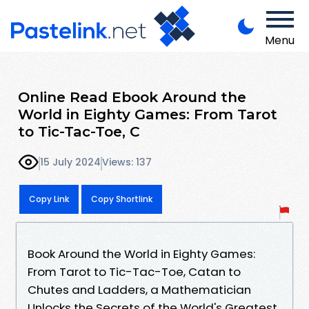
Menu
Online Read Ebook Around the
World in Eighty Games: From Tarot
to Tic-Tac-Toe, C
15 July 2024
Views: 137
Copy Link
Copy Shortlink
Book Around the World in Eighty Games:
From Tarot to Tic-Tac-Toe, Catan to
Chutes and Ladders, a Mathematician
Unlocks the Secrets of the World's Greatest