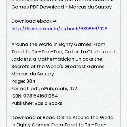
Games PDF Download - Marcus du Sautoy
Download ebook ➡
http://filesbooks.info/pl/book/689856/926
Around the World in Eighty Games: From
Tarot to Tic-Tac-Toe, Catan to Chutes and
Ladders, a Mathematician Unlocks the
Secrets of the World's Greatest Games
Marcus du Sautoy
Page: 384
Format: pdf, ePub, mobi, fb2
ISBN: 9781541601284
Publisher: Basic Books
Download or Read Online Around the World
in Eighty Games: From Tarot to Tic-Tac-