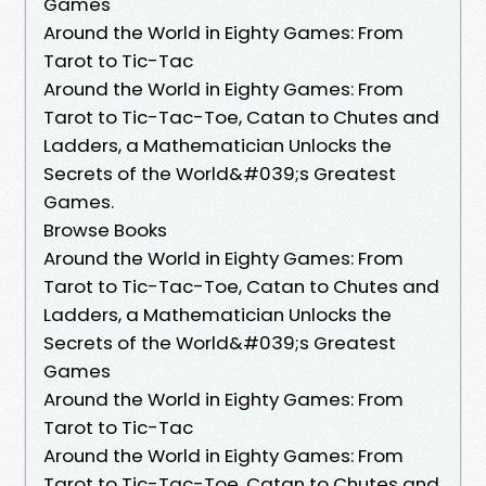
Games
Around the World in Eighty Games: From
Tarot to Tic-Tac
Around the World in Eighty Games: From
Tarot to Tic-Tac-Toe, Catan to Chutes and
Ladders, a Mathematician Unlocks the
Secrets of the World&#039;s Greatest
Games.
Browse Books
Around the World in Eighty Games: From
Tarot to Tic-Tac-Toe, Catan to Chutes and
Ladders, a Mathematician Unlocks the
Secrets of the World&#039;s Greatest
Games
Around the World in Eighty Games: From
Tarot to Tic-Tac
Around the World in Eighty Games: From
Tarot to Tic-Tac-Toe, Catan to Chutes and