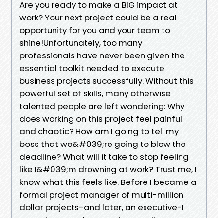
Are you ready to make a BIG impact at
work? Your next project could be a real
opportunity for you and your team to
shine!Unfortunately, too many
professionals have never been given the
essential toolkit needed to execute
business projects successfully. Without this
powerful set of skills, many otherwise
talented people are left wondering: Why
does working on this project feel painful
and chaotic? How am I going to tell my
boss that we&#039;re going to blow the
deadline? What will it take to stop feeling
like I&#039;m drowning at work? Trust me, I
know what this feels like. Before I became a
formal project manager of multi-million
dollar projects-and later, an executive-I