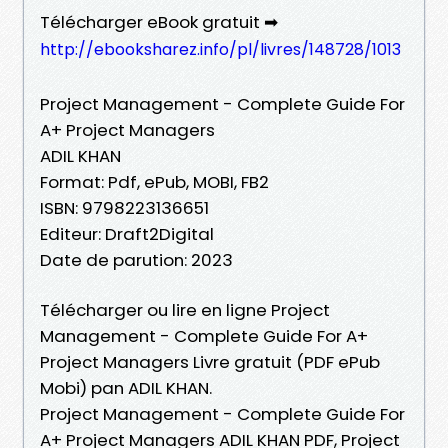
Télécharger eBook gratuit ➡
http://ebooksharez.info/pl/livres/148728/1013
Project Management - Complete Guide For
A+ Project Managers
ADIL KHAN
Format: Pdf, ePub, MOBI, FB2
ISBN: 9798223136651
Editeur: Draft2Digital
Date de parution: 2023
Télécharger ou lire en ligne Project
Management - Complete Guide For A+
Project Managers Livre gratuit (PDF ePub
Mobi) pan ADIL KHAN.
Project Management - Complete Guide For
A+ Project Managers ADIL KHAN PDF, Project