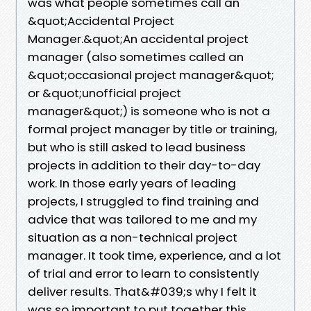
was what people sometimes call an
&quot;Accidental Project
Manager.&quot;An accidental project
manager (also sometimes called an
&quot;occasional project manager&quot;
or &quot;unofficial project
manager&quot;) is someone who is not a
formal project manager by title or training,
but who is still asked to lead business
projects in addition to their day-to-day
work. In those early years of leading
projects, I struggled to find training and
advice that was tailored to me and my
situation as a non-technical project
manager. It took time, experience, and a lot
of trial and error to learn to consistently
deliver results. That&#039;s why I felt it
was so important to put together this