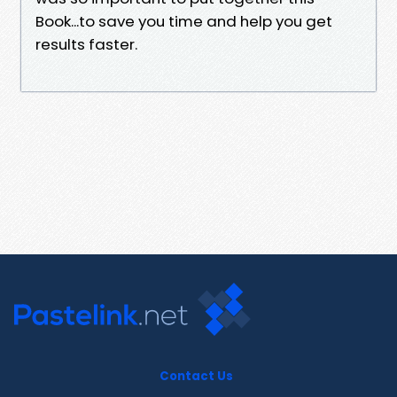
Book...to save you time and help you get
results faster.
Contact Us