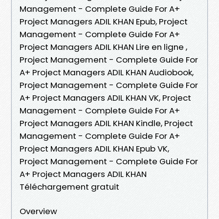
Management - Complete Guide For A+
Project Managers ADIL KHAN Epub, Project
Management - Complete Guide For A+
Project Managers ADIL KHAN Lire en ligne ,
Project Management - Complete Guide For
A+ Project Managers ADIL KHAN Audiobook,
Project Management - Complete Guide For
A+ Project Managers ADIL KHAN VK, Project
Management - Complete Guide For A+
Project Managers ADIL KHAN Kindle, Project
Management - Complete Guide For A+
Project Managers ADIL KHAN Epub VK,
Project Management - Complete Guide For
A+ Project Managers ADIL KHAN
Téléchargement gratuit
Overview