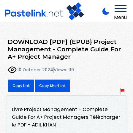
Menu
DOWNLOAD [PDF] {EPUB} Project
Management - Complete Guide For
A+ Project Manager
10 October 2024
Views: 119
Copy Link
Copy Shortlink
Livre Project Management - Complete
Guide For A+ Project Managers Télécharger
le PDF - ADIL KHAN