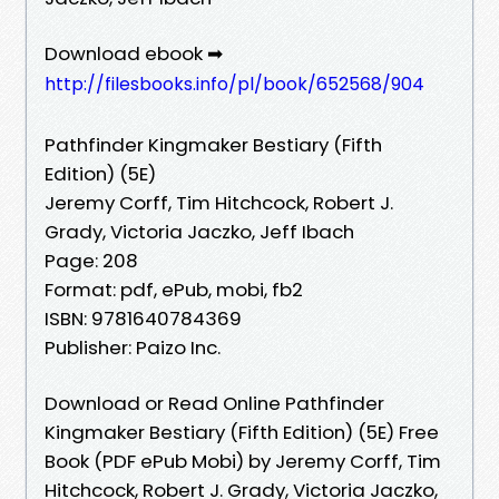
Download ebook ➡
http://filesbooks.info/pl/book/652568/904
Pathfinder Kingmaker Bestiary (Fifth
Edition) (5E)
Jeremy Corff, Tim Hitchcock, Robert J.
Grady, Victoria Jaczko, Jeff Ibach
Page: 208
Format: pdf, ePub, mobi, fb2
ISBN: 9781640784369
Publisher: Paizo Inc.
Download or Read Online Pathfinder
Kingmaker Bestiary (Fifth Edition) (5E) Free
Book (PDF ePub Mobi) by Jeremy Corff, Tim
Hitchcock, Robert J. Grady, Victoria Jaczko,