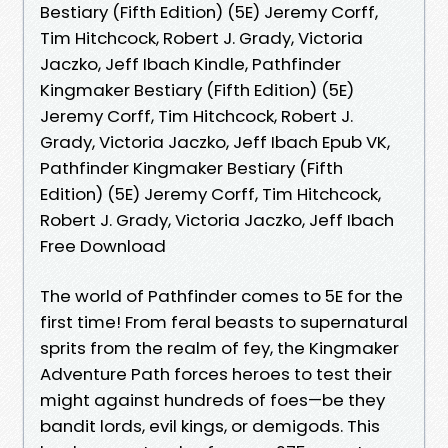
Bestiary (Fifth Edition) (5E) Jeremy Corff,
Tim Hitchcock, Robert J. Grady, Victoria
Jaczko, Jeff Ibach Kindle, Pathfinder
Kingmaker Bestiary (Fifth Edition) (5E)
Jeremy Corff, Tim Hitchcock, Robert J.
Grady, Victoria Jaczko, Jeff Ibach Epub VK,
Pathfinder Kingmaker Bestiary (Fifth
Edition) (5E) Jeremy Corff, Tim Hitchcock,
Robert J. Grady, Victoria Jaczko, Jeff Ibach
Free Download
The world of Pathfinder comes to 5E for the
first time! From feral beasts to supernatural
sprits from the realm of fey, the Kingmaker
Adventure Path forces heroes to test their
might against hundreds of foes—be they
bandit lords, evil kings, or demigods. This