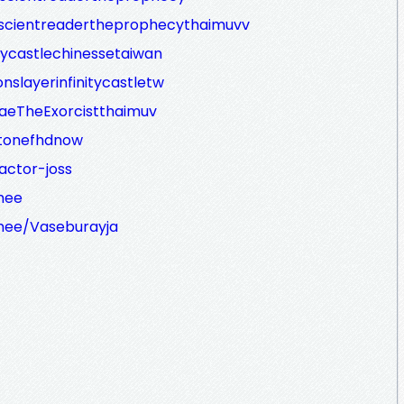
iscientreadertheprophecythaimuvv
itycastlechinessetaiwan
nslayerinfinitycastletw
RaeTheExorcistthaimuv
stonefhdnow
actor-joss
mee
mee/Vaseburayja