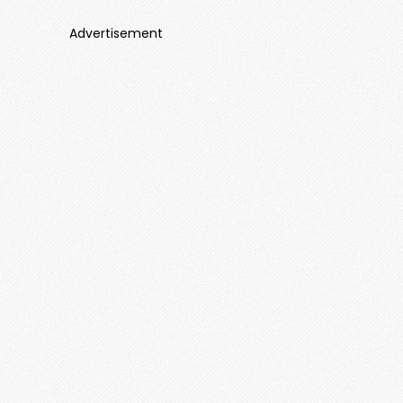
Advertisement