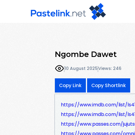
Ngombe Dawet
10 August 2025
Views: 246
Copy Link
Copy Shortlink
https://www.imdb.com/list/ls4
https://www.imdb.com/list/ls4
https://www.passes.com/jujuts
https://www.passes.com/omni