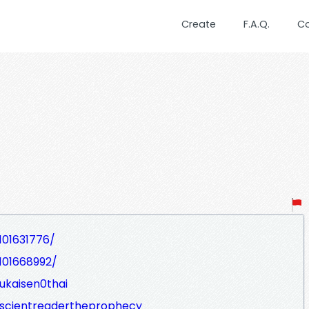
Create
F.A.Q.
C
101631776/
101668992/
ukaisen0thai
scientreadertheprophecy