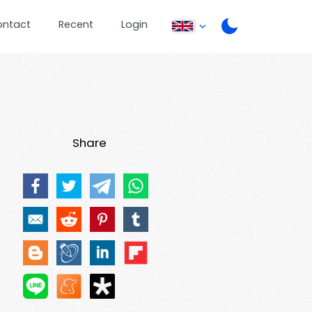
ontact
Recent
Login
Share