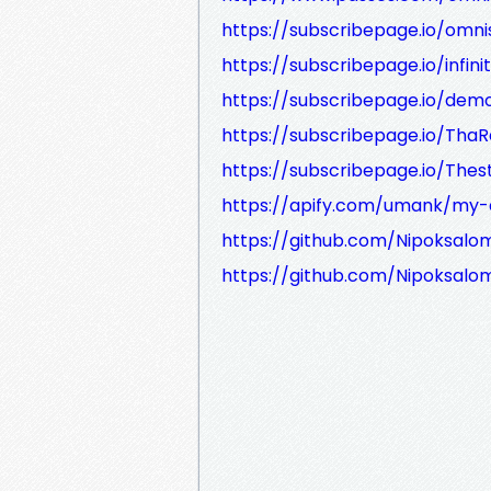
https://subscribepage.io/omn
https://subscribepage.io/infin
https://subscribepage.io/demo
https://subscribepage.io/Tha
https://subscribepage.io/The
https://apify.com/umank/my-
https://github.com/Nipoksalo
https://github.com/Nipoksalo