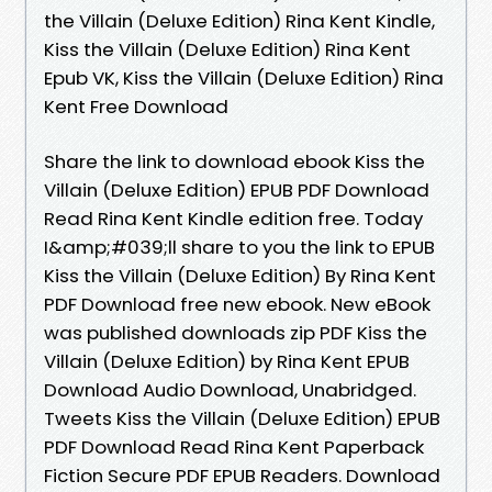
the Villain (Deluxe Edition) Rina Kent Kindle,
Kiss the Villain (Deluxe Edition) Rina Kent
Epub VK, Kiss the Villain (Deluxe Edition) Rina
Kent Free Download
Share the link to download ebook Kiss the
Villain (Deluxe Edition) EPUB PDF Download
Read Rina Kent Kindle edition free. Today
I&amp;#039;ll share to you the link to EPUB
Kiss the Villain (Deluxe Edition) By Rina Kent
PDF Download free new ebook. New eBook
was published downloads zip PDF Kiss the
Villain (Deluxe Edition) by Rina Kent EPUB
Download Audio Download, Unabridged.
Tweets Kiss the Villain (Deluxe Edition) EPUB
PDF Download Read Rina Kent Paperback
Fiction Secure PDF EPUB Readers. Download