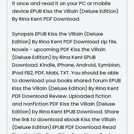
it once and read it on your PC or mobile
device EPUB Kiss the Villain (Deluxe Edition)
By Rina Kent PDF Download.
Synopsis EPUB Kiss the Villain (Deluxe
Edition) By Rina Kent PDF Download zip file.
Novels - upcoming PDF Kiss the Villain
(Deluxe Edition) by Rina Kent EPUB
Download. Kindle, iPhone, Android, Symbian,
iPad FB2, PDF, Mobi, TXT. You should be able
to download your books shared forum EPUB
Kiss the Villain (Deluxe Edition) By Rina Kent
PDF Download Review. Uploaded fiction
and nonfiction PDF Kiss the Villain (Deluxe
Edition) by Rina Kent EPUB Download. Share
the link to download ebook Kiss the Villain
(Deluxe Edition) EPUB PDF Download Read