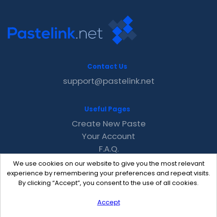
Contact Us
support@pastelink.net
Useful Pages
Create New Paste
Your Account
F.A.Q.
Recent
We use cookies on our website to give you the most relevant
Contact
experience by remembering your preferences and repeat visits.
By clicking “Accept”, you consent to the use of all cookies.
Accept