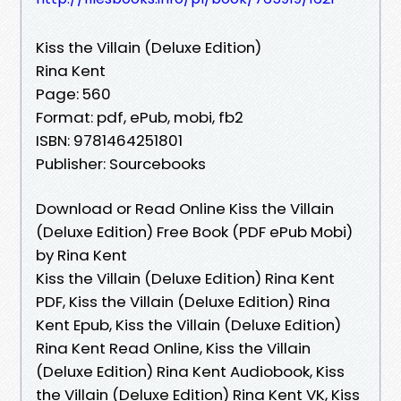
Kiss the Villain (Deluxe Edition)
Rina Kent
Page: 560
Format: pdf, ePub, mobi, fb2
ISBN: 9781464251801
Publisher: Sourcebooks
Download or Read Online Kiss the Villain
(Deluxe Edition) Free Book (PDF ePub Mobi)
by Rina Kent
Kiss the Villain (Deluxe Edition) Rina Kent
PDF, Kiss the Villain (Deluxe Edition) Rina
Kent Epub, Kiss the Villain (Deluxe Edition)
Rina Kent Read Online, Kiss the Villain
(Deluxe Edition) Rina Kent Audiobook, Kiss
the Villain (Deluxe Edition) Rina Kent VK, Kiss