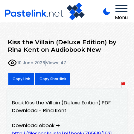
Menu
Kiss the Villain (Deluxe Edition) by
Rina Kent on Audiobook New
10 June 2026
Views: 47
Copy Link
Copy Shortlink
Book Kiss the Villain (Deluxe Edition) PDF
Download - Rina Kent
Download ebook ➡
http://filesbooks.info/pl/book/765919/1621