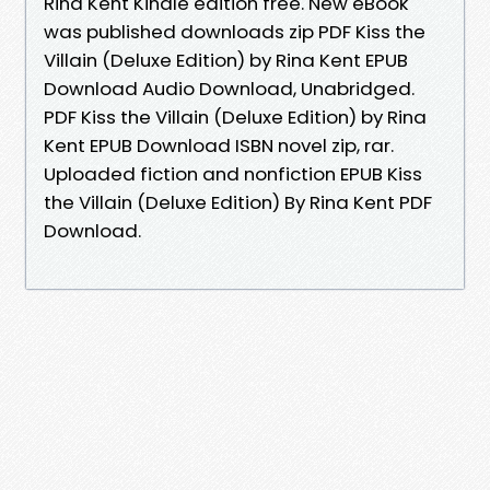
Rina Kent Kindle edition free. New eBook
was published downloads zip PDF Kiss the
Villain (Deluxe Edition) by Rina Kent EPUB
Download Audio Download, Unabridged.
PDF Kiss the Villain (Deluxe Edition) by Rina
Kent EPUB Download ISBN novel zip, rar.
Uploaded fiction and nonfiction EPUB Kiss
the Villain (Deluxe Edition) By Rina Kent PDF
Download.