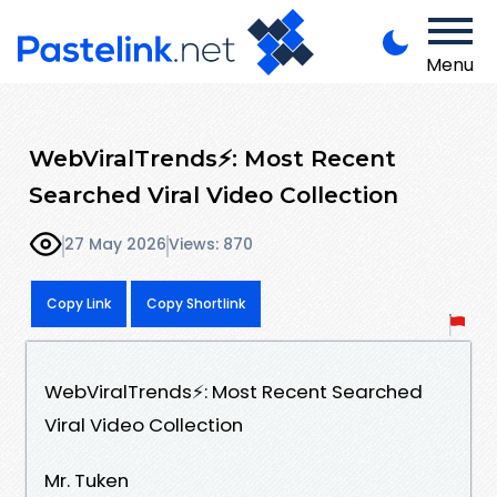
Menu
WebViralTrends⚡: Most Recent
Searched Viral Video Collection
27 May 2026
Views: 870
Copy Link
Copy Shortlink
WebViralTrends⚡: Most Recent Searched
Viral Video Collection
Mr. Tuken