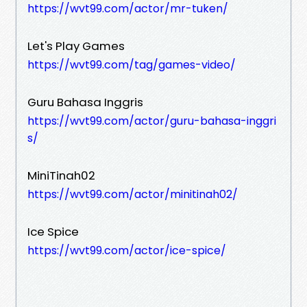
https://wvt99.com/actor/mr-tuken/
Let's Play Games
https://wvt99.com/tag/games-video/
Guru Bahasa Inggris
https://wvt99.com/actor/guru-bahasa-inggri
s/
MiniTinah02
https://wvt99.com/actor/minitinah02/
Ice Spice
https://wvt99.com/actor/ice-spice/