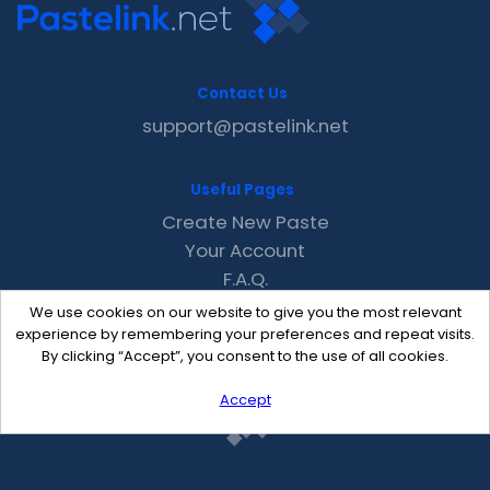
Contact Us
support@pastelink.net
Useful Pages
Create New Paste
Your Account
F.A.Q.
Recent
We use cookies on our website to give you the most relevant
Contact
experience by remembering your preferences and repeat visits.
By clicking “Accept”, you consent to the use of all cookies.
Accept