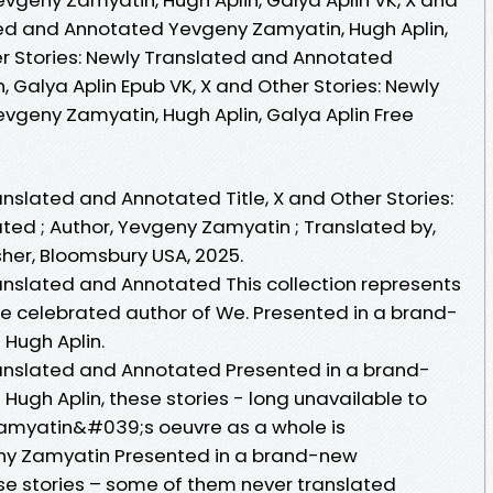
ted and Annotated Yevgeny Zamyatin, Hugh Aplin,
her Stories: Newly Translated and Annotated
 Galya Aplin Epub VK, X and Other Stories: Newly
geny Zamyatin, Hugh Aplin, Galya Aplin Free
anslated and Annotated Title, X and Other Stories:
ed ; Author, Yevgeny Zamyatin ; Translated by,
isher, Bloomsbury USA, 2025.
ranslated and Annotated This collection represents
the celebrated author of We. Presented in a brand-
 Hugh Aplin.
ranslated and Annotated Presented in a brand-
Hugh Aplin, these stories - long unavailable to
Zamyatin&#039;s oeuvre as a whole is
eny Zamyatin Presented in a brand-new
ese stories – some of them never translated