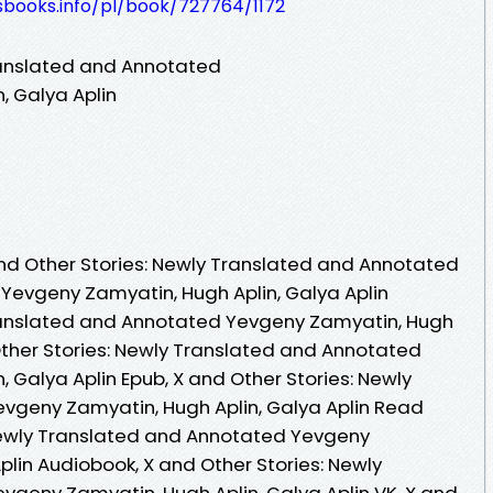
esbooks.info/pl/book/727764/1172
ranslated and Annotated
, Galya Aplin
nd Other Stories: Newly Translated and Annotated
 Yevgeny Zamyatin, Hugh Aplin, Galya Aplin
Translated and Annotated Yevgeny Zamyatin, Hugh
 Other Stories: Newly Translated and Annotated
 Galya Aplin Epub, X and Other Stories: Newly
vgeny Zamyatin, Hugh Aplin, Galya Aplin Read
 Newly Translated and Annotated Yevgeny
plin Audiobook, X and Other Stories: Newly
geny Zamyatin, Hugh Aplin, Galya Aplin VK, X and