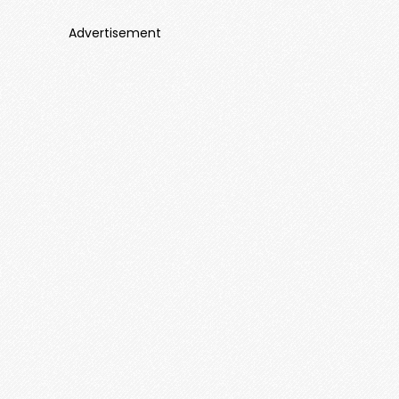
Advertisement