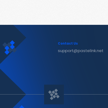
Contact Us
support@pastelink.net