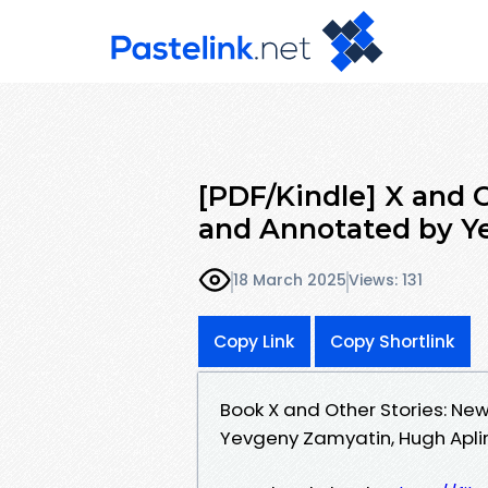
[PDF/Kindle] X and O
and Annotated by 
18 March 2025
Views: 131
Copy Link
Copy Shortlink
Book X and Other Stories: N
Yevgeny Zamyatin, Hugh Aplin