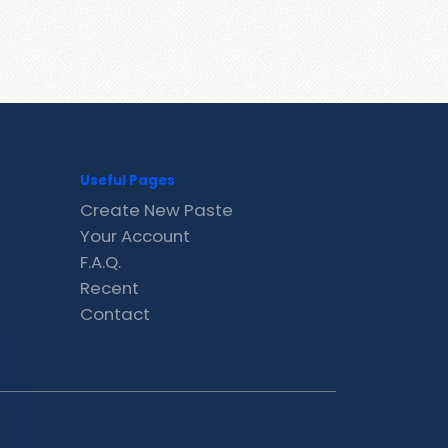
Useful Pages
Create New Paste
Your Account
F.A.Q.
Recent
Contact