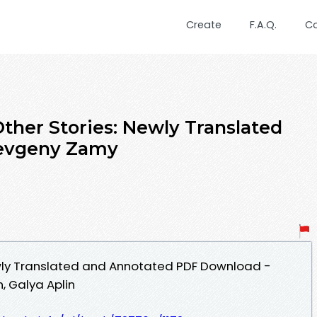
Create
F.A.Q.
C
ther Stories: Newly Translated
Yevgeny Zamy
ewly Translated and Annotated PDF Download -
, Galya Aplin