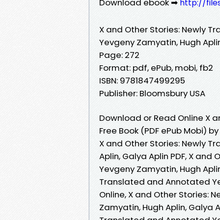
Download ebook ➡
http://fil
X and Other Stories: Newly T
Yevgeny Zamyatin, Hugh Aplin
Page: 272
Format: pdf, ePub, mobi, fb2
ISBN: 9781847499295
Publisher: Bloomsbury USA
Download or Read Online X a
Free Book (PDF ePub Mobi) by
X and Other Stories: Newly 
Aplin, Galya Aplin PDF, X and
Yevgeny Zamyatin, Hugh Aplin,
Translated and Annotated Ye
Online, X and Other Stories:
Zamyatin, Hugh Aplin, Galya A
Translated and Annotated Yev