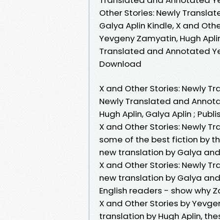
Other Stories: Newly Transla
Galya Aplin Kindle, X and Ot
Yevgeny Zamyatin, Hugh Aplin,
Translated and Annotated Yev
Download
X and Other Stories: Newly Tr
Newly Translated and Annotat
Hugh Aplin, Galya Aplin ; Publ
X and Other Stories: Newly T
some of the best fiction by 
new translation by Galya and
X and Other Stories: Newly T
new translation by Galya and 
English readers - show why 
X and Other Stories by Yevg
translation by Hugh Aplin, th