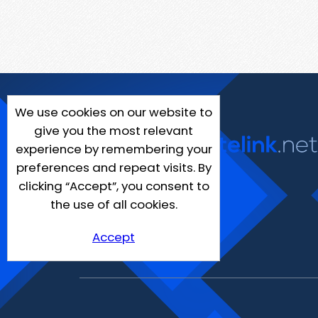
We use cookies on our website to
give you the most relevant
experience by remembering your
preferences and repeat visits. By
clicking “Accept”, you consent to
the use of all cookies.
Accept