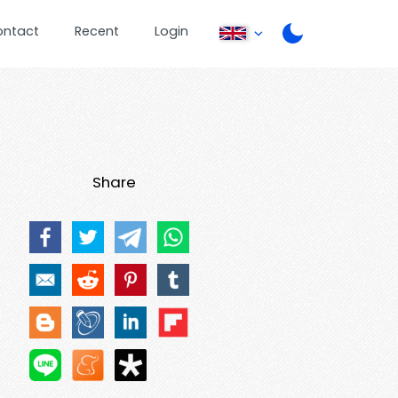
ontact
Recent
Login
Share