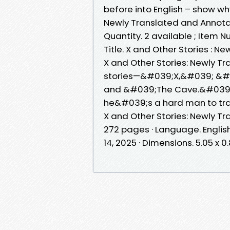
before into English – show 
Newly Translated and Annotat
Quantity. 2 available ; Item
Title. X and Other Stories : 
X and Other Stories: Newly T
stories—&#039;X,&#039; &
and &#039;The Cave.&#039;A
he&#039;s a hard man to tra
X and Other Stories: Newly Tr
272 pages · Language. English
14, 2025 · Dimensions. 5.05 x 0.