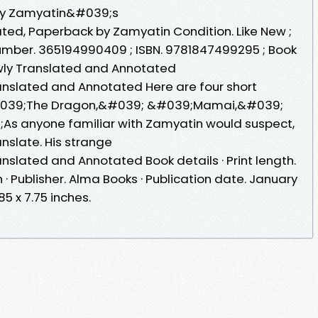
why Zamyatin&#039;s
ed, Paperback by Zamyatin Condition. Like New ;
 Number. 365194990409 ; ISBN. 9781847499295 ; Book
Newly Translated and Annotated
ranslated and Annotated Here are four short
#039;The Dragon,&#039; &#039;Mamai,&#039;
s anyone familiar with Zamyatin would suspect,
nslate. His strange
anslated and Annotated Book details · Print length.
 · Publisher. Alma Books · Publication date. January
85 x 7.75 inches.