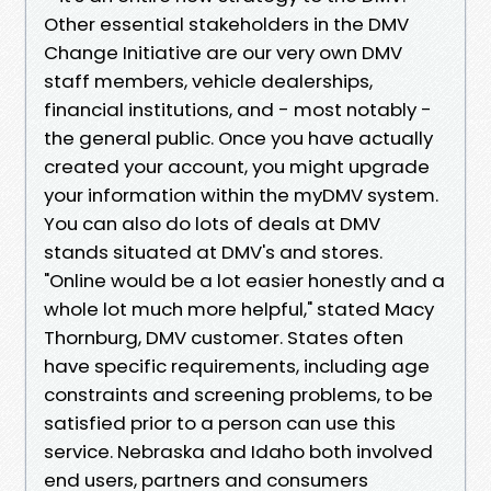
Other essential stakeholders in the DMV
Change Initiative are our very own DMV
staff members, vehicle dealerships,
financial institutions, and - most notably -
the general public. Once you have actually
created your account, you might upgrade
your information within the myDMV system.
You can also do lots of deals at DMV
stands situated at DMV's and stores.
"Online would be a lot easier honestly and a
whole lot much more helpful," stated Macy
Thornburg, DMV customer. States often
have specific requirements, including age
constraints and screening problems, to be
satisfied prior to a person can use this
service. Nebraska and Idaho both involved
end users, partners and consumers