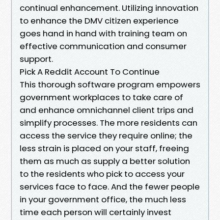
continual enhancement. Utilizing innovation
to enhance the DMV citizen experience
goes hand in hand with training team on
effective communication and consumer
support.
Pick A Reddit Account To Continue
This thorough software program empowers
government workplaces to take care of
and enhance omnichannel client trips and
simplify processes. The more residents can
access the service they require online; the
less strain is placed on your staff, freeing
them as much as supply a better solution
to the residents who pick to access your
services face to face. And the fewer people
in your government office, the much less
time each person will certainly invest