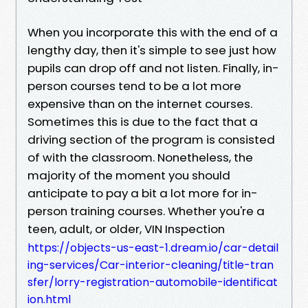
When you incorporate this with the end of a
lengthy day, then it's simple to see just how
pupils can drop off and not listen. Finally, in-
person courses tend to be a lot more
expensive than on the internet courses.
Sometimes this is due to the fact that a
driving section of the program is consisted
of with the classroom. Nonetheless, the
majority of the moment you should
anticipate to pay a bit a lot more for in-
person training courses. Whether you're a
teen, adult, or older, VIN Inspection
https://objects-us-east-1.dream.io/car-detail
ing-services/Car-interior-cleaning/title-tran
sfer/lorry-registration-automobile-identificat
ion.html