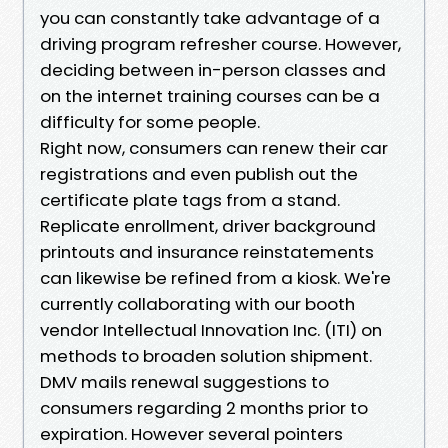
you can constantly take advantage of a
driving program refresher course. However,
deciding between in-person classes and
on the internet training courses can be a
difficulty for some people.
Right now, consumers can renew their car
registrations and even publish out the
certificate plate tags from a stand.
Replicate enrollment, driver background
printouts and insurance reinstatements
can likewise be refined from a kiosk. We're
currently collaborating with our booth
vendor Intellectual Innovation Inc. (ITI) on
methods to broaden solution shipment.
DMV mails renewal suggestions to
consumers regarding 2 months prior to
expiration. However several pointers