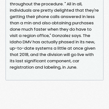
throughout the procedure. " All in all,
individuals are pretty delighted that they're
getting their phone calls answered in less
than a min and also obtaining purchases
done much faster when they do have to
visit a region office," Gonzalez says. The
Idaho DMV has actually phased in its new,
up-to-date systems a little at once given
that 2018, and the division will go live with
its last significant component, car
registration and labeling, in June.