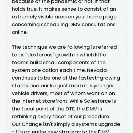
because of the pandemic or not. If that
holds true, it makes sense to consist of an
extremely visible area on your home page
concerning scheduling DMV consultations
online.
The technique we are following is referred
to as "dexterous" growth in which little
teams build small components of the
system one action each time. Nevada
continues to be one of the fastest-growing
states and our largest market is younger
vehicle drivers, most of whom want an on
the internet storefront. While Salesforce is
the focal point of the DTE, the DMV is
rethinking every facet of our procedure.
Our Change isn't simply a systems upgrade
- it's an entire new strategy to the DMV.