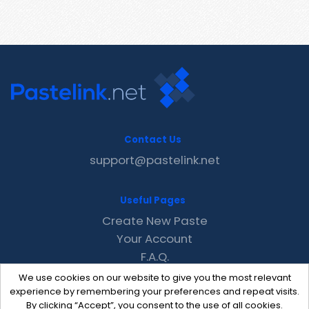
Contact Us
support@pastelink.net
Useful Pages
Create New Paste
Your Account
F.A.Q.
Recent
We use cookies on our website to give you the most relevant
Contact
experience by remembering your preferences and repeat visits.
By clicking “Accept”, you consent to the use of all cookies.