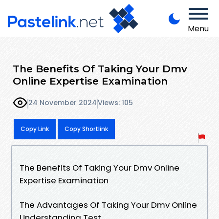
Menu
The Benefits Of Taking Your Dmv
Online Expertise Examination
24 November 2024
Views: 105
Copy Link
Copy Shortlink
The Benefits Of Taking Your Dmv Online
Expertise Examination
The Advantages Of Taking Your Dmv Online
Understanding Test