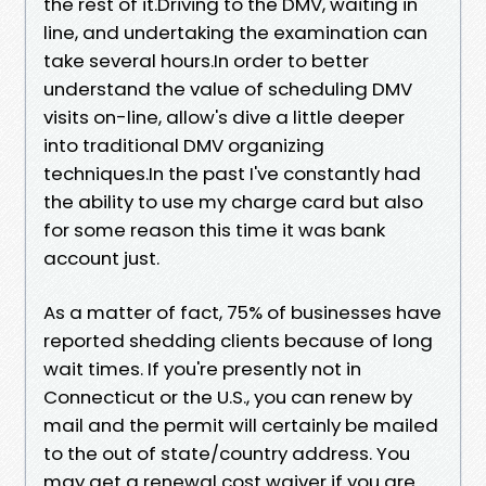
the rest of it.Driving to the DMV, waiting in
line, and undertaking the examination can
take several hours.In order to better
understand the value of scheduling DMV
visits on-line, allow's dive a little deeper
into traditional DMV organizing
techniques.In the past I've constantly had
the ability to use my charge card but also
for some reason this time it was bank
account just.
As a matter of fact, 75% of businesses have
reported shedding clients because of long
wait times. If you're presently not in
Connecticut or the U.S., you can renew by
mail and the permit will certainly be mailed
to the out of state/country address. You
may get a renewal cost waiver if you are