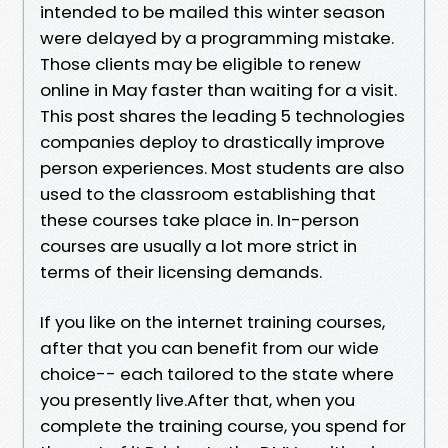
intended to be mailed this winter season
were delayed by a programming mistake.
Those clients may be eligible to renew
online in May faster than waiting for a visit.
This post shares the leading 5 technologies
companies deploy to drastically improve
person experiences. Most students are also
used to the classroom establishing that
these courses take place in. In-person
courses are usually a lot more strict in
terms of their licensing demands.
If you like on the internet training courses,
after that you can benefit from our wide
choice-- each tailored to the state where
you presently live.After that, when you
complete the training course, you spend for