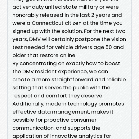
active-duty united state military or were
honorably released in the last 2 years and
were a Connecticut citizen at the time you
signed up with the solution. For the next two
years, DMV will certainly postpone the vision
test needed for vehicle drivers age 50 and
older that restore online.
By concentrating on exactly how to boost
the DMV resident experience, we can
create a more straightforward and reliable
setting that serves the public with the
respect and comfort they deserve.
Additionally, modern technology promotes
effective data management, makes it
possible for proactive consumer
communication, and supports the
application of innovative analytics for