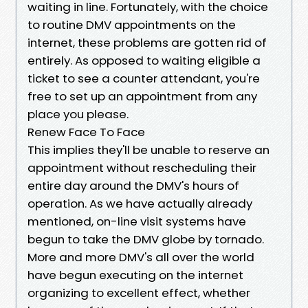
waiting in line. Fortunately, with the choice
to routine DMV appointments on the
internet, these problems are gotten rid of
entirely. As opposed to waiting eligible a
ticket to see a counter attendant, you're
free to set up an appointment from any
place you please.
Renew Face To Face
This implies they'll be unable to reserve an
appointment without rescheduling their
entire day around the DMV's hours of
operation. As we have actually already
mentioned, on-line visit systems have
begun to take the DMV globe by tornado.
More and more DMV's all over the world
have begun executing on the internet
organizing to excellent effect, whether