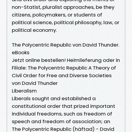
non-Statist, pluralist approaches, be they
citizens, policymakers, or students of
political science, political philosophy, law, or
political economy.
The Polycentric Republic von David Thunder.
eBooks
Jetzt online bestellen! Heimlieferung oder in
Filiale: The Polycentric Republic A Theory of
Civil Order for Free and Diverse Societies
von David Thunder
Liberalism
Liberals sought and established a
constitutional order that prized important
individual freedoms, such as freedom of
speech and freedom of association; an
The Polycentric Republic (häftad) - David