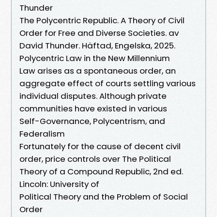
Thunder
The Polycentric Republic. A Theory of Civil
Order for Free and Diverse Societies. av
David Thunder. Häftad, Engelska, 2025.
Polycentric Law in the New Millennium
Law arises as a spontaneous order, an
aggregate effect of courts settling various
individual disputes. Although private
communities have existed in various
Self-Governance, Polycentrism, and
Federalism
Fortunately for the cause of decent civil
order, price controls over The Political
Theory of a Compound Republic, 2nd ed.
Lincoln: University of
Political Theory and the Problem of Social
Order