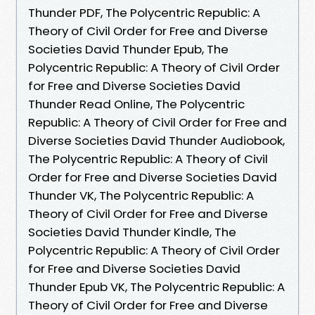
Thunder PDF, The Polycentric Republic: A
Theory of Civil Order for Free and Diverse
Societies David Thunder Epub, The
Polycentric Republic: A Theory of Civil Order
for Free and Diverse Societies David
Thunder Read Online, The Polycentric
Republic: A Theory of Civil Order for Free and
Diverse Societies David Thunder Audiobook,
The Polycentric Republic: A Theory of Civil
Order for Free and Diverse Societies David
Thunder VK, The Polycentric Republic: A
Theory of Civil Order for Free and Diverse
Societies David Thunder Kindle, The
Polycentric Republic: A Theory of Civil Order
for Free and Diverse Societies David
Thunder Epub VK, The Polycentric Republic: A
Theory of Civil Order for Free and Diverse