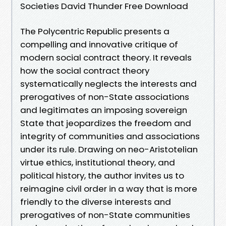
Societies David Thunder Free Download
The Polycentric Republic presents a
compelling and innovative critique of
modern social contract theory. It reveals
how the social contract theory
systematically neglects the interests and
prerogatives of non-State associations
and legitimates an imposing sovereign
State that jeopardizes the freedom and
integrity of communities and associations
under its rule. Drawing on neo-Aristotelian
virtue ethics, institutional theory, and
political history, the author invites us to
reimagine civil order in a way that is more
friendly to the diverse interests and
prerogatives of non-State communities