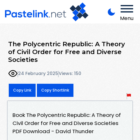
Menu
The Polycentric Republic: A Theory
of Civil Order for Free and Diverse
Societies
24 February 2025
Views: 150
Copy Link
Copy Shortlink
Book The Polycentric Republic: A Theory of
Civil Order for Free and Diverse Societies
PDF Download - David Thunder