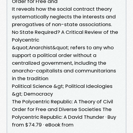
Order for Free and
It reveals how the social contract theory
systematically neglects the interests and
prerogatives of non-state associations.
No State Required? A Critical Review of the
Polycentric
&quot;Anarchist&quot; refers to any who
support a political order without a
centralized government, including the
anarcho-capitalists and communitarians
in the tradition
Political Science &gt; Political Ideologies
&gt; Democracy
The Polycentric Republic: A Theory of Civil
Order for Free and Diverse Societies The
Polycentric Republic: A David Thunder · Buy
from $74.79 · eBook from