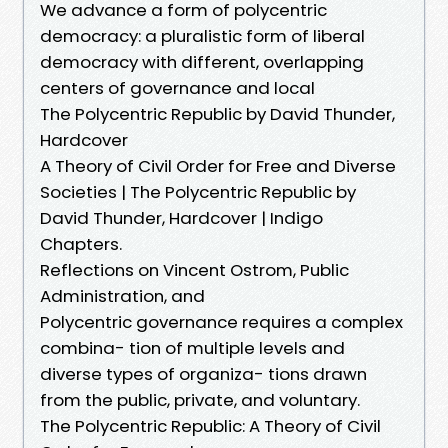
We advance a form of polycentric
democracy: a pluralistic form of liberal
democracy with different, overlapping
centers of governance and local
The Polycentric Republic by David Thunder,
Hardcover
A Theory of Civil Order for Free and Diverse
Societies | The Polycentric Republic by
David Thunder, Hardcover | Indigo
Chapters.
Reflections on Vincent Ostrom, Public
Administration, and
Polycentric governance requires a complex
combina- tion of multiple levels and
diverse types of organiza- tions drawn
from the public, private, and voluntary.
The Polycentric Republic: A Theory of Civil