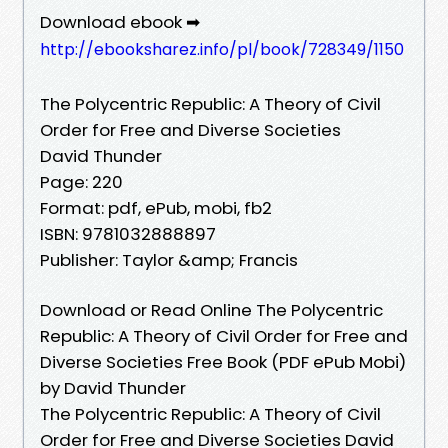
Download ebook ➡
http://ebooksharez.info/pl/book/728349/1150
The Polycentric Republic: A Theory of Civil
Order for Free and Diverse Societies
David Thunder
Page: 220
Format: pdf, ePub, mobi, fb2
ISBN: 9781032888897
Publisher: Taylor &amp; Francis
Download or Read Online The Polycentric
Republic: A Theory of Civil Order for Free and
Diverse Societies Free Book (PDF ePub Mobi)
by David Thunder
The Polycentric Republic: A Theory of Civil
Order for Free and Diverse Societies David