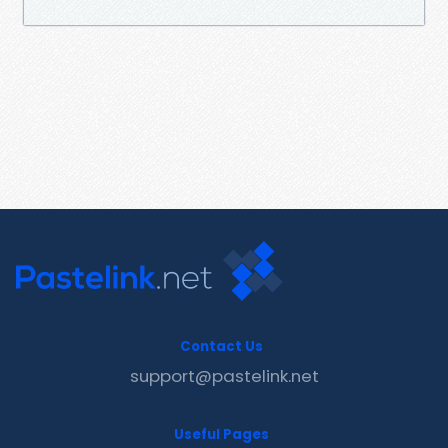
Contact Us
support@pastelink.net
Useful Pages