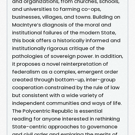
and organizations, from churches, schools,
and universities to farming co-ops,
businesses, villages, and towns. Building on
MacIntyre’s diagnosis of the moral and
institutional failures of the modern State,
this book offers a historically informed and
institutionally rigorous critique of the
pathologies of sovereign power. In addition,
it proposes a novel reinterpretation of
federalism as a complex, emergent order
created through bottom-up, inter-group
cooperation constrained by the rule of law
but consistent with a wide variety of
independent communities and ways of life.
The Polycentric Republic is essential
reading for anyone interested in rethinking
State-centric approaches to governance
and civil order and exploring the merits of