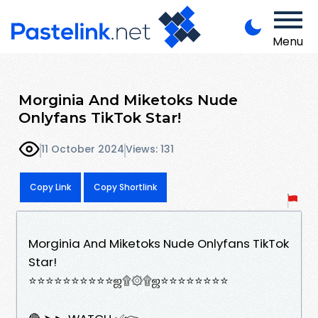
Menu
Morginia And Miketoks Nude
Onlyfans TikTok Star!
11 October 2024
Views: 131
Copy Link
Copy Shortlink
Morginia And Miketoks Nude Onlyfans TikTok
Star!
⭐⭐⭐⭐⭐⭐⭐⭐⭐⭐ஜ۩۞۩ஜ⭐⭐⭐⭐⭐⭐⭐⭐