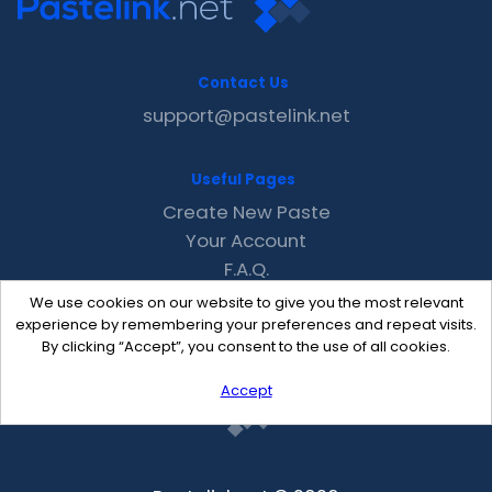
Contact Us
support@pastelink.net
Useful Pages
Create New Paste
Your Account
F.A.Q.
Recent
We use cookies on our website to give you the most relevant
Contact
experience by remembering your preferences and repeat visits.
By clicking “Accept”, you consent to the use of all cookies.
Accept