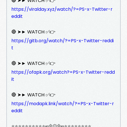
🔴 ➤► WATCH ✅👉
https://viralday.xyz/watch/?=PS-x-Twitter-r
eddit
🔴 ➤► WATCH ✅👉
https://gitb.org/watch/?=PS-x-Twitter-reddi
t
🔴 ➤► WATCH ✅👉
https://ofapk.org/watch?=PS-x-Twitter-redd
it
🔴 ➤► WATCH ✅👉
https://modapk.link/watch/?=PS-x-Twitter-r
eddit
⭐⭐⭐⭐⭐⭐⭐⭐⭐⭐ஜ۩۞۩ஜ⭐⭐⭐⭐⭐⭐⭐⭐