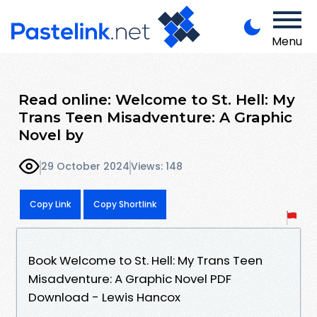
Menu
Read online: Welcome to St. Hell: My
Trans Teen Misadventure: A Graphic
Novel by
29 October 2024
Views: 148
Copy Link
Copy Shortlink
Book Welcome to St. Hell: My Trans Teen
Misadventure: A Graphic Novel PDF
Download - Lewis Hancox