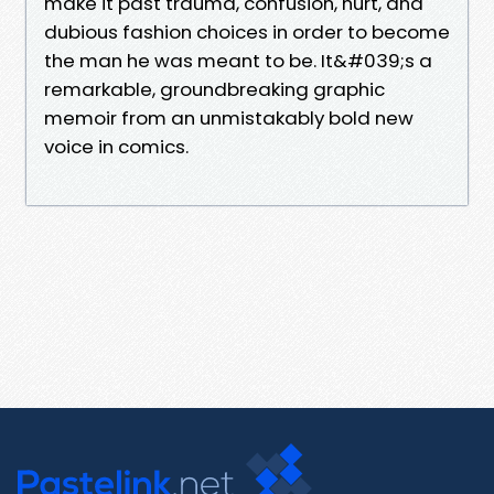
make it past trauma, confusion, hurt, and
dubious fashion choices in order to become
the man he was meant to be. It&#039;s a
remarkable, groundbreaking graphic
memoir from an unmistakably bold new
voice in comics.