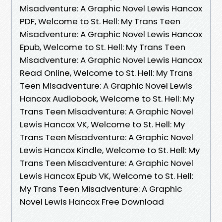
Misadventure: A Graphic Novel Lewis Hancox
PDF, Welcome to St. Hell: My Trans Teen
Misadventure: A Graphic Novel Lewis Hancox
Epub, Welcome to St. Hell: My Trans Teen
Misadventure: A Graphic Novel Lewis Hancox
Read Online, Welcome to St. Hell: My Trans
Teen Misadventure: A Graphic Novel Lewis
Hancox Audiobook, Welcome to St. Hell: My
Trans Teen Misadventure: A Graphic Novel
Lewis Hancox VK, Welcome to St. Hell: My
Trans Teen Misadventure: A Graphic Novel
Lewis Hancox Kindle, Welcome to St. Hell: My
Trans Teen Misadventure: A Graphic Novel
Lewis Hancox Epub VK, Welcome to St. Hell:
My Trans Teen Misadventure: A Graphic
Novel Lewis Hancox Free Download