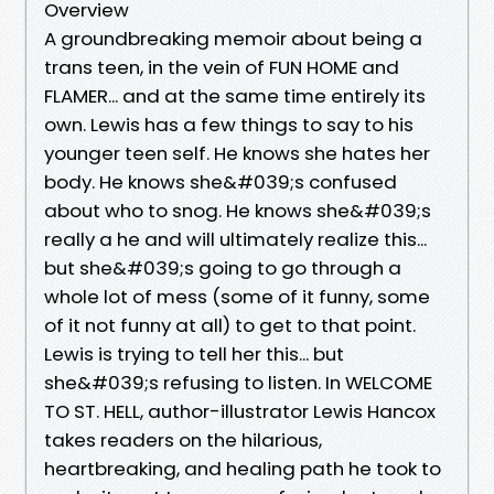
Overview
A groundbreaking memoir about being a
trans teen, in the vein of FUN HOME and
FLAMER... and at the same time entirely its
own. Lewis has a few things to say to his
younger teen self. He knows she hates her
body. He knows she&#039;s confused
about who to snog. He knows she&#039;s
really a he and will ultimately realize this...
but she&#039;s going to go through a
whole lot of mess (some of it funny, some
of it not funny at all) to get to that point.
Lewis is trying to tell her this... but
she&#039;s refusing to listen. In WELCOME
TO ST. HELL, author-illustrator Lewis Hancox
takes readers on the hilarious,
heartbreaking, and healing path he took to