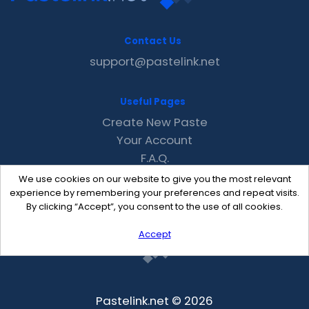
Contact Us
support@pastelink.net
Useful Pages
Create New Paste
Your Account
F.A.Q.
Recent
We use cookies on our website to give you the most relevant
Contact
experience by remembering your preferences and repeat visits.
By clicking “Accept”, you consent to the use of all cookies.
Accept
Pastelink.net © 2026