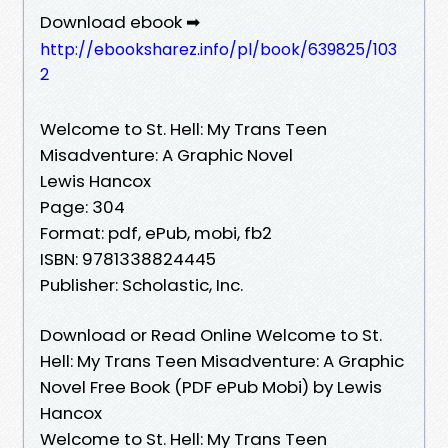
Download ebook ➡
http://ebooksharez.info/pl/book/639825/103
2
Welcome to St. Hell: My Trans Teen
Misadventure: A Graphic Novel
Lewis Hancox
Page: 304
Format: pdf, ePub, mobi, fb2
ISBN: 9781338824445
Publisher: Scholastic, Inc.
Download or Read Online Welcome to St.
Hell: My Trans Teen Misadventure: A Graphic
Novel Free Book (PDF ePub Mobi) by Lewis
Hancox
Welcome to St. Hell: My Trans Teen