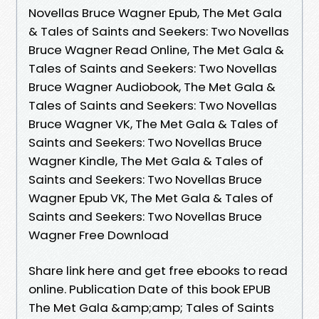
Novellas Bruce Wagner Epub, The Met Gala
& Tales of Saints and Seekers: Two Novellas
Bruce Wagner Read Online, The Met Gala &
Tales of Saints and Seekers: Two Novellas
Bruce Wagner Audiobook, The Met Gala &
Tales of Saints and Seekers: Two Novellas
Bruce Wagner VK, The Met Gala & Tales of
Saints and Seekers: Two Novellas Bruce
Wagner Kindle, The Met Gala & Tales of
Saints and Seekers: Two Novellas Bruce
Wagner Epub VK, The Met Gala & Tales of
Saints and Seekers: Two Novellas Bruce
Wagner Free Download
Share link here and get free ebooks to read
online. Publication Date of this book EPUB
The Met Gala &amp;amp; Tales of Saints