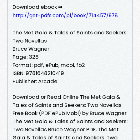
Download ebook ➡
http://get-pdfs.com/pl/book/714457/978
The Met Gala & Tales of Saints and Seekers:
Two Novellas
Bruce Wagner
Page: 328
Format: pdf, ePub, mobi, fb2
ISBN: 9781648210419
Publisher: Arcade
Download or Read Online The Met Gala &
Tales of Saints and Seekers: Two Novellas
Free Book (PDF ePub Mobi) by Bruce Wagner
The Met Gala & Tales of Saints and Seekers:
Two Novellas Bruce Wagner PDF, The Met
Gala & Tales of Saints and Seekers: Two