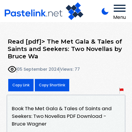
Menu
Read [pdf]> The Met Gala & Tales of
Saints and Seekers: Two Novellas by
Bruce Wa
05 September 2024
Views: 77
Copy Link
Copy Shortlink
Book The Met Gala & Tales of Saints and
Seekers: Two Novellas PDF Download -
Bruce Wagner