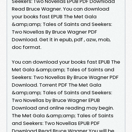
Seekers: Two Novellas EPUB PDF Download
Read Bruce Wagner. You can download
your books fast EPUB The Met Gala
&amp;amp; Tales of Saints and Seekers:
Two Novellas By Bruce Wagner PDF
Download. Get it in epub, pdf , azw, mob,
doc format.
You can download your books fast EPUB The
Met Gala &amp;amp; Tales of Saints and
Seekers: Two Novellas By Bruce Wagner PDF
Download. Torrent PDF The Met Gala
&amp;amp; Tales of Saints and Seekers:
Two Novellas by Bruce Wagner EPUB
Download and online reading may begin.
The Met Gala &amp;amp; Tales of Saints
and Seekers: Two Novellas EPUB PDF
Download Read Bruce Wagner You will be