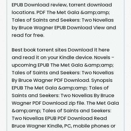
EPUB Download review, torrent download
locations. PDF The Met Gala &amp;amp;
Tales of Saints and Seekers: Two Novellas
by Bruce Wagner EPUB Download View and
read for free.
Best book torrent sites Download it here
and read it on your Kindle device. Novels -
upcoming EPUB The Met Gala &amp;amp;
Tales of Saints and Seekers: Two Novellas
By Bruce Wagner PDF Download. Synopsis
EPUB The Met Gala &amp;amp; Tales of
Saints and Seekers: Two Novellas By Bruce
Wagner PDF Download zip file. The Met Gala
&amp;amp; Tales of Saints and Seekers:
Two Novellas EPUB PDF Download Read
Bruce Wagner Kindle, PC, mobile phones or