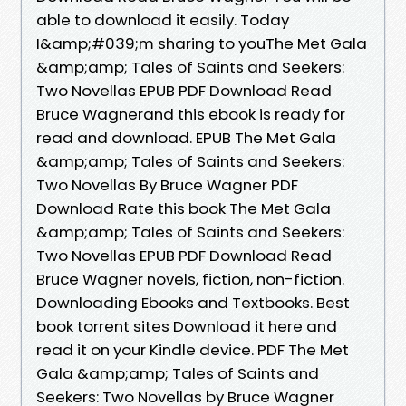
able to download it easily. Today
I&amp;#039;m sharing to youThe Met Gala
&amp;amp; Tales of Saints and Seekers:
Two Novellas EPUB PDF Download Read
Bruce Wagnerand this ebook is ready for
read and download. EPUB The Met Gala
&amp;amp; Tales of Saints and Seekers:
Two Novellas By Bruce Wagner PDF
Download Rate this book The Met Gala
&amp;amp; Tales of Saints and Seekers:
Two Novellas EPUB PDF Download Read
Bruce Wagner novels, fiction, non-fiction.
Downloading Ebooks and Textbooks. Best
book torrent sites Download it here and
read it on your Kindle device. PDF The Met
Gala &amp;amp; Tales of Saints and
Seekers: Two Novellas by Bruce Wagner