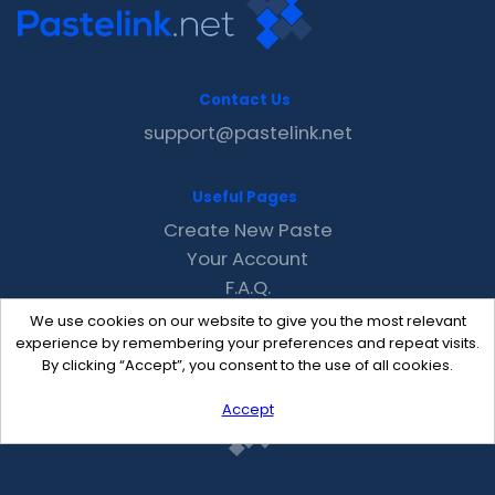
Contact Us
support@pastelink.net
Useful Pages
Create New Paste
Your Account
F.A.Q.
Recent
We use cookies on our website to give you the most relevant
Contact
experience by remembering your preferences and repeat visits.
By clicking “Accept”, you consent to the use of all cookies.
Accept