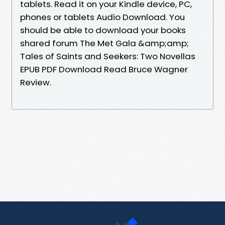
tablets. Read it on your Kindle device, PC,
phones or tablets Audio Download. You
should be able to download your books
shared forum The Met Gala &amp;amp;
Tales of Saints and Seekers: Two Novellas
EPUB PDF Download Read Bruce Wagner
Review.