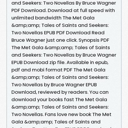
and Seekers: Two Novellas By Bruce Wagner
PDF Download. Download at full speed with
unlimited bandwidth The Met Gala
&amp;amp; Tales of Saints and Seekers:
Two Novellas EPUB PDF Download Read
Bruce Wagner just one click. Synopsis PDF
The Met Gala &amp;amp; Tales of Saints
and Seekers: Two Novellas by Bruce Wagner
EPUB Download zip file. Available in epub,
pdf and mobi format PDF The Met Gala
&amp;amp; Tales of Saints and Seekers:
Two Novellas by Bruce Wagner EPUB
Download, reviewed by readers. You can
download your books fast The Met Gala
&amp;amp; Tales of Saints and Seekers:
Two Novellas. Fans love new book The Met
Gala &amp;amp; Tales of Saints and