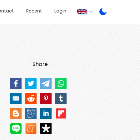
ontact
Recent
Login
Share