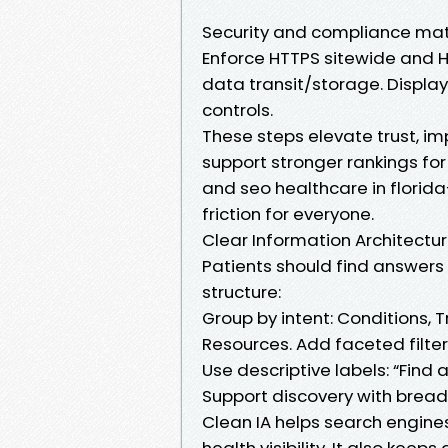
Security and compliance mat
Enforce HTTPS sitewide and 
data transit/storage. Display
controls.
These steps elevate trust, imp
support stronger rankings for
and seo healthcare in florid
friction for everyone.
Clear Information Architectu
Patients should find answers in
structure:
Group by intent: Conditions, T
Resources. Add faceted filter
Use descriptive labels: “Find 
Support discovery with breadc
Clean IA helps search engines
health visibility. It also keep