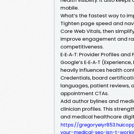
mobile.
What’s the fastest way to im
Tighten page speed and navig
Core Web Vitals, then simplif
improve engagement and ranki
competitiveness.
E‑E‑A‑T: Provider Profiles and 
Google’s E‑E‑A‑T (Experience, 
heavily influences health cont
Credentials, board certificati
languages, patient reviews, 
appointment CTAs.
Add author bylines and medica
clinician profiles. This stren
and medical healthcare digit
https://gregoryeiyr853.huicop
your-medical-seo-isn-t-worki