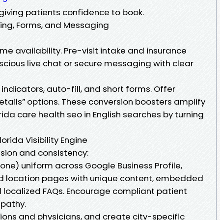
giving patients confidence to book.
ling, Forms, and Messaging
me availability. Pre-visit intake and insurance
scious live chat or secure messaging with clear
indicators, auto-fill, and short forms. Offer
etails” options. These conversion boosters amplify
rida care health seo in English searches by turning
orida Visibility Engine
ision and consistency:
ne) uniform across Google Business Profile,
uild location pages with unique content, embedded
d localized FAQs. Encourage compliant patient
pathy.
ions and physicians, and create city-specific