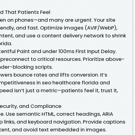
d That Patients Feel
en on phones—and many are urgent. Your site
iendly, and fast. Optimize images (AVIF/WebP),
tent, and use a content delivery network to shrink
orida.
entful Paint and under 100ms First Input Delay.
reconnect to critical resources. Prioritize above-
der-blocking scripts.
wers bounce rates and lifts conversion. It’s
competitiveness in seo healthcare florida and
eed isn’t just a metric—patients feel it, trust it,
 Security, and Compliance
le. Use semantic HTML, correct headings, ARIA
kip links, and keyboard navigation. Provide captions
ntent, and avoid text embedded in images.