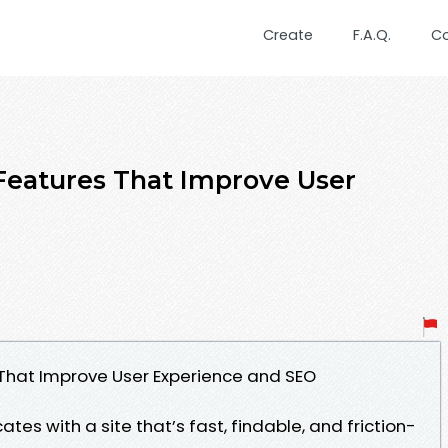
Create
F.A.Q.
C
Features That Improve User
That Improve User Experience and SEO
ates with a site that’s fast, findable, and friction-