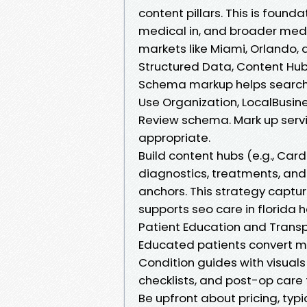
content pillars. This is founda
medical in, and broader medi
markets like Miami, Orlando,
Structured Data, Content Hubs
Schema markup helps search 
Use Organization, LocalBusin
Review schema. Mark up serv
appropriate.
Build content hubs (e.g., Car
diagnostics, treatments, and r
anchors. This strategy captur
supports seo care in florida 
Patient Education and Transp
Educated patients convert mo
Condition guides with visuals
checklists, and post-op care 
Be upfront about pricing, typ