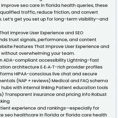
 improve seo care in florida health queries, these
qualified traffic, reduce friction, and convert
. Let’s get you set up for long-term visibility—and
That Improve User Experience and SEO
ends trust signals, performance, and content
ebsite Features That Improve User Experience and
es without overwhelming your team.
gn ADA-compliant accessibility Lightning-fast
tion architecture E‑E‑A‑T-rich provider profiles
 forms HIPAA-conscious live chat and secure
entals (NAP + reviews) Medical and FAQ schema
hubs with internal linking Patient education tools
) Transparent insurance and pricing info Robust
cking
ient experience and rankings—especially for
e seo healthcare in florida or florida care health