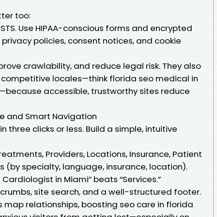
ter too:
HSTS. Use HIPAA-conscious forms and encrypted
 privacy policies, consent notices, and cookie
rove crawlability, and reduce legal risk. They also
 competitive locales—think florida seo medical in
a—because accessible, trustworthy sites reduce
re and Smart Navigation
 three clicks or less. Build a simple, intuitive
reatments, Providers, Locations, Insurance, Patient
s (by specialty, language, insurance, location).
a Cardiologist in Miami” beats “Services.”
rumbs, site search, and a well-structured footer.
 map relationships, boosting seo care in florida
s anxious visitors from getting lost—especially on