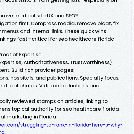
prove medical site UX and SEO?
ation first. Compress media, remove bloat, fix
y menus and internal links. These quick wins
ngs fast—critical for seo healthcare florida
Proof of Expertise
Expertise, Authoritativeness, Trustworthiness)
ent. Build rich provider pages:
ons, hospitals, and publications. Specialty focus,
and real photos. Video introductions and
lly reviewed stamps on articles, linking to
gthens topical authority for seo healthcare florida
al marketing in Florida
per.com/struggling-to-rank-in-florida-here-s-why-
ng