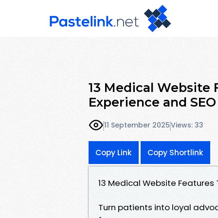
13 Medical Website 
Experience and SEO
11 September 2025
Views: 33
Copy Link
Copy Shortlink
13 Medical Website Features 
Turn patients into loyal advoc