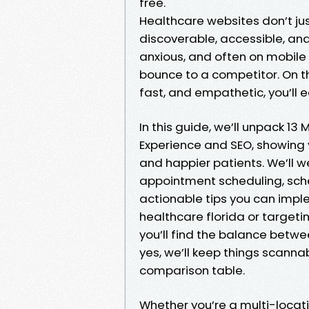
free.
Healthcare websites don’t ju
discoverable, accessible, and
anxious, and often on mobile de
bounce to a competitor. On the
fast, and empathetic, you’ll e
In this guide, we’ll unpack 1
Experience and SEO, showing y
and happier patients. We’ll 
appointment scheduling, sc
actionable tips you can imple
healthcare florida or targetin
you’ll find the balance betwe
yes, we’ll keep things scannab
comparison table.
Whether you’re a multi-locati