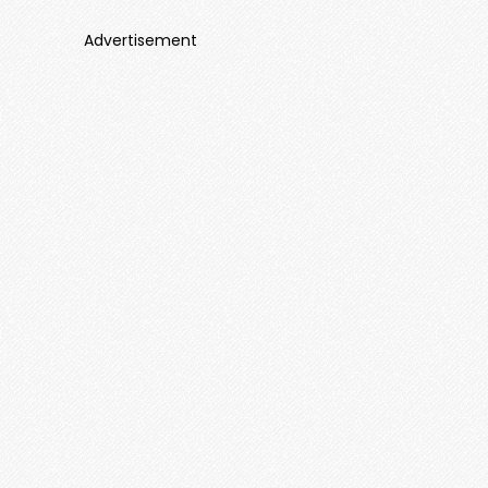
Advertisement