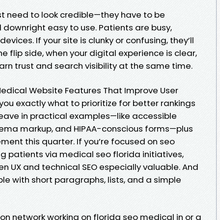
st need to look credible—they have to be
 downright easy to use. Patients are busy,
vices. If your site is clunky or confusing, they’ll
 flip side, when your digital experience is clear,
arn trust and search visibility at the same time.
3 Medical Website Features That Improve User
ou exactly what to prioritize for better rankings
weave in practical examples—like accessible
hema markup, and HIPAA-conscious forms—plus
ment this quarter. If you’re focused on seo
g patients via medical seo florida initiatives,
en UX and technical SEO especially valuable. And
le with short paragraphs, lists, and a simple
on network working on florida seo medical in or a