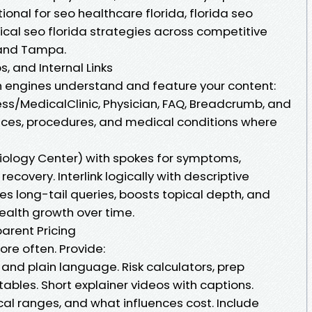
tional for seo healthcare florida, florida seo
cal seo florida strategies across competitive
 and Tampa.
, and Internal Links
engines understand and feature your content:
ess/MedicalClinic, Physician, FAQ, Breadcrumb, and
ices, procedures, and medical conditions where
diology Center) with spokes for symptoms,
ecovery. Interlink logically with descriptive
es long-tail queries, boosts topical depth, and
health growth over time.
arent Pricing
re often. Provide:
 and plain language. Risk calculators, prep
tables. Short explainer videos with captions.
ical ranges, and what influences cost. Include