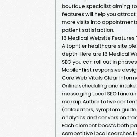
boutique specialist aiming to
features will help you attract 
more visits into appointments
patient satisfaction.
13 Medical Website Features 
A top-tier healthcare site bl
depth. Here are 13 Medical W
SEO you can roll out in phas
Mobile-first responsive desi
Core Web Vitals Clear informa
Online scheduling and intake
messaging Local SEO fundam
markup Authoritative content 
(calculators, symptom guides
analytics and conversion tra
Each element boosts both pat
competitive local searches lik