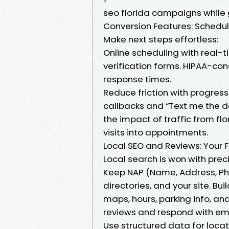
seo florida campaigns while 
Conversion Features: Schedu
Make next steps effortless:
Online scheduling with real-ti
verification forms. HIPAA-con
response times.
Reduce friction with progress 
callbacks and “Text me the d
the impact of traffic from flo
visits into appointments.
Local SEO and Reviews: Your Fl
Local search is won with prec
Keep NAP (Name, Address, Pho
directories, and your site. B
maps, hours, parking info, an
reviews and respond with em
Use structured data for locat