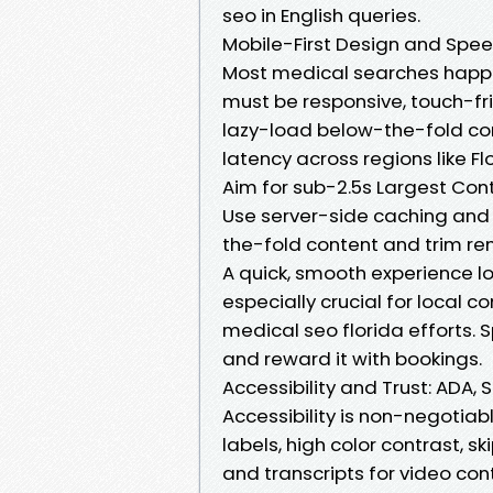
seo in English queries.
Mobile-First Design and Spee
Most medical searches happ
must be responsive, touch-fr
lazy-load below-the-fold con
latency across regions like Fl
Aim for sub-2.5s Largest Cont
Use server-side caching and p
the-fold content and trim ren
A quick, smooth experience lo
especially crucial for local 
medical seo florida efforts. Sp
and reward it with bookings.
Accessibility and Trust: ADA,
Accessibility is non-negotiab
labels, high color contrast, s
and transcripts for video co