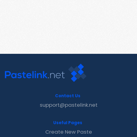
Contact Us
support@pastelink.net
Useful Pages
Create New Paste