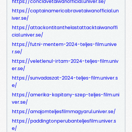
https://conclavetaiwanofficial.univer.se/
https://captainamericabravetaiwanofficial.un
iver.se/
https://attackontitanthelastattacktaiwanoffi
cial.univer.se/
https://futni-mentem-2024-teljes-film.unive
r.se/
https://veletlenul-irtam-2024-teljes-film.univ
er.se/
https://sunvadaszat-2024-teljes-film.univer.s
e/
https://amerika-kapitany-szep-teljes-film.uni
ver.se/
https://amajomteljesfilmmagyarul.univer.se/
https://paddingtonperubanteljesfilm.univer.s
e/