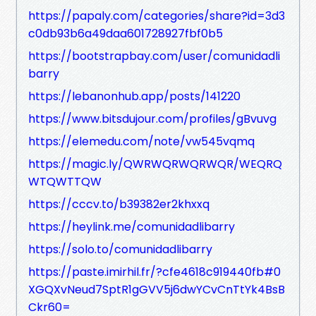
https://papaly.com/categories/share?id=3d3
c0db93b6a49daa601728927fbf0b5
https://bootstrapbay.com/user/comunidadli
barry
https://lebanonhub.app/posts/141220
https://www.bitsdujour.com/profiles/gBvuvg
https://elemedu.com/note/vw545vqmq
https://magic.ly/QWRWQRWQRWQR/WEQRQ
WTQWTTQW
https://cccv.to/b39382er2khxxq
https://heylink.me/comunidadlibarry
https://solo.to/comunidadlibarry
https://paste.imirhil.fr/?cfe4618c919440fb#0
XGQXvNeud7SptR1gGVV5j6dwYCvCnTtYk4BsB
Ckr60=