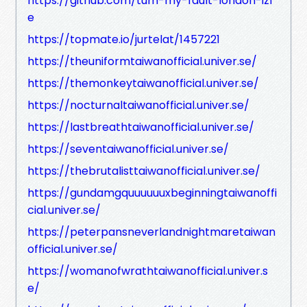
https://github.com/tum-my-fault-london-izl
e
https://topmate.io/jurtelat/1457221
https://theuniformtaiwanofficial.univer.se/
https://themonkeytaiwanofficial.univer.se/
https://nocturnaltaiwanofficial.univer.se/
https://lastbreathtaiwanofficial.univer.se/
https://seventaiwanofficial.univer.se/
https://thebrutalisttaiwanofficial.univer.se/
https://gundamgquuuuuuxbeginningtaiwanoffi
cial.univer.se/
https://peterpansneverlandnightmaretaiwan
official.univer.se/
https://womanofwrathtaiwanofficial.univer.s
e/