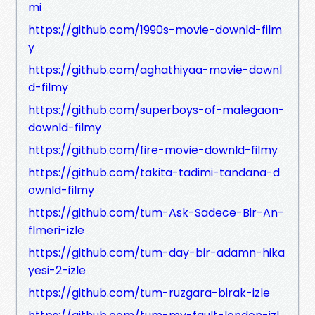
mi
https://github.com/1990s-movie-downld-film
y
https://github.com/aghathiyaa-movie-downl
d-filmy
https://github.com/superboys-of-malegaon-
downld-filmy
https://github.com/fire-movie-downld-filmy
https://github.com/takita-tadimi-tandana-d
ownld-filmy
https://github.com/tum-Ask-Sadece-Bir-An-
flmeri-izle
https://github.com/tum-day-bir-adamn-hika
yesi-2-izle
https://github.com/tum-ruzgara-birak-izle