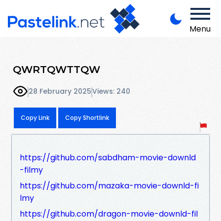
Menu
QWRTQWTTQW
28 February 2025
Views: 240
Copy Link
Copy Shortlink
https://github.com/sabdham-movie-downld
-filmy
https://github.com/mazaka-movie-downld-fi
lmy
https://github.com/dragon-movie-downld-fil