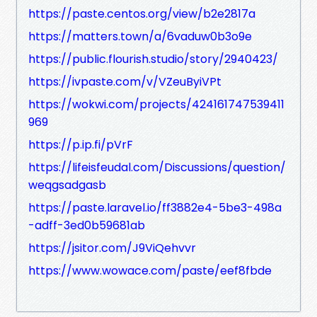
https://paste.centos.org/view/b2e2817a
https://matters.town/a/6vaduw0b3o9e
https://public.flourish.studio/story/2940423/
https://ivpaste.com/v/VZeuByiVPt
https://wokwi.com/projects/424161747539411
969
https://p.ip.fi/pVrF
https://lifeisfeudal.com/Discussions/question/
weqgsadgasb
https://paste.laravel.io/ff3882e4-5be3-498a
-adff-3ed0b59681ab
https://jsitor.com/J9ViQehvvr
https://www.wowace.com/paste/eef8fbde