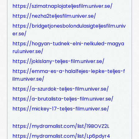
https://szimatnaplojateljesfilm.univer.se/
https://nezha2teljesfilm.univer.se/
https://bridgetjonesbolondulasigteljesfilm.univ
er.se/
https://hogyan-tudnek-elni-nelkuled-magya
rul.univer.se/
https://jokislany-teljes-film.univer.se/
https://emma-es-a-halalfejes-lepke-teljes-f
ilm.univer.se/
https://a-szurdok-teljes-film.univer.se/
https://a-brutalista-teljes-film.univer.se/
https://mickey-17-teljes-film.univer.se/
https://mydramalist.com/list/19BOVZ2L
https://mydramalist.com/list/Lp6pdyr4