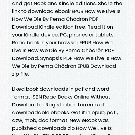
and get Nook and Kindle editions. Share the
link to download ebook EPUB How We Live Is
How We Die By Pema Chödrön PDF
Download Kindle edition free. Read it on
your Kindle device, PC, phones or tablets...
Read book in your browser EPUB How We
Live Is How We Die By Pema Chödrön PDF
Download. Synopsis PDF How We Live Is How
We Die by Pema Chödrön EPUB Download
zip file.
Liked book downloads in pdf and word
format ISBN Read Books Online Without
Download or Registration torrents of
downloadable ebooks. Get it in epub, pdf ,
azw, mob, doc format. New eBook was
published downloads zip How We Live Is