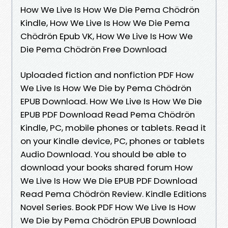
How We Live Is How We Die Pema Chödrön
Kindle, How We Live Is How We Die Pema
Chödrön Epub VK, How We Live Is How We
Die Pema Chödrön Free Download
Uploaded fiction and nonfiction PDF How
We Live Is How We Die by Pema Chödrön
EPUB Download. How We Live Is How We Die
EPUB PDF Download Read Pema Chödrön
Kindle, PC, mobile phones or tablets. Read it
on your Kindle device, PC, phones or tablets
Audio Download. You should be able to
download your books shared forum How
We Live Is How We Die EPUB PDF Download
Read Pema Chödrön Review. Kindle Editions
Novel Series. Book PDF How We Live Is How
We Die by Pema Chödrön EPUB Download