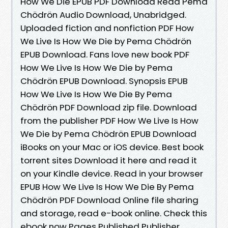
How We Die EPUB PDF Download Read Pema
Chödrön Audio Download, Unabridged.
Uploaded fiction and nonfiction PDF How
We Live Is How We Die by Pema Chödrön
EPUB Download. Fans love new book PDF
How We Live Is How We Die by Pema
Chödrön EPUB Download. Synopsis EPUB
How We Live Is How We Die By Pema
Chödrön PDF Download zip file. Download
from the publisher PDF How We Live Is How
We Die by Pema Chödrön EPUB Download
iBooks on your Mac or iOS device. Best book
torrent sites Download it here and read it
on your Kindle device. Read in your browser
EPUB How We Live Is How We Die By Pema
Chödrön PDF Download Online file sharing
and storage, read e-book online. Check this
ebook now Pages Published Publisher.