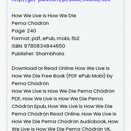
How We Live Is How We Die
Pema Chödrön
Page: 240
Format: pdf, ePub, mobi, fb2
ISBN: 9780834844650
Publisher: Shambhala
Download or Read Online How We Live Is
How We Die Free Book (PDF ePub Mobi) by
Pema Chödrön
How We Live Is How We Die Pema Chödrön
PDF, How We Live Is How We Die Pema
Chödrön Epub, How We Live Is How We Die
Pema Chödrön Read Online, How We Live Is
How We Die Pema Chödrön Audiobook, How
We Live Is How We Die Pema Chödrön VK,