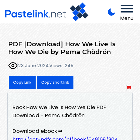
Menu
PDF [Download] How We Live Is
How We Die by Pema Chödrön
23 June 2024
Views: 245
Copy Link
Copy Shortlink
Book How We Live Is How We Die PDF
Download - Pema Chödrön
Download ebook ➡
http://get-pdfs.com/pl/book/648168/904