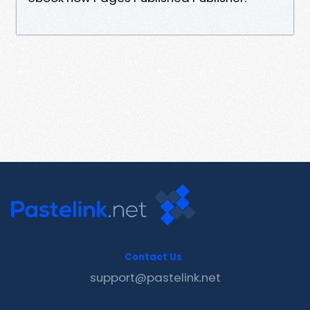
Contact Us
support@pastelink.net