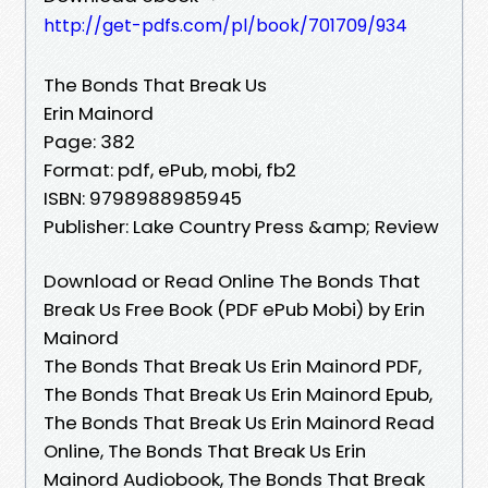
http://get-pdfs.com/pl/book/701709/934
The Bonds That Break Us
Erin Mainord
Page: 382
Format: pdf, ePub, mobi, fb2
ISBN: 9798988985945
Publisher: Lake Country Press &amp; Review
Download or Read Online The Bonds That
Break Us Free Book (PDF ePub Mobi) by Erin
Mainord
The Bonds That Break Us Erin Mainord PDF,
The Bonds That Break Us Erin Mainord Epub,
The Bonds That Break Us Erin Mainord Read
Online, The Bonds That Break Us Erin
Mainord Audiobook, The Bonds That Break