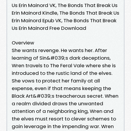
Us Erin Mainord VK, The Bonds That Break Us
Erin Mainord Kindle, The Bonds That Break Us
Erin Mainord Epub VK, The Bonds That Break
Us Erin Mainord Free Download
Overview
She wants revenge. He wants her. After
learning of Sin&#039;s dark deceptions,
Wren travels to The Feral Vale where she is
introduced to the rustic land of the elves.
She vows to protect her family at all
expense, even if that means keeping the
Black Art&#039;s treacherous secret. When
a realm divided draws the unwanted
attention of a neighboring king, Wren and
the elves must resort to clever schemes to
gain leverage in the impending war. Wren