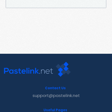
Contact Us
support@pastelink.net
Useful Pages