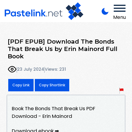
Menu
[PDF EPUB] Download The Bonds
That Break Us by Erin Mainord Full
Book
23 July 2024
Views: 231
Copy Link
Copy Shortlink
Book The Bonds That Break Us PDF
Download - Erin Mainord
Download ebook ➡