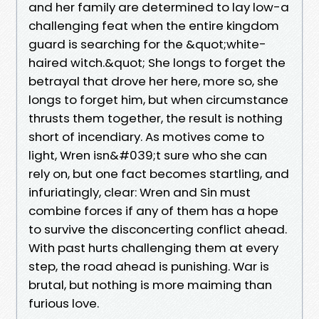
and her family are determined to lay low-a
challenging feat when the entire kingdom
guard is searching for the &quot;white-
haired witch.&quot; She longs to forget the
betrayal that drove her here, more so, she
longs to forget him, but when circumstance
thrusts them together, the result is nothing
short of incendiary. As motives come to
light, Wren isn&#039;t sure who she can
rely on, but one fact becomes startling, and
infuriatingly, clear: Wren and Sin must
combine forces if any of them has a hope
to survive the disconcerting conflict ahead.
With past hurts challenging them at every
step, the road ahead is punishing. War is
brutal, but nothing is more maiming than
furious love.