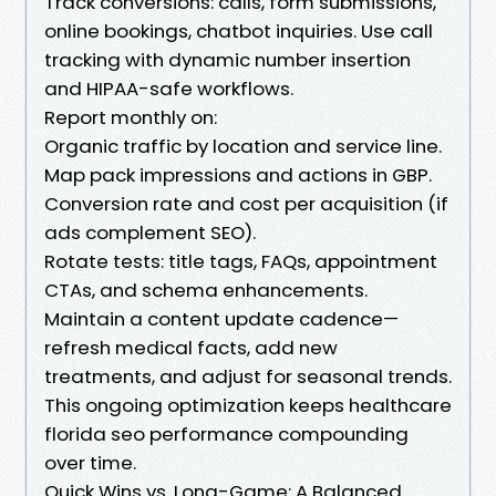
Track conversions: calls, form submissions,
online bookings, chatbot inquiries. Use call
tracking with dynamic number insertion
and HIPAA-safe workflows.
Report monthly on:
Organic traffic by location and service line.
Map pack impressions and actions in GBP.
Conversion rate and cost per acquisition (if
ads complement SEO).
Rotate tests: title tags, FAQs, appointment
CTAs, and schema enhancements.
Maintain a content update cadence—
refresh medical facts, add new
treatments, and adjust for seasonal trends.
This ongoing optimization keeps healthcare
florida seo performance compounding
over time.
Quick Wins vs. Long-Game: A Balanced