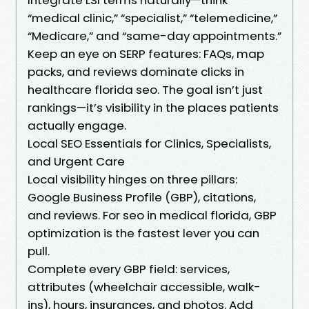
“medical clinic,” “specialist,” “telemedicine,”
“Medicare,” and “same-day appointments.”
Keep an eye on SERP features: FAQs, map
packs, and reviews dominate clicks in
healthcare florida seo. The goal isn’t just
rankings—it’s visibility in the places patients
actually engage.
Local SEO Essentials for Clinics, Specialists,
and Urgent Care
Local visibility hinges on three pillars:
Google Business Profile (GBP), citations,
and reviews. For seo in medical florida, GBP
optimization is the fastest lever you can
pull.
Complete every GBP field: services,
attributes (wheelchair accessible, walk-
ins), hours, insurances, and photos. Add