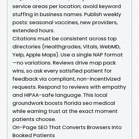
service areas per location; avoid keyword
stuffing in business names. Publish weekly
posts: seasonal vaccines, new providers,
extended hours.
Citations must be consistent across top
directories (Healthgrades, Vitals, WebMD,
Yelp, Apple Maps). Use a single NAP format
—no variations. Reviews drive map pack
wins, so ask every satisfied patient for
feedback via compliant, non-incentivized
requests. Respond to reviews with empathy
and HIPAA-safe language. This local
groundwork boosts florida seo medical
while earning trust at the exact moment
patients choose.
On-Page SEO That Converts Browsers Into
Booked Patients