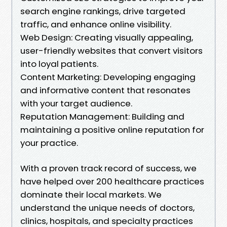
search engine rankings, drive targeted
traffic, and enhance online visibility.
Web Design: Creating visually appealing,
user-friendly websites that convert visitors
into loyal patients.
Content Marketing: Developing engaging
and informative content that resonates
with your target audience.
Reputation Management: Building and
maintaining a positive online reputation for
your practice.
With a proven track record of success, we
have helped over 200 healthcare practices
dominate their local markets. We
understand the unique needs of doctors,
clinics, hospitals, and specialty practices