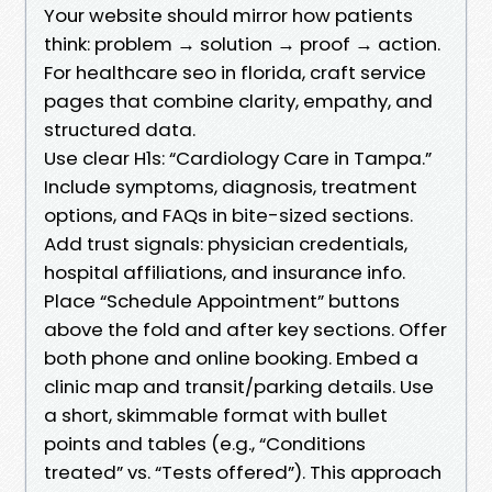
Your website should mirror how patients
think: problem → solution → proof → action.
For healthcare seo in florida, craft service
pages that combine clarity, empathy, and
structured data.
Use clear H1s: “Cardiology Care in Tampa.”
Include symptoms, diagnosis, treatment
options, and FAQs in bite-sized sections.
Add trust signals: physician credentials,
hospital affiliations, and insurance info.
Place “Schedule Appointment” buttons
above the fold and after key sections. Offer
both phone and online booking. Embed a
clinic map and transit/parking details. Use
a short, skimmable format with bullet
points and tables (e.g., “Conditions
treated” vs. “Tests offered”). This approach