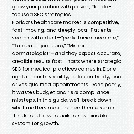
grow your practice with proven, Florida-
focused SEO strategies.
Florida’s healthcare market is competitive,
fast-moving, and deeply local. Patients
search with intent—“pediatrician near me,”
“Tampa urgent care,” “Miami
dermatologist”—and they expect accurate,
credible results fast. That’s where strategic
SEO for medical practices comes in. Done
right, it boosts visibility, builds authority, and
drives qualified appointments. Done poorly,
it wastes budget and risks compliance
missteps. In this guide, we’ll break down
what matters most for healthcare seo in
florida and how to build a sustainable
system for growth.