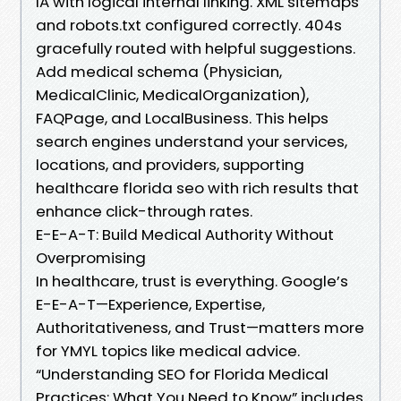
IA with logical internal linking. XML sitemaps
and robots.txt configured correctly. 404s
gracefully routed with helpful suggestions.
Add medical schema (Physician,
MedicalClinic, MedicalOrganization),
FAQPage, and LocalBusiness. This helps
search engines understand your services,
locations, and providers, supporting
healthcare florida seo with rich results that
enhance click-through rates.
E-E-A-T: Build Medical Authority Without
Overpromising
In healthcare, trust is everything. Google’s
E-E-A-T—Experience, Expertise,
Authoritativeness, and Trust—matters more
for YMYL topics like medical advice.
“Understanding SEO for Florida Medical
Practices: What You Need to Know” includes