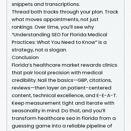
snippets and transcriptions.
Thread both tracks through your plan. Track
what moves appointments, not just
rankings. Over time, you’ll see why
“Understanding SEO for Florida Medical
Practices: What You Need to Know” is a
strategy, not a slogan.
Conclusion
Florida’s healthcare market rewards clinics
that pair local precision with medical
credibility. Nail the basics—GBP, citations,
reviews—then layer on patient-centered
content, technical excellence, and E-E-A-T.
Keep measurement tight and iterate with
seasonality in mind. Do that, and you’ll
transform healthcare seo in florida from a
guessing game into a reliable pipeline of