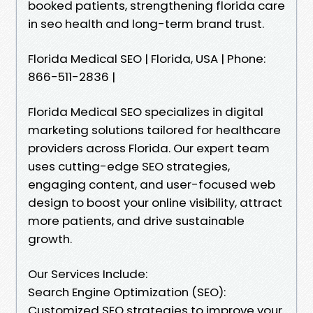
booked patients, strengthening florida care
in seo health and long-term brand trust.
Florida Medical SEO | Florida, USA | Phone:
866-511-2836 |
Florida Medical SEO specializes in digital
marketing solutions tailored for healthcare
providers across Florida. Our expert team
uses cutting-edge SEO strategies,
engaging content, and user-focused web
design to boost your online visibility, attract
more patients, and drive sustainable
growth.
Our Services Include:
Search Engine Optimization (SEO):
Customized SEO strategies to improve your