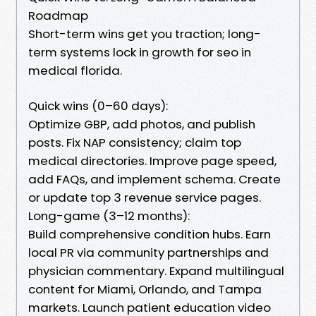
Roadmap
Short-term wins get you traction; long-
term systems lock in growth for seo in
medical florida.
Quick wins (0–60 days):
Optimize GBP, add photos, and publish
posts. Fix NAP consistency; claim top
medical directories. Improve page speed,
add FAQs, and implement schema. Create
or update top 3 revenue service pages.
Long-game (3–12 months):
Build comprehensive condition hubs. Earn
local PR via community partnerships and
physician commentary. Expand multilingual
content for Miami, Orlando, and Tampa
markets. Launch patient education video