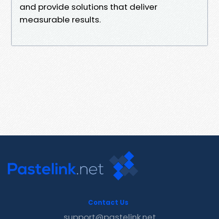
and provide solutions that deliver
measurable results.
Contact Us
support@pastelink.net