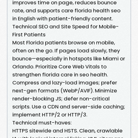
improves time on page, reduces bounce
rate, and supports care florida health seo
in English with patient-friendly content.
Technical SEO and Site Speed for Mobile-
First Patients
Most Florida patients browse on mobile,
often on the go. If pages load slowly, they
bounce—especially in hotspots like Miami or
Orlando. Prioritize Core Web Vitals to
strengthen florida care in seo health.
Compress and lazy-load images; prefer
next-gen formats (WebP/AVIF). Minimize
render-blocking JS; defer non-critical
scripts. Use a CDN and server-side caching;
implement HTTP/2 or HTTP/3.
Technical must-haves:
HTTPS sitewide and HSTS. Clean, crawlable