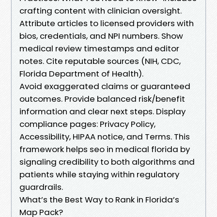
crafting content with clinician oversight.
Attribute articles to licensed providers with
bios, credentials, and NPI numbers. Show
medical review timestamps and editor
notes. Cite reputable sources (NIH, CDC,
Florida Department of Health).
Avoid exaggerated claims or guaranteed
outcomes. Provide balanced risk/benefit
information and clear next steps. Display
compliance pages: Privacy Policy,
Accessibility, HIPAA notice, and Terms. This
framework helps seo in medical florida by
signaling credibility to both algorithms and
patients while staying within regulatory
guardrails.
What’s the Best Way to Rank in Florida’s
Map Pack?