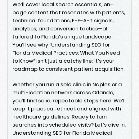
We’ll cover local search essentials, on-
page content that resonates with patients,
technical foundations, E-E-A-T signals,
analytics, and conversion tactics—all
tailored to Florida’s unique landscape.
You’ll see why “Understanding SEO for
Florida Medical Practices: What You Need
to Know” isn’t just a catchy line; it’s your
roadmap to consistent patient acquisition.
Whether you run a solo clinic in Naples or a
multi-location network across Orlando,
you’ll find solid, repeatable steps here. We’ll
keep it practical, ethical, and aligned with
healthcare guidelines. Ready to turn
searches into scheduled visits? Let’s dive in.
Understanding SEO for Florida Medical