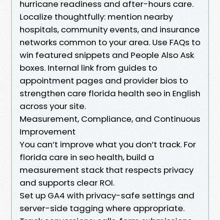
hurricane readiness and after-hours care.
Localize thoughtfully: mention nearby
hospitals, community events, and insurance
networks common to your area. Use FAQs to
win featured snippets and People Also Ask
boxes. Internal link from guides to
appointment pages and provider bios to
strengthen care florida health seo in English
across your site.
Measurement, Compliance, and Continuous
Improvement
You can’t improve what you don’t track. For
florida care in seo health, build a
measurement stack that respects privacy
and supports clear ROI.
Set up GA4 with privacy-safe settings and
server-side tagging where appropriate.