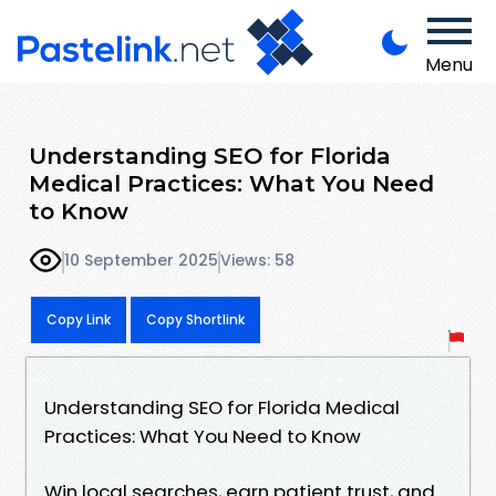
Menu
Understanding SEO for Florida
Medical Practices: What You Need
to Know
10 September 2025
Views: 58
Copy Link
Copy Shortlink
Understanding SEO for Florida Medical
Practices: What You Need to Know
Win local searches, earn patient trust, and