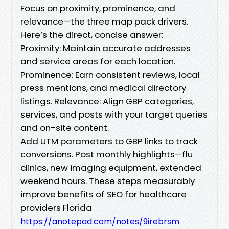
Focus on proximity, prominence, and
relevance—the three map pack drivers.
Here’s the direct, concise answer:
Proximity: Maintain accurate addresses
and service areas for each location.
Prominence: Earn consistent reviews, local
press mentions, and medical directory
listings. Relevance: Align GBP categories,
services, and posts with your target queries
and on-site content.
Add UTM parameters to GBP links to track
conversions. Post monthly highlights—flu
clinics, new imaging equipment, extended
weekend hours. These steps measurably
improve benefits of SEO for healthcare
providers Florida
https://anotepad.com/notes/9irebrsm