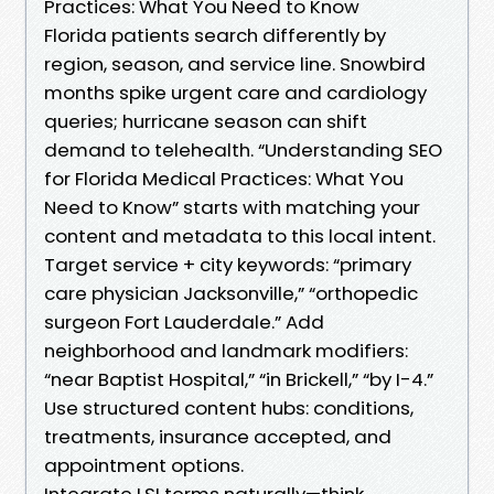
Practices: What You Need to Know
Florida patients search differently by
region, season, and service line. Snowbird
months spike urgent care and cardiology
queries; hurricane season can shift
demand to telehealth. “Understanding SEO
for Florida Medical Practices: What You
Need to Know” starts with matching your
content and metadata to this local intent.
Target service + city keywords: “primary
care physician Jacksonville,” “orthopedic
surgeon Fort Lauderdale.” Add
neighborhood and landmark modifiers:
“near Baptist Hospital,” “in Brickell,” “by I-4.”
Use structured content hubs: conditions,
treatments, insurance accepted, and
appointment options.
Integrate LSI terms naturally—think