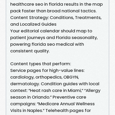
healthcare seo in florida results in the map
pack faster than broad national tactics.
Content Strategy: Conditions, Treatments,
and Localized Guides
Your editorial calendar should map to
patient journeys and Florida seasonality,
powering florida seo medical with
consistent quality.
Content types that perform:
Service pages for high-value lines:
cardiology, orthopedics, OBGYN,
dermatology. Condition guides with local
context: “Heat rash care in Miami,” “Allergy
season in Orlando.” Preventive care
campaigns: “Medicare Annual Wellness
Visits in Naples.” Telehealth pages for