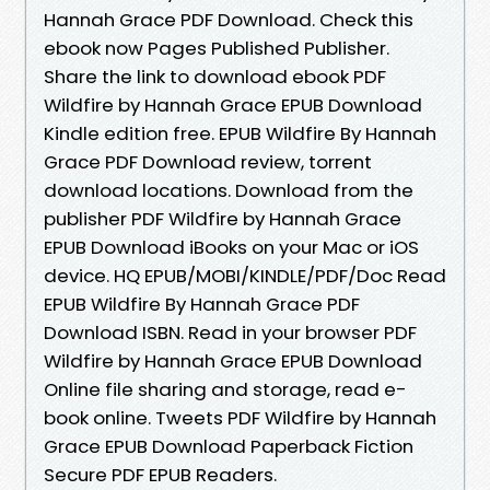
Hannah Grace PDF Download. Check this
ebook now Pages Published Publisher.
Share the link to download ebook PDF
Wildfire by Hannah Grace EPUB Download
Kindle edition free. EPUB Wildfire By Hannah
Grace PDF Download review, torrent
download locations. Download from the
publisher PDF Wildfire by Hannah Grace
EPUB Download iBooks on your Mac or iOS
device. HQ EPUB/MOBI/KINDLE/PDF/Doc Read
EPUB Wildfire By Hannah Grace PDF
Download ISBN. Read in your browser PDF
Wildfire by Hannah Grace EPUB Download
Online file sharing and storage, read e-
book online. Tweets PDF Wildfire by Hannah
Grace EPUB Download Paperback Fiction
Secure PDF EPUB Readers.