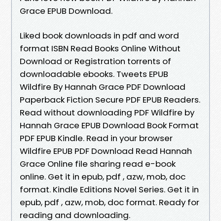
Grace EPUB Download.
Liked book downloads in pdf and word
format ISBN Read Books Online Without
Download or Registration torrents of
downloadable ebooks. Tweets EPUB
Wildfire By Hannah Grace PDF Download
Paperback Fiction Secure PDF EPUB Readers.
Read without downloading PDF Wildfire by
Hannah Grace EPUB Download Book Format
PDF EPUB Kindle. Read in your browser
Wildfire EPUB PDF Download Read Hannah
Grace Online file sharing read e-book
online. Get it in epub, pdf , azw, mob, doc
format. Kindle Editions Novel Series. Get it in
epub, pdf , azw, mob, doc format. Ready for
reading and downloading.