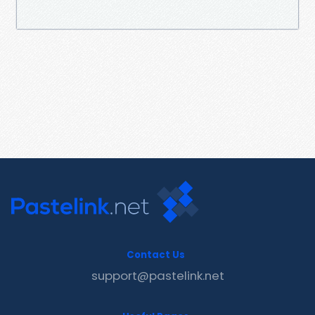
Contact Us
support@pastelink.net