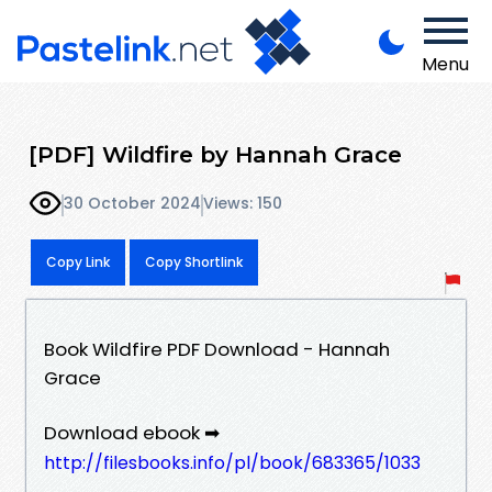
Menu
[PDF] Wildfire by Hannah Grace
30 October 2024
Views: 150
Copy Link
Copy Shortlink
Book Wildfire PDF Download - Hannah
Grace
Download ebook ➡
http://filesbooks.info/pl/book/683365/1033