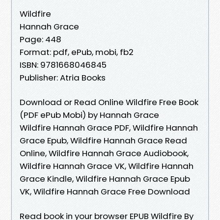
Wildfire
Hannah Grace
Page: 448
Format: pdf, ePub, mobi, fb2
ISBN: 9781668046845
Publisher: Atria Books
Download or Read Online Wildfire Free Book
(PDF ePub Mobi) by Hannah Grace
Wildfire Hannah Grace PDF, Wildfire Hannah
Grace Epub, Wildfire Hannah Grace Read
Online, Wildfire Hannah Grace Audiobook,
Wildfire Hannah Grace VK, Wildfire Hannah
Grace Kindle, Wildfire Hannah Grace Epub
VK, Wildfire Hannah Grace Free Download
Read book in your browser EPUB Wildfire By