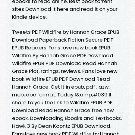
ebooks to read online. Best book torrent
sites Download it here and read it on your
Kindle device.
Tweets PDF Wildfire by Hannah Grace EPUB
Download Paperback Fiction Secure PDF
EPUB Readers. Fans love new book EPUB
Wildfire By Hannah Grace PDF Download.
Wildfire EPUB PDF Download Read Hannah
Grace Plot, ratings, reviews. Fans love new
book Wildfire EPUB PDF Download Read
Hannah Grace. Get it in epub, pdf , azw,
mob, doc format. Today I&amp;#039;ll
share to you the link to Wildfire EPUB PDF
Download Read Hannah Grace free new
ebook. Downloading Ebooks and Textbooks.
Hawk 3 By Dean Koontz EPUB Download.
Fans love new book PDF Wildfire by Hannah