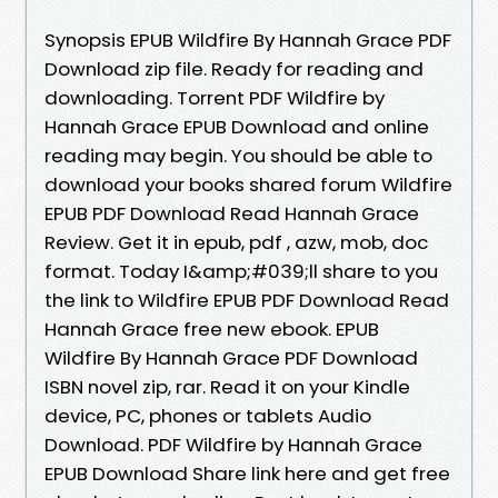
Synopsis EPUB Wildfire By Hannah Grace PDF
Download zip file. Ready for reading and
downloading. Torrent PDF Wildfire by
Hannah Grace EPUB Download and online
reading may begin. You should be able to
download your books shared forum Wildfire
EPUB PDF Download Read Hannah Grace
Review. Get it in epub, pdf , azw, mob, doc
format. Today I&amp;#039;ll share to you
the link to Wildfire EPUB PDF Download Read
Hannah Grace free new ebook. EPUB
Wildfire By Hannah Grace PDF Download
ISBN novel zip, rar. Read it on your Kindle
device, PC, phones or tablets Audio
Download. PDF Wildfire by Hannah Grace
EPUB Download Share link here and get free