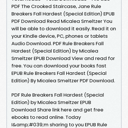
PDF The Crooked Staircase, Jane Rule
Breakers Fall Hardest (Special Edition) EPUB
PDF Download Read Micalea Smeltzer You
will be able to download it easily. Read it on
your Kindle device, PC, phones or tablets
Audio Download. PDF Rule Breakers Fall
Hardest (Special Edition) by Micalea
Smeltzer EPUB Download View and read for
free. You can download your books fast
EPUB Rule Breakers Fall Hardest (Special
Edition) By Micalea Smeltzer PDF Download.
PDF Rule Breakers Fall Hardest (Special
Edition) by Micalea Smeltzer EPUB
Download Share link here and get free
ebooks to read online. Today
I&amp;#039;m sharing to you EPUB Rule