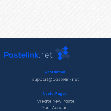
Contact Us
support@pastelink.net
Useful Pages
Create New Paste
Your Account