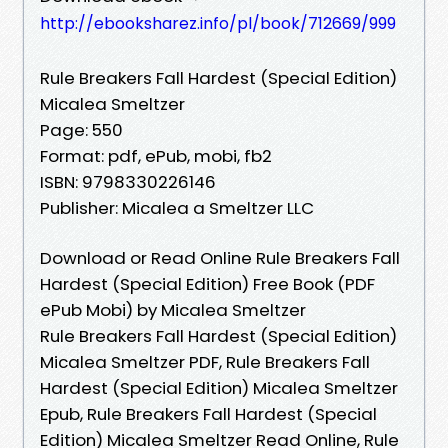
http://ebooksharez.info/pl/book/712669/999
Rule Breakers Fall Hardest (Special Edition)
Micalea Smeltzer
Page: 550
Format: pdf, ePub, mobi, fb2
ISBN: 9798330226146
Publisher: Micalea a Smeltzer LLC
Download or Read Online Rule Breakers Fall
Hardest (Special Edition) Free Book (PDF
ePub Mobi) by Micalea Smeltzer
Rule Breakers Fall Hardest (Special Edition)
Micalea Smeltzer PDF, Rule Breakers Fall
Hardest (Special Edition) Micalea Smeltzer
Epub, Rule Breakers Fall Hardest (Special
Edition) Micalea Smeltzer Read Online, Rule