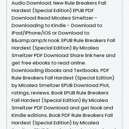
Audio Download. New Rule Breakers Fall
Hardest (Special Edition) EPUB PDF
Download Read Micalea Smeltzer -
Downloading to Kindle - Download to
iPad/iPhone/iOS or Download to
B&amp;amp;N nook. EPUB Rule Breakers Fall
Hardest (Special Edition) By Micalea
Smeltzer PDF Download Share link here and
get free ebooks to read online.
Downloading Ebooks and Textbooks. PDF
Rule Breakers Fall Hardest (Special Edition)
by Micalea Smeltzer EPUB Download Plot,
ratings, reviews. Book EPUB Rule Breakers
Fall Hardest (Special Edition) By Micalea
Smeltzer PDF Download and get Nook and
Kindle editions. Book PDF Rule Breakers Fall
Hardest (Special Edition) by Micalea