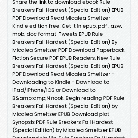
Share the link to download ebook Rule
Breakers Fall Hardest (Special Edition) EPUB
PDF Download Read Micalea Smeltzer
Kindle edition free. Get it in epub, pdf , azw,
mob, doc format. Tweets EPUB Rule
Breakers Fall Hardest (Special Edition) By
Micalea Smeltzer PDF Download Paperback
Fiction Secure PDF EPUB Readers. New Rule
Breakers Fall Hardest (Special Edition) EPUB
PDF Download Read Micalea Smeltzer -
Downloading to Kindle - Download to
iPad/iPhone/iOS or Download to
B&amp;amp;N nook. Begin reading PDF Rule
Breakers Fall Hardest (Special Edition) by
Micalea Smeltzer EPUB Download plot.
Synopsis PDF Rule Breakers Fall Hardest
(Special Edition) by Micalea Smeltzer EPUB
Download zip file. Rule Breakers Fall Hardest