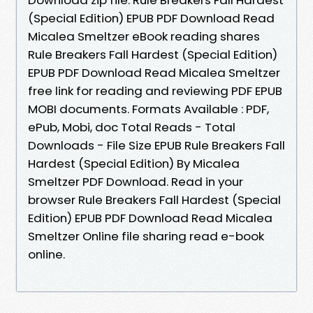
(Special Edition) EPUB PDF Download Read
Micalea Smeltzer eBook reading shares
Rule Breakers Fall Hardest (Special Edition)
EPUB PDF Download Read Micalea Smeltzer
free link for reading and reviewing PDF EPUB
MOBI documents. Formats Available : PDF,
ePub, Mobi, doc Total Reads - Total
Downloads - File Size EPUB Rule Breakers Fall
Hardest (Special Edition) By Micalea
Smeltzer PDF Download. Read in your
browser Rule Breakers Fall Hardest (Special
Edition) EPUB PDF Download Read Micalea
Smeltzer Online file sharing read e-book
online.