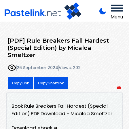
Menu
[PDF] Rule Breakers Fall Hardest
(Special Edition) by Micalea
Smeltzer
26 September 2024
Views: 202
Copy Link
Copy Shortlink
Book Rule Breakers Fall Hardest (Special
Edition) PDF Download - Micalea Smeltzer
Download ebook ➡