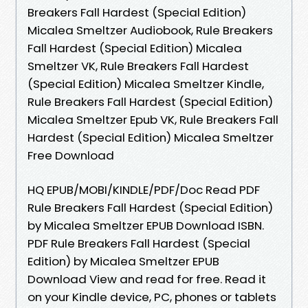
Breakers Fall Hardest (Special Edition)
Micalea Smeltzer Audiobook, Rule Breakers
Fall Hardest (Special Edition) Micalea
Smeltzer VK, Rule Breakers Fall Hardest
(Special Edition) Micalea Smeltzer Kindle,
Rule Breakers Fall Hardest (Special Edition)
Micalea Smeltzer Epub VK, Rule Breakers Fall
Hardest (Special Edition) Micalea Smeltzer
Free Download
HQ EPUB/MOBI/KINDLE/PDF/Doc Read PDF
Rule Breakers Fall Hardest (Special Edition)
by Micalea Smeltzer EPUB Download ISBN.
PDF Rule Breakers Fall Hardest (Special
Edition) by Micalea Smeltzer EPUB
Download View and read for free. Read it
on your Kindle device, PC, phones or tablets