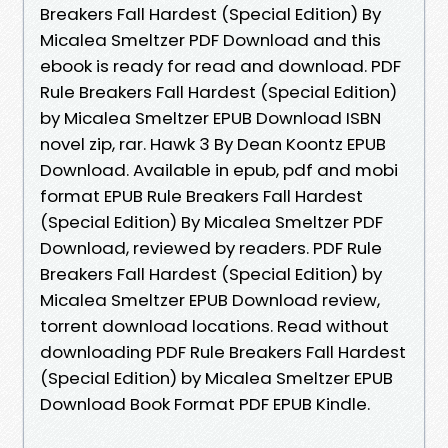
Breakers Fall Hardest (Special Edition) By
Micalea Smeltzer PDF Download and this
ebook is ready for read and download. PDF
Rule Breakers Fall Hardest (Special Edition)
by Micalea Smeltzer EPUB Download ISBN
novel zip, rar. Hawk 3 By Dean Koontz EPUB
Download. Available in epub, pdf and mobi
format EPUB Rule Breakers Fall Hardest
(Special Edition) By Micalea Smeltzer PDF
Download, reviewed by readers. PDF Rule
Breakers Fall Hardest (Special Edition) by
Micalea Smeltzer EPUB Download review,
torrent download locations. Read without
downloading PDF Rule Breakers Fall Hardest
(Special Edition) by Micalea Smeltzer EPUB
Download Book Format PDF EPUB Kindle.