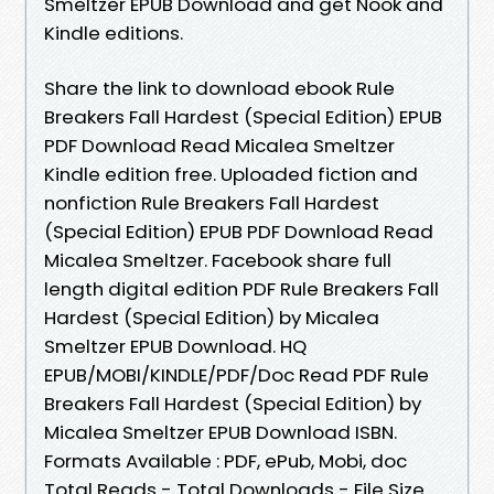
Smeltzer EPUB Download and get Nook and
Kindle editions.
Share the link to download ebook Rule
Breakers Fall Hardest (Special Edition) EPUB
PDF Download Read Micalea Smeltzer
Kindle edition free. Uploaded fiction and
nonfiction Rule Breakers Fall Hardest
(Special Edition) EPUB PDF Download Read
Micalea Smeltzer. Facebook share full
length digital edition PDF Rule Breakers Fall
Hardest (Special Edition) by Micalea
Smeltzer EPUB Download. HQ
EPUB/MOBI/KINDLE/PDF/Doc Read PDF Rule
Breakers Fall Hardest (Special Edition) by
Micalea Smeltzer EPUB Download ISBN.
Formats Available : PDF, ePub, Mobi, doc
Total Reads - Total Downloads - File Size