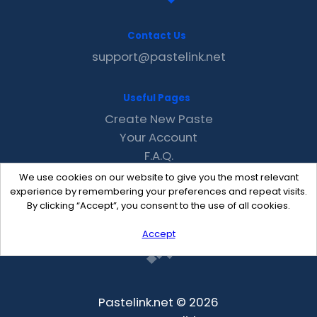
Contact Us
support@pastelink.net
Useful Pages
Create New Paste
Your Account
F.A.Q.
Recent
We use cookies on our website to give you the most relevant
Contact
experience by remembering your preferences and repeat visits.
By clicking “Accept”, you consent to the use of all cookies.
Accept
Pastelink.net © 2026