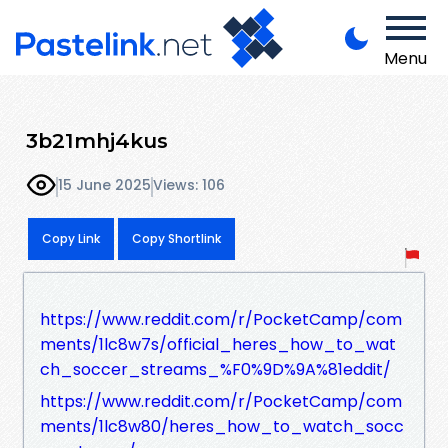
Menu
3b21mhj4kus
15 June 2025
Views: 106
Copy Link
Copy Shortlink
https://www.reddit.com/r/PocketCamp/com
ments/1lc8w7s/official_heres_how_to_wat
ch_soccer_streams_%F0%9D%9A%81eddit/
https://www.reddit.com/r/PocketCamp/com
ments/1lc8w80/heres_how_to_watch_socc