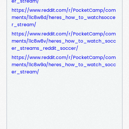
er_stream/
https://www.reddit.com/r/PocketCamp/com
ments/1lc8w8d/heres_how_to_watchsocce
r_stream/
https://www.reddit.com/r/PocketCamp/com
ments/1lc8w8v/heres_how_to_watch_socc
er_streams_reddit_soccer/
https://www.reddit.com/r/PocketCamp/com
ments/1lc8w9a/heres_how_to_watch_socc
er_stream/