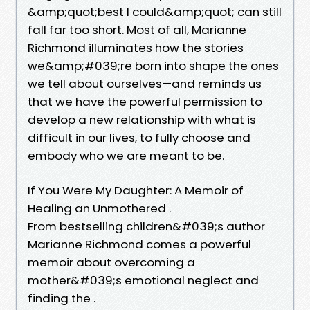
&amp;quot;best I could&amp;quot; can still
fall far too short. Most of all, Marianne
Richmond illuminates how the stories
we&amp;#039;re born into shape the ones
we tell about ourselves—and reminds us
that we have the powerful permission to
develop a new relationship with what is
difficult in our lives, to fully choose and
embody who we are meant to be.
If You Were My Daughter: A Memoir of
Healing an Unmothered .
From bestselling children&#039;s author
Marianne Richmond comes a powerful
memoir about overcoming a
mother&#039;s emotional neglect and
finding the .