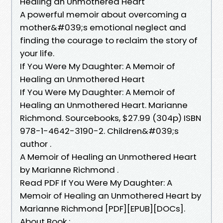
Healing an Unmothered Heart
A powerful memoir about overcoming a
mother&#039;s emotional neglect and
finding the courage to reclaim the story of
your life.
If You Were My Daughter: A Memoir of
Healing an Unmothered Heart
If You Were My Daughter: A Memoir of
Healing an Unmothered Heart. Marianne
Richmond. Sourcebooks, $27.99 (304p) ISBN
978-1-4642-3190-2. Children&#039;s
author .
A Memoir of Healing an Unmothered Heart
by Marianne Richmond .
Read PDF If You Were My Daughter: A
Memoir of Healing an Unmothered Heart by
Marianne Richmond [PDF][EPUB][DOCs].
About Book :.