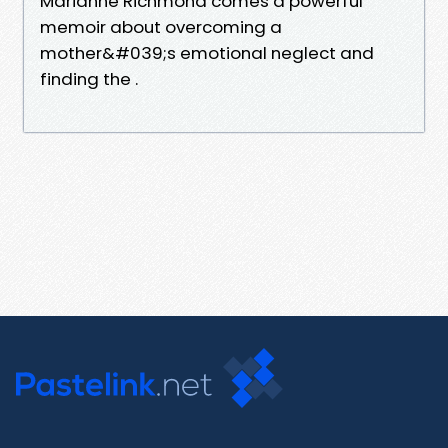
Marianne Richmond comes a powerful
memoir about overcoming a
mother&#039;s emotional neglect and
finding the .