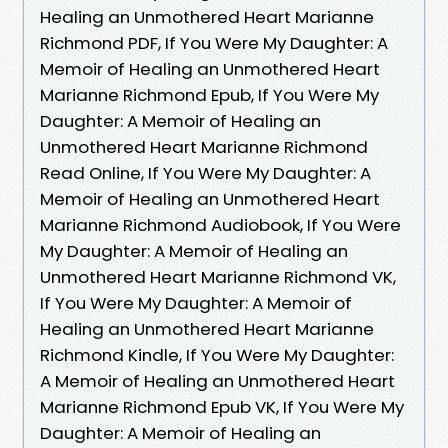
Healing an Unmothered Heart Marianne
Richmond PDF, If You Were My Daughter: A
Memoir of Healing an Unmothered Heart
Marianne Richmond Epub, If You Were My
Daughter: A Memoir of Healing an
Unmothered Heart Marianne Richmond
Read Online, If You Were My Daughter: A
Memoir of Healing an Unmothered Heart
Marianne Richmond Audiobook, If You Were
My Daughter: A Memoir of Healing an
Unmothered Heart Marianne Richmond VK,
If You Were My Daughter: A Memoir of
Healing an Unmothered Heart Marianne
Richmond Kindle, If You Were My Daughter:
A Memoir of Healing an Unmothered Heart
Marianne Richmond Epub VK, If You Were My
Daughter: A Memoir of Healing an