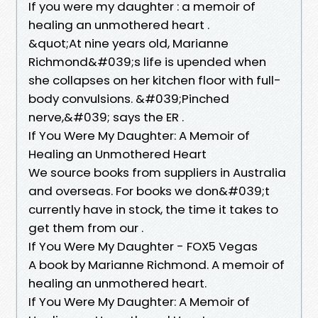
If you were my daughter : a memoir of
healing an unmothered heart .
&quot;At nine years old, Marianne
Richmond&#039;s life is upended when
she collapses on her kitchen floor with full-
body convulsions. &#039;Pinched
nerve,&#039; says the ER .
If You Were My Daughter: A Memoir of
Healing an Unmothered Heart
We source books from suppliers in Australia
and overseas. For books we don&#039;t
currently have in stock, the time it takes to
get them from our .
If You Were My Daughter - FOX5 Vegas
A book by Marianne Richmond. A memoir of
healing an unmothered heart.
If You Were My Daughter: A Memoir of