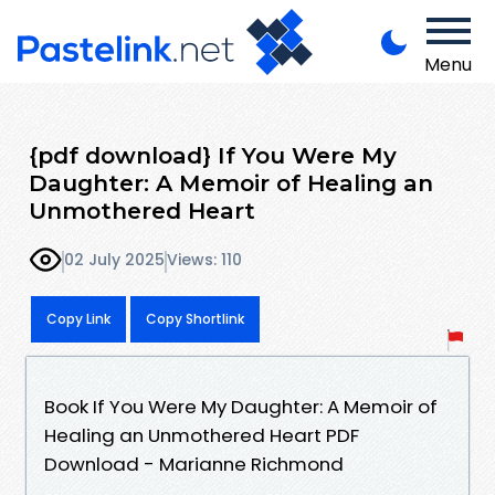
Menu
{pdf download} If You Were My
Daughter: A Memoir of Healing an
Unmothered Heart
02 July 2025
Views: 110
Copy Link
Copy Shortlink
Book If You Were My Daughter: A Memoir of
Healing an Unmothered Heart PDF
Download - Marianne Richmond