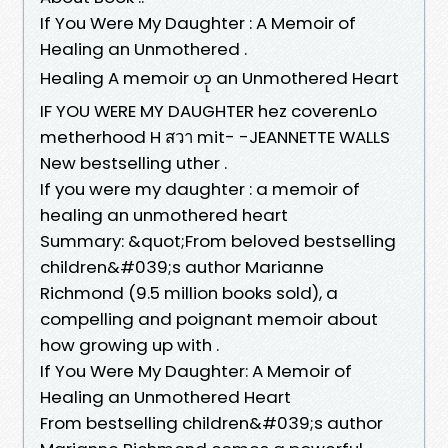
If You Were My Daughter : A Memoir of
Healing an Unmothered .
Healing A memoir ဟု an Unmothered Heart
IF YOU WERE MY DAUGHTER hez coverenLo
metherhood H สวา mit- -JEANNETTE WALLS
New bestselling uther .
If you were my daughter : a memoir of
healing an unmothered heart
Summary: &quot;From beloved bestselling
children&#039;s author Marianne
Richmond (9.5 million books sold), a
compelling and poignant memoir about
how growing up with .
If You Were My Daughter: A Memoir of
Healing an Unmothered Heart
From bestselling children&#039;s author