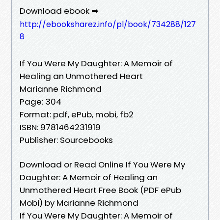
Download ebook ➡
http://ebooksharez.info/pl/book/734288/127
8
If You Were My Daughter: A Memoir of
Healing an Unmothered Heart
Marianne Richmond
Page: 304
Format: pdf, ePub, mobi, fb2
ISBN: 9781464231919
Publisher: Sourcebooks
Download or Read Online If You Were My
Daughter: A Memoir of Healing an
Unmothered Heart Free Book (PDF ePub
Mobi) by Marianne Richmond
If You Were My Daughter: A Memoir of