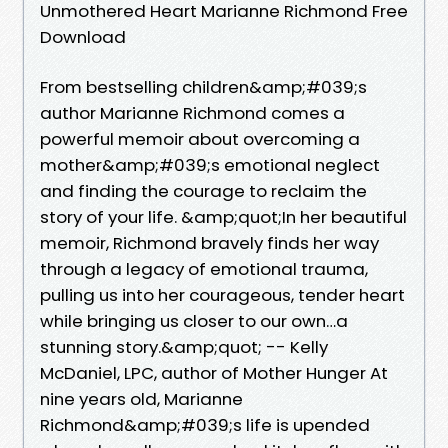
Unmothered Heart Marianne Richmond Free
Download
From bestselling children&amp;#039;s
author Marianne Richmond comes a
powerful memoir about overcoming a
mother&amp;#039;s emotional neglect
and finding the courage to reclaim the
story of your life. &amp;quot;In her beautiful
memoir, Richmond bravely finds her way
through a legacy of emotional trauma,
pulling us into her courageous, tender heart
while bringing us closer to our own…a
stunning story.&amp;quot; -- Kelly
McDaniel, LPC, author of Mother Hunger At
nine years old, Marianne
Richmond&amp;#039;s life is upended