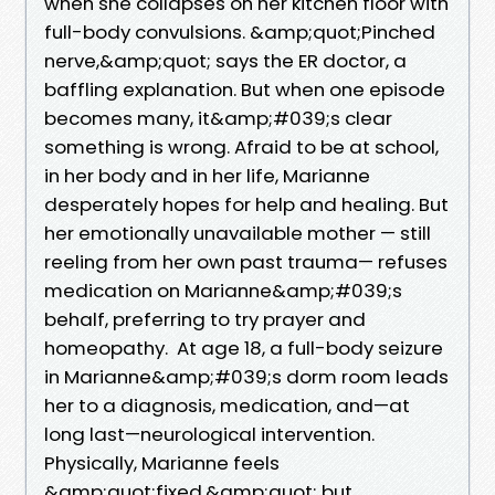
when she collapses on her kitchen floor with
full-body convulsions. &amp;quot;Pinched
nerve,&amp;quot; says the ER doctor, a
baffling explanation. But when one episode
becomes many, it&amp;#039;s clear
something is wrong. Afraid to be at school,
in her body and in her life, Marianne
desperately hopes for help and healing. But
her emotionally unavailable mother — still
reeling from her own past trauma— refuses
medication on Marianne&amp;#039;s
behalf, preferring to try prayer and
homeopathy. At age 18, a full-body seizure
in Marianne&amp;#039;s dorm room leads
her to a diagnosis, medication, and—at
long last—neurological intervention.
Physically, Marianne feels
&amp;quot;fixed,&amp;quot; but