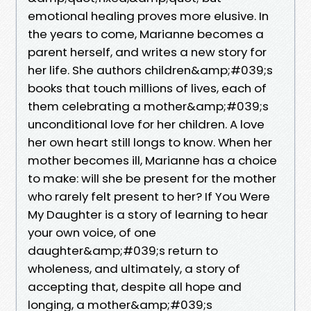
emotional healing proves more elusive. In
the years to come, Marianne becomes a
parent herself, and writes a new story for
her life. She authors children&amp;#039;s
books that touch millions of lives, each of
them celebrating a mother&amp;#039;s
unconditional love for her children. A love
her own heart still longs to know. When her
mother becomes ill, Marianne has a choice
to make: will she be present for the mother
who rarely felt present to her? If You Were
My Daughter is a story of learning to hear
your own voice, of one
daughter&amp;#039;s return to
wholeness, and ultimately, a story of
accepting that, despite all hope and
longing, a mother&amp;#039;s