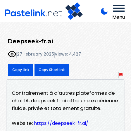
Menu
Deepseek-fr.ai
27 February 2025
Views: 4,427
Copy Link
Copy Shortlink
Contrairement à d’autres plateformes de
chat IA, deepseek fr ai offre une expérience
fluide, privée et totalement gratuite.
Website:
https://deepseek-fr.ai/