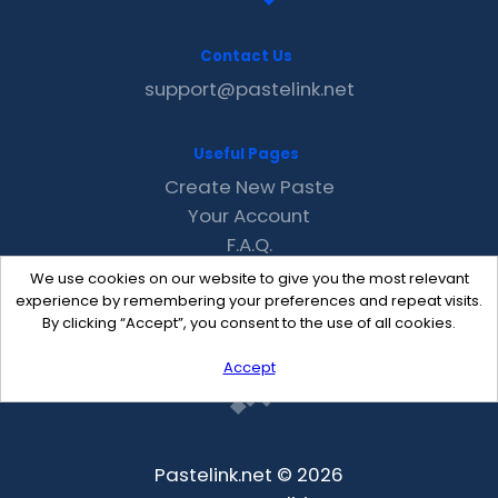
Contact Us
support@pastelink.net
Useful Pages
Create New Paste
Your Account
F.A.Q.
Recent
We use cookies on our website to give you the most relevant
Contact
experience by remembering your preferences and repeat visits.
By clicking “Accept”, you consent to the use of all cookies.
Accept
Pastelink.net © 2026