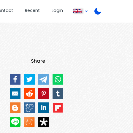
ontact
Recent
Login
Share