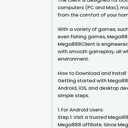
computers (PC and Mac), maki
from the comfort of your ho
With a variety of games, such
even fishing games, Mega888 
Mega888Client is engineered 
with smooth gameplay, all wh
environment.
How to Download and Install
Getting started with Mega888
Android, iOS, and desktop de
simple steps.
1. For Android Users:
Step 1: Visit a trusted Mega8
Mega888 affiliate. Since Meg