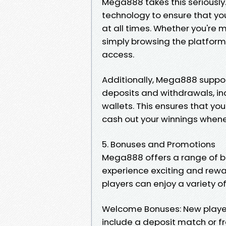
Mega888 takes this seriously
technology to ensure that you
at all times. Whether you're 
simply browsing the platform
access.
Additionally, Mega888 suppor
deposits and withdrawals, inc
wallets. This ensures that yo
cash out your winnings when
5. Bonuses and Promotions
Mega888 offers a range of 
experience exciting and rewa
players can enjoy a variety o
Welcome Bonuses: New playe
include a deposit match or fr