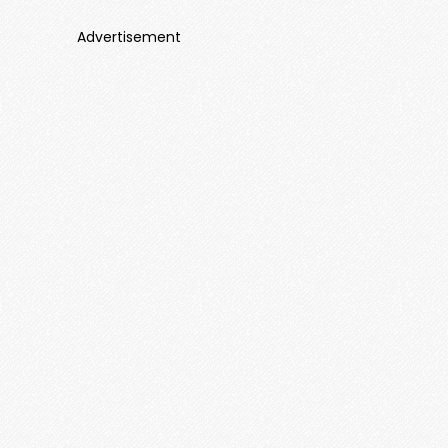
Advertisement