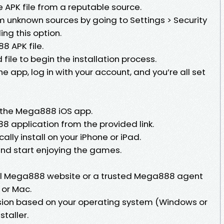
 APK file from a reputable source.
rom unknown sources by going to Settings > Security
ng this option.
 APK file.
ile to begin the installation process.
he app, log in with your account, and you’re all set
or the Mega888 iOS app.
 application from the provided link.
ally install on your iPhone or iPad.
 and start enjoying the games.
cial Mega888 website or a trusted Mega888 agent
 or Mac.
ersion based on your operating system (Windows or
taller.