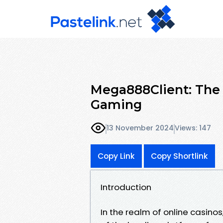
Mega888Client: The 
Gaming
13 November 2024
Views: 147
Copy Link
Copy Shortlink
Introduction
In the realm of online casin