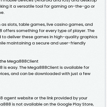
ng it a versatile tool for gaming on-the-go or
me.
 as slots, table games, live casino games, and
offers something for every type of player. The
to deliver these games in high-quality graphics
ile maintaining a secure and user-friendly
 the Mega888Client
 is easy. The Mega888Client is available for
vices, and can be downloaded with just a few
88 agent website or the link provided by your
a888 is not available on the Google Play Store,