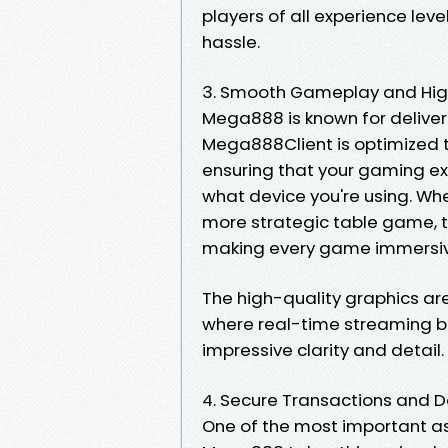
players of all experience lev
hassle.
3. Smooth Gameplay and Hig
Mega888 is known for delive
Mega888Client is optimized t
ensuring that your gaming ex
what device you're using. Wh
more strategic table game, th
making every game immersiv
The high-quality graphics are
where real-time streaming bri
impressive clarity and detail.
4. Secure Transactions and D
One of the most important as