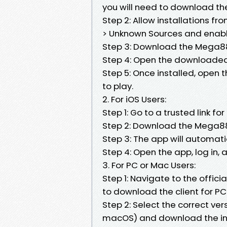
you will need to download the
Step 2: Allow installations f
> Unknown Sources and enabli
Step 3: Download the Mega888
Step 4: Open the downloaded f
Step 5: Once installed, open t
to play.
2. For iOS Users:
Step 1: Go to a trusted link f
Step 2: Download the Mega888
Step 3: The app will automatic
Step 4: Open the app, log in,
3. For PC or Mac Users:
Step 1: Navigate to the offi
to download the client for PC
Step 2: Select the correct v
macOS) and download the ins