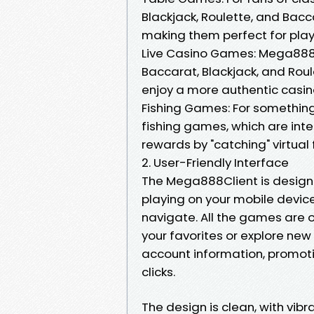
Blackjack, Roulette, and Bacc
making them perfect for play
Live Casino Games: Mega888 a
Baccarat, Blackjack, and Roul
enjoy a more authentic casin
Fishing Games: For something
fishing games, which are inte
rewards by "catching" virtual f
2. User-Friendly Interface
The Mega888Client is designe
playing on your mobile device 
navigate. All the games are o
your favorites or explore new
account information, promoti
clicks.
The design is clean, with vibr