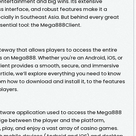
entertainment and big wins. Its extensive
s interface, and robust features make it a
ially in Southeast Asia. But behind every great
sential tool: the Mega888Client.
eway that allows players to access the entire
on Mega888. Whether you're an Android, iOS, or
ient provides a smooth, secure, and immersive
rticle, we’ll explore everything you need to know
m how to download and install it, to the features
layers.
ftware application used to access the Mega888
ridge between the player and the platform,
, play, and enjoy a vast array of casino games.
oth mobile devices (Android and iOS) and desktop