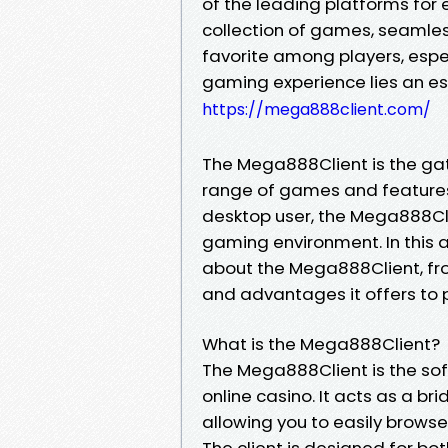
of the leading platforms for 
collection of games, seamles
favorite among players, espec
gaming experience lies an es
https://mega888client.com/
The Mega888Client is the gat
range of games and features 
desktop user, the Mega888Cl
gaming environment. In this a
about the Mega888Client, fro
and advantages it offers to p
What is the Mega888Client?
The Mega888Client is the so
online casino. It acts as a b
allowing you to easily browse
The client is designed for b