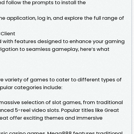
and follow the prompts to install the
he application, log in, and explore the full range of
Client
 with features designed to enhance your gaming
avigation to seamless gameplay, here’s what
 variety of games to cater to different types of
pular categories include:
massive selection of slot games, from traditional
ced 5-reel video slots. Popular titles like Great
 Heat offer exciting themes and immersive
ssic casino games, Mega888 features traditional