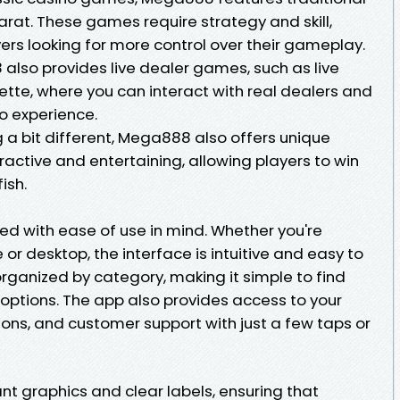
arat. These games require strategy and skill,
ers looking for more control over their gameplay.
lso provides live dealer games, such as live
ette, where you can interact with real dealers and
o experience.
 a bit different, Mega888 also offers unique
ractive and entertaining, allowing players to win
ish.
d with ease of use in mind. Whether you're
or desktop, the interface is intuitive and easy to
rganized by category, making it simple to find
 options. The app also provides access to your
ons, and customer support with just a few taps or
ant graphics and clear labels, ensuring that