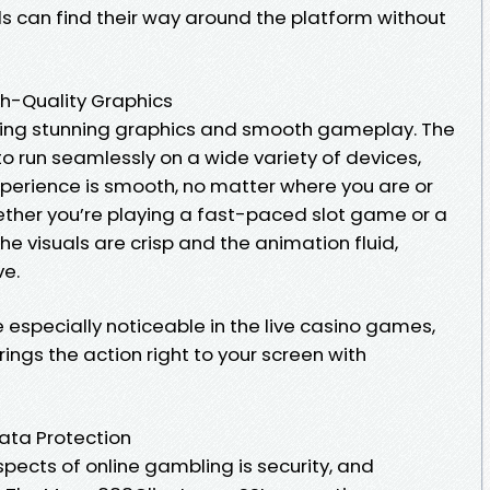
els can find their way around the platform without
h-Quality Graphics
ring stunning graphics and smooth gameplay. The
o run seamlessly on a wide variety of devices,
perience is smooth, no matter where you are or
ether you’re playing a fast-paced slot game or a
e visuals are crisp and the animation fluid,
e.
 especially noticeable in the live casino games,
ngs the action right to your screen with
ata Protection
pects of online gambling is security, and