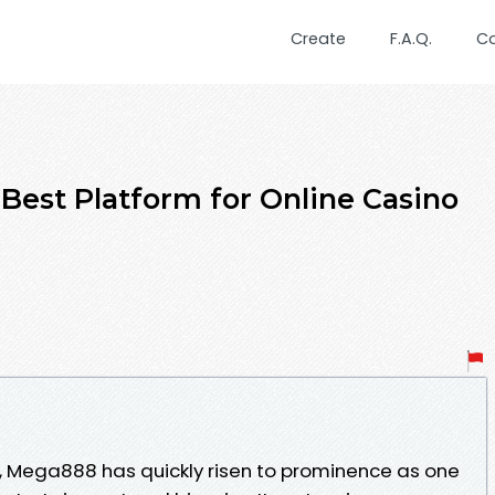
Create
F.A.Q.
C
Best Platform for Online Casino
os, Mega888 has quickly risen to prominence as one