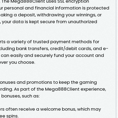
. The Mega888Client uses SSL encryption
r personal and financial information is protected
making a deposit, withdrawing your winnings, or
, your data is kept secure from unauthorized
ts a variety of trusted payment methods for
luding bank transfers, credit/debit cards, and e-
u can easily and securely fund your account and
ever you choose.
bonuses and promotions to keep the gaming
rding. As part of the Mega888Client experience,
f bonuses, such as:
rs often receive a welcome bonus, which may
ee spins.