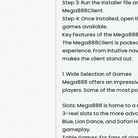
Step 3: Run the installer file 
Mega888Client.
Step 4: Once installed, open t
games available.
Key Features of the Mega888
The Mega888Client is packed
experience. From intuitive n
makes the client stand out:
1. Wide Selection of Games
Mega888 offers an impressive
players. Some of the most po
Slots: Mega888 is home to a 
3-reel slots to the more advan
Blue, Lion Dance, and Safari
gameplay.
Table Games: For fans of cla