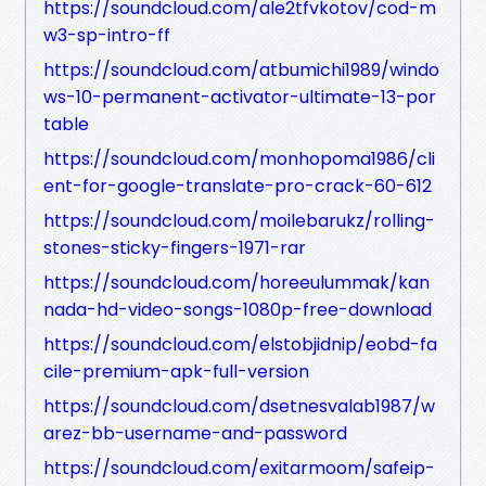
https://soundcloud.com/ale2tfvkotov/cod-m
w3-sp-intro-ff
https://soundcloud.com/atbumichi1989/windo
ws-10-permanent-activator-ultimate-13-por
table
https://soundcloud.com/monhopoma1986/cli
ent-for-google-translate-pro-crack-60-612
https://soundcloud.com/moilebarukz/rolling-
stones-sticky-fingers-1971-rar
https://soundcloud.com/horeeulummak/kan
nada-hd-video-songs-1080p-free-download
https://soundcloud.com/elstobjidnip/eobd-fa
cile-premium-apk-full-version
https://soundcloud.com/dsetnesvalab1987/w
arez-bb-username-and-password
https://soundcloud.com/exitarmoom/safeip-