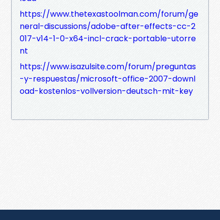
https://www.thetexastoolman.com/forum/ge
neral-discussions/adobe-after-effects-cc-2
017-v14-1-0-x64-incl-crack-portable-utorre
nt
https://www.isazulsite.com/forum/preguntas
-y-respuestas/microsoft-office-2007-downl
oad-kostenlos-vollversion-deutsch-mit-key