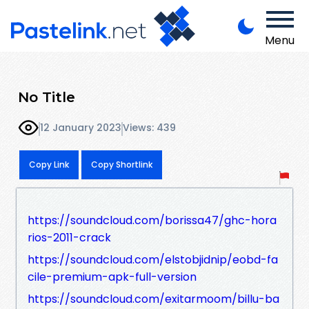
Menu
No Title
12 January 2023
Views: 439
Copy Link
Copy Shortlink
https://soundcloud.com/borissa47/ghc-hora
rios-2011-crack
https://soundcloud.com/elstobjidnip/eobd-fa
cile-premium-apk-full-version
https://soundcloud.com/exitarmoom/billu-ba