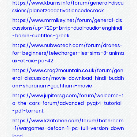
https://www.kburns.info/forum/general-discu
ssions/planetzooactivationcodecrack
https://www.mrmikey.net/forum/general-dis
cussions/up-720p-brrip-dual-audio-enghindi
-boniin-subtitles-greek
https://www.nubwotech.com/forum/drones-
for-beginners/telecharger-les-sims-3-anima
ux-et-cie-pc-42
https://www.crag2mountain.co.uk/forum/gen
eral-discussion/movie-download-hindi-buddh
am-sharanam-gachhami-movie
https://www.jupitersg.com/forum/welcome-t
o-the-cars-forum/advanced-pyqt4-tutorial
-pdf-torrent
https://www.kzkitchen.com/forum/bathroom
-1/wargames-defcon-1-pc-full-version-down
load