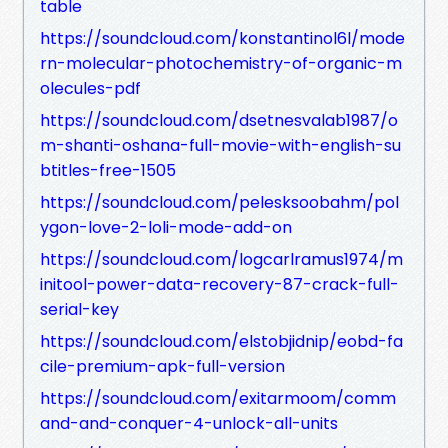
table
https://soundcloud.com/konstantinol6l/mode
rn-molecular-photochemistry-of-organic-m
olecules-pdf
https://soundcloud.com/dsetnesvalab1987/o
m-shanti-oshana-full-movie-with-english-su
btitles-free-1505
https://soundcloud.com/pelesksoobahm/pol
ygon-love-2-loli-mode-add-on
https://soundcloud.com/logcarlramus1974/m
initool-power-data-recovery-87-crack-full-
serial-key
https://soundcloud.com/elstobjidnip/eobd-fa
cile-premium-apk-full-version
https://soundcloud.com/exitarmoom/comm
and-and-conquer-4-unlock-all-units