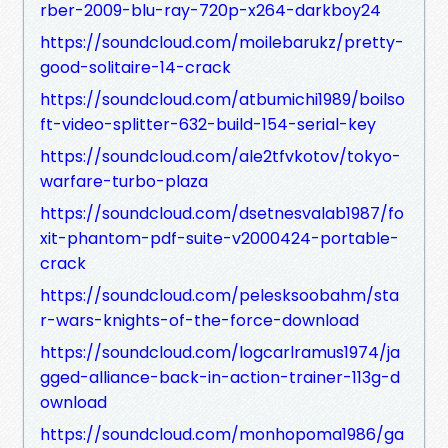
rber-2009-blu-ray-720p-x264-darkboy24
https://soundcloud.com/moilebarukz/pretty-
good-solitaire-14-crack
https://soundcloud.com/atbumichi1989/boilso
ft-video-splitter-632-build-154-serial-key
https://soundcloud.com/ale2tfvkotov/tokyo-
warfare-turbo-plaza
https://soundcloud.com/dsetnesvalab1987/fo
xit-phantom-pdf-suite-v2000424-portable-
crack
https://soundcloud.com/pelesksoobahm/sta
r-wars-knights-of-the-force-download
https://soundcloud.com/logcarlramus1974/ja
gged-alliance-back-in-action-trainer-113g-d
ownload
https://soundcloud.com/monhopoma1986/ga