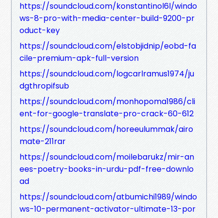
https://soundcloud.com/konstantinol6l/windo
ws-8-pro-with-media-center-build-9200-pr
oduct-key
https://soundcloud.com/elstobjidnip/eobd-fa
cile-premium-apk-full-version
https://soundcloud.com/logcarlramus1974/ju
dgthropifsub
https://soundcloud.com/monhopoma1986/cli
ent-for-google-translate-pro-crack-60-612
https://soundcloud.com/horeeulummak/airo
mate-211rar
https://soundcloud.com/moilebarukz/mir-an
ees-poetry-books-in-urdu-pdf-free-downlo
ad
https://soundcloud.com/atbumichi1989/windo
ws-10-permanent-activator-ultimate-13-por