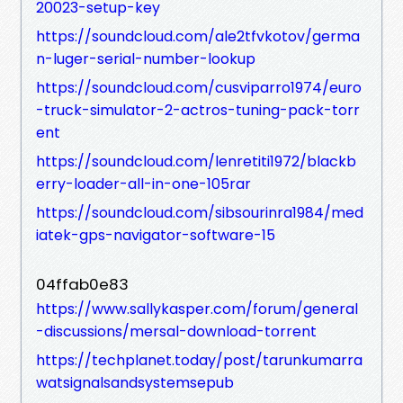
20023-setup-key
https://soundcloud.com/ale2tfvkotov/germa
n-luger-serial-number-lookup
https://soundcloud.com/cusviparro1974/euro
-truck-simulator-2-actros-tuning-pack-torr
ent
https://soundcloud.com/lenretiti1972/blackb
erry-loader-all-in-one-105rar
https://soundcloud.com/sibsourinra1984/med
iatek-gps-navigator-software-15
04ffab0e83
https://www.sallykasper.com/forum/general
-discussions/mersal-download-torrent
https://techplanet.today/post/tarunkumarra
watsignalsandsystemsepub