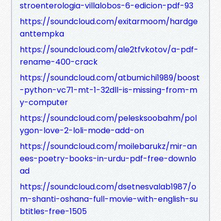
stroenterologia-villalobos-6-edicion-pdf-93
https://soundcloud.com/exitarmoom/hardge
anttempka
https://soundcloud.com/ale2tfvkotov/a-pdf-
rename-400-crack
https://soundcloud.com/atbumichi1989/boost
-python-vc71-mt-1-32dll-is-missing-from-m
y-computer
https://soundcloud.com/pelesksoobahm/pol
ygon-love-2-loli-mode-add-on
https://soundcloud.com/moilebarukz/mir-an
ees-poetry-books-in-urdu-pdf-free-downlo
ad
https://soundcloud.com/dsetnesvalab1987/o
m-shanti-oshana-full-movie-with-english-su
btitles-free-1505