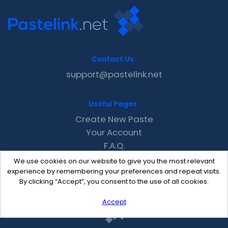
Contact Us
support@pastelink.net
Useful Pages
Create New Paste
Your Account
F.A.Q.
Recent
We use cookies on our website to give you the most relevant
Contact
experience by remembering your preferences and repeat visits.
By clicking “Accept”, you consent to the use of all cookies.
Accept