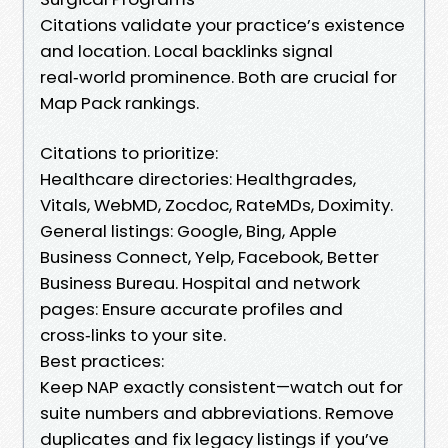
Citations validate your practice’s existence
and location. Local backlinks signal
real‑world prominence. Both are crucial for
Map Pack rankings.
Citations to prioritize:
Healthcare directories: Healthgrades,
Vitals, WebMD, Zocdoc, RateMDs, Doximity.
General listings: Google, Bing, Apple
Business Connect, Yelp, Facebook, Better
Business Bureau. Hospital and network
pages: Ensure accurate profiles and
cross‑links to your site.
Best practices:
Keep NAP exactly consistent—watch out for
suite numbers and abbreviations. Remove
duplicates and fix legacy listings if you’ve