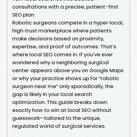
consultations with a precise, patient-first
SEO plan
Robotic surgeons compete in a hyper‑local,
high‑trust marketplace where patients
make decisions based on proximity,
expertise, and proof of outcomes. That’s
where local SEO comes in. If you’ve ever
wondered why a neighboring surgical
center appears above you on Google Maps
or why your practice shows up for “robotic
surgeon near me” only sporadically, the
gap is likely in your local search
optimization. This guide breaks down
exactly how to win at local SEO without
guesswork—tailored to the unique,
regulated world of surgical services.