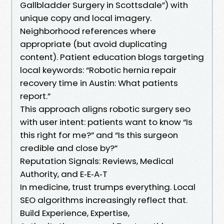
Gallbladder Surgery in Scottsdale”) with
unique copy and local imagery.
Neighborhood references where
appropriate (but avoid duplicating
content). Patient education blogs targeting
local keywords: “Robotic hernia repair
recovery time in Austin: What patients
report.”
This approach aligns robotic surgery seo
with user intent: patients want to know “Is
this right for me?” and “Is this surgeon
credible and close by?”
Reputation Signals: Reviews, Medical
Authority, and E‑E‑A‑T
In medicine, trust trumps everything. Local
SEO algorithms increasingly reflect that.
Build Experience, Expertise,