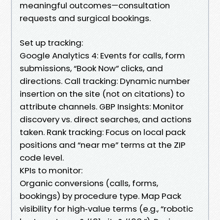
meaningful outcomes—consultation
requests and surgical bookings.
Set up tracking:
Google Analytics 4: Events for calls, form
submissions, “Book Now” clicks, and
directions. Call tracking: Dynamic number
insertion on the site (not on citations) to
attribute channels. GBP Insights: Monitor
discovery vs. direct searches, and actions
taken. Rank tracking: Focus on local pack
positions and “near me” terms at the ZIP
code level.
KPIs to monitor:
Organic conversions (calls, forms,
bookings) by procedure type. Map Pack
visibility for high‑value terms (e.g., “robotic