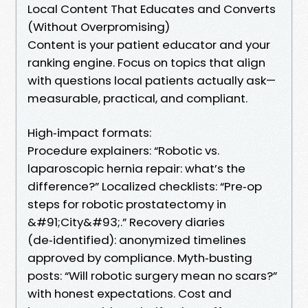
Local Content That Educates and Converts
(Without Overpromising)
Content is your patient educator and your
ranking engine. Focus on topics that align
with questions local patients actually ask—
measurable, practical, and compliant.
High‑impact formats:
Procedure explainers: “Robotic vs.
laparoscopic hernia repair: what’s the
difference?” Localized checklists: “Pre‑op
steps for robotic prostatectomy in
&#91;City&#93;.” Recovery diaries
(de‑identified): anonymized timelines
approved by compliance. Myth‑busting
posts: “Will robotic surgery mean no scars?”
with honest expectations. Cost and