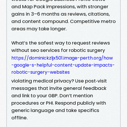
and Map Pack impressions, with stronger
gains in 3–6 months as reviews, citations,
and content compound. Competitive metro
areas may take longer.
What’s the safest way to request reviews
without seo services for robotic surgery
https://dominickzljx501.image-perth.org/how
-google-s-helpful-content-update-impacts-
robotic-surgery-websites
violating medical privacy? Use post‑visit
messages that invite general feedback
and link to your GBP. Don’t mention
procedures or PHI. Respond publicly with
generic language and take specifics
offline.