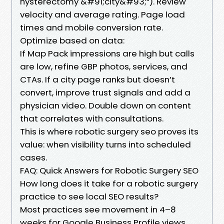
hysterectomy &#91;city&#93;”). Review
velocity and average rating. Page load
times and mobile conversion rate.
Optimize based on data:
If Map Pack impressions are high but calls
are low, refine GBP photos, services, and
CTAs. If a city page ranks but doesn’t
convert, improve trust signals and add a
physician video. Double down on content
that correlates with consultations.
This is where robotic surgery seo proves its
value: when visibility turns into scheduled
cases.
FAQ: Quick Answers for Robotic Surgery SEO
How long does it take for a robotic surgery
practice to see local SEO results?
Most practices see movement in 4–8
weeks for Google Business Profile views