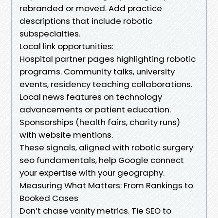
rebranded or moved. Add practice
descriptions that include robotic
subspecialties.
Local link opportunities:
Hospital partner pages highlighting robotic
programs. Community talks, university
events, residency teaching collaborations.
Local news features on technology
advancements or patient education.
Sponsorships (health fairs, charity runs)
with website mentions.
These signals, aligned with robotic surgery
seo fundamentals, help Google connect
your expertise with your geography.
Measuring What Matters: From Rankings to
Booked Cases
Don’t chase vanity metrics. Tie SEO to