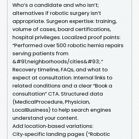
Who’s a candidate and who isn’t;
alternatives if robotic surgery isn’t
appropriate. Surgeon expertise: training,
volume of cases, board certifications,
hospital privileges. Localized proof points:
“Performed over 500 robotic hernia repairs
serving patients from
&#91;neighborhoods/cities&#93;.”
Recovery timeline, FAQs, and what to
expect at consultation. Internal links to
related conditions and a clear “Book a
consultation” CTA. Structured data
(MedicalProcedure, Physician,
LocalBusiness) to help search engines
understand your content.
Add location‑based variations:
City‑specific landing pages (“Robotic