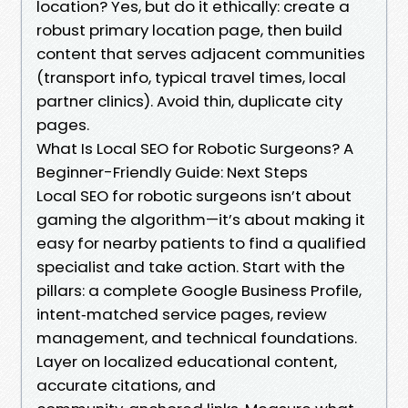
location? Yes, but do it ethically: create a
robust primary location page, then build
content that serves adjacent communities
(transport info, typical travel times, local
partner clinics). Avoid thin, duplicate city
pages.
What Is Local SEO for Robotic Surgeons? A
Beginner-Friendly Guide: Next Steps
Local SEO for robotic surgeons isn’t about
gaming the algorithm—it’s about making it
easy for nearby patients to find a qualified
specialist and take action. Start with the
pillars: a complete Google Business Profile,
intent‑matched service pages, review
management, and technical foundations.
Layer on localized educational content,
accurate citations, and