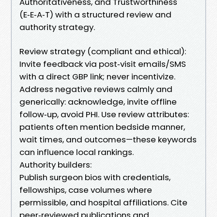
Authoritativeness, and Trustworthiness
(E‑E‑A‑T) with a structured review and
authority strategy.
Review strategy (compliant and ethical):
Invite feedback via post‑visit emails/SMS
with a direct GBP link; never incentivize.
Address negative reviews calmly and
generically: acknowledge, invite offline
follow‑up, avoid PHI. Use review attributes:
patients often mention bedside manner,
wait times, and outcomes—these keywords
can influence local rankings.
Authority builders:
Publish surgeon bios with credentials,
fellowships, case volumes where
permissible, and hospital affiliations. Cite
peer‑reviewed publications and