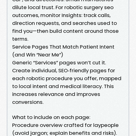
dilute local trust. For robotic surgery seo
outcomes, monitor Insights: track calls,
direction requests, and searches used to
find you—then build content around those
terms.
Service Pages That Match Patient Intent
(and Win “Near Me”)
Generic “Services” pages won’t cut it.
Create individual, SEO‑friendly pages for
each robotic procedure you offer, mapped
to local intent and medical literacy. This
increases relevance and improves
conversions.
What to include on each page:
Procedure overview crafted for laypeople
(avoid jargon; explain benefits and risks).