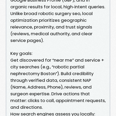
organic results for local, high‑intent queries.
Unlike broad robotic surgery seo, local
optimization prioritizes geographic
relevance, proximity, and trust signals
(reviews, medical authority, and clear
service pages).
Key goals:
Get discovered for “near me” and service +
city searches (e.g., “robotic partial
nephrectomy Boston”). Build credibility
through verified data, consistent NAP
(Name, Address, Phone), reviews, and
surgeon expertise. Drive actions that
matter: clicks to call, appointment requests,
and directions.
How search engines assess you locally: