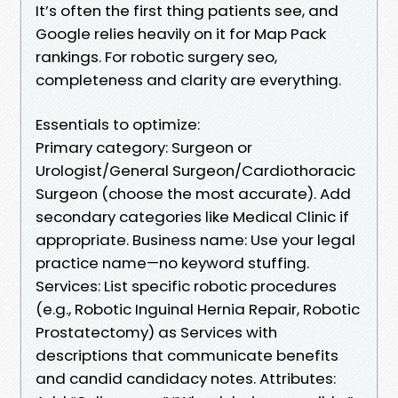
It’s often the first thing patients see, and
Google relies heavily on it for Map Pack
rankings. For robotic surgery seo,
completeness and clarity are everything.
Essentials to optimize:
Primary category: Surgeon or
Urologist/General Surgeon/Cardiothoracic
Surgeon (choose the most accurate). Add
secondary categories like Medical Clinic if
appropriate. Business name: Use your legal
practice name—no keyword stuffing.
Services: List specific robotic procedures
(e.g., Robotic Inguinal Hernia Repair, Robotic
Prostatectomy) as Services with
descriptions that communicate benefits
and candid candidacy notes. Attributes: