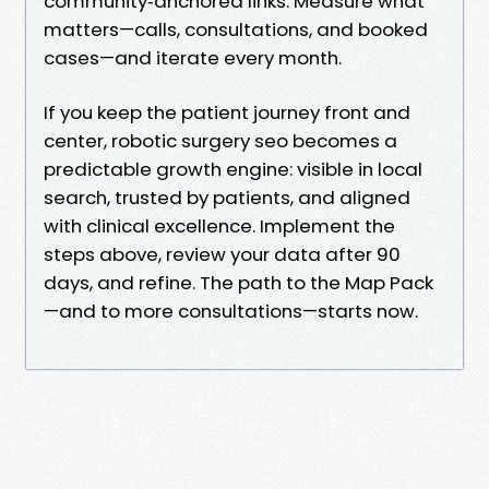
community‑anchored links. Measure what
matters—calls, consultations, and booked
cases—and iterate every month.
If you keep the patient journey front and
center, robotic surgery seo becomes a
predictable growth engine: visible in local
search, trusted by patients, and aligned
with clinical excellence. Implement the
steps above, review your data after 90
days, and refine. The path to the Map Pack
—and to more consultations—starts now.