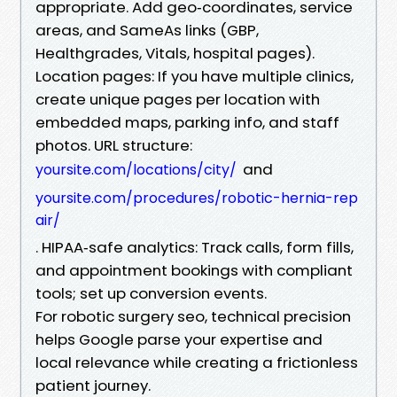
appropriate. Add geo‑coordinates, service
areas, and SameAs links (GBP,
Healthgrades, Vitals, hospital pages).
Location pages: If you have multiple clinics,
create unique pages per location with
embedded maps, parking info, and staff
photos. URL structure:
and
yoursite.com/locations/city/
yoursite.com/procedures/robotic-hernia-rep
air/
. HIPAA‑safe analytics: Track calls, form fills,
and appointment bookings with compliant
tools; set up conversion events.
For robotic surgery seo, technical precision
helps Google parse your expertise and
local relevance while creating a frictionless
patient journey.