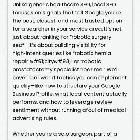
Unlike generic healthcare SEO, local SEO
focuses on signals that tell Google you’re
the best, closest, and most trusted option
for a searcher in your service area. It’s not
just about ranking for “robotic surgery
seo”—it’s about building visibility for
high‑intent queries like “robotic hernia
repair &#91;city&#93;” or “robotic
prostatectomy specialist near me.” We’ll
cover real‑world tactics you can implement
quickly—like how to structure your Google
Business Profile, what local content actually
performs, and how to leverage review
sentiment without running afoul of medical
advertising rules.
Whether you’re a solo surgeon, part of a