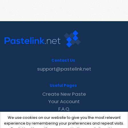
Contact Us
support@pastelink.net
Useful Pages
Create New Paste
Your Account
F.A.Q.
Recent
We use cookies on our website to give you the most relevant
Contact
experience by remembering your preferences and repeat visits.