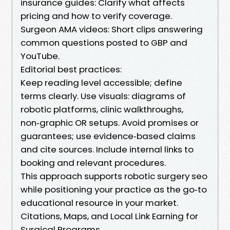
insurance guides: Clarify what affects
pricing and how to verify coverage.
Surgeon AMA videos: Short clips answering
common questions posted to GBP and
YouTube.
Editorial best practices:
Keep reading level accessible; define
terms clearly. Use visuals: diagrams of
robotic platforms, clinic walkthroughs,
non‑graphic OR setups. Avoid promises or
guarantees; use evidence‑based claims
and cite sources. Include internal links to
booking and relevant procedures.
This approach supports robotic surgery seo
while positioning your practice as the go‑to
educational resource in your market.
Citations, Maps, and Local Link Earning for
Surgical Programs