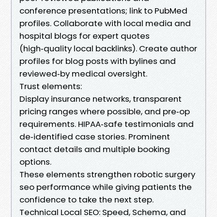
conference presentations; link to PubMed
profiles. Collaborate with local media and
hospital blogs for expert quotes
(high‑quality local backlinks). Create author
profiles for blog posts with bylines and
reviewed‑by medical oversight.
Trust elements:
Display insurance networks, transparent
pricing ranges where possible, and pre‑op
requirements. HIPAA‑safe testimonials and
de‑identified case stories. Prominent
contact details and multiple booking
options.
These elements strengthen robotic surgery
seo performance while giving patients the
confidence to take the next step.
Technical Local SEO: Speed, Schema, and