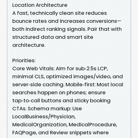
Location Architecture
A fast, technically clean site reduces
bounce rates and increases conversions—
both indirect ranking signals. Pair that with
structured data and smart site
architecture.
Priorities:
Core Web Vitals: Aim for sub‑2.5s LCP,
minimal CLS, optimized images/video, and
server‑side caching. Mobile‑first: Most local
searches happen on phones; ensure
tap‑to‑call buttons and sticky booking
CTAs. Schema markup: Use
LocalBusiness/Physician,
MedicalOrganization, MedicalProcedure,
FAQPage, and Review snippets where