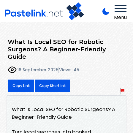
Menu
What Is Local SEO for Robotic
Surgeons? A Beginner-Friendly
Guide
18 September 2025
Views: 45
Copy Link
Copy Shortlink
What Is Local SEO for Robotic Surgeons? A
Beginner-Friendly Guide
Turn local searches into booked