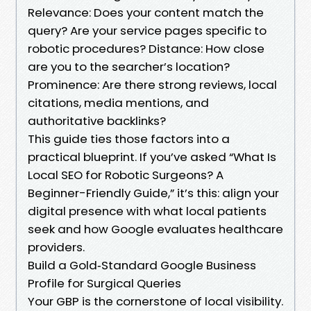
Relevance: Does your content match the
query? Are your service pages specific to
robotic procedures? Distance: How close
are you to the searcher’s location?
Prominence: Are there strong reviews, local
citations, media mentions, and
authoritative backlinks?
This guide ties those factors into a
practical blueprint. If you’ve asked “What Is
Local SEO for Robotic Surgeons? A
Beginner-Friendly Guide,” it’s this: align your
digital presence with what local patients
seek and how Google evaluates healthcare
providers.
Build a Gold‑Standard Google Business
Profile for Surgical Queries
Your GBP is the cornerstone of local visibility.