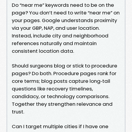
Do “near me” keywords need to be on the
page? You don’t need to write “near me” on
your pages. Google understands proximity
via your GBP, NAP, and user location.
Instead, include city and neighborhood
references naturally and maintain
consistent location data.
Should surgeons blog or stick to procedure
pages? Do both. Procedure pages rank for
core terms; blog posts capture long‑tail
questions like recovery timelines,
candidacy, or technology comparisons.
Together they strengthen relevance and
trust.
Can I target multiple cities if I have one