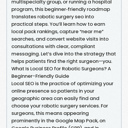
multispecialty group, or running a hospital
program, this beginner‑friendly roadmap
translates robotic surgery seo into
practical steps. You’ll learn how to earn
local pack rankings, capture “near me”
searches, and convert website visits into
consultations with clear, compliant
messaging. Let’s dive into the strategy that
helps patients find the right surgeon—you.
What Is Local SEO for Robotic Surgeons? A
Beginner-Friendly Guide
Local SEO is the practice of optimizing your
online presence so patients in your
geographic area can easily find and
choose your robotic surgery services. For
surgeons, this means appearing
prominently in the Google Map Pack, on
Google Business Profile (GBP), and in