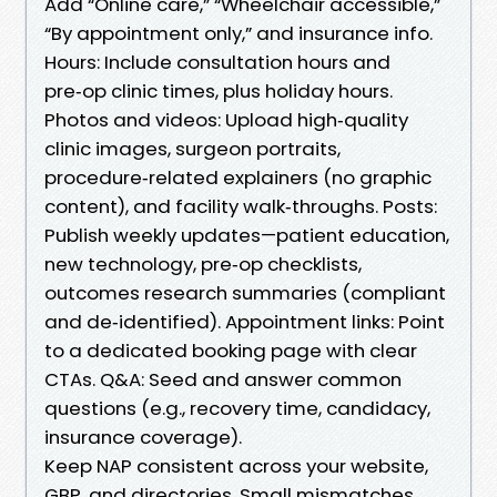
Add “Online care,” “Wheelchair accessible,”
“By appointment only,” and insurance info.
Hours: Include consultation hours and
pre‑op clinic times, plus holiday hours.
Photos and videos: Upload high‑quality
clinic images, surgeon portraits,
procedure‑related explainers (no graphic
content), and facility walk‑throughs. Posts:
Publish weekly updates—patient education,
new technology, pre‑op checklists,
outcomes research summaries (compliant
and de‑identified). Appointment links: Point
to a dedicated booking page with clear
CTAs. Q&A: Seed and answer common
questions (e.g., recovery time, candidacy,
insurance coverage).
Keep NAP consistent across your website,
GBP, and directories. Small mismatches