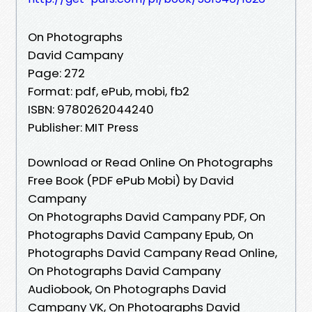
On Photographs
David Campany
Page: 272
Format: pdf, ePub, mobi, fb2
ISBN: 9780262044240
Publisher: MIT Press
Download or Read Online On Photographs
Free Book (PDF ePub Mobi) by David
Campany
On Photographs David Campany PDF, On
Photographs David Campany Epub, On
Photographs David Campany Read Online,
On Photographs David Campany
Audiobook, On Photographs David
Campany VK, On Photographs David