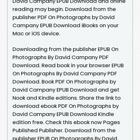
David Campany EPUB Download and online
reading may begin. Download from the
publisher PDF On Photographs by David
Campany EPUB Download iBooks on your
Mac or iOS device.
Downloading from the publisher EPUB On
Photographs By David Campany PDF
Download. Read book in your browser EPUB
On Photographs By David Campany PDF
Download. Book PDF On Photographs by
David Campany EPUB Download and get
Nook and Kindle editions. Share the link to
download ebook PDF On Photographs by
David Campany EPUB Download Kindle
edition free. Check this ebook now Pages
Published Publisher. Download from the
publisher EPUB On Photographs By David