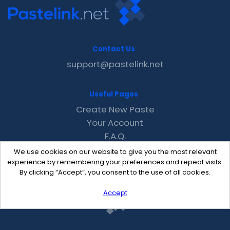
Contact Us
support@pastelink.net
Useful Pages
Create New Paste
Your Account
F.A.Q.
Recent
We use cookies on our website to give you the most relevant
Contact
experience by remembering your preferences and repeat visits.
By clicking “Accept”, you consent to the use of all cookies.
Accept