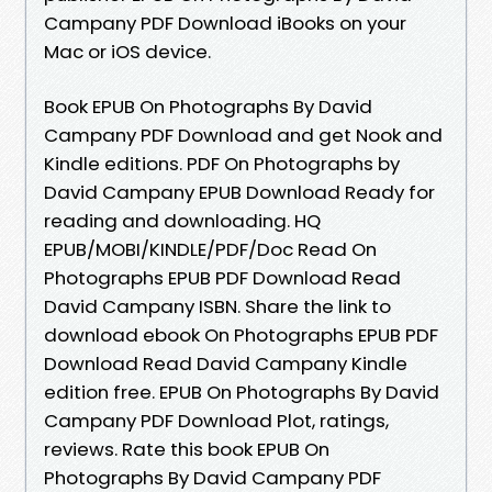
Campany PDF Download iBooks on your
Mac or iOS device.
Book EPUB On Photographs By David
Campany PDF Download and get Nook and
Kindle editions. PDF On Photographs by
David Campany EPUB Download Ready for
reading and downloading. HQ
EPUB/MOBI/KINDLE/PDF/Doc Read On
Photographs EPUB PDF Download Read
David Campany ISBN. Share the link to
download ebook On Photographs EPUB PDF
Download Read David Campany Kindle
edition free. EPUB On Photographs By David
Campany PDF Download Plot, ratings,
reviews. Rate this book EPUB On
Photographs By David Campany PDF