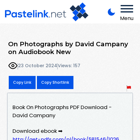
Menu
On Photographs by David Campany
on Audiobook New
23 October 2024
Views: 157
Copy Link
Copy Shortlink
Book On Photographs PDF Download -
David Campany
Download ebook ➡
http://get-pdfs.com/pl/book/581546/1026