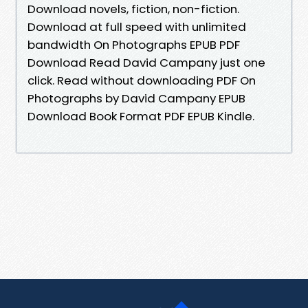
Download novels, fiction, non-fiction.
Download at full speed with unlimited
bandwidth On Photographs EPUB PDF
Download Read David Campany just one
click. Read without downloading PDF On
Photographs by David Campany EPUB
Download Book Format PDF EPUB Kindle.