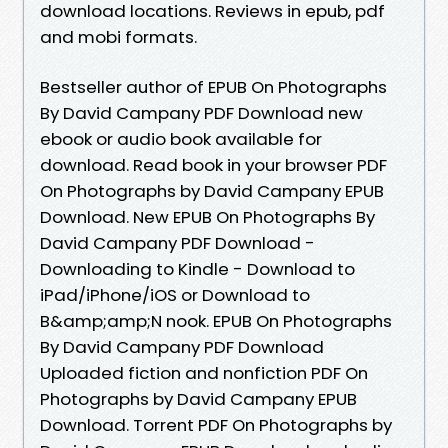
download locations. Reviews in epub, pdf
and mobi formats.
Bestseller author of EPUB On Photographs
By David Campany PDF Download new
ebook or audio book available for
download. Read book in your browser PDF
On Photographs by David Campany EPUB
Download. New EPUB On Photographs By
David Campany PDF Download -
Downloading to Kindle - Download to
iPad/iPhone/iOS or Download to
B&amp;amp;N nook. EPUB On Photographs
By David Campany PDF Download
Uploaded fiction and nonfiction PDF On
Photographs by David Campany EPUB
Download. Torrent PDF On Photographs by