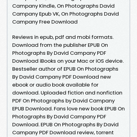
Campany Kindle, On Photographs David
Campany Epub VK, On Photographs David
Campany Free Download
Reviews in epub, pdf and mobi formats.
Download from the publisher EPUB On
Photographs By David Campany PDF
Download iBooks on your Mac or iOS device.
Bestseller author of EPUB On Photographs
By David Campany PDF Download new
ebook or audio book available for
download. Uploaded fiction and nonfiction
PDF On Photographs by David Campany
EPUB Download. Fans love new book EPUB On
Photographs By David Campany PDF
Download. EPUB On Photographs By David
Campany PDF Download review, torrent