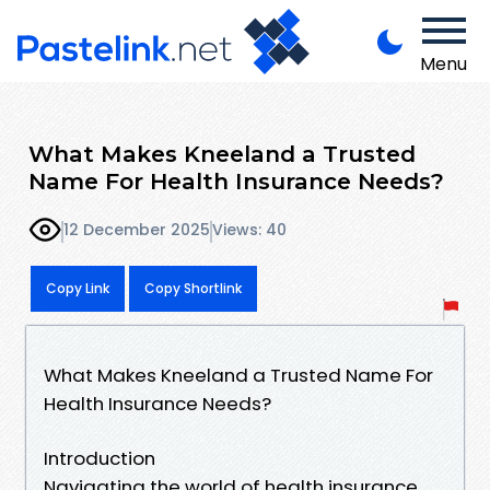
Menu
What Makes Kneeland a Trusted
Name For Health Insurance Needs?
12 December 2025
Views: 40
Copy Link
Copy Shortlink
What Makes Kneeland a Trusted Name For
Health Insurance Needs?
Introduction
Navigating the world of health insurance