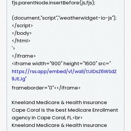
fjs.parentNode.insertBefore(js,fjs);
(document,"script","weatherwidget-io-js");
</script>
</body>
</html>
'>
</iframe>
<iframe width="900" height="1600" src="
https://rss.app/embed/v1/wall/tUIDsZ6WSdZ
9JEJg"
frameborder="0"></iframe>
Kneeland Medicare & Health Insurance
Cape Coral is the best Medicare Enrollment
agency in Cape Coral, FL.<br>
Kneeland Medicare & Health Insurance