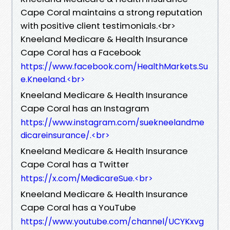
Cape Coral maintains a strong reputation
with positive client testimonials.<br>
Kneeland Medicare & Health Insurance
Cape Coral has a Facebook
https://www.facebook.com/HealthMarkets.Su
e.Kneeland.<br>
Kneeland Medicare & Health Insurance
Cape Coral has an Instagram
https://www.instagram.com/suekneelandme
dicareinsurance/.<br>
Kneeland Medicare & Health Insurance
Cape Coral has a Twitter
https://x.com/MedicareSue.<br>
Kneeland Medicare & Health Insurance
Cape Coral has a YouTube
https://www.youtube.com/channel/UCYKxvg