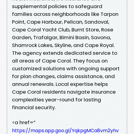
supplemental policies to safeguard
families across neighborhoods like Tarpon
Point, Cape Harbour, Pelican, Sandoval,
Cape Coral Yacht Club, Burnt Store, Rose
Garden, Trafalgar, Bimini Basin, Savona,
Shamrock Lakes, Skyline, and Cape Royal.
The agency extends dedicated service to
all areas of Cape Coral. They focus on
customized solutions with ongoing support
for plan changes, claims assistance, and
annual renewals. Local expertise helps
Cape Coral residents navigate insurance
complexities year-round for lasting
financial security.
<a href=”
https://maps.app.goo.gl/YqkpgMCa8vm2yhv