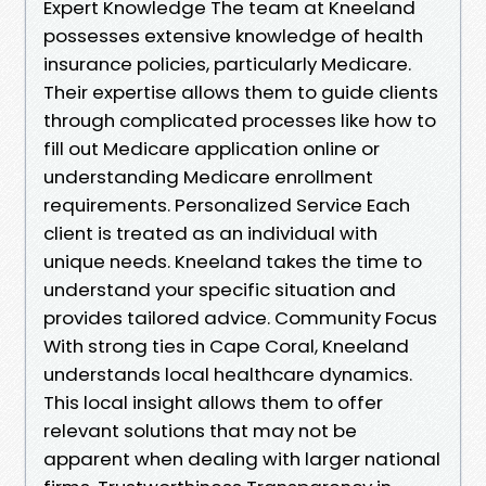
Expert Knowledge The team at Kneeland
possesses extensive knowledge of health
insurance policies, particularly Medicare.
Their expertise allows them to guide clients
through complicated processes like how to
fill out Medicare application online or
understanding Medicare enrollment
requirements. Personalized Service Each
client is treated as an individual with
unique needs. Kneeland takes the time to
understand your specific situation and
provides tailored advice. Community Focus
With strong ties in Cape Coral, Kneeland
understands local healthcare dynamics.
This local insight allows them to offer
relevant solutions that may not be
apparent when dealing with larger national