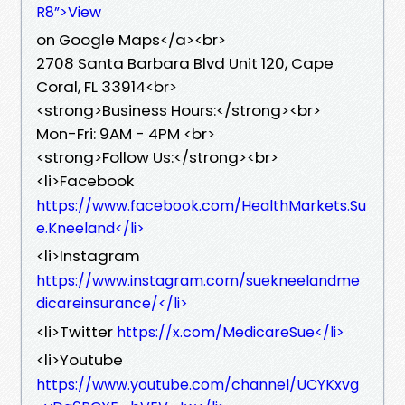
R8”>View
on Google Maps</a><br>
2708 Santa Barbara Blvd Unit 120, Cape
Coral, FL 33914<br>
<strong>Business Hours:</strong><br>
Mon-Fri: 9AM - 4PM <br>
<strong>Follow Us:</strong><br>
<li>Facebook
https://www.facebook.com/HealthMarkets.Su
e.Kneeland</li>
<li>Instagram
https://www.instagram.com/suekneelandme
dicareinsurance/</li>
<li>Twitter
https://x.com/MedicareSue</li>
<li>Youtube
https://www.youtube.com/channel/UCYKxvg