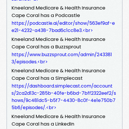
Kneeland Medicare & Health Insurance
Cape Coral has a Podcastle
https://podcastle.ai/editor/show/563ef9af-e
e21-4232-a438-7bad6c1cc8e3.<br>
Kneeland Medicare & Health Insurance
Cape Coral has a Buzzsprout
https://www.buzzsprout.com/admin/243381
3/episodes.<br>
Kneeland Medicare & Health Insurance
Cape Coral has a Simplecast
https://dashboard.simplecast.com/account
s/2ca2d13c-285b-40fe-b6bd-7bff2322eef2/s
hows/9c481dc5-b5f7-4430-8c0f-4e1e750b7
5b6/episodes/.<br>
Kneeland Medicare & Health Insurance
Cape Coral has a LinkedIn