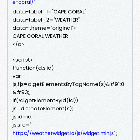
e-coral/"
data-label_1="CAPE CORAL"
data-label_2="WEATHER"
data-theme="original">
CAPE CORAL WEATHER
</a>
<script>
!function(d,s,id)
var
js,fjs=d.getElementsByTagName(s)&#91;0
&#93;;
if(!d.getElementById(id))
js=d.createElement(s);
js.id=id;
js.src="
;
https://weatherwidget.io/js/widget.min.js"