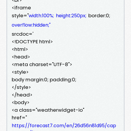
<iframe
style="
border:0;
width:100%;
height:250px;
overflow:hidden;"
srcdoc='
<!DOCTYPE html>
<html>
<head>
<meta charset="UTF-8">
<style>
body margin:0; padding:0;
</style>
</head>
<body>
<a class="weatherwidget-io"
href="
https://forecast7.com/en/26d56n81d95/cap