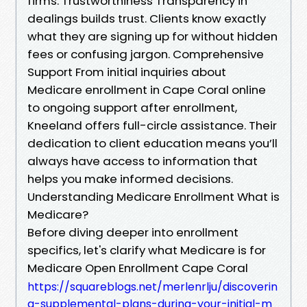
firms. Trustworthiness Transparency in
dealings builds trust. Clients know exactly
what they are signing up for without hidden
fees or confusing jargon. Comprehensive
Support From initial inquiries about
Medicare enrollment in Cape Coral online
to ongoing support after enrollment,
Kneeland offers full-circle assistance. Their
dedication to client education means you’ll
always have access to information that
helps you make informed decisions.
Understanding Medicare Enrollment What is
Medicare?
Before diving deeper into enrollment
specifics, let's clarify what Medicare is for
Medicare Open Enrollment Cape Coral
https://squareblogs.net/merlenrlju/discoverin
g-supplemental-plans-during-your-initial-m