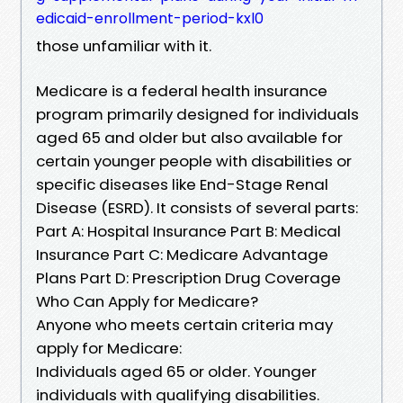
edicaid-enrollment-period-kxl0
those unfamiliar with it.
Medicare is a federal health insurance
program primarily designed for individuals
aged 65 and older but also available for
certain younger people with disabilities or
specific diseases like End-Stage Renal
Disease (ESRD). It consists of several parts:
Part A: Hospital Insurance Part B: Medical
Insurance Part C: Medicare Advantage
Plans Part D: Prescription Drug Coverage
Who Can Apply for Medicare?
Anyone who meets certain criteria may
apply for Medicare:
Individuals aged 65 or older. Younger
individuals with qualifying disabilities.