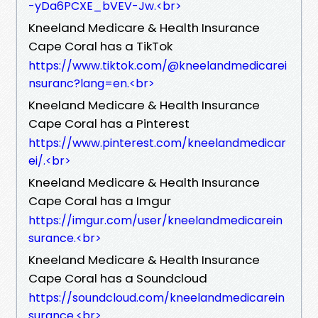
-yDa6PCXE_bVEV-Jw.<br>
Kneeland Medicare & Health Insurance
Cape Coral has a TikTok
https://www.tiktok.com/@kneelandmedicarei
nsuranc?lang=en.<br>
Kneeland Medicare & Health Insurance
Cape Coral has a Pinterest
https://www.pinterest.com/kneelandmedicar
ei/.<br>
Kneeland Medicare & Health Insurance
Cape Coral has a Imgur
https://imgur.com/user/kneelandmedicarein
surance.<br>
Kneeland Medicare & Health Insurance
Cape Coral has a Soundcloud
https://soundcloud.com/kneelandmedicarein
surance.<br>