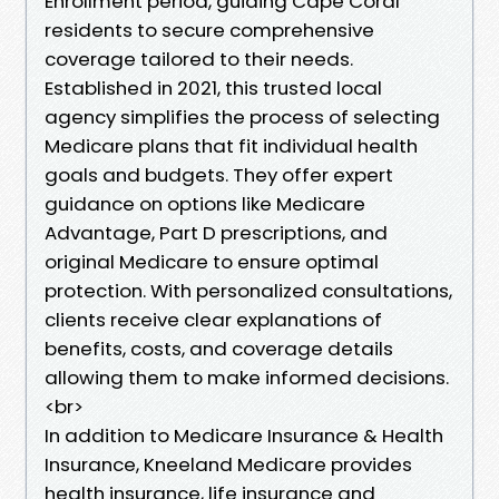
Enrollment period, guiding Cape Coral
residents to secure comprehensive
coverage tailored to their needs.
Established in 2021, this trusted local
agency simplifies the process of selecting
Medicare plans that fit individual health
goals and budgets. They offer expert
guidance on options like Medicare
Advantage, Part D prescriptions, and
original Medicare to ensure optimal
protection. With personalized consultations,
clients receive clear explanations of
benefits, costs, and coverage details
allowing them to make informed decisions.
<br>
In addition to Medicare Insurance & Health
Insurance, Kneeland Medicare provides
health insurance, life insurance and