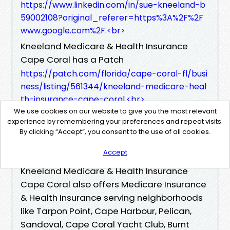
https://www.linkedin.com/in/sue-kneeland-b
59002108?original_referer=https%3A%2F%2F
www.google.com%2F.<br>
Kneeland Medicare & Health Insurance
Cape Coral has a Patch
https://patch.com/florida/cape-coral-fl/busi
ness/listing/561344/kneeland-medicare-heal
th-insurance-cape-coral.<br>
We use cookies on our website to give you the most relevant
Kneeland Medicare & Health Insurance
experience by remembering your preferences and repeat visits.
Cape Coral has a Yelp
By clicking “Accept”, you consent to the use of all cookies.
https://www.yelp.com/biz/sue-kneeland-hea
Accept
lthmarkets-cape-coral-2<br>
Kneeland Medicare & Health Insurance
Cape Coral also offers Medicare Insurance
& Health Insurance serving neighborhoods
like Tarpon Point, Cape Harbour, Pelican,
Sandoval, Cape Coral Yacht Club, Burnt