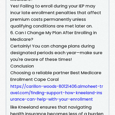
Yes! Failing to enroll during your IEP may
incur late enrollment penalties that affect
premium costs permanently unless
qualifying conditions are met later on.
6. Can I Change My Plan After Enrolling in
Medicare?
Certainly! You can change plans during
designated periods each year—make sure
you're aware of these times!
Conclusion
Choosing a reliable partner Best Medicare
Enrollment Cape Coral
https://carillon-woods-80121406.almoheet-tr
avel.com/finding-support-how-kneeland-ins
urance-can-help-with-your-enrollment
like Kneeland ensures that navigating
health insurance becomes less of a burden