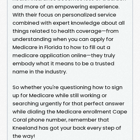
and more of an empowering experience.
With their focus on personalized service
combined with expert knowledge about all
things related to health coverage—from
understanding when you can apply for
Medicare in Florida to how to fill out a
medicare application online—they truly
embody what it means to be a trusted
name in the industry.
So whether you're questioning how to sign
up for Medicare while still working or
searching urgently for that perfect answer
while dialing the Medicare enrollment Cape
Coral phone number, remember that
Kneeland has got your back every step of
the way!