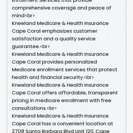
comprehensive coverage and peace of
mind<br>
Kneeland Medicare & Health Insurance
Cape Coral emphasizes customer
satisfaction and a quality service
guarantee.<br>
Kneeland Medicare & Health Insurance
Cape Coral provides personalized
Medicare enrollment services that protect
health and financial security.<br>
Kneeland Medicare & Health Insurance
Cape Coral offers affordable, transparent
pricing in medicare enrollment with free
consultations.<br>
Kneeland Medicare & Health Insurance
Cape Coral has a convenient location at
2708 Santa Barbara Blvd Unit 120, Cape