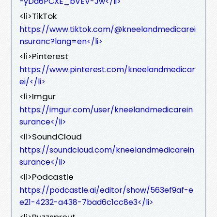
-yDa6PCXE_bVEV-Jw</li>
<li>TikTok
https://www.tiktok.com/@kneelandmedicarei
nsuranc?lang=en</li>
<li>Pinterest
https://www.pinterest.com/kneelandmedicar
ei/</li>
<li>Imgur
https://imgur.com/user/kneelandmedicarein
surance</li>
<li>SoundCloud
https://soundcloud.com/kneelandmedicarein
surance</li>
<li>Podcastle
https://podcastle.ai/editor/show/563ef9af-e
e21-4232-a438-7bad6c1cc8e3</li>
<li>Buzzsprout