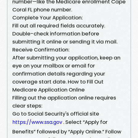
number—like the Medicare enrollment Cape
Coral FL phone number.
Complete Your Application:
Fill out all required fields accurately.
Double-check information before
submitting it online or sending it via mail.
Receive Confirmation:
After submitting your application, keep an
eye on your mailbox or email for
confirmation details regarding your
coverage start date. How to Fill Out
Medicare Application Online
Filling out the application online requires
clear steps:
Go to Social Security's official site
. Select “Apply for
https://www.ssa.gov
Benefits” followed by “Apply Online.” Follow