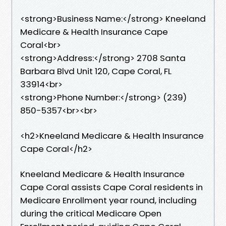
<strong>Business Name:</strong> Kneeland
Medicare & Health Insurance Cape
Coral<br>
<strong>Address:</strong> 2708 Santa
Barbara Blvd Unit 120, Cape Coral, FL
33914<br>
<strong>Phone Number:</strong> (239)
850-5357<br><br>
<h2>Kneeland Medicare & Health Insurance
Cape Coral</h2>
Kneeland Medicare & Health Insurance
Cape Coral assists Cape Coral residents in
Medicare Enrollment year round, including
during the critical Medicare Open