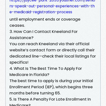
https://jaycee-park-2055.yousher.com/senio
rs-speak-out-personal-experiences-with-th
e-medicaid-registration-process
until employment ends or coverage
ceases.
3. How Can I Contact Kneeland For
Assistance?
You can reach Kneeland via their official
website’s contact form or directly call their
dedicated line—check their local listings for
specifics!
4. What Is The Best Time To Apply For
Medicare In Florida?
The best time to apply is during your Initial
Enrollment Period (IEP), which begins three
months before turning 65.
5. Is There A Penalty For Late Enrollment In
Medicare?