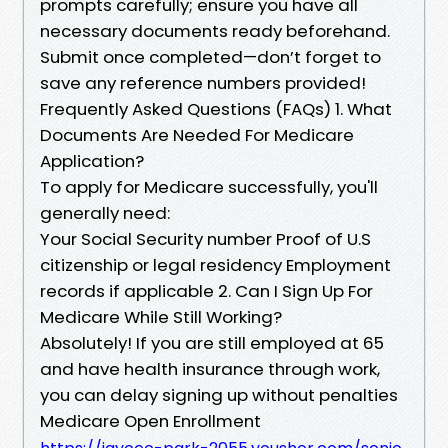
prompts carefully; ensure you have all
necessary documents ready beforehand.
Submit once completed—don’t forget to
save any reference numbers provided!
Frequently Asked Questions (FAQs) 1. What
Documents Are Needed For Medicare
Application?
To apply for Medicare successfully, you'll
generally need:
Your Social Security number Proof of U.S
citizenship or legal residency Employment
records if applicable 2. Can I Sign Up For
Medicare While Still Working?
Absolutely! If you are still employed at 65
and have health insurance through work,
you can delay signing up without penalties
Medicare Open Enrollment