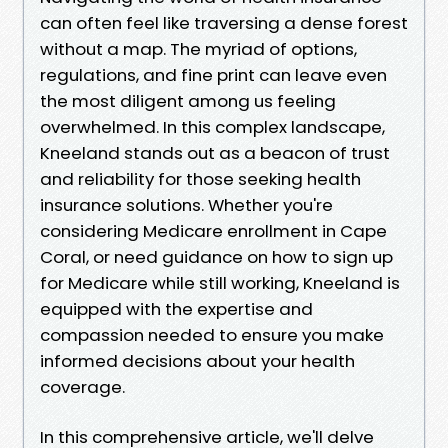
can often feel like traversing a dense forest
without a map. The myriad of options,
regulations, and fine print can leave even
the most diligent among us feeling
overwhelmed. In this complex landscape,
Kneeland stands out as a beacon of trust
and reliability for those seeking health
insurance solutions. Whether you're
considering Medicare enrollment in Cape
Coral, or need guidance on how to sign up
for Medicare while still working, Kneeland is
equipped with the expertise and
compassion needed to ensure you make
informed decisions about your health
coverage.
In this comprehensive article, we'll delve