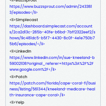
https://www.buzzsprout.com/admin/243381
3/episodes</li>
<li>Simplecast
https://dashboard.simplecast.com/account
s/2ca2d13c-285b-40fe-b6bd-7bff2322eef2/s
hows/9c481dc5-b5f7-4430-8c0f-4e1e750b7
5b6/episodes/</li>
<li>LinkedIn
https://www.linkedin.com/in/sue-kneeland-b
59002108?original_referer=https%3A%2F%2F
www.google.com%2F</li>
<li>Patch
https://patch.com/florida/cape-coral-fl/busi
ness/listing/561344/kneeland-medicare-heal
th-insurance-cape-coral</li>
<li>Yelp