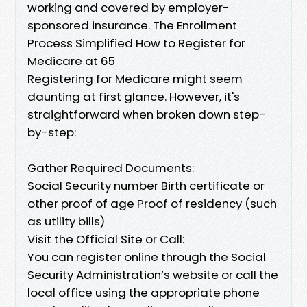
working and covered by employer-
sponsored insurance. The Enrollment
Process Simplified How to Register for
Medicare at 65
Registering for Medicare might seem
daunting at first glance. However, it's
straightforward when broken down step-
by-step:
Gather Required Documents:
Social Security number Birth certificate or
other proof of age Proof of residency (such
as utility bills)
Visit the Official Site or Call:
You can register online through the Social
Security Administration’s website or call the
local office using the appropriate phone