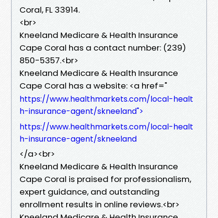
Coral, FL 33914.
<br>
Kneeland Medicare & Health Insurance
Cape Coral has a contact number: (239)
850-5357.<br>
Kneeland Medicare & Health Insurance
Cape Coral has a website: <a href="
https://www.healthmarkets.com/local-healt
h-insurance-agent/skneeland">
https://www.healthmarkets.com/local-healt
h-insurance-agent/skneeland
</a><br>
Kneeland Medicare & Health Insurance
Cape Coral is praised for professionalism,
expert guidance, and outstanding
enrollment results in online reviews.<br>
Kneeland Medicare & Health Insurance