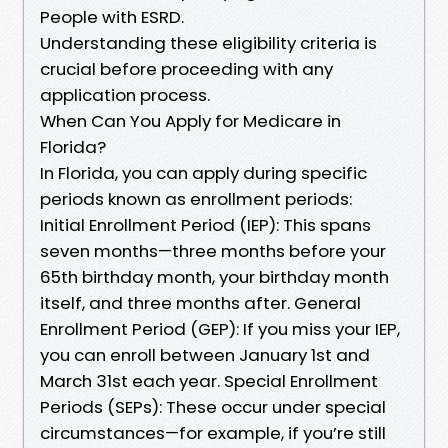
People with ESRD.
Understanding these eligibility criteria is
crucial before proceeding with any
application process.
When Can You Apply for Medicare in
Florida?
In Florida, you can apply during specific
periods known as enrollment periods:
Initial Enrollment Period (IEP): This spans
seven months—three months before your
65th birthday month, your birthday month
itself, and three months after. General
Enrollment Period (GEP): If you miss your IEP,
you can enroll between January 1st and
March 31st each year. Special Enrollment
Periods (SEPs): These occur under special
circumstances—for example, if you’re still