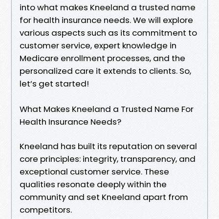
into what makes Kneeland a trusted name
for health insurance needs. We will explore
various aspects such as its commitment to
customer service, expert knowledge in
Medicare enrollment processes, and the
personalized care it extends to clients. So,
let’s get started!
What Makes Kneeland a Trusted Name For
Health Insurance Needs?
Kneeland has built its reputation on several
core principles: integrity, transparency, and
exceptional customer service. These
qualities resonate deeply within the
community and set Kneeland apart from
competitors.