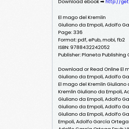
Download ebook ➡
http://ge
El mago del Kremlin
Giuliano da Empoli, Adolfo G
Page: 336
Format: pdf, ePub, mobi, fb2
ISBN: 9788432242052
Publisher: Planeta Publishing
Download or Read Online El m
Giuliano da Empoli, Adolfo G
El mago del Kremlin Giuliano
Kremlin Giuliano da Empoli, A
Giuliano da Empoli, Adolfo G
Giuliano da Empoli, Adolfo G
Giuliano da Empoli, Adolfo Ga
Empoli, Adolfo García Ortega 
Adolfo García Ortega Epub VK