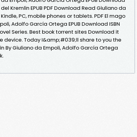
go del Kremlin EPUB PDF Download Read Giuliano da
Kindle, PC, mobile phones or tablets. PDF El mago
mpoli, Adolfo García Ortega EPUB Download ISBN
 Novel Series. Best book torrent sites Download it
le device. Today I&amp;#039;ll share to you the
lin By Giuliano da Empoli, Adolfo García Ortega
k.