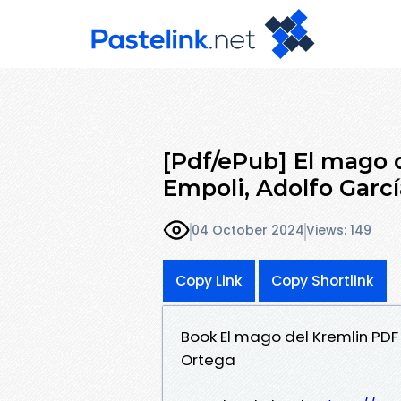
[Pdf/ePub] El mago 
Empoli, Adolfo Garc
04 October 2024
Views: 149
Copy Link
Copy Shortlink
Book El mago del Kremlin PDF
Ortega