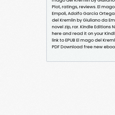
Plot, ratings, reviews. El ma
Empoli, Adolfo García Ortega 
del Kremlin by Giuliano da E
novel zip, rar. Kindle Editions
here and read it on your Kind
link to EPUB El mago del Krem
PDF Download free new eboo