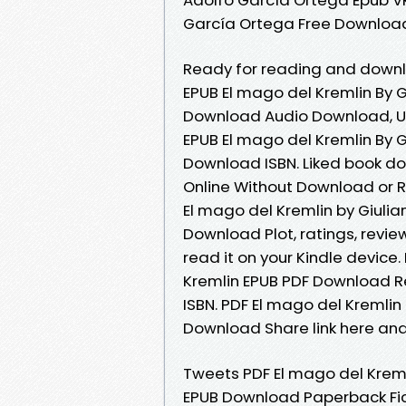
García Ortega Free Downloa
Ready for reading and downl
EPUB El mago del Kremlin By 
Download Audio Download, U
EPUB El mago del Kremlin By 
Download ISBN. Liked book d
Online Without Download or R
El mago del Kremlin by Giuli
Download Plot, ratings, revie
read it on your Kindle devic
Kremlin EPUB PDF Download R
ISBN. PDF El mago del Kremlin
Download Share link here and
Tweets PDF El mago del Kreml
EPUB Download Paperback Fic