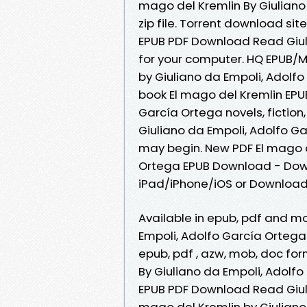
mago del Kremlin By Giulian
zip file. Torrent download si
EPUB PDF Download Read Giuli
for your computer. HQ EPUB/
by Giuliano da Empoli, Adolf
book El mago del Kremlin EPU
García Ortega novels, fiction,
Giuliano da Empoli, Adolfo G
may begin. New PDF El mago d
Ortega EPUB Download - Down
iPad/iPhone/iOS or Downloa
Available in epub, pdf and m
Empoli, Adolfo García Ortega
epub, pdf , azw, mob, doc fo
By Giuliano da Empoli, Adolf
EPUB PDF Download Read Giuli
mago del Kremlin by Giulian