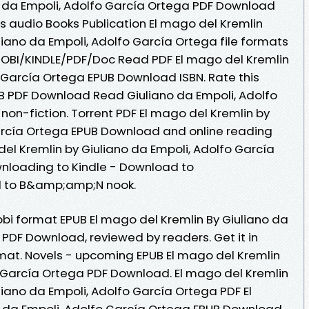
o da Empoli, Adolfo García Ortega PDF Download
tes audio Books Publication El mago del Kremlin
ano da Empoli, Adolfo García Ortega file formats
MOBI/KINDLE/PDF/Doc Read PDF El mago del Kremlin
o García Ortega EPUB Download ISBN. Rate this
B PDF Download Read Giuliano da Empoli, Adolfo
 non-fiction. Torrent PDF El mago del Kremlin by
arcía Ortega EPUB Download and online reading
el Kremlin by Giuliano da Empoli, Adolfo García
loading to Kindle - Download to
d to B&amp;amp;N nook.
obi format EPUB El mago del Kremlin By Giuliano da
 PDF Download, reviewed by readers. Get it in
rmat. Novels - upcoming EPUB El mago del Kremlin
o García Ortega PDF Download. El mago del Kremlin
ano da Empoli, Adolfo García Ortega PDF El
o da Empoli, Adolfo García Ortega EPUB Download