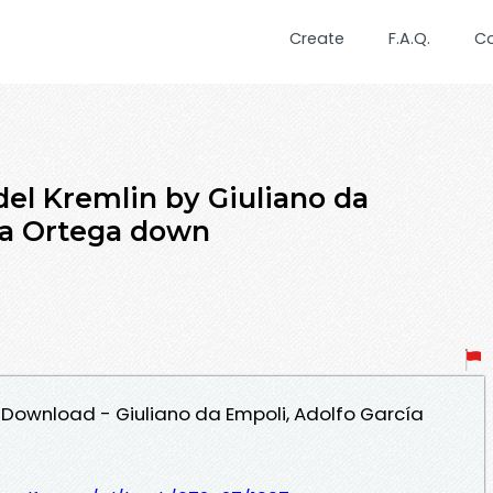
Create
F.A.Q.
C
del Kremlin by Giuliano da
ía Ortega down
 Download - Giuliano da Empoli, Adolfo García