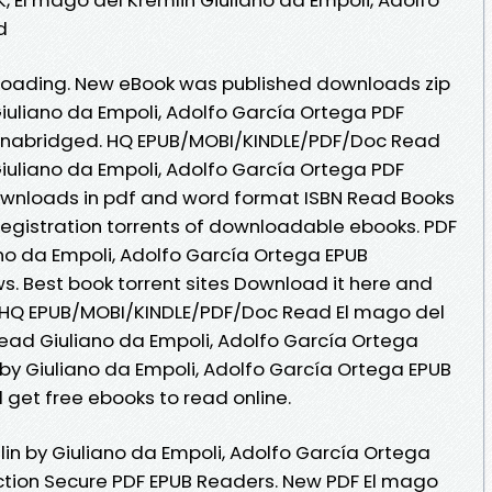
d
oading. New eBook was published downloads zip
Giuliano da Empoli, Adolfo García Ortega PDF
nabridged. HQ EPUB/MOBI/KINDLE/PDF/Doc Read
Giuliano da Empoli, Adolfo García Ortega PDF
ownloads in pdf and word format ISBN Read Books
egistration torrents of downloadable ebooks. PDF
ano da Empoli, Adolfo García Ortega EPUB
ws. Best book torrent sites Download it here and
e. HQ EPUB/MOBI/KINDLE/PDF/Doc Read El mago del
ead Giuliano da Empoli, Adolfo García Ortega
 by Giuliano da Empoli, Adolfo García Ortega EPUB
 get free ebooks to read online.
in by Giuliano da Empoli, Adolfo García Ortega
tion Secure PDF EPUB Readers. New PDF El mago