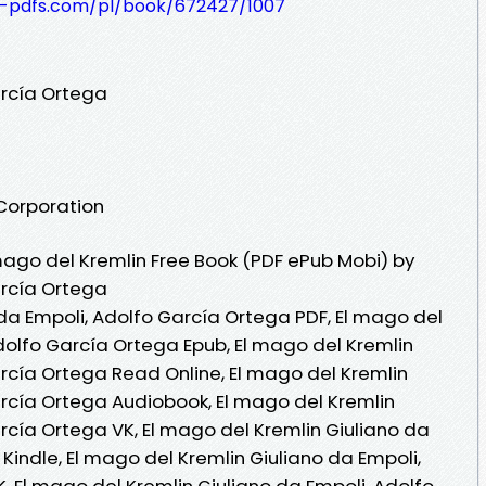
t-pdfs.com/pl/book/672427/1007
arcía Ortega
 Corporation
ago del Kremlin Free Book (PDF ePub Mobi) by
arcía Ortega
 da Empoli, Adolfo García Ortega PDF, El mago del
dolfo García Ortega Epub, El mago del Kremlin
arcía Ortega Read Online, El mago del Kremlin
arcía Ortega Audiobook, El mago del Kremlin
rcía Ortega VK, El mago del Kremlin Giuliano da
Kindle, El mago del Kremlin Giuliano da Empoli,
, El mago del Kremlin Giuliano da Empoli, Adolfo