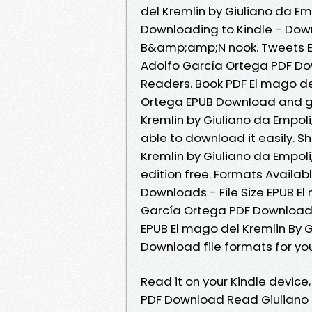
del Kremlin by Giuliano da E
Downloading to Kindle - Dow
B&amp;amp;N nook. Tweets EPU
Adolfo García Ortega PDF Do
Readers. Book PDF El mago de
Ortega EPUB Download and ge
Kremlin by Giuliano da Empol
able to download it easily. S
Kremlin by Giuliano da Empol
edition free. Formats Availabl
Downloads - File Size EPUB El
García Ortega PDF Download.
EPUB El mago del Kremlin By 
Download file formats for yo
Read it on your Kindle device,
PDF Download Read Giuliano d