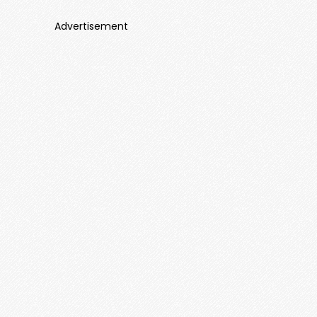
Advertisement