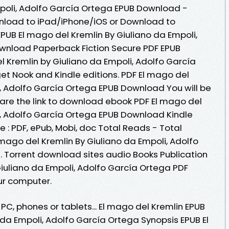
mpoli, Adolfo García Ortega EPUB Download -
nload to iPad/iPhone/iOS or Download to
B El mago del Kremlin By Giuliano da Empoli,
wnload Paperback Fiction Secure PDF EPUB
l Kremlin by Giuliano da Empoli, Adolfo García
t Nook and Kindle editions. PDF El mago del
i, Adolfo García Ortega EPUB Download You will be
hare the link to download ebook PDF El mago del
i, Adolfo García Ortega EPUB Download Kindle
e : PDF, ePub, Mobi, doc Total Reads - Total
 mago del Kremlin By Giuliano da Empoli, Adolfo
 Torrent download sites audio Books Publication
Giuliano da Empoli, Adolfo García Ortega PDF
ur computer.
 PC, phones or tablets... El mago del Kremlin EPUB
a Empoli, Adolfo García Ortega Synopsis EPUB El