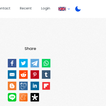
ontact
Recent
Login
Share